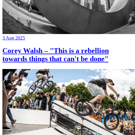
3 Aug 2025
Corey Walsh – "This is a rebellion
towards things that can't be done"