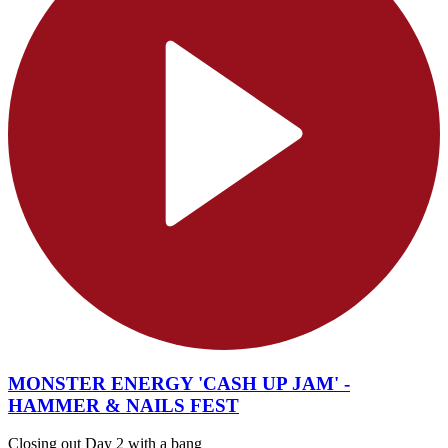
MONSTER ENERGY 'CASH UP JAM' -
HAMMER & NAILS FEST
Closing out Day 2 with a bang