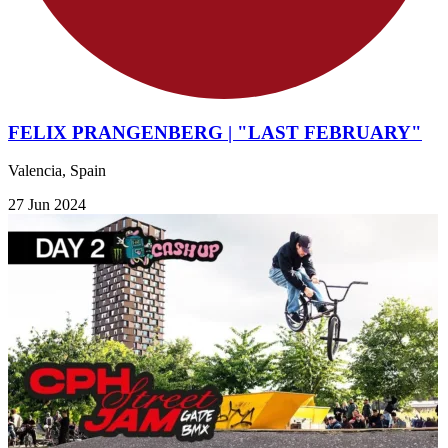
FELIX PRANGENBERG | "LAST FEBRUARY"
Valencia, Spain
27 Jun 2024