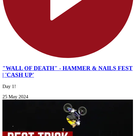
"WALL OF DEATH" - HAMMER & NAILS FEST
| 'CASH UP'
Day 1!
25 May 2024