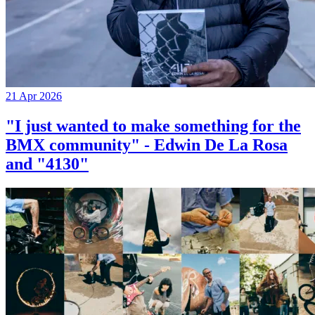
21 Apr 2026
"I just wanted to make something for the
BMX community" - Edwin De La Rosa
and "4130"