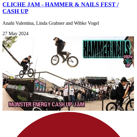
CLICHE JAM - HAMMER & NAILS FEST /
CASH UP
Anahi Valentina, Linda Grabner and Wibke Vogel
27 May 2024