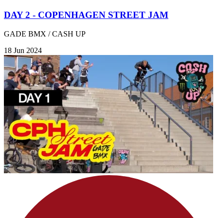
DAY 2 - COPENHAGEN STREET JAM
GADE BMX / CASH UP
18 Jun 2024