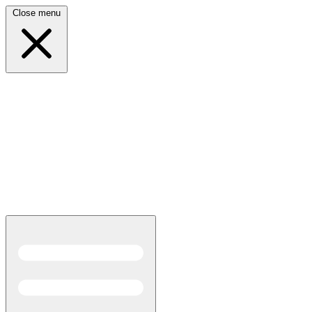
Close menu