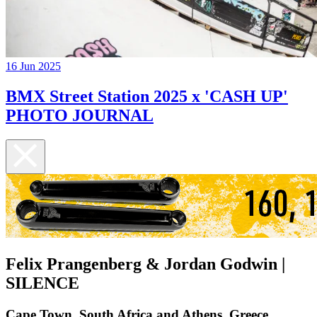
16 Jun 2025
BMX Street Station 2025 x 'CASH UP'
PHOTO JOURNAL
Felix Prangenberg & Jordan Godwin |
SILENCE
Cape Town, South Africa and Athens, Greece