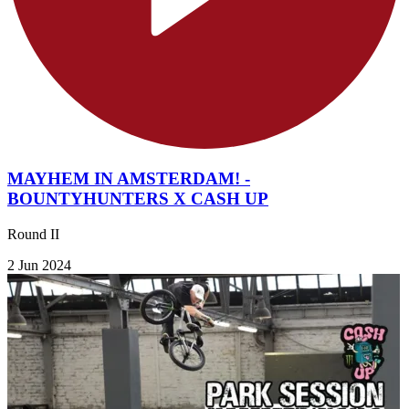
MAYHEM IN AMSTERDAM! -
BOUNTYHUNTERS X CASH UP
Round II
2 Jun 2024