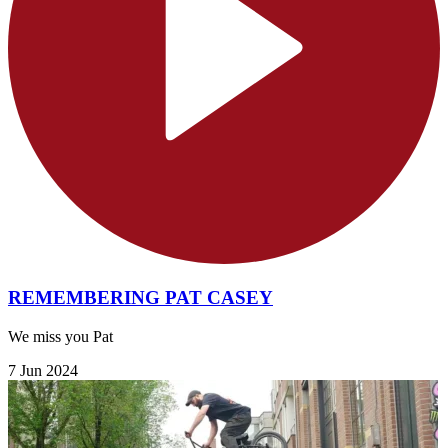
REMEMBERING PAT CASEY
We miss you Pat
7 Jun 2024