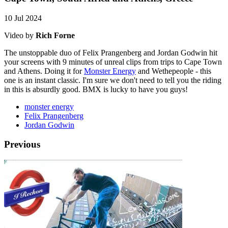
10 Jul 2024
Video by
Rich Forne
The unstoppable duo of Felix Prangenberg and Jordan Godwin hit
your screens with 9 minutes of unreal clips from trips to Cape Town
and Athens. Doing it for
Monster Energy
and Wethepeople - this
one is an instant classic. I'm sure we don't need to tell you the riding
in this is absurdly good. BMX is lucky to have you guys!
monster energy
Felix Prangenberg
Jordan Godwin
Previous