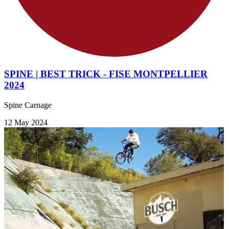
SPINE | BEST TRICK - FISE MONTPELLIER
2024
Spine Carnage
12 May 2024