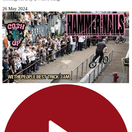
26 May 2024