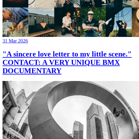
31 Mar 2026
"A sincere love letter to my little scene."
CONTACT: A VERY UNIQUE BMX
DOCUMENTARY