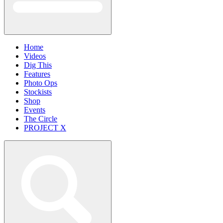
Home
Videos
Dig This
Features
Photo Ops
Stockists
Shop
Events
The Circle
PROJECT X