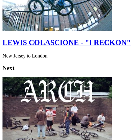
LEWIS COLASCIONE - "I RECKON"
New Jersey to London
Next