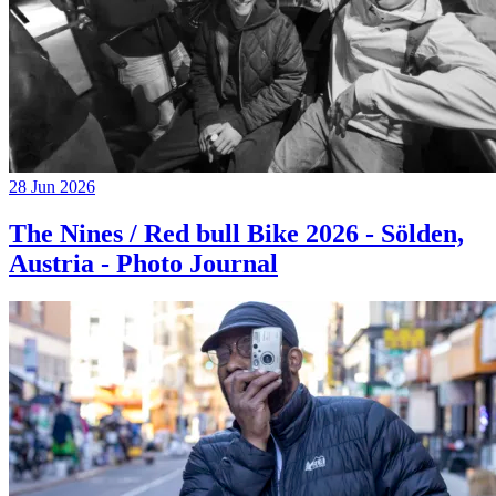
28 Jun 2026
The Nines / Red bull Bike 2026 - Sölden,
Austria - Photo Journal