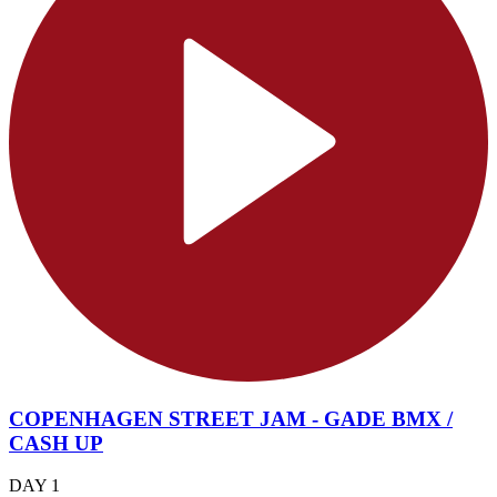
COPENHAGEN STREET JAM - GADE BMX /
CASH UP
DAY 1