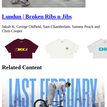
Lundun | Broken Ribs n Jibs
Jakub K, George Oldfield, Sam Chamberlain, Sammy Peach and
Chris Cooper
Related Content