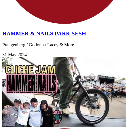
HAMMER & NAILS PARK SESH
Prangenberg / Godwin / Lacey & More
31 May 2024