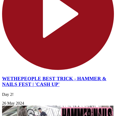
WETHEPEOPLE BEST TRICK - HAMMER &
NAILS FEST | 'CASH UP'
Day 2!
26 May 2024