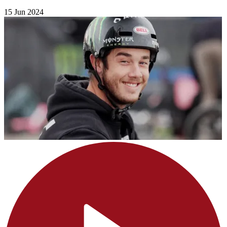
15 Jun 2024