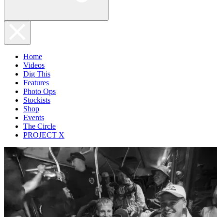
Home
Videos
Dig This
Features
Photo Ops
Stockists
Shop
Events
The Circle
PROJECT X