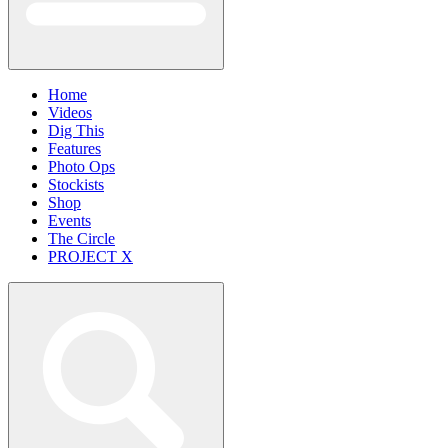
Home
Videos
Dig This
Features
Photo Ops
Stockists
Shop
Events
The Circle
PROJECT X