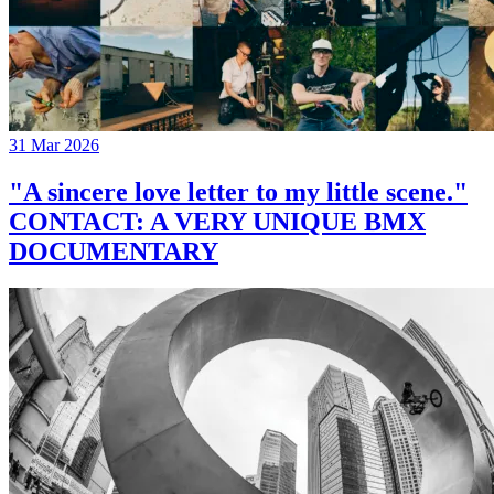
31 Mar 2026
"A sincere love letter to my little scene."
CONTACT: A VERY UNIQUE BMX
DOCUMENTARY