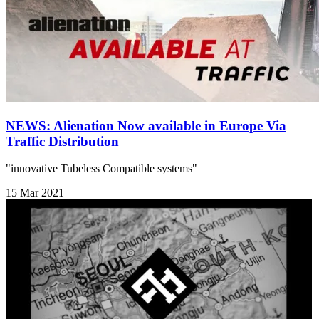
NEWS: Alienation Now available in Europe Via
Traffic Distribution
"innovative Tubeless Compatible systems"
15 Mar 2021