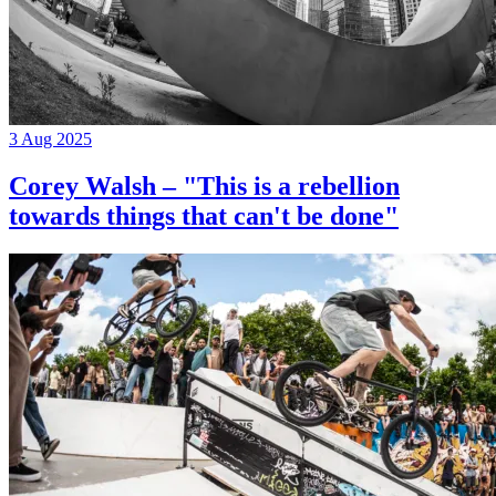
3 Aug 2025
Corey Walsh – "This is a rebellion
towards things that can't be done"