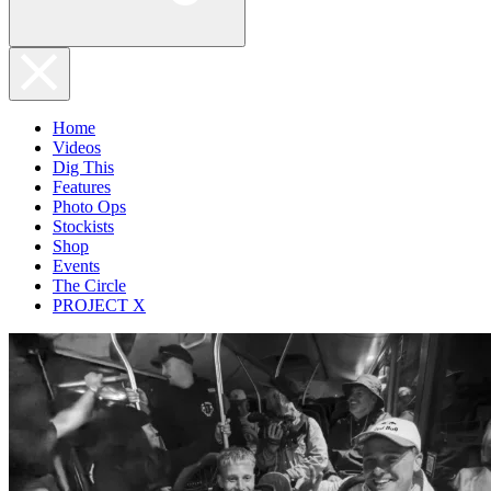
Home
Videos
Dig This
Features
Photo Ops
Stockists
Shop
Events
The Circle
PROJECT X