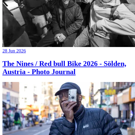
28 Jun 2026
The Nines / Red bull Bike 2026 - Sölden,
Austria - Photo Journal