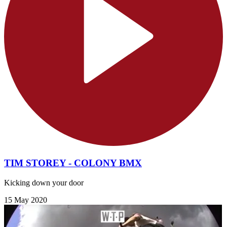
TIM STOREY - COLONY BMX
Kicking down your door
15 May 2020