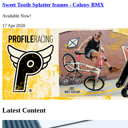
Sweet Tooth Splatter frames - Colony BMX
Available Now!
17 Apr 2020
Latest Content