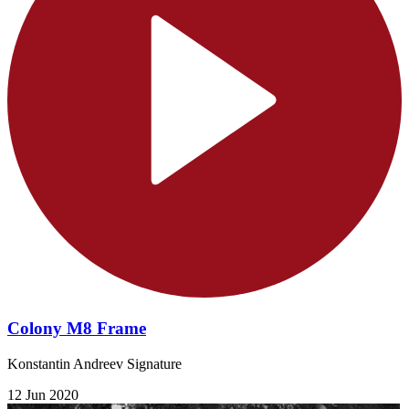
Colony M8 Frame
Konstantin Andreev Signature
12 Jun 2020