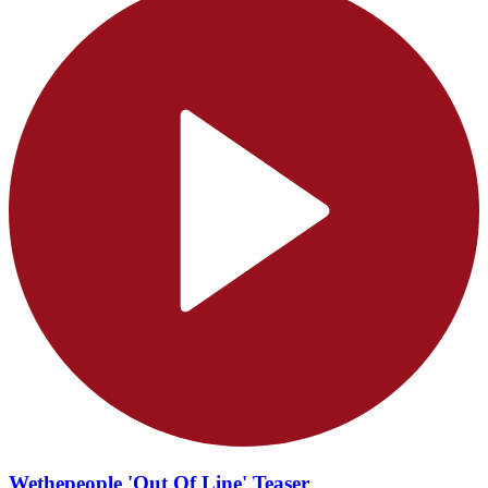
Wethepeople 'Out Of Line' Teaser