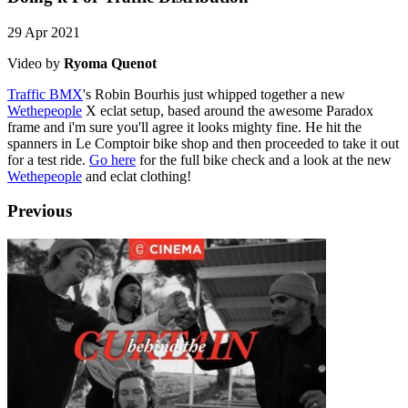
29 Apr 2021
Video by
Ryoma Quenot
Traffic BMX
's Robin Bourhis just whipped together a new
Wethepeople
X eclat setup, based around the awesome Paradox
frame and i'm sure you'll agree it looks mighty fine. He hit the
spanners in Le Comptoir bike shop and then proceeded to take it out
for a test ride.
Go here
for the full bike check and a look at the new
Wethepeople
and eclat clothing!
Previous