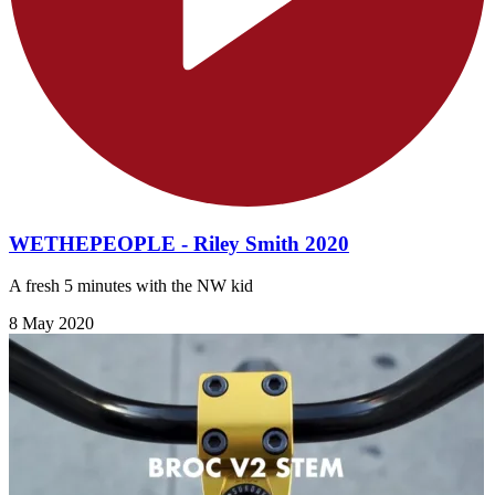
WETHEPEOPLE - Riley Smith 2020
A fresh 5 minutes with the NW kid
8 May 2020