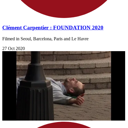
Clément Carpentier : FOUNDATION 2020
Filmed in Seoul, Barcelona, Paris and Le Havre
27 Oct 2020