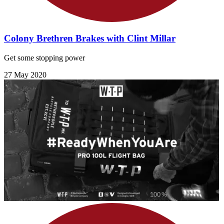
Colony Brethren Brakes with Clint Millar
Get some stopping power
27 May 2020