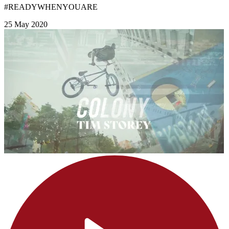
#READYWHENYOUARE
25 May 2020