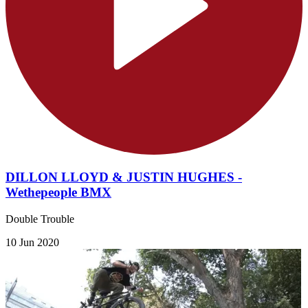
DILLON LLOYD & JUSTIN HUGHES -
Wethepeople BMX
Double Trouble
10 Jun 2020