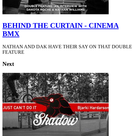
BEHIND THE CURTAIN - CINEMA
BMX
NATHAN AND DAK HAVE THEIR SAY ON THAT DOUBLE
FEATURE
Next