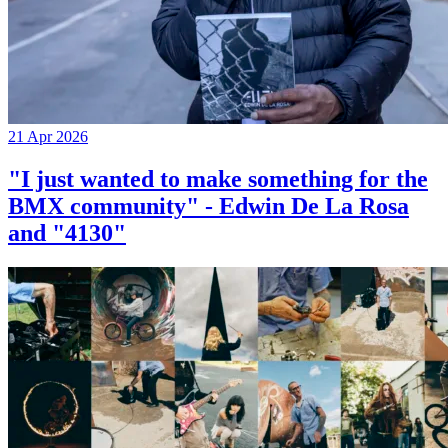
21 Apr 2026
"I just wanted to make something for the
BMX community" - Edwin De La Rosa
and "4130"