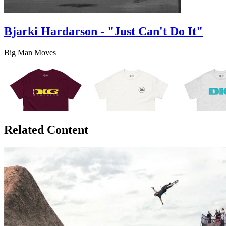
Bjarki Hardarson - "Just Can't Do It"
Big Man Moves
Related Content