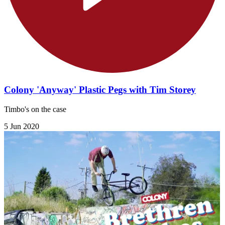
Colony 'Anyway' Plastic Pegs with Tim Storey
Timbo's on the case
5 Jun 2020