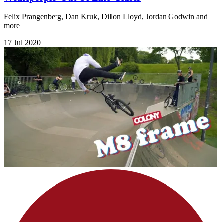
Felix Prangenberg, Dan Kruk, Dillon Lloyd, Jordan Godwin and
more
17 Jul 2020