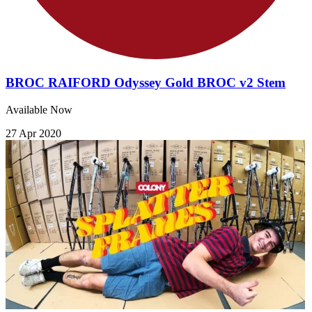
BROC RAIFORD Odyssey Gold BROC v2 Stem
Available Now
27 Apr 2020