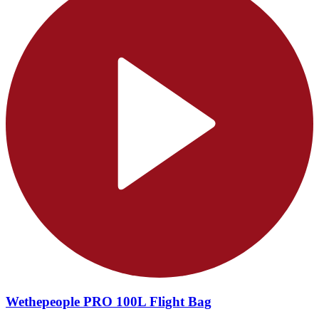
Wethepeople PRO 100L Flight Bag