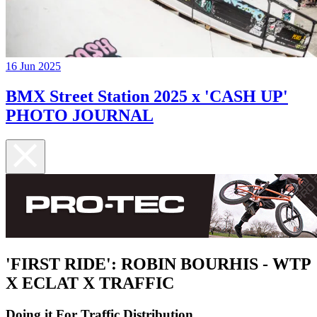
16 Jun 2025
BMX Street Station 2025 x 'CASH UP'
PHOTO JOURNAL
'FIRST RIDE': ROBIN BOURHIS - WTP
X ECLAT X TRAFFIC
Doing it For Traffic Distribution