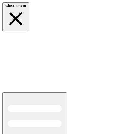
Close menu