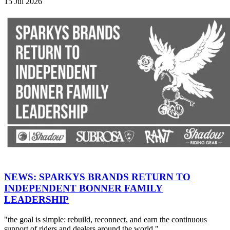
15 Jul 2026
NEWS: SPARKYS BRANDS RETURN TO
INDEPENDENT BONNER FAMILY
LEADERSHIP
"the goal is simple: rebuild, reconnect, and earn the continuous
support of riders and dealers around the world."