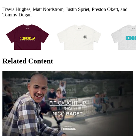
Travis Hughes, Matt Nordstrom, Justin Spriet, Preston Okert, and
Tommy Dugan
Related Content