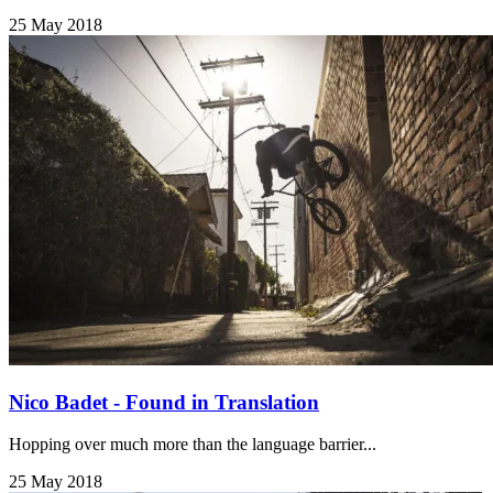
25 May 2018
Nico Badet - Found in Translation
Hopping over much more than the language barrier...
25 May 2018