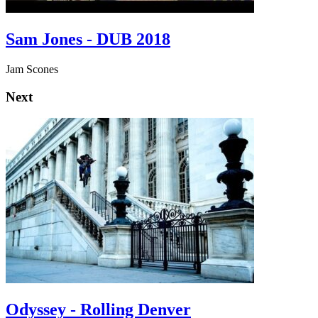
Sam Jones - DUB 2018
Jam Scones
Next
Odyssey - Rolling Denver