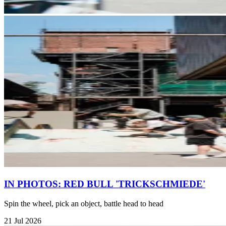
IN PHOTOS: RED BULL 'TRICKSCHMIEDE'
Spin the wheel, pick an object, battle head to head
21 Jul 2026