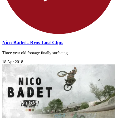
Nico Badet - Bros Lost Clips
Three year old footage finally surfacing
18 Apr 2018