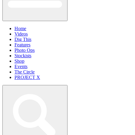
Home
Videos
Dig This
Features
Photo Ops
Stockists
Shop
Events
The Circle
PROJECT X