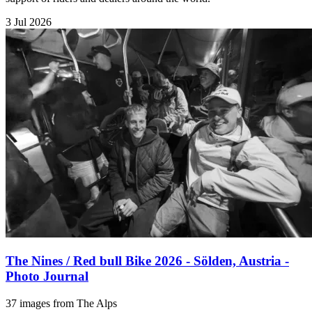
3 Jul 2026
The Nines / Red bull Bike 2026 - Sölden, Austria -
Photo Journal
37 images from The Alps