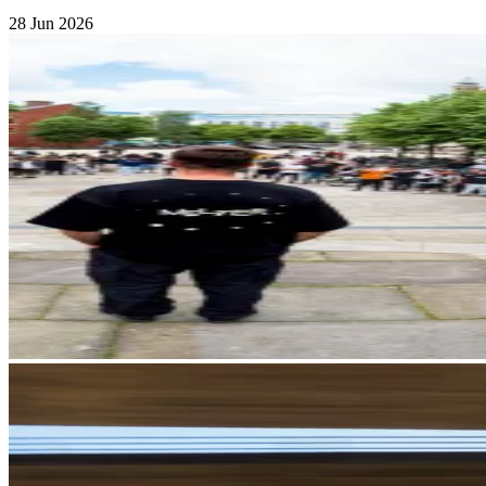
28 Jun 2026