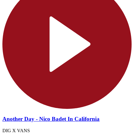
Another Day - Nico Badet In California
DIG X VANS