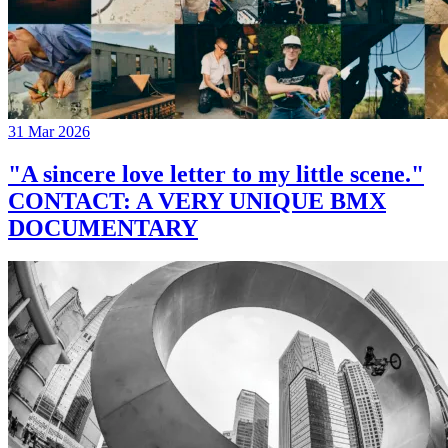
31 Mar 2026
"A sincere love letter to my little scene."
CONTACT: A VERY UNIQUE BMX
DOCUMENTARY