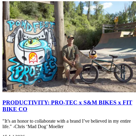
PRODUCTIVITY: PRO-TEC x S&M BIKES x FIT
BIKE CO
"It’s an honor to collaborate with a brand I’ve believed in my entire
life." -Chris ‘Mad Dog’ Moeller