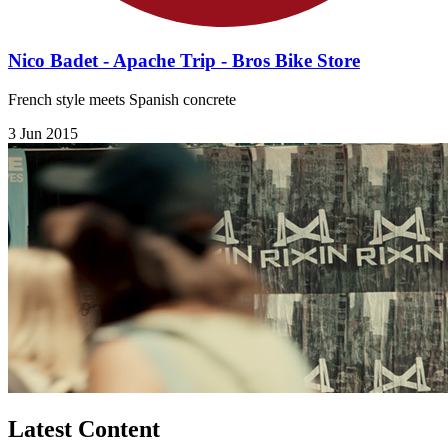
Nico Badet - Apache Trip - Bros Bike Store
French style meets Spanish concrete
3 Jun 2015
Latest Content