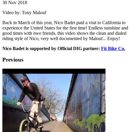
30 Nov 2018
Video by: Tony Malouf
Back in March of this year, Nico Badet paid a visit to California to
experience the United States for the first time! Endless sunshine and
good times with nwe friends, this video shows the clean and dialed
riding style of Nico, very well documented by Malouf... Enjoy!
Nico Badet is supported by Official DIG partner:
Fit Bike Co.
Previous