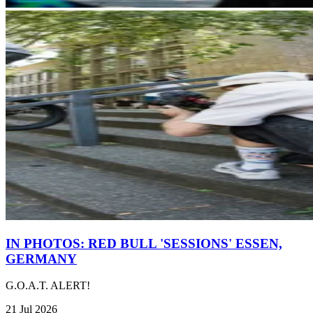
IN PHOTOS: RED BULL 'SESSIONS' ESSEN,
GERMANY
G.O.A.T. ALERT!
21 Jul 2026