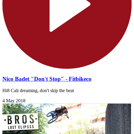
Nico Badet "Don't Stop" - Fitbikeco
Hi8 Cali dreaming, don't skip the beat
4 May 2018