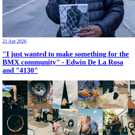
21 Apr 2026
"I just wanted to make something for the
BMX community" - Edwin De La Rosa
and "4130"