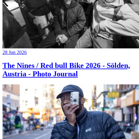
28 Jun 2026
The Nines / Red bull Bike 2026 - Sölden,
Austria - Photo Journal