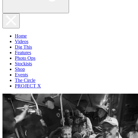
Home
Videos
Dig This
Features
Photo Ops
Stockists
Shop
Events
The Circle
PROJECT X