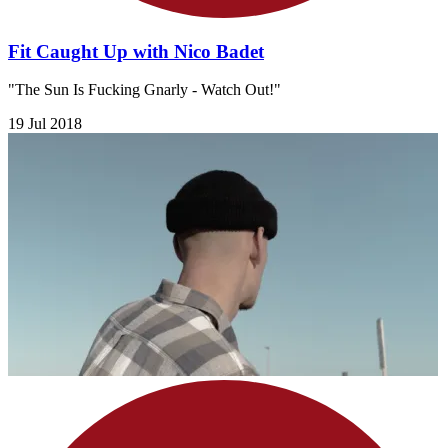
Fit Caught Up with Nico Badet
"The Sun Is Fucking Gnarly - Watch Out!"
19 Jul 2018