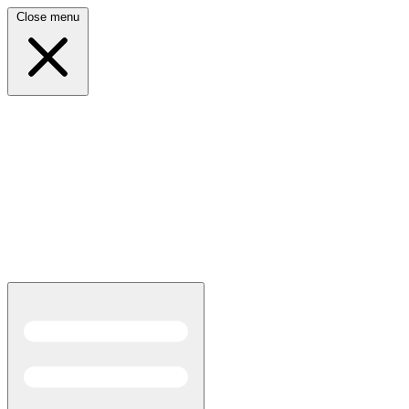
Close menu