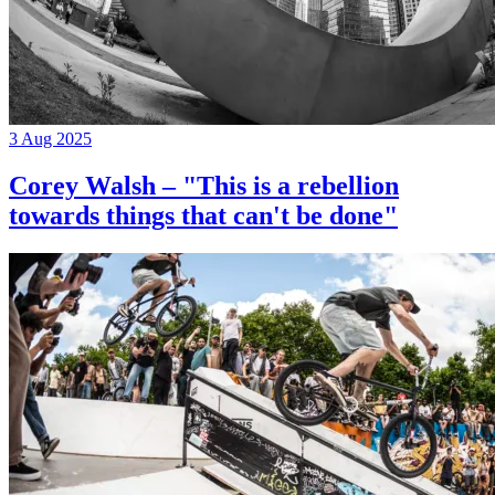
3 Aug 2025
Corey Walsh – "This is a rebellion
towards things that can't be done"