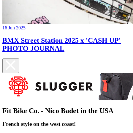
16 Jun 2025
BMX Street Station 2025 x 'CASH UP'
PHOTO JOURNAL
Fit Bike Co. - Nico Badet in the USA
French style on the west coast!