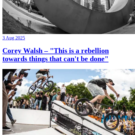
3 Aug 2025
Corey Walsh – "This is a rebellion
towards things that can't be done"