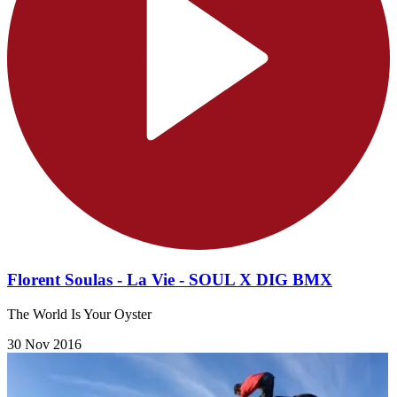
Florent Soulas - La Vie - SOUL X DIG BMX
The World Is Your Oyster
30 Nov 2016