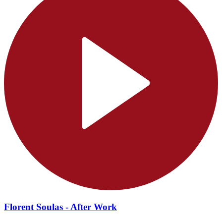
Florent Soulas - After Work