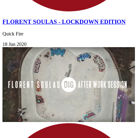
FLORENT SOULAS - LOCKDOWN EDITION
Quick Fire
18 Jun 2020