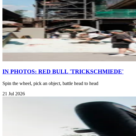
IN PHOTOS: RED BULL 'TRICKSCHMIEDE'
Spin the wheel, pick an object, battle head to head
21 Jul 2026