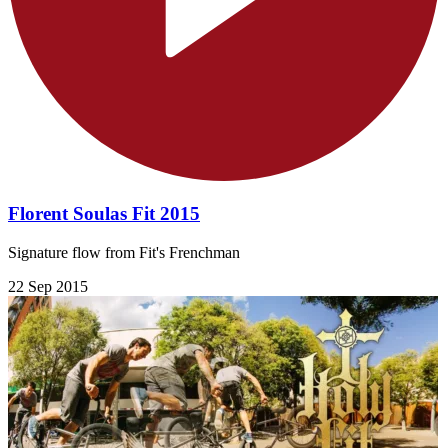
Florent Soulas Fit 2015
Signature flow from Fit's Frenchman
22 Sep 2015