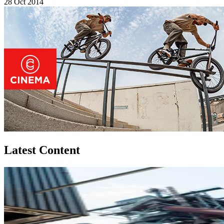
28 Oct 2014
Latest Content