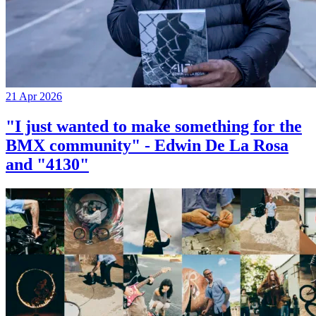
21 Apr 2026
"I just wanted to make something for the
BMX community" - Edwin De La Rosa
and "4130"