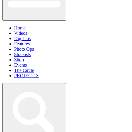
Home
Videos
Dig This
Features
Photo Ops
Stockists
Shop
Events
The Circle
PROJECT X