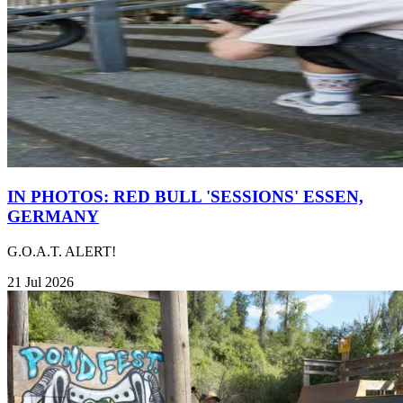
IN PHOTOS: RED BULL 'SESSIONS' ESSEN,
GERMANY
G.O.A.T. ALERT!
21 Jul 2026