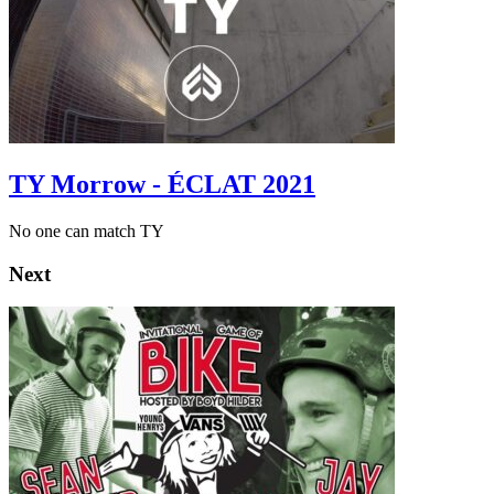
TY Morrow - ÉCLAT 2021
No one can match TY
Next