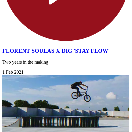
FLORENT SOULAS X DIG 'STAY FLOW'
Two years in the making
1 Feb 2021