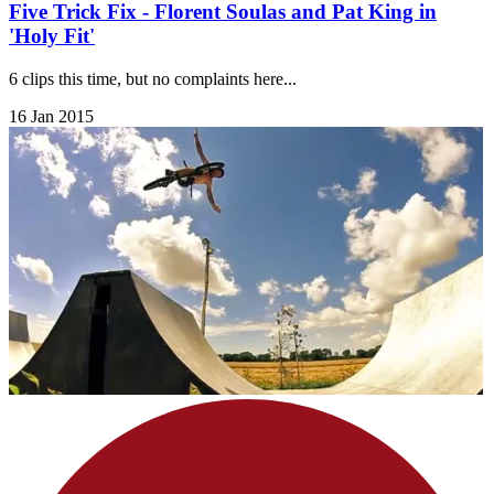
Five Trick Fix - Florent Soulas and Pat King in
'Holy Fit'
6 clips this time, but no complaints here...
16 Jan 2015