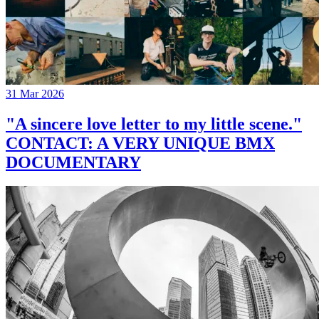
31 Mar 2026
"A sincere love letter to my little scene."
CONTACT: A VERY UNIQUE BMX
DOCUMENTARY