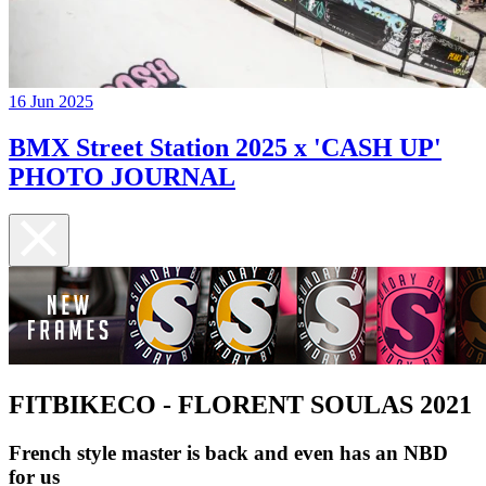
16 Jun 2025
BMX Street Station 2025 x 'CASH UP'
PHOTO JOURNAL
FITBIKECO - FLORENT SOULAS 2021
French style master is back and even has an NBD
for us