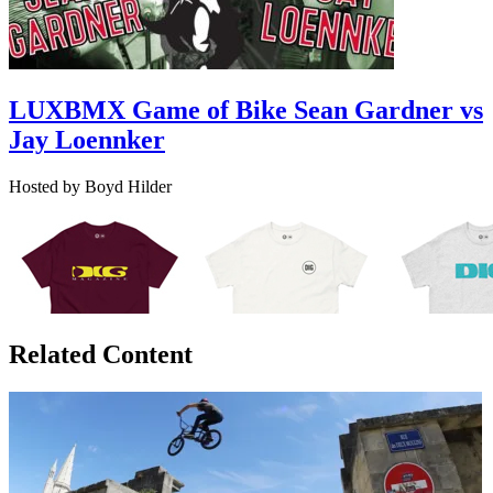
LUXBMX Game of Bike Sean Gardner vs
Jay Loennker
Hosted by Boyd Hilder
Related Content