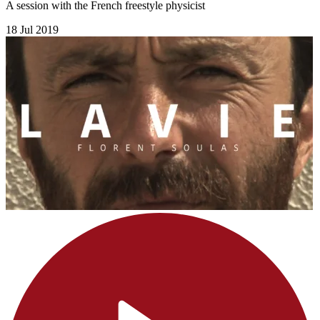
A session with the French freestyle physicist
18 Jul 2019