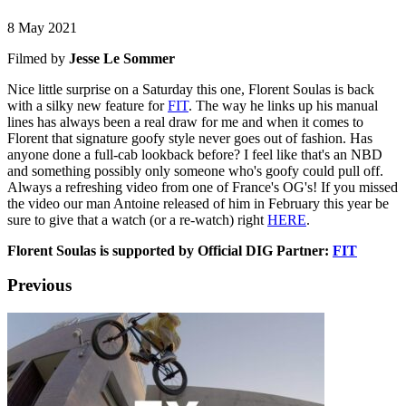
8 May 2021
Filmed by
Jesse Le Sommer
Nice little surprise on a Saturday this one, Florent Soulas is back
with a silky new feature for
FIT
. The way he links up his manual
lines has always been a real draw for me and when it comes to
Florent that signature goofy style never goes out of fashion. Has
anyone done a full-cab lookback before? I feel like that's an NBD
and something possibly only someone who's goofy could pull off.
Always a refreshing video from one of France's OG's! If you missed
the video our man Antoine released of him in February this year be
sure to give that a watch (or a re-watch) right
HERE
.
Florent Soulas is supported by Official DIG Partner:
FIT
Previous