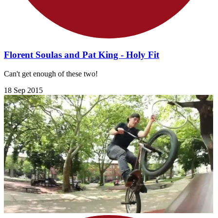
Florent Soulas and Pat King - Holy Fit
Can't get enough of these two!
18 Sep 2015