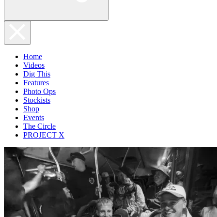
Home
Videos
Dig This
Features
Photo Ops
Stockists
Shop
Events
The Circle
PROJECT X