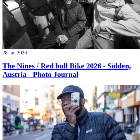
28 Jun 2026
The Nines / Red bull Bike 2026 - Sölden,
Austria - Photo Journal