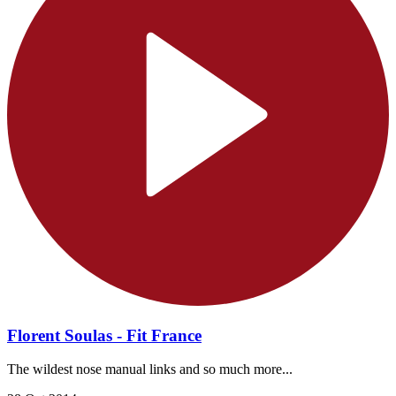
Florent Soulas - Fit France
The wildest nose manual links and so much more...