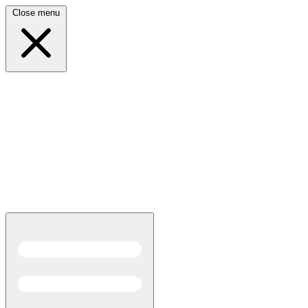
Close menu