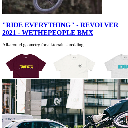
"RIDE EVERYTHING" - REVOLVER
2021 - WETHEPEOPLE BMX
All-around geometry for all-terrain shredding...