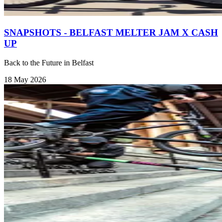
SNAPSHOTS - BELFAST MELTER JAM X CASH
UP
Back to the Future in Belfast
18 May 2026