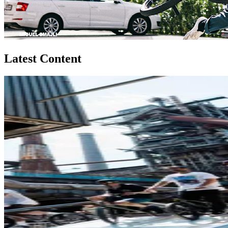
Latest Content