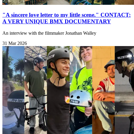
"A sincere love letter to my little scene." CONTACT:
A VERY UNIQUE BMX DOCUMENTARY
An interview with the filmmaker Jonathan Walley
31 Mar 2026