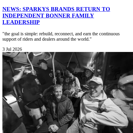
NEWS: SPARKYS BRANDS RETURN TO
INDEPENDENT BONNER FAMILY
LEADERSHIP
"the goal is simple: rebuild, reconnect, and earn the continuous
support of riders and dealers around the world."
3 Jul 2026