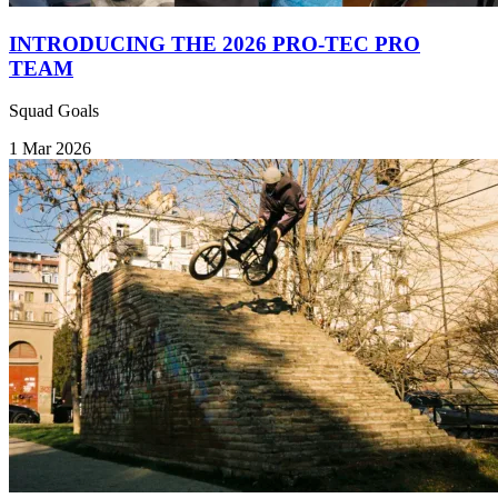
INTRODUCING THE 2026 PRO-TEC PRO
TEAM
Squad Goals
1 Mar 2026