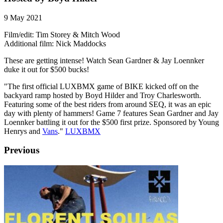
9 May 2021
Film/edit: Tim Storey & Mitch Wood
Additional film: Nick Maddocks
These are getting intense! Watch Sean Gardner & Jay Loennker
duke it out for $500 bucks!
"The first official LUXBMX game of BIKE kicked off on the
backyard ramp hosted by Boyd Hilder and Troy Charlesworth.
Featuring some of the best riders from around SEQ, it was an epic
day with plenty of hammers! Game 7 features Sean Gardner and Jay
Loennker battling it out for the $500 first prize. Sponsored by Young
Henrys and
Vans
."
LUXBMX
Previous