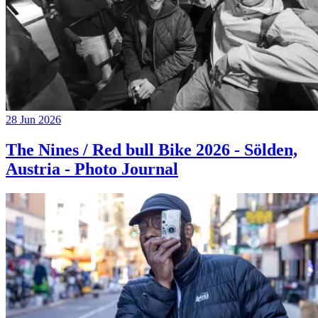
28 Jun 2026
The Nines / Red bull Bike 2026 - Sölden,
Austria - Photo Journal