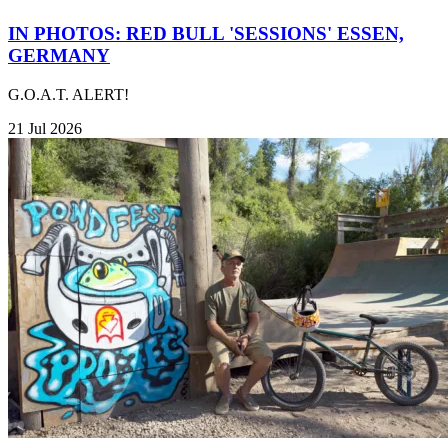
IN PHOTOS: RED BULL 'SESSIONS' ESSEN,
GERMANY
G.O.A.T. ALERT!
21 Jul 2026