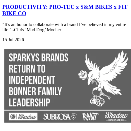
PRODUCTIVITY: PRO-TEC x S&M BIKES x FIT
BIKE CO
"It’s an honor to collaborate with a brand I’ve believed in my entire
life." -Chris ‘Mad Dog’ Moeller
15 Jul 2026