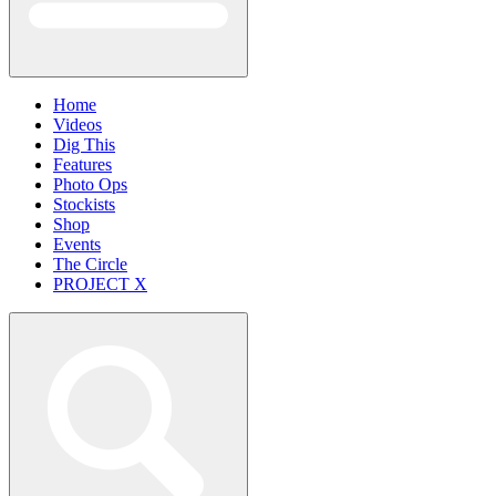
Home
Videos
Dig This
Features
Photo Ops
Stockists
Shop
Events
The Circle
PROJECT X