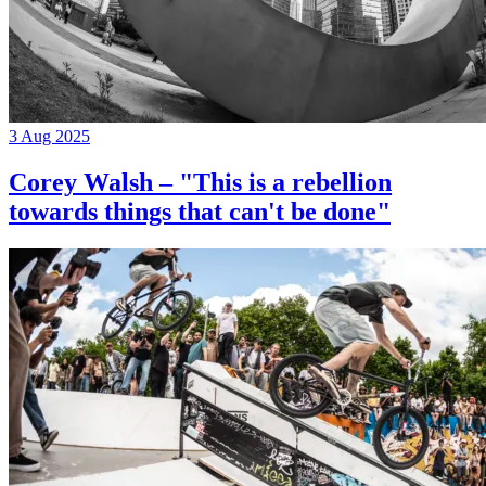
3 Aug 2025
Corey Walsh – "This is a rebellion
towards things that can't be done"