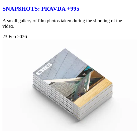
SNAPSHOTS: PRAVDA +995
A small gallery of film photos taken during the shooting of the
video.
23 Feb 2026