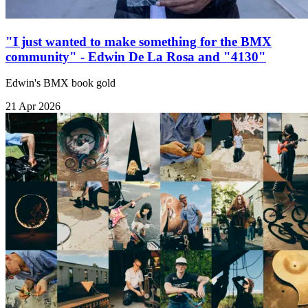
"I just wanted to make something for the BMX
community" - Edwin De La Rosa and "4130"
Edwin's BMX book gold
21 Apr 2026