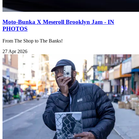
Moto-Bunka X Meseroll Brooklyn Jam - IN
PHOTOS
From The Shop to The Banks!
27 Apr 2026