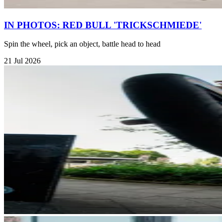
IN PHOTOS: RED BULL 'TRICKSCHMIEDE'
Spin the wheel, pick an object, battle head to head
21 Jul 2026