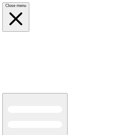
Close menu