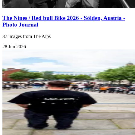
The Nines / Red bull Bike 2026 - Sölden, Austria -
Photo Journal
37 images from The Alps
28 Jun 2026