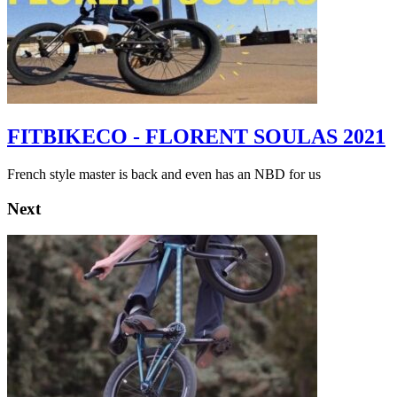
FITBIKECO - FLORENT SOULAS 2021
French style master is back and even has an NBD for us
Next