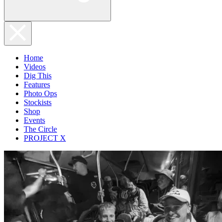
Home
Videos
Dig This
Features
Photo Ops
Stockists
Shop
Events
The Circle
PROJECT X