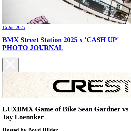
16 Jun 2025
BMX Street Station 2025 x 'CASH UP'
PHOTO JOURNAL
LUXBMX Game of Bike Sean Gardner vs
Jay Loennker
Hosted by Boyd Hilder