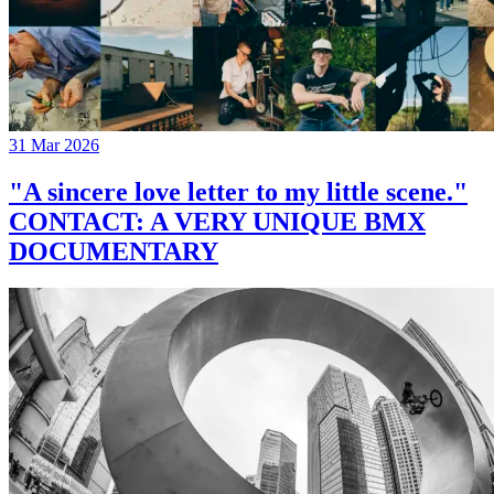
31 Mar 2026
"A sincere love letter to my little scene."
CONTACT: A VERY UNIQUE BMX
DOCUMENTARY