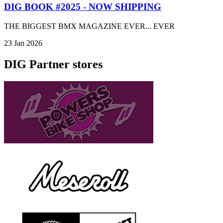
DIG BOOK #2025 - NOW SHIPPING
THE BIGGEST BMX MAGAZINE EVER... EVER
23 Jan 2026
DIG Partner stores