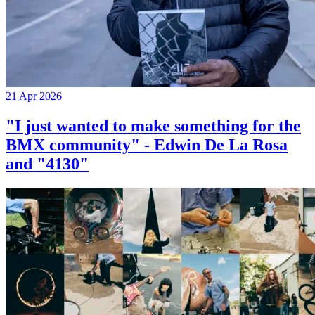
21 Apr 2026
"I just wanted to make something for the
BMX community" - Edwin De La Rosa
and "4130"