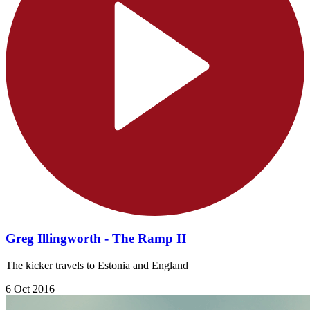
Greg Illingworth - The Ramp II
The kicker travels to Estonia and England
6 Oct 2016