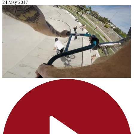
24 May 2017