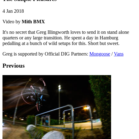
4 Jan 2018
Video by
Mith BMX
It's no secret that Greg Illingworth loves to send it on stand alone
quarters or any large transition. He spent a day in Hamburg
pedalling at a bunch of wild setups for this. Short but sweet.
Greg is supported by Official DIG Partners:
Mongoose
/
Vans
Previous