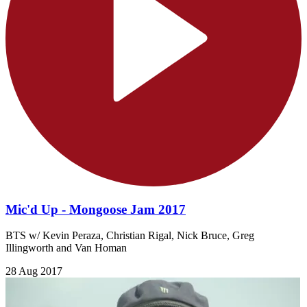
Mic'd Up - Mongoose Jam 2017
BTS w/ Kevin Peraza, Christian Rigal, Nick Bruce, Greg
Illingworth and Van Homan
28 Aug 2017