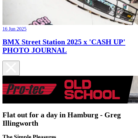
16 Jun 2025
BMX Street Station 2025 x 'CASH UP'
PHOTO JOURNAL
Flat out for a day in Hamburg - Greg
Illingworth
The Simple Pleasures