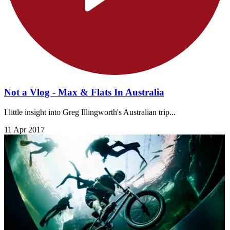
Not a Vlog - Max & Flats In Australia
I little insight into Greg Illingworth's Australian trip...
11 Apr 2017