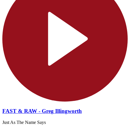
FAST & RAW - Greg Illingworth
Just As The Name Says