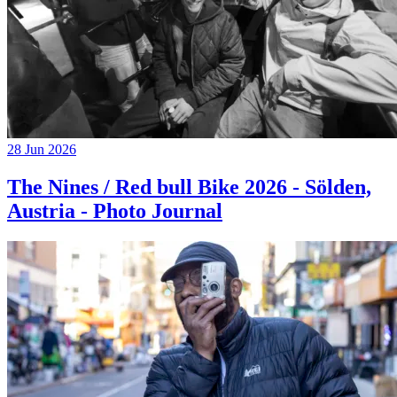
28 Jun 2026
The Nines / Red bull Bike 2026 - Sölden,
Austria - Photo Journal