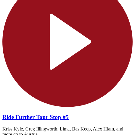
Ride Further Tour Stop #5
Kriss Kyle, Greg Illingworth, Lima, Bas Keep, Alex Hiam, and
more go to Austria