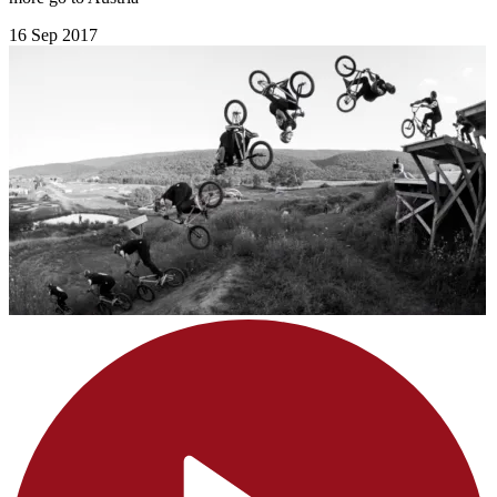
16 Sep 2017