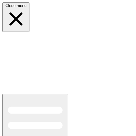
Close menu