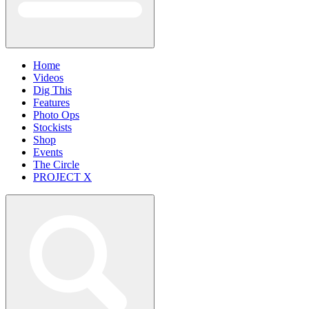
Home
Videos
Dig This
Features
Photo Ops
Stockists
Shop
Events
The Circle
PROJECT X