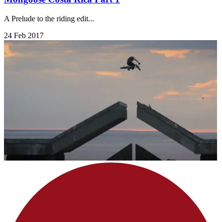
A Prelude to the riding edit...
24 Feb 2017