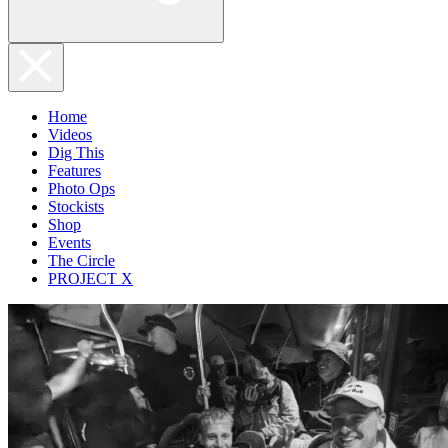
Home
Videos
Dig This
Features
Photo Ops
Stockists
Shop
Events
The Circle
PROJECT X