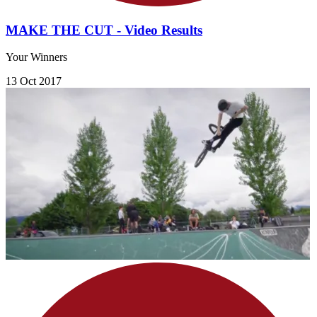
MAKE THE CUT - Video Results
Your Winners
13 Oct 2017