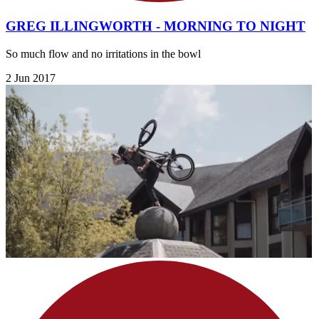
GREG ILLINGWORTH - MORNING TO NIGHT
So much flow and no irritations in the bowl
2 Jun 2017