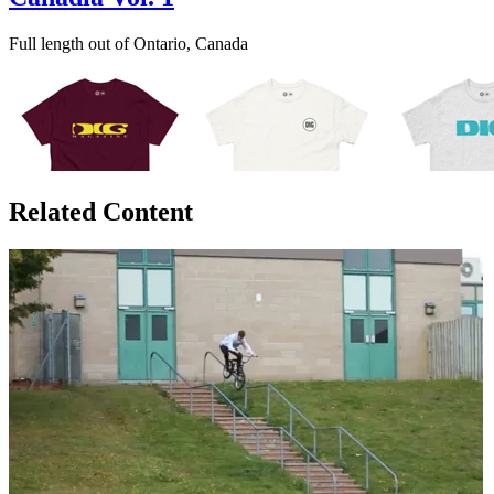
Full length out of Ontario, Canada
Related Content