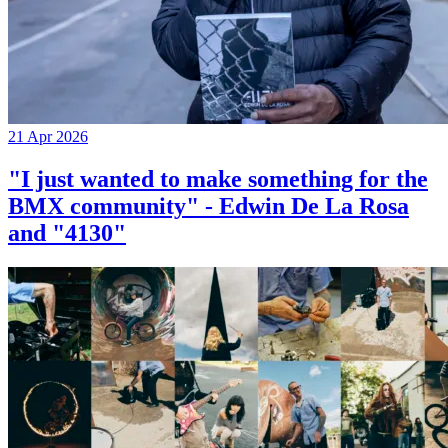
21 Apr 2026
"I just wanted to make something for the
BMX community" - Edwin De La Rosa
and "4130"