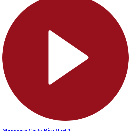
Mongoose Costa Rica Part 1