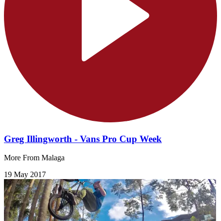
Greg Illingworth - Vans Pro Cup Week
More From Malaga
19 May 2017