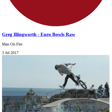
Greg Illingworth - Euro Bowls Raw
Man On Fire
3 Jul 2017