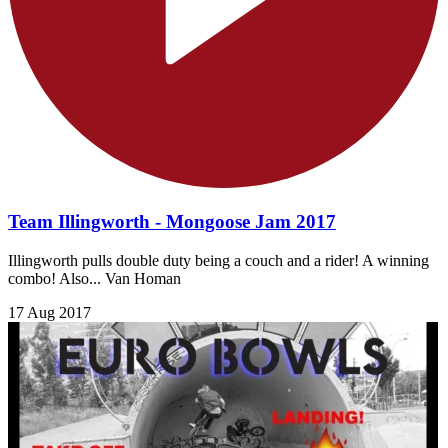
Team Illingworth - Mongoose Jam 2017
Illingworth pulls double duty being a couch and a rider! A winning
combo! Also... Van Homan
17 Aug 2017