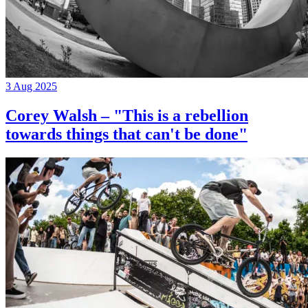
3 Aug 2025
Corey Walsh – "This is a rebellion
towards things that can't be done"