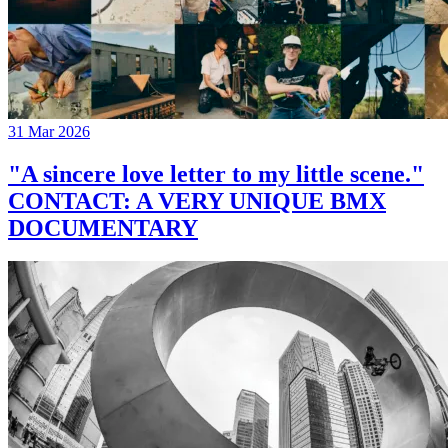
31 Mar 2026
"A sincere love letter to my little scene."
CONTACT: A VERY UNIQUE BMX
DOCUMENTARY