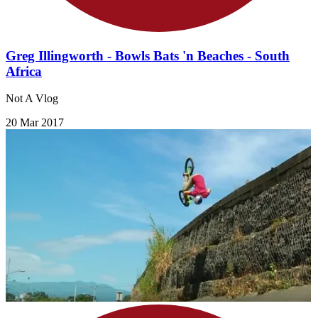
Greg Illingworth - Bowls Bats 'n Beaches - South
Africa
Not A Vlog
20 Mar 2017