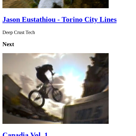
Jason Eustathiou - Torino City Lines
Deep Crust Tech
Next
Canadia Vol. 1