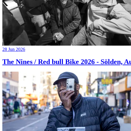
28 Jun 2026
The Nines / Red bull Bike 2026 - Sölden, A