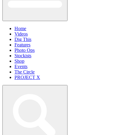
Home
Videos
Dig This
Features
Photo Ops
Stockists
Shop
Events
The Circle
PROJECT X