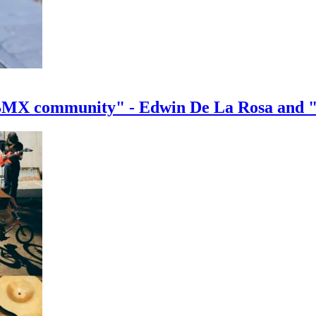
e BMX community" - Edwin De La Rosa and 