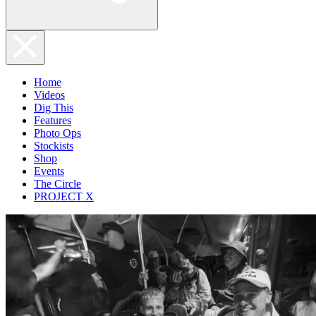
Home
Videos
Dig This
Features
Photo Ops
Stockists
Shop
Events
The Circle
PROJECT X