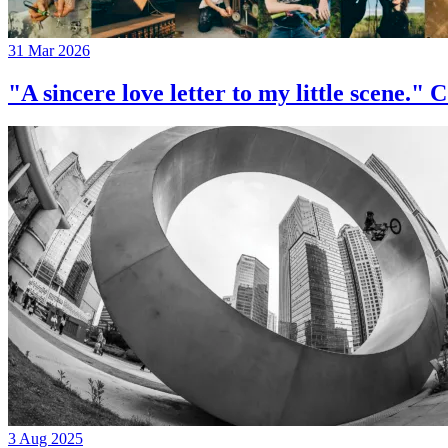
31 Mar 2026
"A sincere love letter to my little 
3 Aug 2025