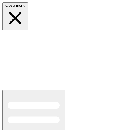
Close menu