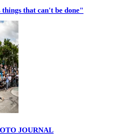
 things that can't be done"
 PHOTO JOURNAL