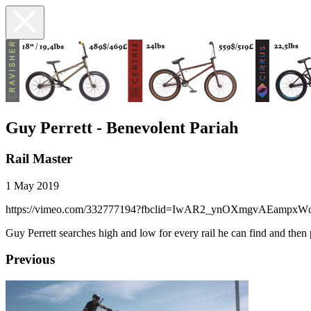
Guy Perrett - Benevolent Pariah
Rail Master
1 May 2019
https://vimeo.com/332777194?fbclid=IwAR2_ynOXmgvAEampx
Guy Perrett searches high and low for every rail he can find and then
Previous