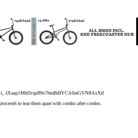
Wci_-lXaap1MhDcqsfl9o7hmBdIYCA0atGVN8AxXtI
 proceeds to tear them apart with combo after combo.