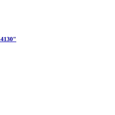
"4130"