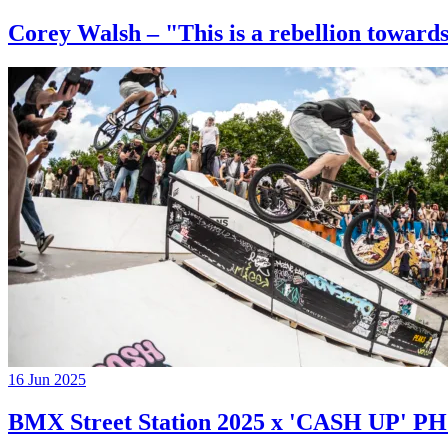
Corey Walsh – "This is a rebellion towards
16 Jun 2025
BMX Street Station 2025 x 'CASH UP'