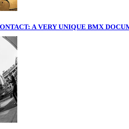
scene." CONTACT: A VERY UNIQUE BMX DO