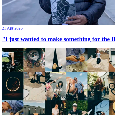
21 Apr 2026
"I just wanted to make something for th