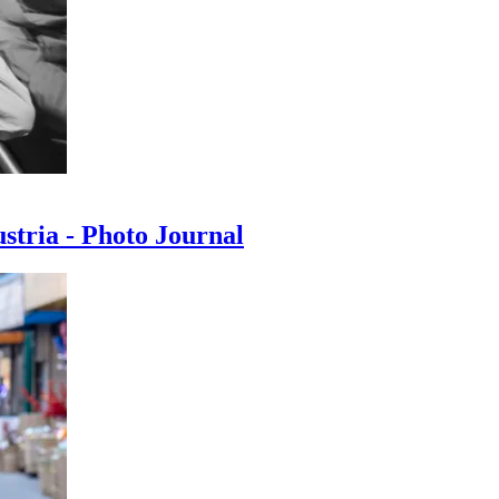
ustria - Photo Journal