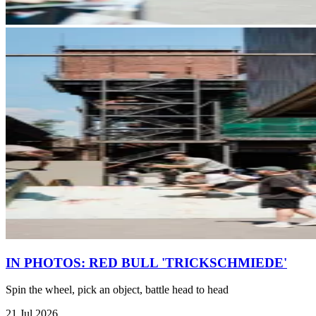
IN PHOTOS: RED BULL 'TRICKSCHMIEDE'
Spin the wheel, pick an object, battle head to head
21 Jul 2026