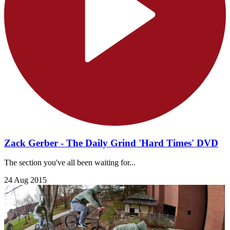
Zack Gerber - The Daily Grind 'Hard Times' DVD
The section you've all been waiting for...
24 Aug 2015