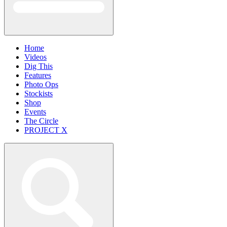
Home
Videos
Dig This
Features
Photo Ops
Stockists
Shop
Events
The Circle
PROJECT X