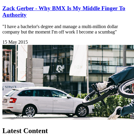
Zack Gerber - Why BMX Is My Middle Finger To
Authority
"I have a bachelor's degree and manage a multi-million dollar
company but the moment I'm off work I become a scumbag"
15 May 2015
Latest Content