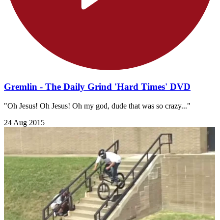
Gremlin - The Daily Grind 'Hard Times' DVD
"Oh Jesus! Oh Jesus! Oh my god, dude that was so crazy..."
24 Aug 2015