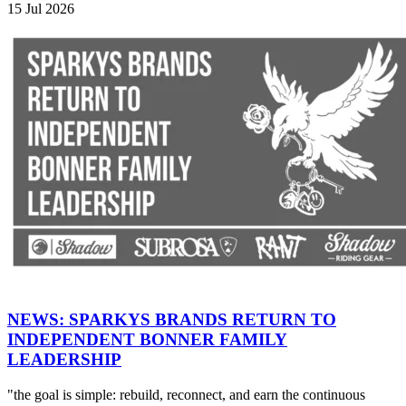
15 Jul 2026
NEWS: SPARKYS BRANDS RETURN TO
INDEPENDENT BONNER FAMILY
LEADERSHIP
"the goal is simple: rebuild, reconnect, and earn the continuous