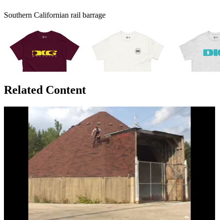
Southern Californian rail barrage
Related Content