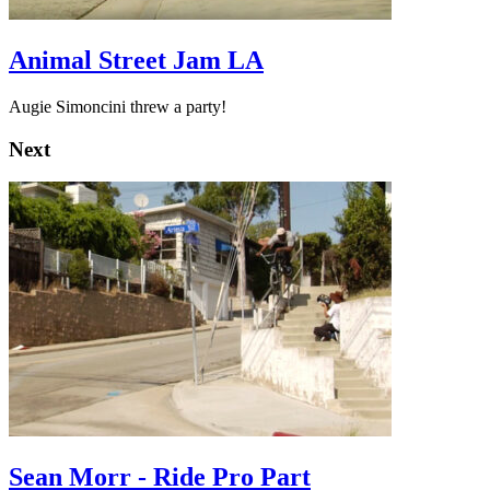
Animal Street Jam LA
Augie Simoncini threw a party!
Next
Sean Morr - Ride Pro Part