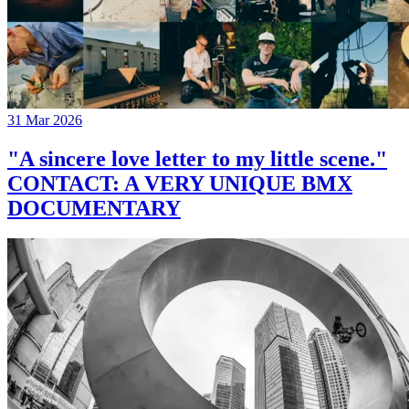
31 Mar 2026
"A sincere love letter to my little scene."
CONTACT: A VERY UNIQUE BMX
DOCUMENTARY