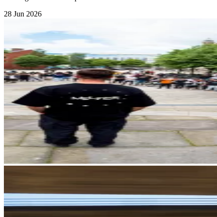
28 Jun 2026