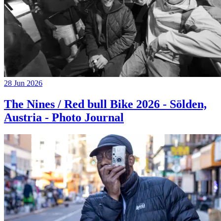
28 Jun 2026
The Nines / Red bull Bike 2026 - Sölden,
Austria - Photo Journal