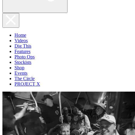
Home
Videos
Dig This
Features
Photo Ops
Stockists
Shop
Events
The Circle
PROJECT X