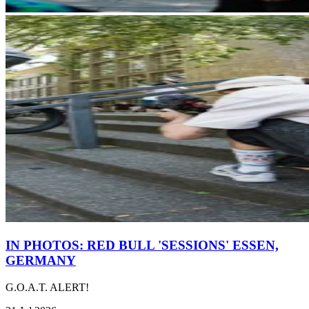
IN PHOTOS: RED BULL 'SESSIONS' ESSEN,
GERMANY
G.O.A.T. ALERT!