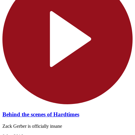
Behind the scenes of Hardtimes
Zack Gerber is officially insane