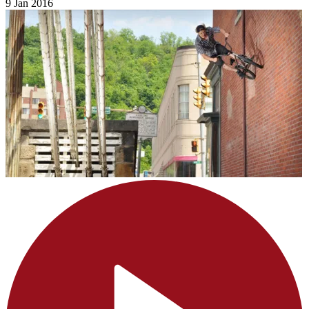
9 Jan 2016