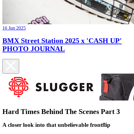
16 Jun 2025
BMX Street Station 2025 x 'CASH UP'
PHOTO JOURNAL
Hard Times Behind The Scenes Part 3
A closer look into that unbelievable frontflip