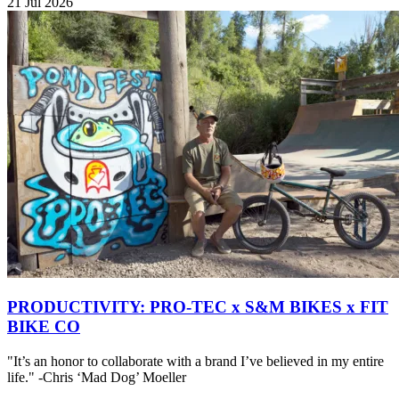
21 Jul 2026
PRODUCTIVITY: PRO-TEC x S&M BIKES x FIT
BIKE CO
"It’s an honor to collaborate with a brand I’ve believed in my entire
life." -Chris ‘Mad Dog’ Moeller