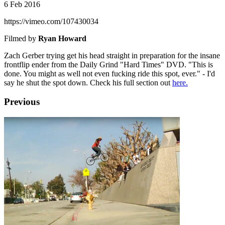
6 Feb 2016
https://vimeo.com/107430034
Filmed by
Ryan Howard
Zach Gerber trying get his head straight in preparation for the insane
frontflip ender from the Daily Grind "Hard Times" DVD. "This is
done. You might as well not even fucking ride this spot, ever." - I'd
say he shut the spot down. Check his full section out
here.
Previous