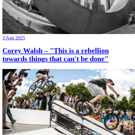
3 Aug 2025
Corey Walsh – "This is a rebellion
towards things that can't be done"