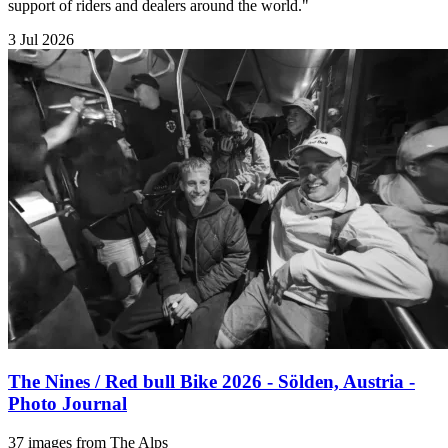
support of riders and dealers around the world."
3 Jul 2026
The Nines / Red bull Bike 2026 - Sölden, Austria -
Photo Journal
37 images from The Alps