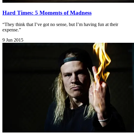
Hard Times: 5 Moments of Madness
“They think that I’ve got no sense, but I’m having fun at their
expense.”
9 Jun 2015