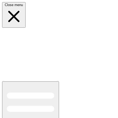
Close menu