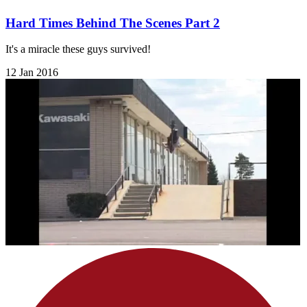
Hard Times Behind The Scenes Part 2
It's a miracle these guys survived!
12 Jan 2016