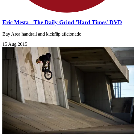
Eric Mesta - The Daily Grind 'Hard Times' DVD
Bay Area handrail and kickflip aficionado
15 Aug 2015