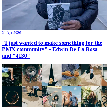
21 Apr 2026
"I just wanted to make something for the
BMX community" - Edwin De La Rosa
and "4130"