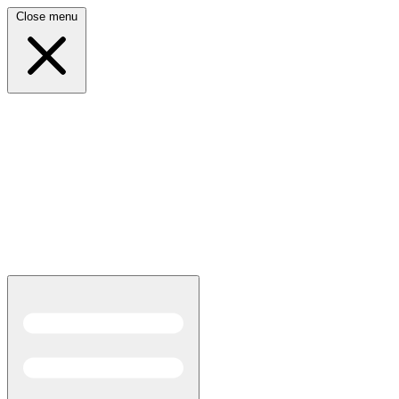
Close menu