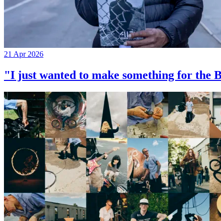
21 Apr 2026
"I just wanted to make something for th