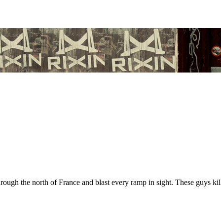
gh the north of France and blast every ramp in sight. These guys kill 