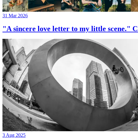
31 Mar 2026
"A sincere love letter to my little 
3 Aug 2025