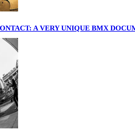
scene." CONTACT: A VERY UNIQUE BMX DO