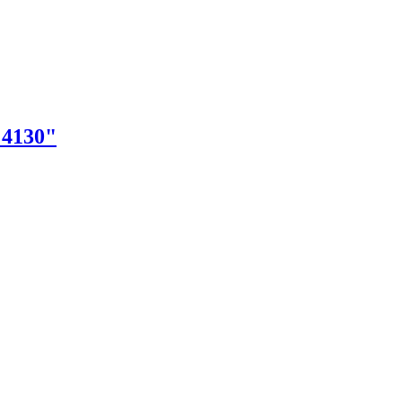
"4130"