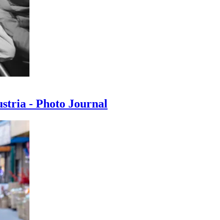
ustria - Photo Journal