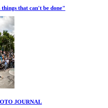
 things that can't be done"
 PHOTO JOURNAL