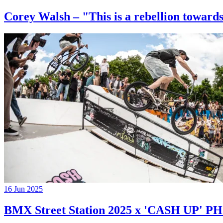
Corey Walsh – "This is a rebellion towards
16 Jun 2025
BMX Street Station 2025 x 'CASH UP'