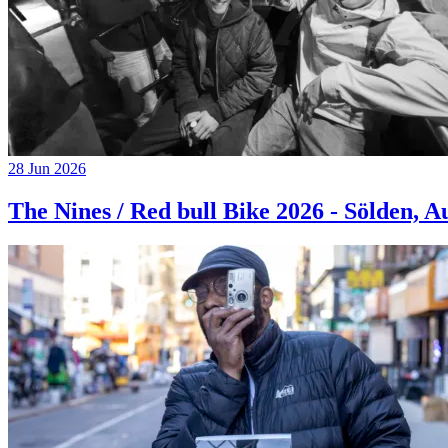
28 Jun 2026
The Nines / Red bull Bike 2026 - Sölden, A