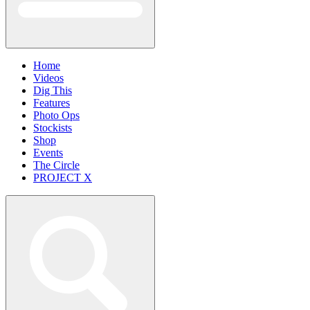
Home
Videos
Dig This
Features
Photo Ops
Stockists
Shop
Events
The Circle
PROJECT X