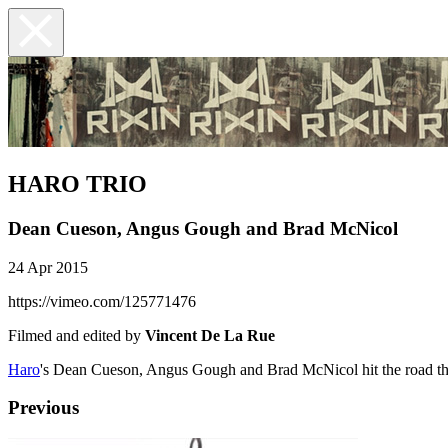
HARO TRIO
Dean Cueson, Angus Gough and Brad McNicol
24 Apr 2015
https://vimeo.com/125771476
Filmed and edited by
Vincent De La Rue
Haro
's Dean Cueson, Angus Gough and Brad McNicol hit the road throu
Previous