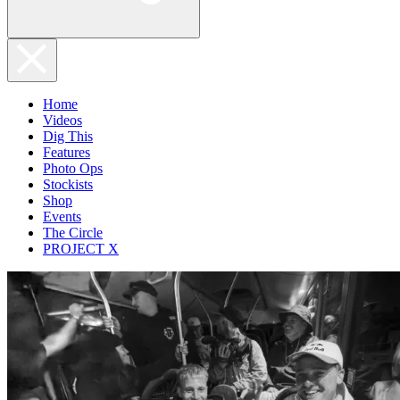
Home
Videos
Dig This
Features
Photo Ops
Stockists
Shop
Events
The Circle
PROJECT X