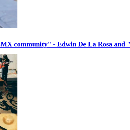
e BMX community" - Edwin De La Rosa and 