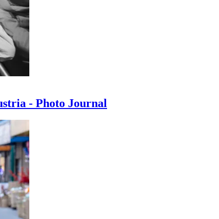
ustria - Photo Journal