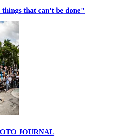
 things that can't be done"
 PHOTO JOURNAL