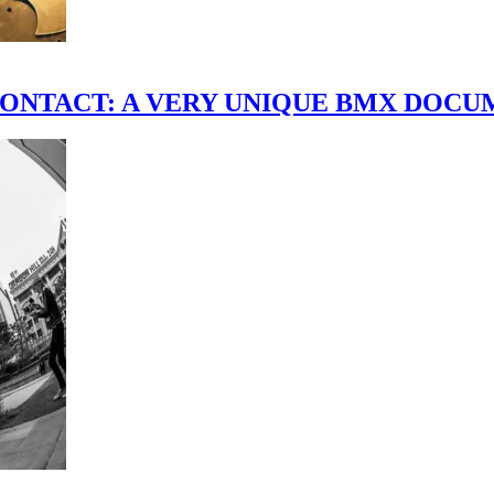
scene." CONTACT: A VERY UNIQUE BMX DO