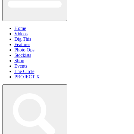
Home
Videos
Dig This
Features
Photo Ops
Stockists
Shop
Events
The Circle
PROJECT X