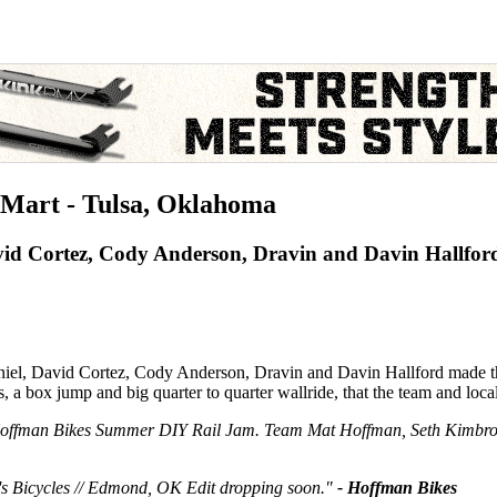
Mart - Tulsa, Oklahoma
id Cortez, Cody Anderson, Dravin and Davin Hallfor
, David Cortez, Cody Anderson, Dravin and Davin Hallford made thei
a box jump and big quarter to quarter wallride, that the team and locals
he Hoffman Bikes Summer DIY Rail Jam. Team Mat Hoffman, Seth Kimbr
l's Bicycles // Edmond, OK Edit dropping soon."
- Hoffman Bikes