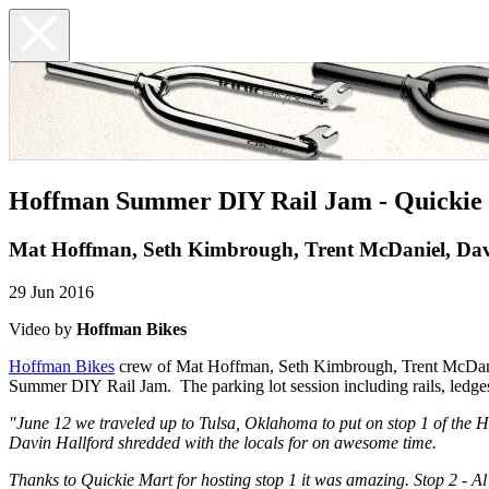
Hoffman Summer DIY Rail Jam - Quickie 
Mat Hoffman, Seth Kimbrough, Trent McDaniel, Dav
29 Jun 2016
Video by
Hoffman Bikes
Hoffman Bikes
crew of Mat Hoffman, Seth Kimbrough, Trent McDaniel
Summer DIY Rail Jam. The parking lot session including rails, ledges, 
"June 12 we traveled up to Tulsa, Oklahoma to put on stop 1 of t
Davin Hallford shredded with the locals for on awesome time.
Thanks to Quickie Mart for hosting stop 1 it was amazing. Stop 2 - A