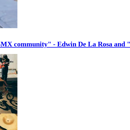
e BMX community" - Edwin De La Rosa and 