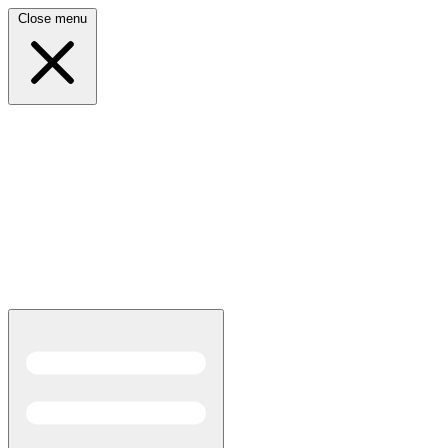
Close menu