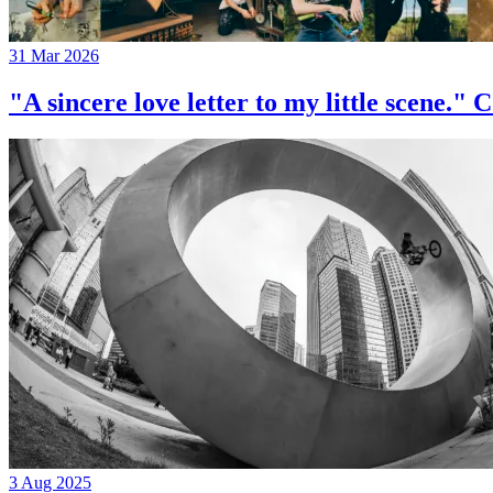
31 Mar 2026
"A sincere love letter to my little 
3 Aug 2025