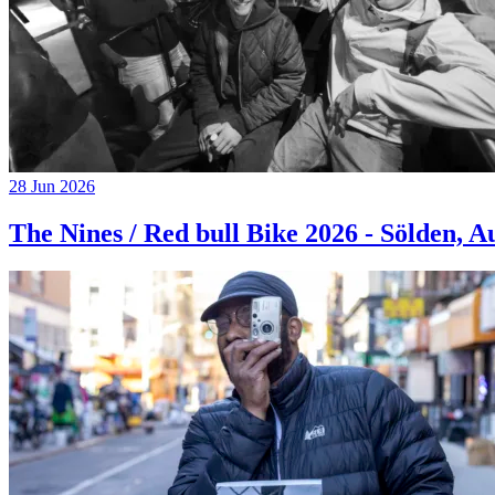
28 Jun 2026
The Nines / Red bull Bike 2026 - Sölden, A