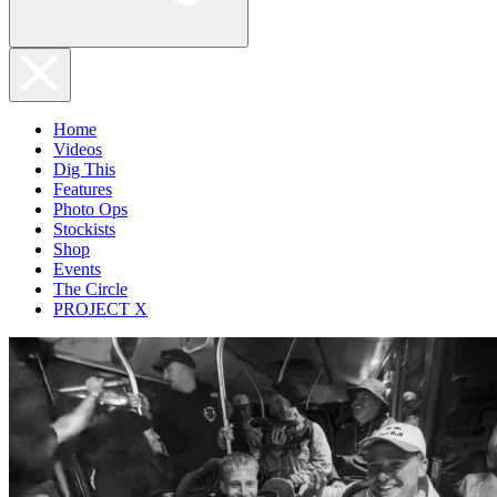
Home
Videos
Dig This
Features
Photo Ops
Stockists
Shop
Events
The Circle
PROJECT X