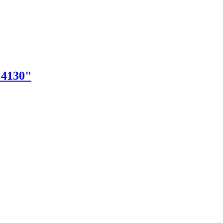
"4130"