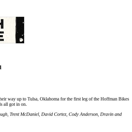
d
r way up to Tulsa, Oklahoma for the first leg of the Hoffman Bikes
 all got in on.
ough, Trent McDaniel, David Cortez, Cody Anderson, Dravin and