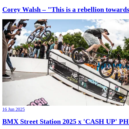
Corey Walsh – "This is a rebellion towards
16 Jun 2025
BMX Street Station 2025 x 'CASH UP'