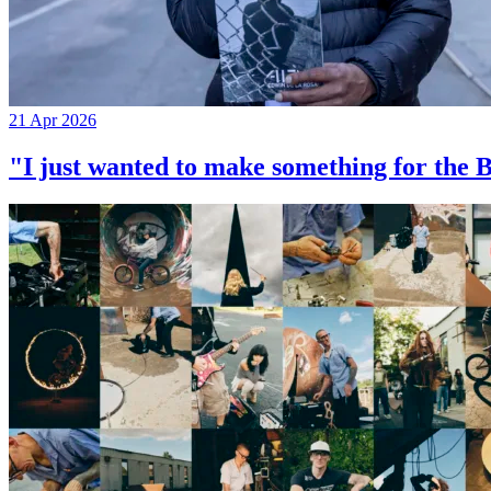
21 Apr 2026
"I just wanted to make something for th