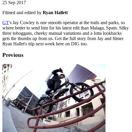
25 Sep 2017
Filmed and edited by
Ryan Hallett
GT
's Jay Cowley is one smooth operator at the trails and parks, so
where better to send him for his latest edit than Malaga, Spain. Silky
three toboggans, cheeky manual variations and a lotta lookbacks
gets the thumbs up from us. Get the full story from Jay and filmer
Ryan Hallet's trip next week here on DIG too.
Previous