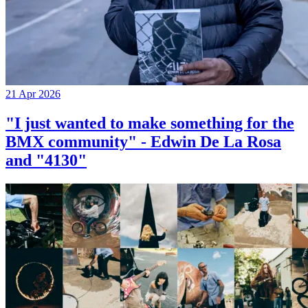
21 Apr 2026
"I just wanted to make something for the
BMX community" - Edwin De La Rosa
and "4130"