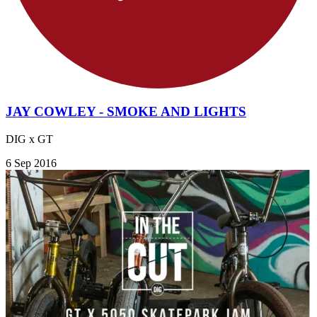
JAY COWLEY - SMOKE AND LIGHTS
DIG x GT
6 Sep 2016