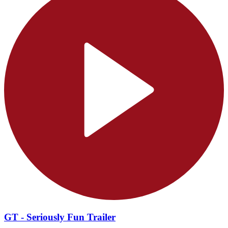
GT - Seriously Fun Trailer