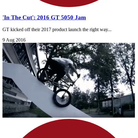
'In The Cut': 2016 GT 5050 Jam
GT kicked off their 2017 product launch the right way...
9 Aug 2016