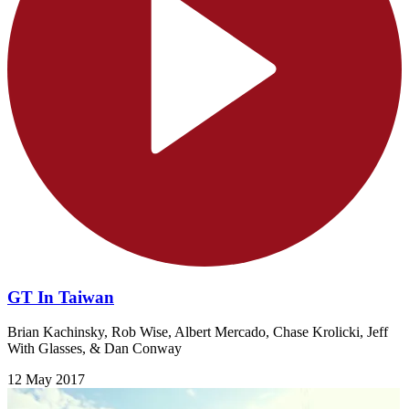
GT In Taiwan
Brian Kachinsky, Rob Wise, Albert Mercado, Chase Krolicki, Jeff
With Glasses, & Dan Conway
12 May 2017