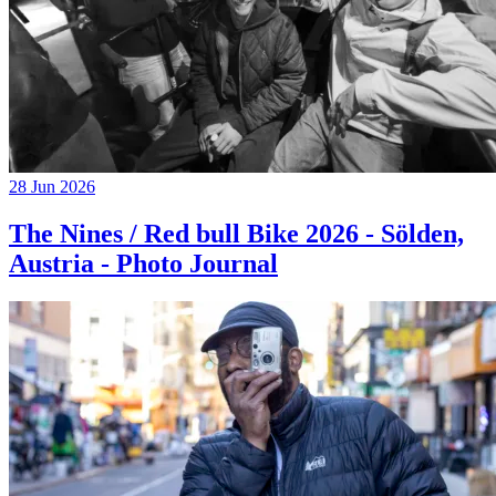
28 Jun 2026
The Nines / Red bull Bike 2026 - Sölden,
Austria - Photo Journal