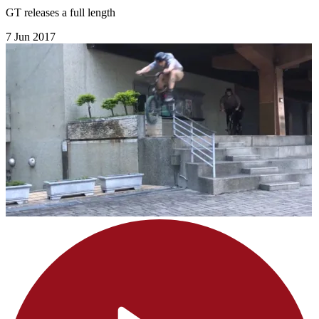
GT releases a full length
7 Jun 2017