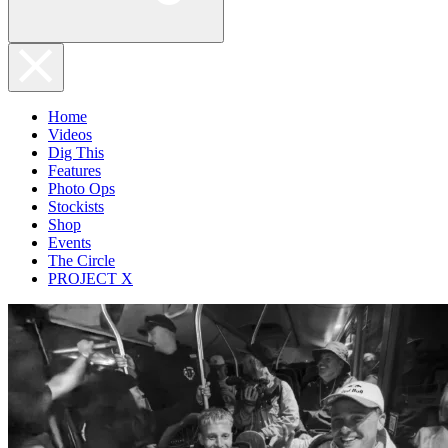
Home
Videos
Dig This
Features
Photo Ops
Stockists
Shop
Events
The Circle
PROJECT X