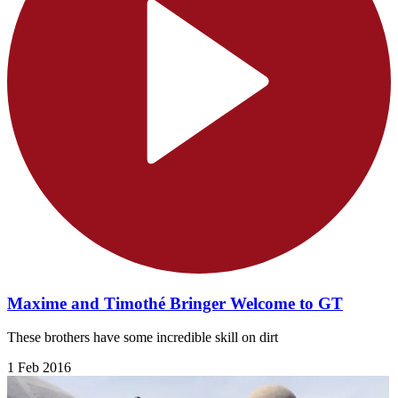
Maxime and Timothé Bringer Welcome to GT
These brothers have some incredible skill on dirt
1 Feb 2016