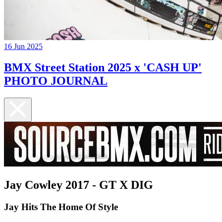
16 Jun 2025
BMX Street Station 2025 x 'CASH UP'
PHOTO JOURNAL
Jay Cowley 2017 - GT X DIG
Jay Hits The Home Of Style