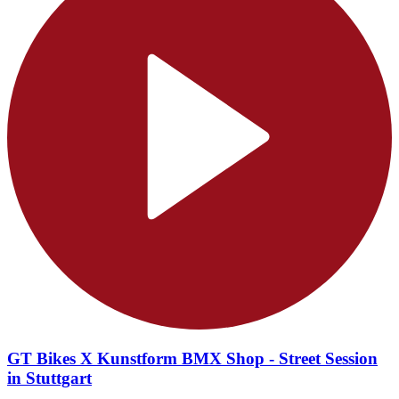
GT Bikes X Kunstform BMX Shop - Street Session
in Stuttgart