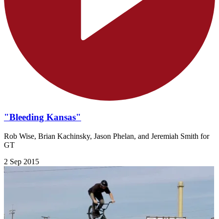
"Bleeding Kansas"
Rob Wise, Brian Kachinsky, Jason Phelan, and Jeremiah Smith for
GT
2 Sep 2015