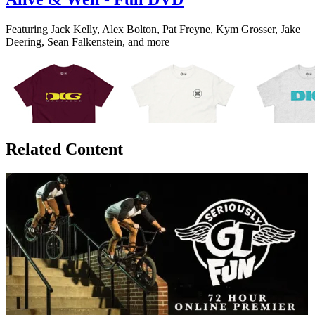
Featuring Jack Kelly, Alex Bolton, Pat Freyne, Kym Grosser, Jake
Deering, Sean Falkenstein, and more
Related Content