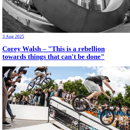
3 Aug 2025
Corey Walsh – "This is a rebellion
towards things that can't be done"