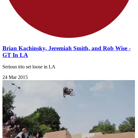
Brian Kachinsky, Jeremiah Smith, and Rob Wise -
GT In LA
Serious trio set loose in LA
24 Mar 2015