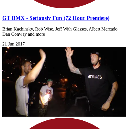
GT BMX - Seriously Fun (72 Hour Premiere)
Brian Kachinsky, Rob Wise, Jeff With Glasses, Albert Mercado,
Dan Conway and more
21 Jun 2017