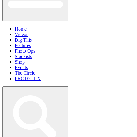
Home
Videos
Dig This
Features
Photo Ops
Stockists
Shop
Events
The Circle
PROJECT X