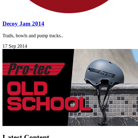
Decoy Jam 2014
Trails, bowls and pump tracks..
17 Sep 2014
Latest Content