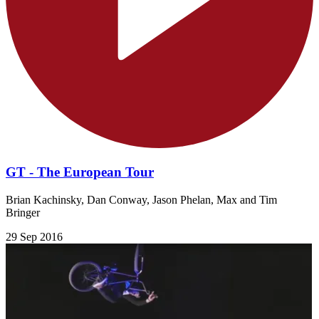
GT - The European Tour
Brian Kachinsky, Dan Conway, Jason Phelan, Max and Tim
Bringer
29 Sep 2016