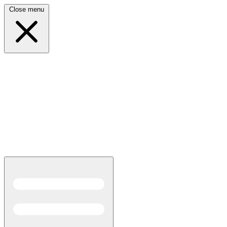
Close menu