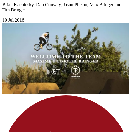
Brian Kachinsky, Dan Conway, Jason Phelan, Max Bringer and
Tim Bringer
10 Jul 2016