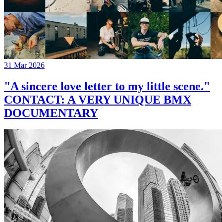
31 Mar 2026
"A sincere love letter to my little scene."
CONTACT: A VERY UNIQUE BMX
DOCUMENTARY