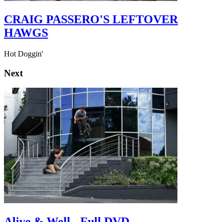
CRAIG PASSERO'S LEFTOVER
HAWGS
Hot Doggin'
Next
Alive & Well - Full DVD