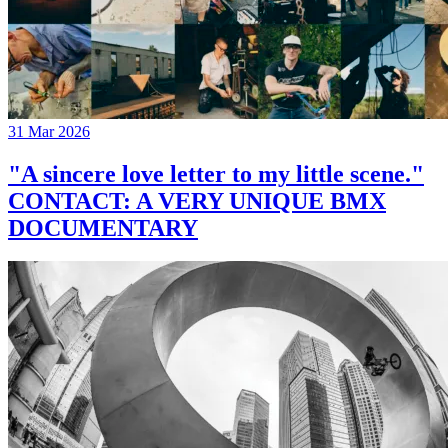
31 Mar 2026
"A sincere love letter to my little scene."
CONTACT: A VERY UNIQUE BMX
DOCUMENTARY