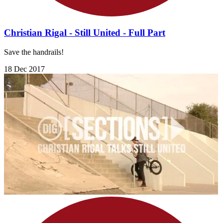
Christian Rigal - Still United - Full Part
Save the handrails!
18 Dec 2017