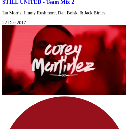
STILL UNITED - Team Mix 2
Ian Morris, Jimmy Rushmore, Dan Boiski & Jack Birtles
22 Dec 2017