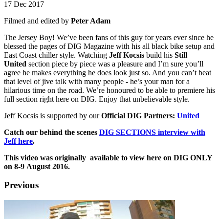
17 Dec 2017
Filmed and edited by
Peter Adam
The Jersey Boy! We’ve been fans of this guy for years ever since he
blessed the pages of DIG Magazine with his all black bike setup and
East Coast chiller style. Watching
Jeff Kocsis
build his
Still
United
section piece by piece was a pleasure and I’m sure you’ll
agree he makes everything he does look just so. And you can’t beat
that level of jive talk with many people - he’s your man for a
hilarious time on the road. We’re honoured to be able to premiere his
full section right here on DIG. Enjoy that unbelievable style.
Jeff Kocsis is supported by our
Official DIG Partners:
United
Catch our behind the scenes
DIG SECTIONS interview with
Jeff here
.
This video was originally available to view here on DIG ONLY
on 8-9 August 2016.
Previous