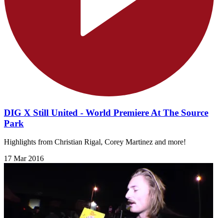
DIG X Still United - World Premiere At The Source
Park
Highlights from Christian Rigal, Corey Martinez and more!
17 Mar 2016