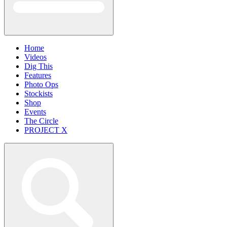
Home
Videos
Dig This
Features
Photo Ops
Stockists
Shop
Events
The Circle
PROJECT X