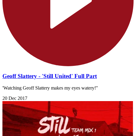
Geoff Slattery - 'Still United' Full Part
'Watching Geoff Slattery makes my eyes watery!"
20 Dec 2017