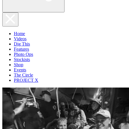
Home
Videos
Dig This
Features
Photo Ops
Stockists
Shop
Events
The Circle
PROJECT X