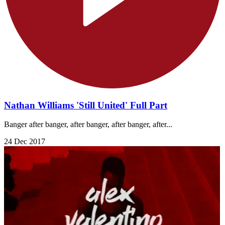
Nathan Williams 'Still United' Full Part
Banger after banger, after banger, after banger, after...
24 Dec 2017