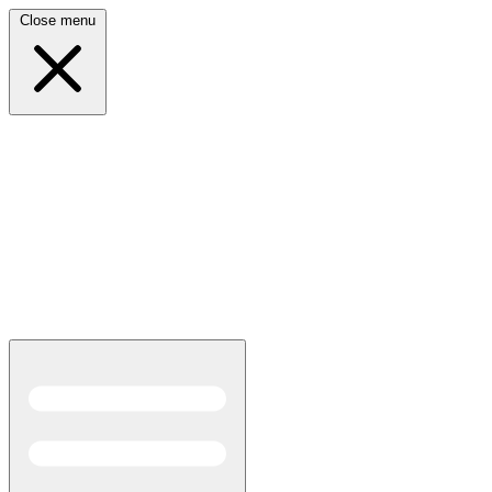
Close menu