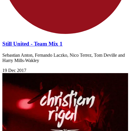
Still United - Team Mix 1
Sebastian Anton, Fernando Laczko, Nico Terrez, Tom Deville and
Harry Mills-Wakley
19 Dec 2017