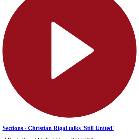
Sections - Christian Rigal talks 'Still United'