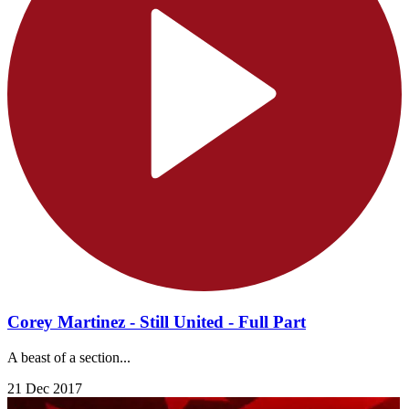
Corey Martinez - Still United - Full Part
A beast of a section...
21 Dec 2017