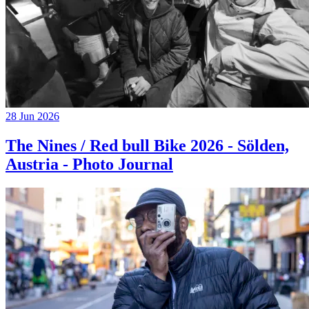
28 Jun 2026
The Nines / Red bull Bike 2026 - Sölden,
Austria - Photo Journal