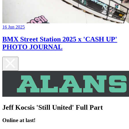
16 Jun 2025
BMX Street Station 2025 x 'CASH UP'
PHOTO JOURNAL
Jeff Kocsis 'Still United' Full Part
Online at last!