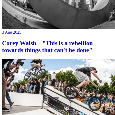
3 Aug 2025
Corey Walsh – "This is a rebellion
towards things that can't be done"