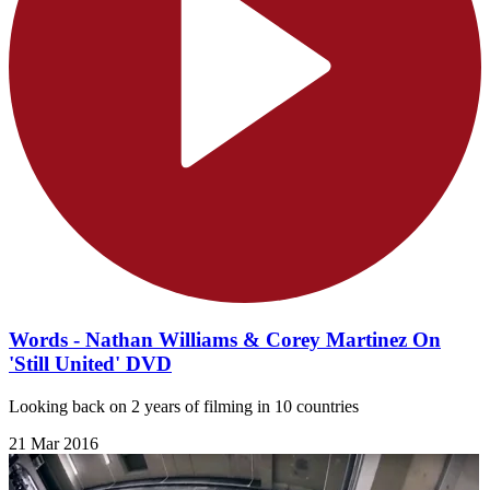
Words - Nathan Williams & Corey Martinez On
'Still United' DVD
Looking back on 2 years of filming in 10 countries
21 Mar 2016