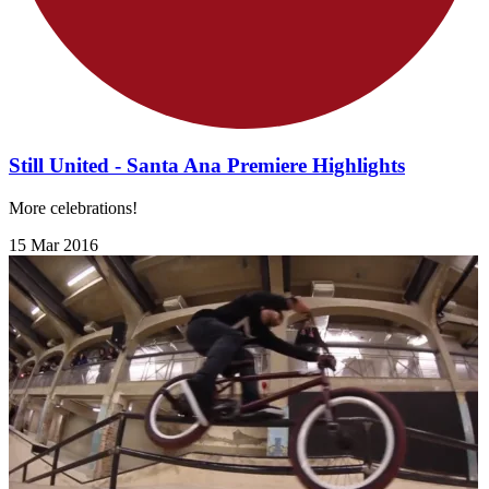
Still United - Santa Ana Premiere Highlights
More celebrations!
15 Mar 2016