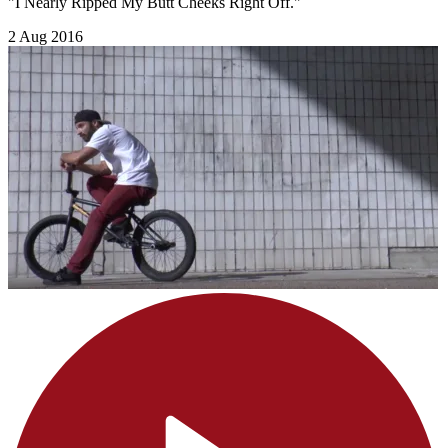
"I Nearly Ripped My Butt Cheeks Right Off."
2 Aug 2016