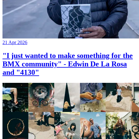
21 Apr 2026
"I just wanted to make something for the
BMX community" - Edwin De La Rosa
and "4130"