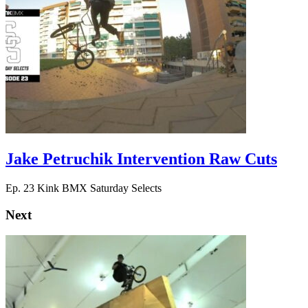
Jake Petruchik Intervention Raw Cuts
Ep. 23 Kink BMX Saturday Selects
Next