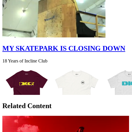
MY SKATEPARK IS CLOSING DOWN
18 Years of Incline Club
Related Content