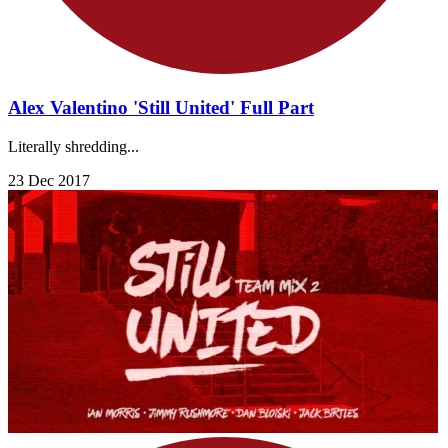
Alex Valentino 'Still United' Full Part
Literally shredding...
23 Dec 2017