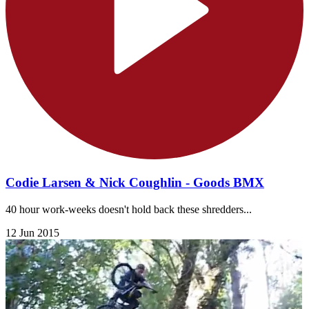
Codie Larsen & Nick Coughlin - Goods BMX
40 hour work-weeks doesn't hold back these shredders...
12 Jun 2015