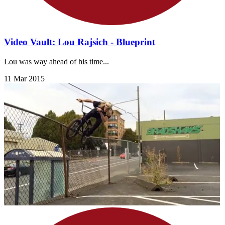
Video Vault: Lou Rajsich - Blueprint
Lou was way ahead of his time...
11 Mar 2015