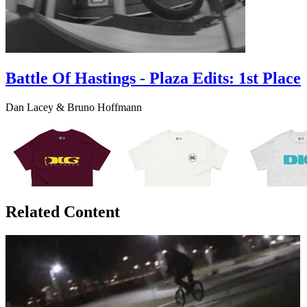
Battle Of Hastings - Plaza Edits: 1st Place
Dan Lacey & Bruno Hoffmann
Related Content