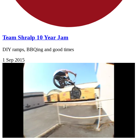
Team Shralp 10 Year Jam
DIY ramps, BBQing and good times
1 Sep 2015