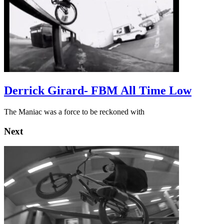
Derrick Girard- FBM All Time Low
The Maniac was a force to be reckoned with
Next