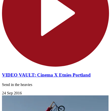
VIDEO VAULT: Cinema X Etnies Portland
Send in the heavies
24 Sep 2016