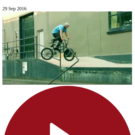
29 Sep 2016