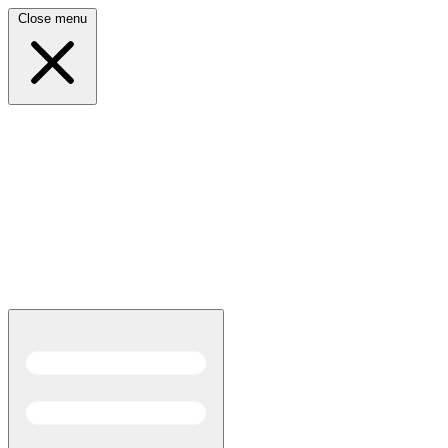
Close menu