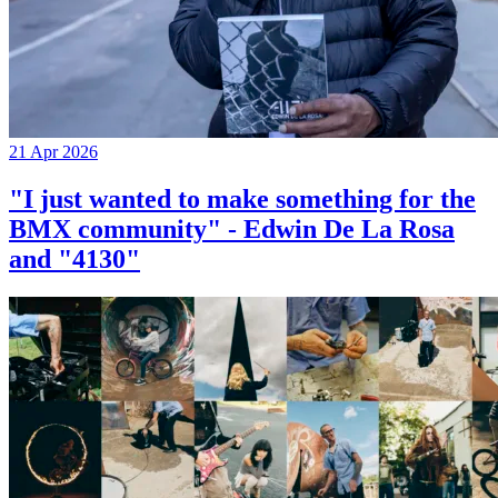
21 Apr 2026
"I just wanted to make something for the
BMX community" - Edwin De La Rosa
and "4130"