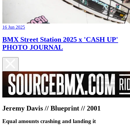
16 Jun 2025
BMX Street Station 2025 x 'CASH UP'
PHOTO JOURNAL
Jeremy Davis // Blueprint // 2001
Equal amounts crashing and landing it