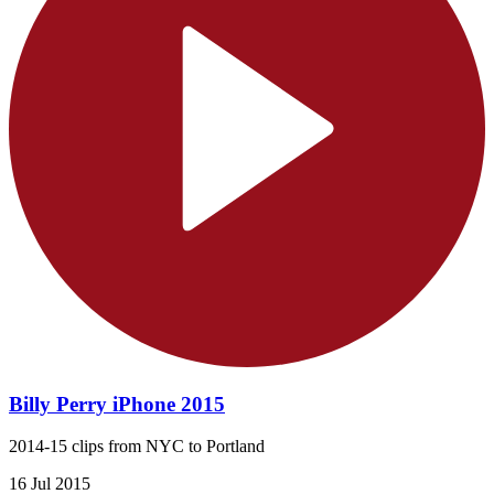
Billy Perry iPhone 2015
2014-15 clips from NYC to Portland
16 Jul 2015