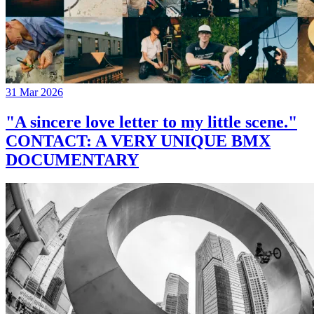
31 Mar 2026
"A sincere love letter to my little scene."
CONTACT: A VERY UNIQUE BMX
DOCUMENTARY