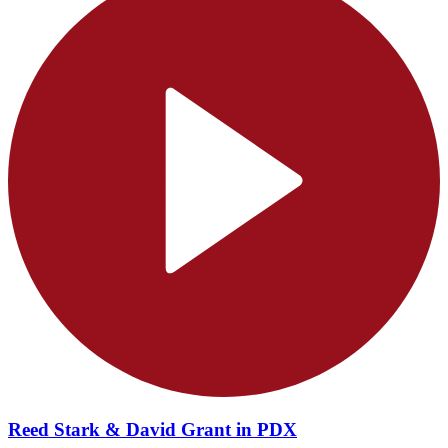
Reed Stark & David Grant in PDX