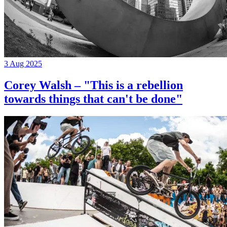
3 Aug 2025
Corey Walsh – "This is a rebellion
towards things that can't be done"