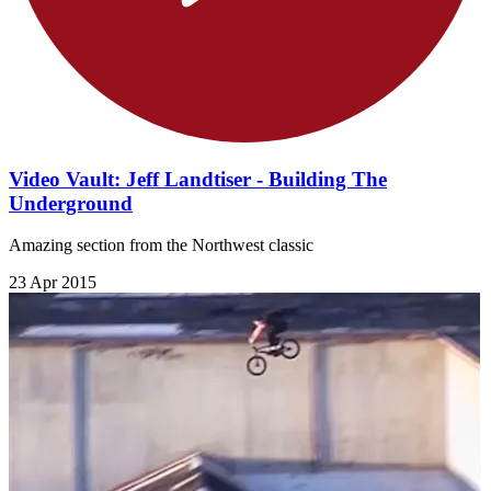
Video Vault: Jeff Landtiser - Building The
Underground
Amazing section from the Northwest classic
23 Apr 2015