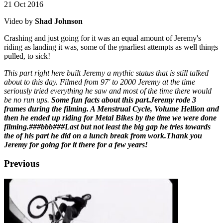
21 Oct 2016
Video by
Shad Johnson
Crashing and just going for it was an equal amount of Jeremy's
riding as landing it was, some of the gnarliest attempts as well things
pulled, to sick!
This part right here built Jeremy a mythic status that is still talked
about to this day. Filmed from 97' to 2000 Jeremy at the time
seriously tried everything he saw and most of the time there would
be no run ups.
Some fun facts about this part.
Jeremy rode 3
frames during the filming. A Menstrual Cycle, Volume Hellion and
then he ended up riding for Metal Bikes by the time we were done
filming.###b
b
b###Last but not least the big gap he tries towards
the of his part he did on a lunch break from work.
Thank you
Jeremy for going for it there for a few years!
Previous