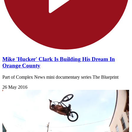
Mike 'Hucker' Clark Is Building His Dream In
Orange County
Part of Complex News mini documentary series The Blueprint
26 May 2016