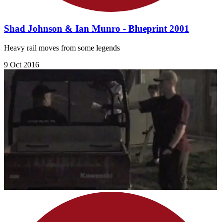
Shad Johnson & Ian Munro - Blueprint 2001
Heavy rail moves from some legends
9 Oct 2016