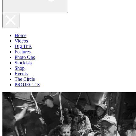
Home
Videos
Dig This
Features
Photo Ops
Stockists
Shop
Events
The Circle
PROJECT X