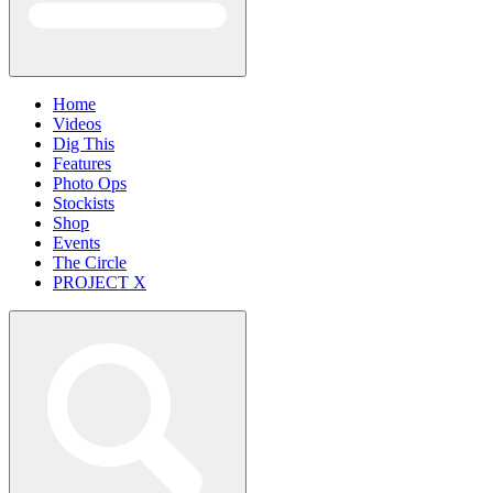
Home
Videos
Dig This
Features
Photo Ops
Stockists
Shop
Events
The Circle
PROJECT X