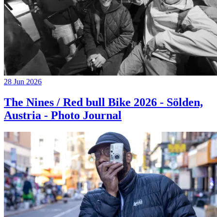
28 Jun 2026
The Nines / Red bull Bike 2026 - Sölden,
Austria - Photo Journal