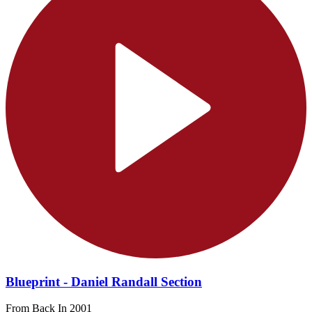
Blueprint - Daniel Randall Section
From Back In 2001