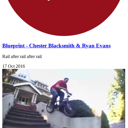
Blueprint - Chester Blacksmith & Ryan Evans
Rail after rail after rail
17 Oct 2016