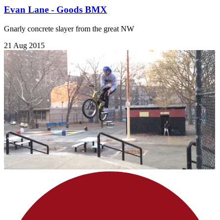
Evan Lane - Goods BMX
Gnarly concrete slayer from the great NW
21 Aug 2015