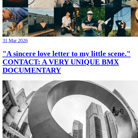
31 Mar 2026
"A sincere love letter to my little scene."
CONTACT: A VERY UNIQUE BMX
DOCUMENTARY