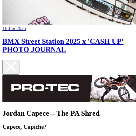
16 Jun 2025
BMX Street Station 2025 x 'CASH UP'
PHOTO JOURNAL
Jordan Capece – The PA Shred
Capece, Capiche?