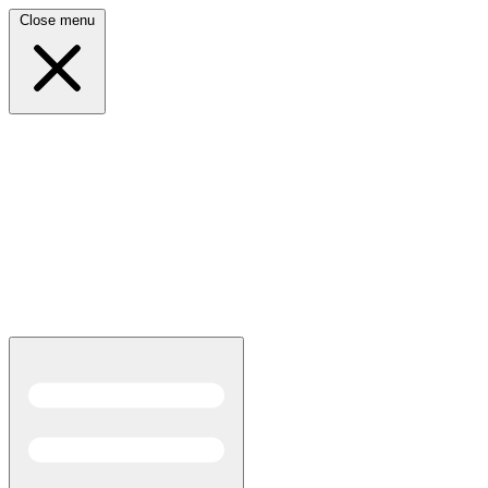
Close menu