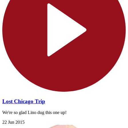
Lost Chicago Trip
We're so glad Lino dug this one up!
22 Jun 2015