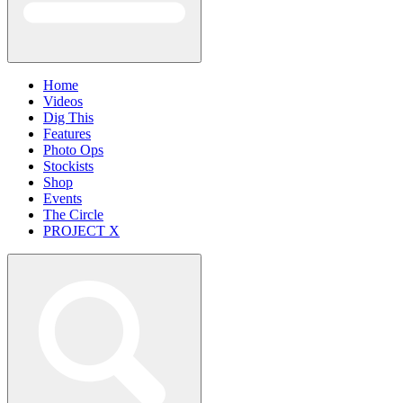
Home
Videos
Dig This
Features
Photo Ops
Stockists
Shop
Events
The Circle
PROJECT X