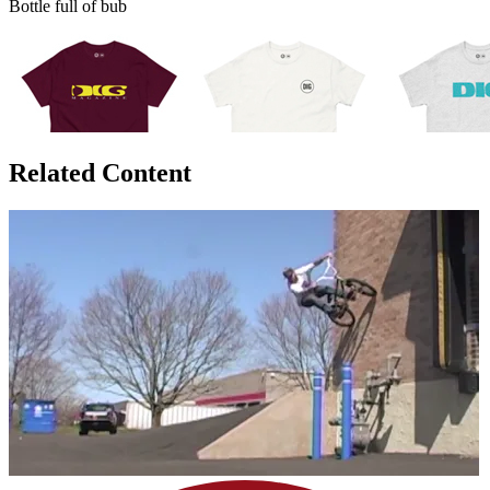
Bottle full of bub
Related Content