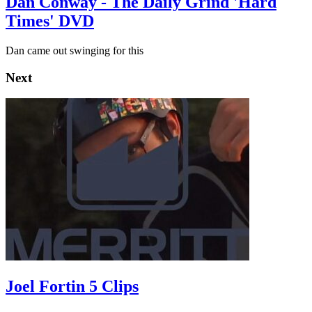
Dan Conway - The Daily Grind 'Hard
Times' DVD
Dan came out swinging for this
Next
Joel Fortin 5 Clips