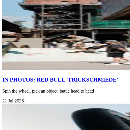
IN PHOTOS: RED BULL 'TRICKSCHMIEDE'
Spin the wheel, pick an object, battle head to head
21 Jul 2026