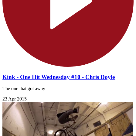
Kink - One Hit Wednesday #10 - Chris Doyle
The one that got away
23 Apr 2015