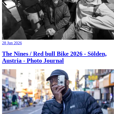
28 Jun 2026
The Nines / Red bull Bike 2026 - Sölden,
Austria - Photo Journal