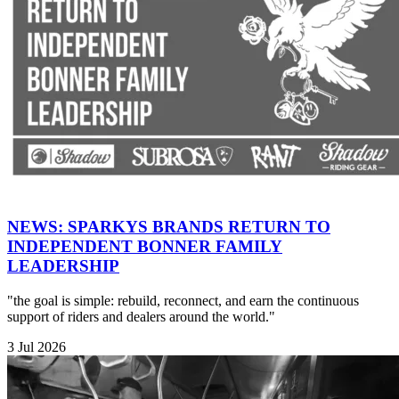
NEWS: SPARKYS BRANDS RETURN TO
INDEPENDENT BONNER FAMILY
LEADERSHIP
"the goal is simple: rebuild, reconnect, and earn the continuous
support of riders and dealers around the world."
3 Jul 2026