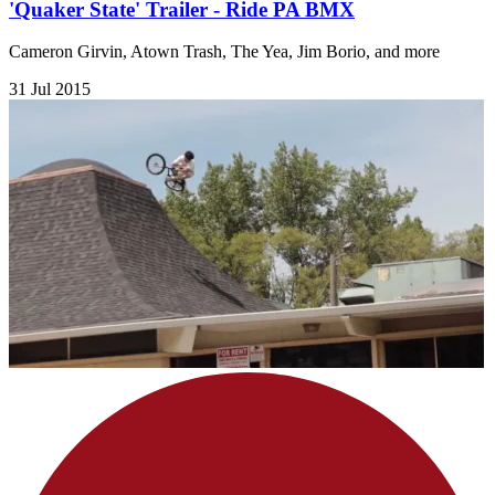
'Quaker State' Trailer - Ride PA BMX
Cameron Girvin, Atown Trash, The Yea, Jim Borio, and more
31 Jul 2015