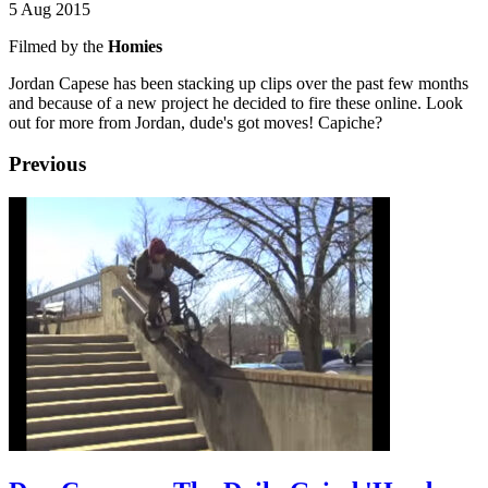
5 Aug 2015
Filmed by the
Homies
Jordan Capese has been stacking up clips over the past few months
and because of a new project he decided to fire these online. Look
out for more from Jordan, dude's got moves! Capiche?
Previous