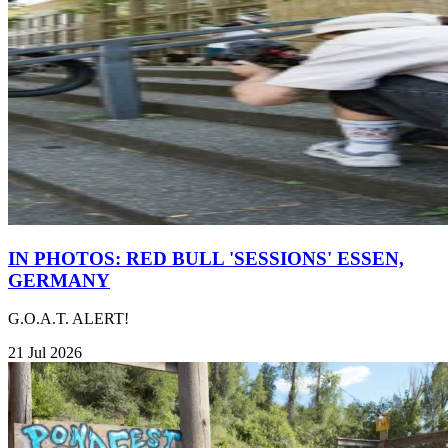
IN PHOTOS: RED BULL 'SESSIONS' ESSEN,
GERMANY
G.O.A.T. ALERT!
21 Jul 2026