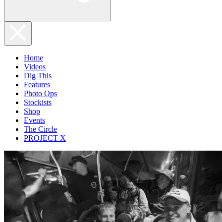
Home
Videos
Dig This
Features
Photo Ops
Stockists
Shop
Events
The Circle
PROJECT X