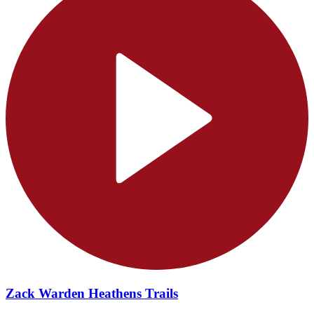
Zack Warden Heathens Trails