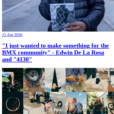
21 Apr 2026
"I just wanted to make something for the
BMX community" - Edwin De La Rosa
and "4130"