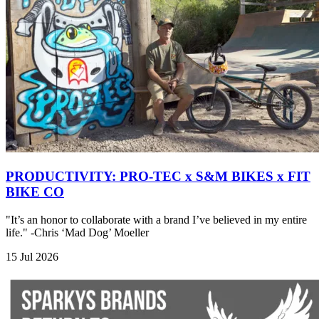
PRODUCTIVITY: PRO-TEC x S&M BIKES x FIT
BIKE CO
"It’s an honor to collaborate with a brand I’ve believed in my entire
life." -Chris ‘Mad Dog’ Moeller
15 Jul 2026