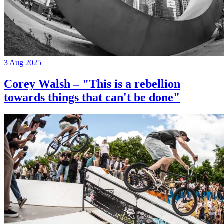
3 Aug 2025
Corey Walsh – "This is a rebellion
towards things that can't be done"