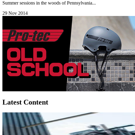
Summer sessions in the woods of Pennsylvania...
29 Nov 2014
Latest Content