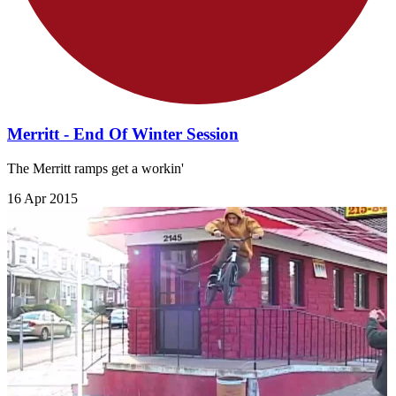
Merritt - End Of Winter Session
The Merritt ramps get a workin'
16 Apr 2015