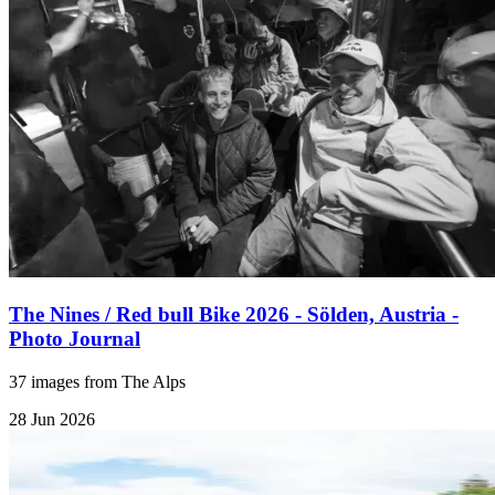
The Nines / Red bull Bike 2026 - Sölden, Austria -
Photo Journal
37 images from The Alps
28 Jun 2026