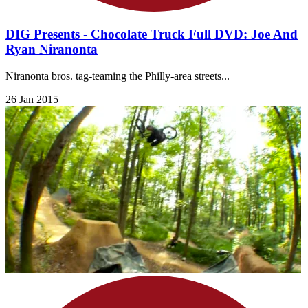
DIG Presents - Chocolate Truck Full DVD: Joe And
Ryan Niranonta
Niranonta bros. tag-teaming the Philly-area streets...
26 Jan 2015