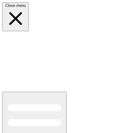
Close menu