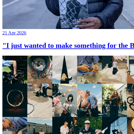
21 Apr 2026
"I just wanted to make something for th