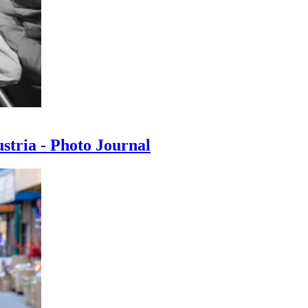
ustria - Photo Journal