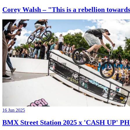
Corey Walsh – "This is a rebellion towards
16 Jun 2025
BMX Street Station 2025 x 'CASH UP'