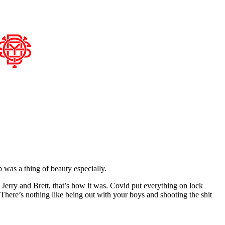
 was a thing of beauty especially.
 Jerry and Brett, that’s how it was. Covid put everything on lock
There’s nothing like being out with your boys and shooting the shit