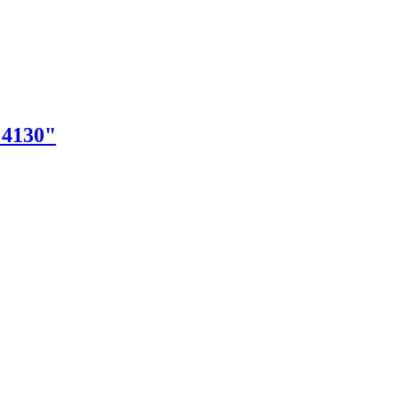
"4130"