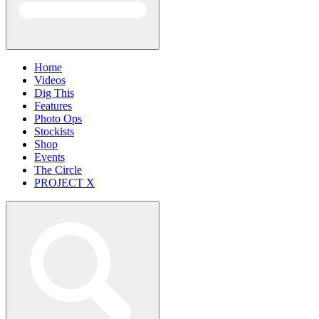
Home
Videos
Dig This
Features
Photo Ops
Stockists
Shop
Events
The Circle
PROJECT X