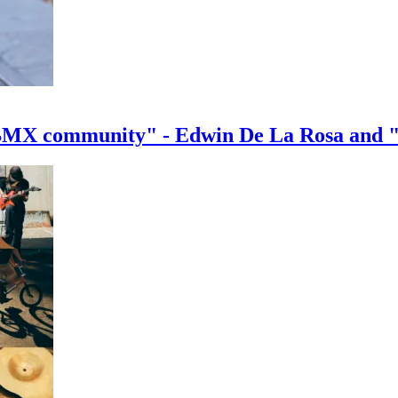
e BMX community" - Edwin De La Rosa and 