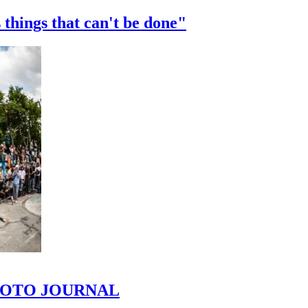
 things that can't be done"
 PHOTO JOURNAL