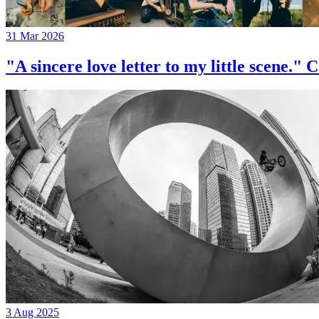
31 Mar 2026
"A sincere love letter to my little 
3 Aug 2025