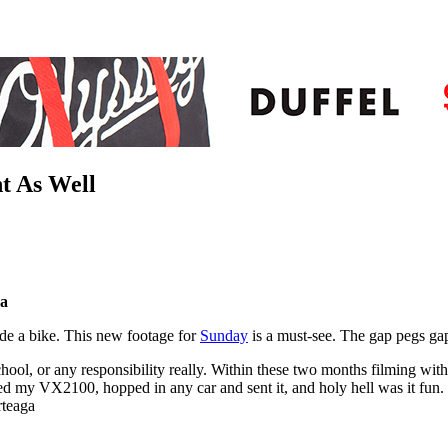
t As Well
ga
ride a bike. This new footage for
Sunday
is a must-see. The gap pegs gap
hool, or any responsibility really. Within these two months filming with
d my VX2100, hopped in any car and sent it, and holy hell was it fun. 
rteaga