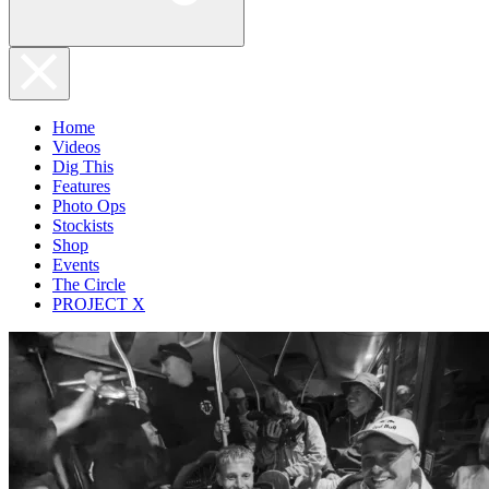
Home
Videos
Dig This
Features
Photo Ops
Stockists
Shop
Events
The Circle
PROJECT X