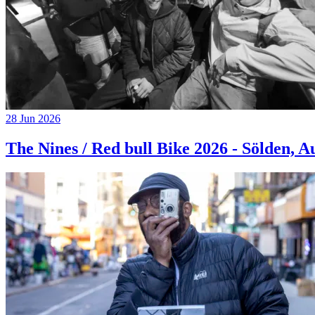
28 Jun 2026
The Nines / Red bull Bike 2026 - Sölden, A