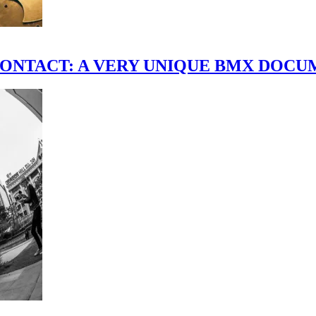
scene." CONTACT: A VERY UNIQUE BMX DO