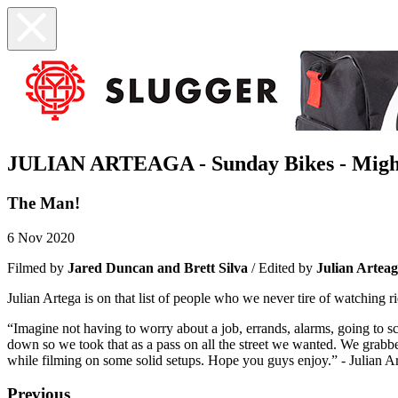
JULIAN ARTEAGA - Sunday Bikes - Migh
The Man!
6 Nov 2020
Filmed by
Jared Duncan and Brett Silva
/ Edited by
Julian Artea
Julian Artega is on that list of people who we never tire of watching 
“Imagine not having to worry about a job, errands, alarms, going to sc
down so we took that as a pass on all the street we wanted. We grabbe
while filming on some solid setups. Hope you guys enjoy.” - Julian A
Previous