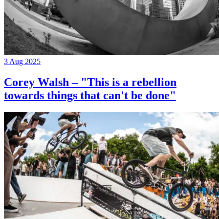
3 Aug 2025
Corey Walsh – "This is a rebellion
towards things that can't be done"