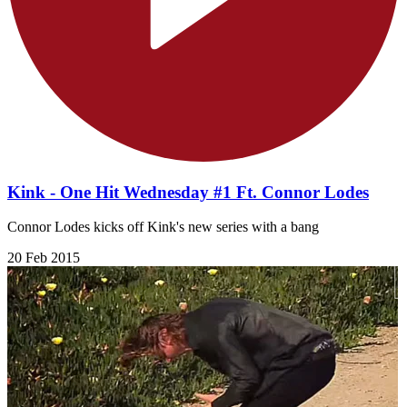
Kink - One Hit Wednesday #1 Ft. Connor Lodes
Connor Lodes kicks off Kink's new series with a bang
20 Feb 2015