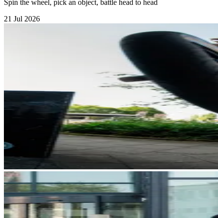
Spin the wheel, pick an object, battle head to head
21 Jul 2026