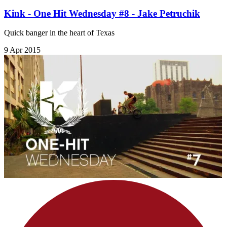
Kink - One Hit Wednesday #8 - Jake Petruchik
Quick banger in the heart of Texas
9 Apr 2015