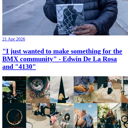
21 Apr 2026
"I just wanted to make something for the
BMX community" - Edwin De La Rosa
and "4130"