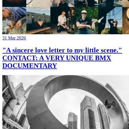
31 Mar 2026
"A sincere love letter to my little scene."
CONTACT: A VERY UNIQUE BMX
DOCUMENTARY