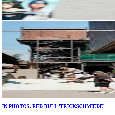
IN PHOTOS: RED BULL 'TRICKSCHMIEDE'