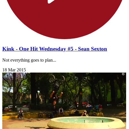
Kink - One Hit Wednesday #5 - Sean Sexton
Not everything goes to plan...
18 Mar 2015