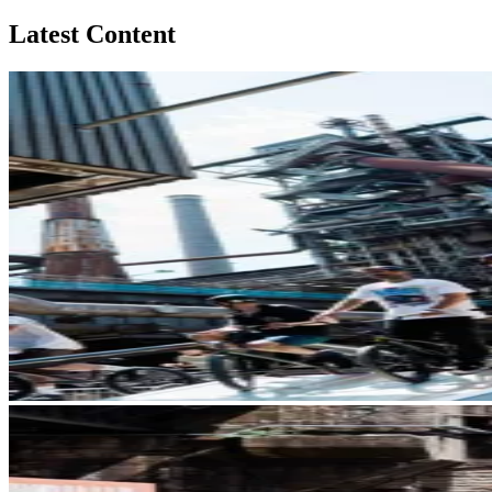
Latest Content