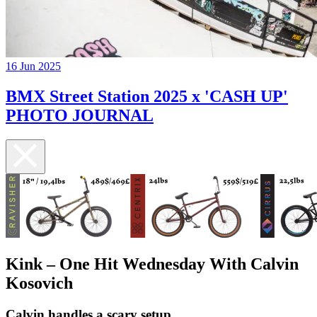
16 Jun 2025
BMX Street Station 2025 x 'CASH UP'
PHOTO JOURNAL
Kink – One Hit Wednesday With Calvin
Kosovich
Calvin handles a scary setup