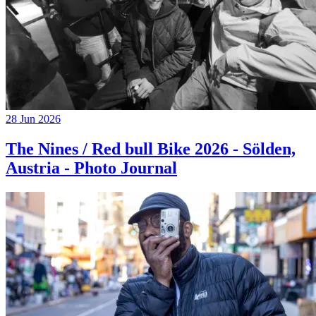
28 Jun 2026
The Nines / Red bull Bike 2026 - Sölden,
Austria - Photo Journal