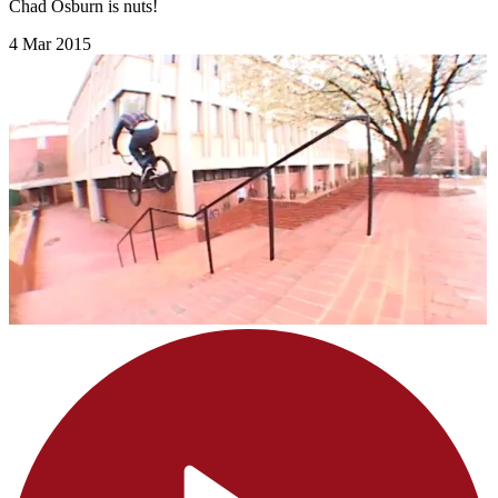
Chad Osburn is nuts!
4 Mar 2015