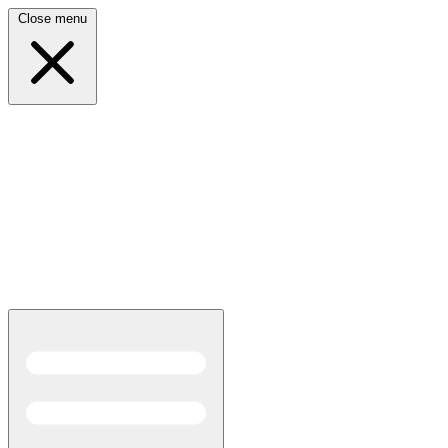
Close menu