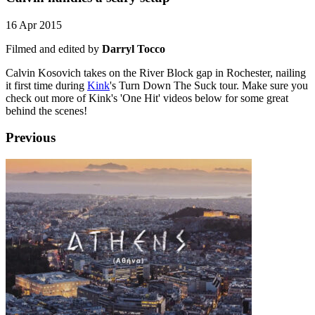
16 Apr 2015
Filmed and edited by
Darryl Tocco
Calvin Kosovich takes on the River Block gap in Rochester, nailing
it first time during
Kink
's Turn Down The Suck tour. Make sure you
check out more of Kink's 'One Hit' videos below for some great
behind the scenes!
Previous