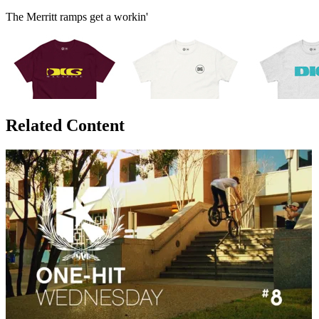
The Merritt ramps get a workin'
Related Content