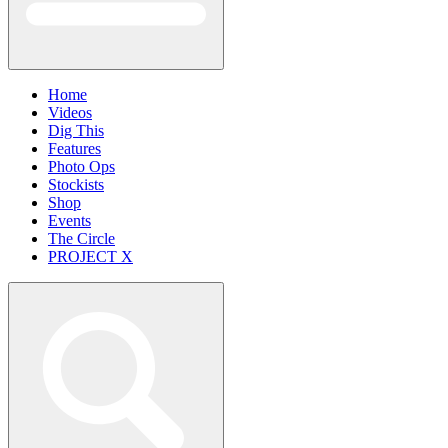
Home
Videos
Dig This
Features
Photo Ops
Stockists
Shop
Events
The Circle
PROJECT X