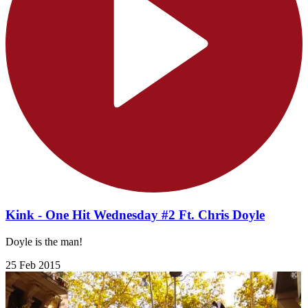
Kink - One Hit Wednesday #2 Ft. Chris Doyle
Doyle is the man!
25 Feb 2015