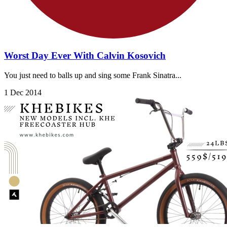
Worst Day Ever With Calvin Kosovich
You just need to balls up and sing some Frank Sinatra...
1 Dec 2014