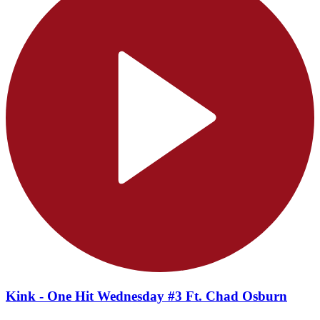
Kink - One Hit Wednesday #3 Ft. Chad Osburn