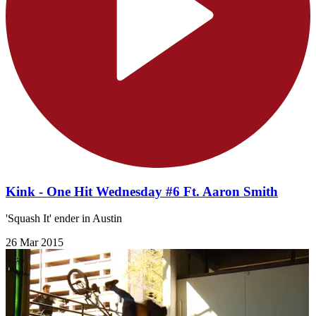
Kink - One Hit Wednesday #6 Ft. Aaron Smith
'Squash It' ender in Austin
26 Mar 2015