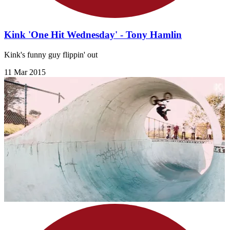
Kink 'One Hit Wednesday' - Tony Hamlin
Kink's funny guy flippin' out
11 Mar 2015