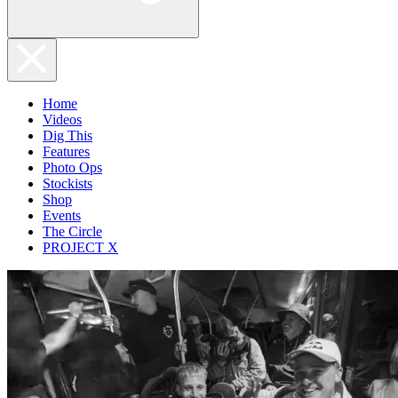
Home
Videos
Dig This
Features
Photo Ops
Stockists
Shop
Events
The Circle
PROJECT X