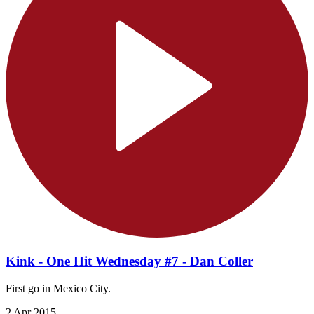
Kink - One Hit Wednesday #7 - Dan Coller
First go in Mexico City.
2 Apr 2015