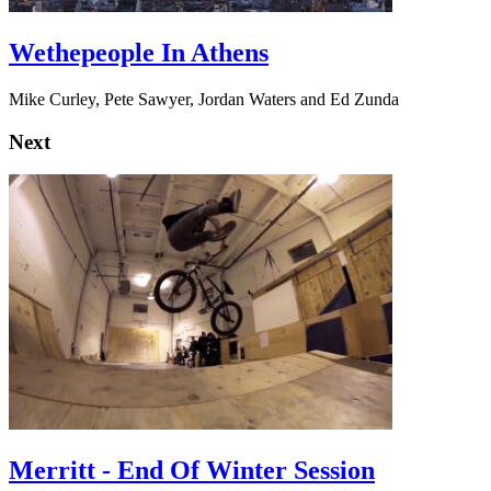
Wethepeople In Athens
Mike Curley, Pete Sawyer, Jordan Waters and Ed Zunda
Next
Merritt - End Of Winter Session