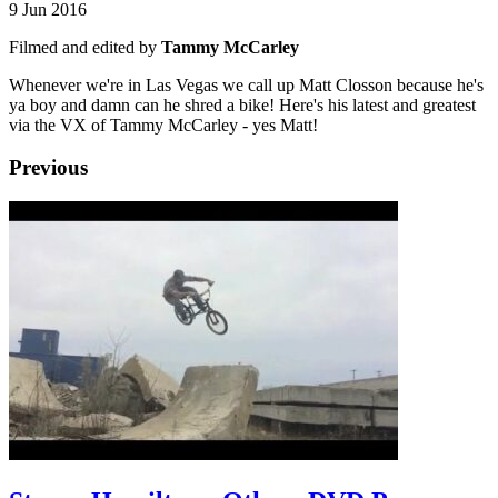
9 Jun 2016
Filmed and edited by
Tammy McCarley
Whenever we're in Las Vegas we call up Matt Closson because he's
ya boy and damn can he shred a bike! Here's his latest and greatest
via the VX of Tammy McCarley - yes Matt!
Previous