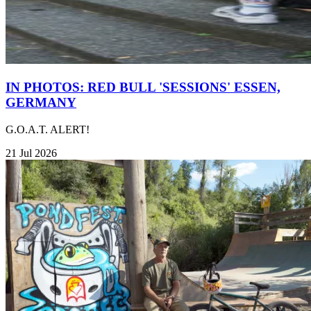
IN PHOTOS: RED BULL 'SESSIONS' ESSEN,
GERMANY
G.O.A.T. ALERT!
21 Jul 2026