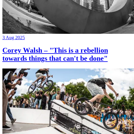
3 Aug 2025
Corey Walsh – "This is a rebellion
towards things that can't be done"