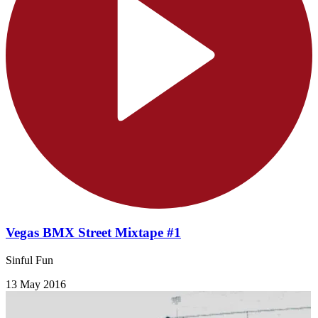
Vegas BMX Street Mixtape #1
Sinful Fun
13 May 2016