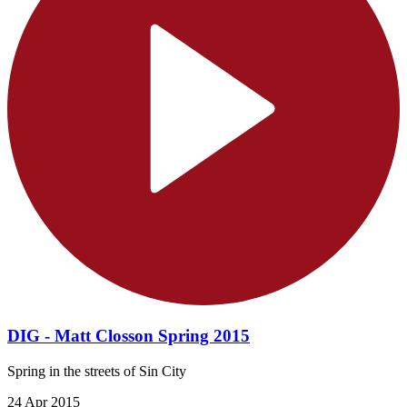
DIG - Matt Closson Spring 2015
Spring in the streets of Sin City
24 Apr 2015