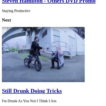
Steven Hamilton - Others DVD Promo
Staying Productive
Next
Still Drunk Doing Tricks
I'm Drunk As You Not I Think I Am