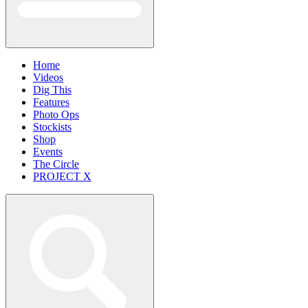
Home
Videos
Dig This
Features
Photo Ops
Stockists
Shop
Events
The Circle
PROJECT X