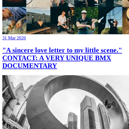
31 Mar 2026
"A sincere love letter to my little scene."
CONTACT: A VERY UNIQUE BMX
DOCUMENTARY