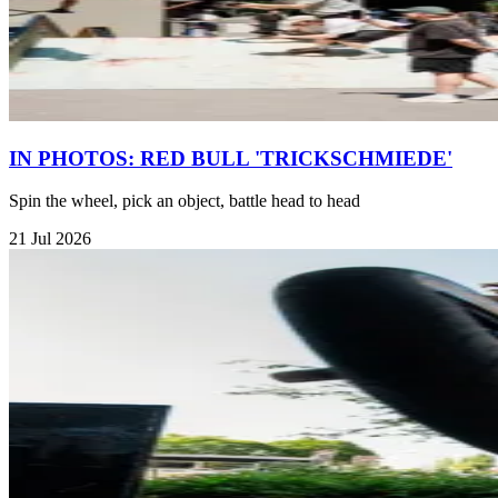
IN PHOTOS: RED BULL 'TRICKSCHMIEDE'
Spin the wheel, pick an object, battle head to head
21 Jul 2026