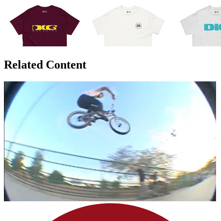
Related Content