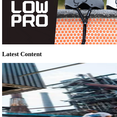
Latest Content