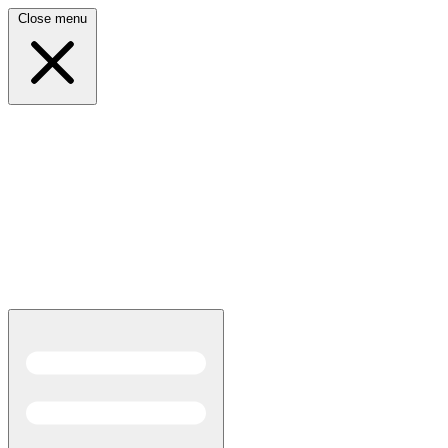
Close menu