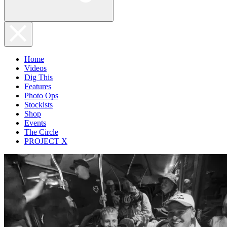
Home
Videos
Dig This
Features
Photo Ops
Stockists
Shop
Events
The Circle
PROJECT X