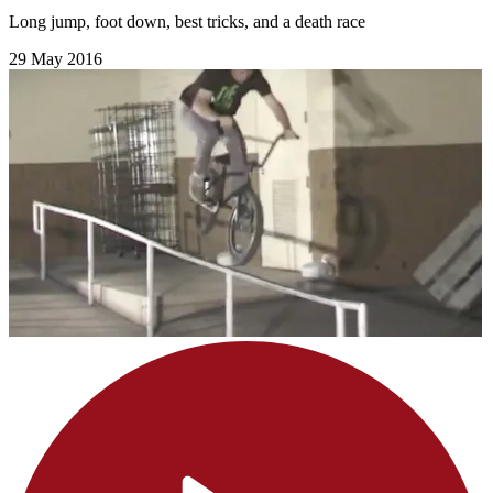
Long jump, foot down, best tricks, and a death race
29 May 2016