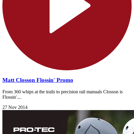
Matt Closson Flossin' Promo
From 360 whips at the trails to precision rail manuals Closson is
Flossin'....
27 Nov 2014