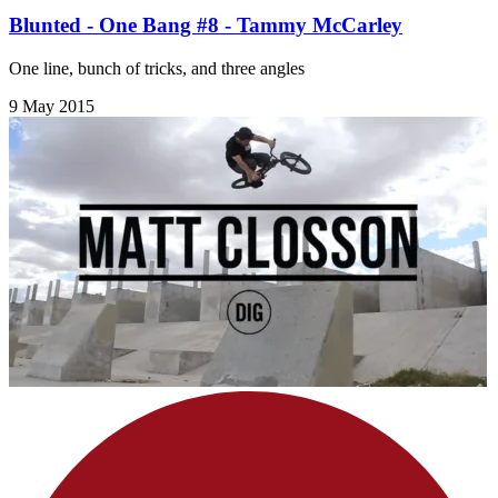
Blunted - One Bang #8 - Tammy McCarley
One line, bunch of tricks, and three angles
9 May 2015