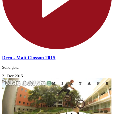
Deco - Matt Closson 2015
Solid gold
21 Dec 2015