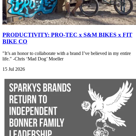
PRODUCTIVITY: PRO-TEC x S&M BIKES x FIT
BIKE CO
"It’s an honor to collaborate with a brand I’ve believed in my entire
life." -Chris ‘Mad Dog’ Moeller
15 Jul 2026