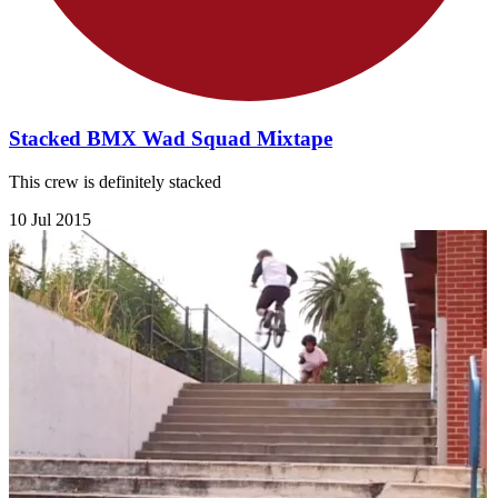
Stacked BMX Wad Squad Mixtape
This crew is definitely stacked
10 Jul 2015