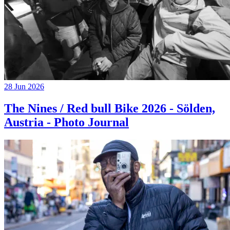
28 Jun 2026
The Nines / Red bull Bike 2026 - Sölden,
Austria - Photo Journal