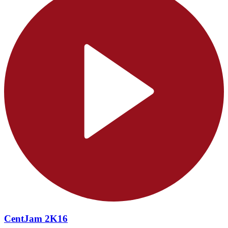
CentJam 2K16