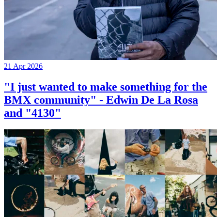
21 Apr 2026
"I just wanted to make something for the
BMX community" - Edwin De La Rosa
and "4130"