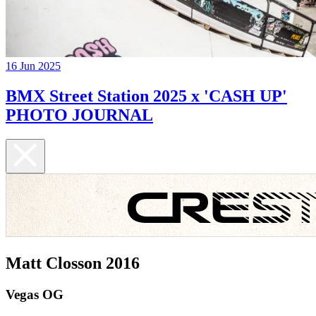
16 Jun 2025
BMX Street Station 2025 x 'CASH UP'
PHOTO JOURNAL
Matt Closson 2016
Vegas OG