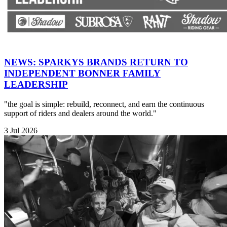
NEWS: SPARKYS BRANDS RETURN TO
INDEPENDENT BONNER FAMILY
LEADERSHIP
"the goal is simple: rebuild, reconnect, and earn the continuous
support of riders and dealers around the world."
3 Jul 2026