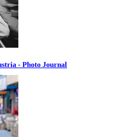
ustria - Photo Journal