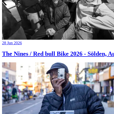
28 Jun 2026
The Nines / Red bull Bike 2026 - Sölden, A