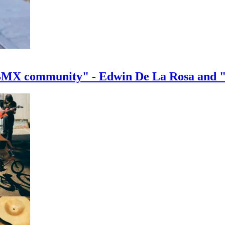
e BMX community" - Edwin De La Rosa and 