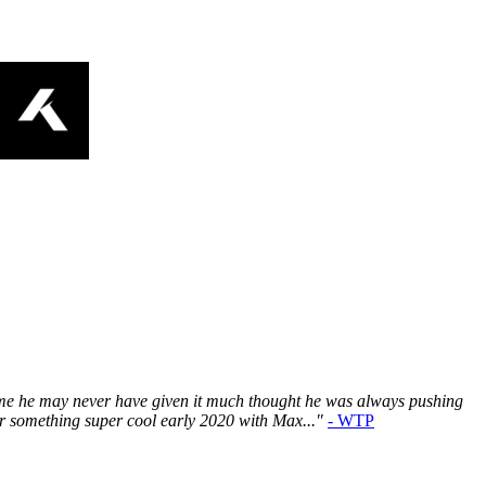
time he may never have given it much thought he was always pushing
or something super cool early 2020 with Max..."
- WTP