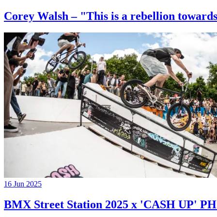
Corey Walsh – "This is a rebellion towards
16 Jun 2025
BMX Street Station 2025 x 'CASH UP'