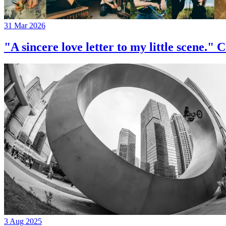
31 Mar 2026
"A sincere love letter to my little 
3 Aug 2025