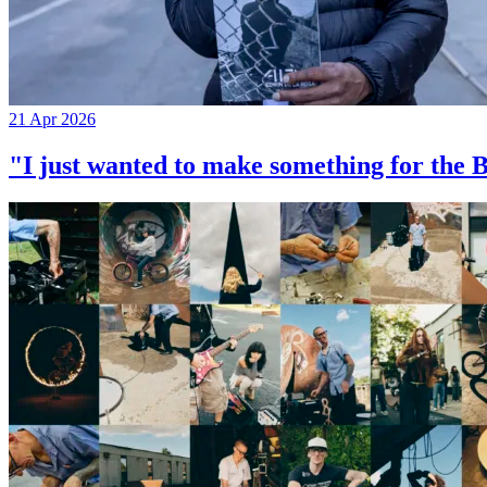
21 Apr 2026
"I just wanted to make something for th