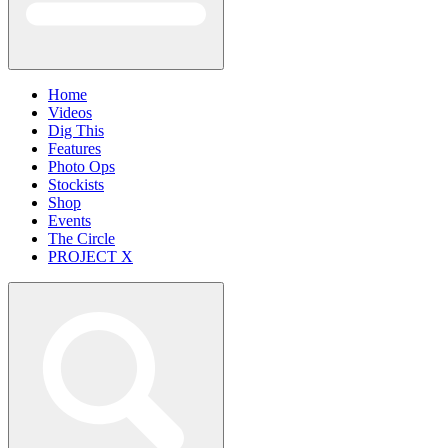
Home
Videos
Dig This
Features
Photo Ops
Stockists
Shop
Events
The Circle
PROJECT X