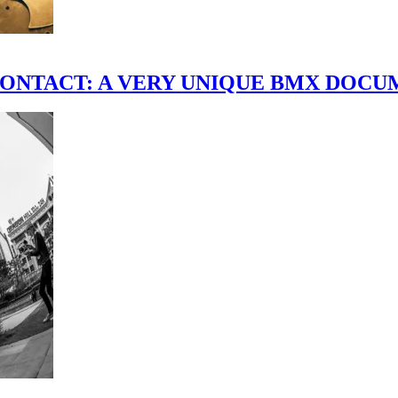
scene." CONTACT: A VERY UNIQUE BMX DO