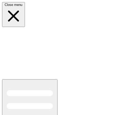
Close menu