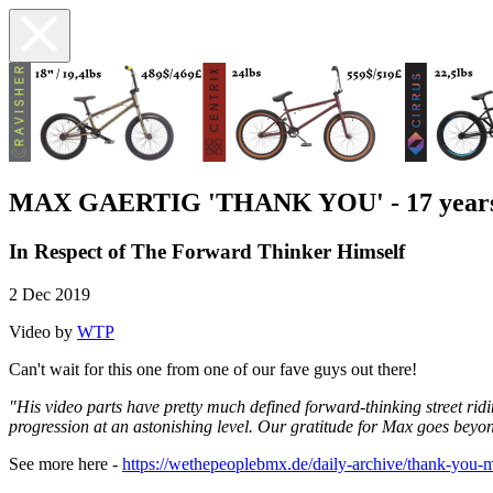
MAX GAERTIG 'THANK YOU' - 17 yea
In Respect of The Forward Thinker Himself
2 Dec 2019
Video by
WTP
Can't wait for this one from one of our fave guys out there!
"His video parts have pretty much defined forward-thinking street r
progression at an astonishing level. Our gratitude for Max goes beyo
See more here -
https://wethepeoplebmx.de/daily-archive/thank-you-