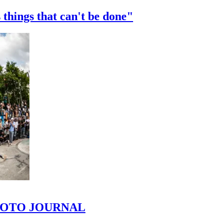
 things that can't be done"
 PHOTO JOURNAL