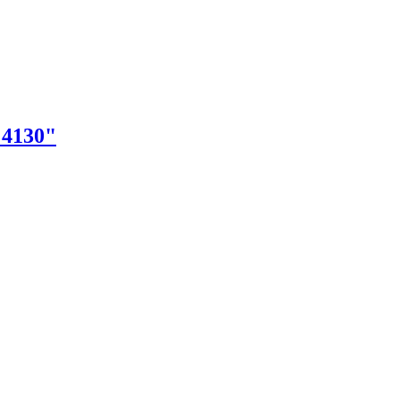
"4130"