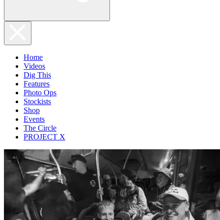
Home
Videos
Dig This
Features
Photo Ops
Stockists
Shop
Events
The Circle
PROJECT X