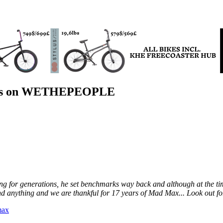
rs on WETHEPEOPLE
iding for generations, he set benchmarks way back and although at the 
nd anything and we are thankful for 17 years of Mad Max... Look out f
max