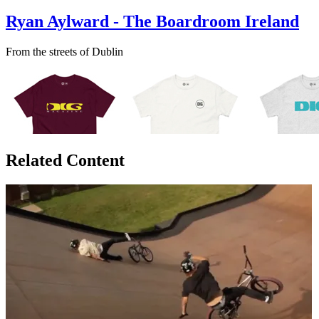
Ryan Aylward - The Boardroom Ireland
From the streets of Dublin
Related Content