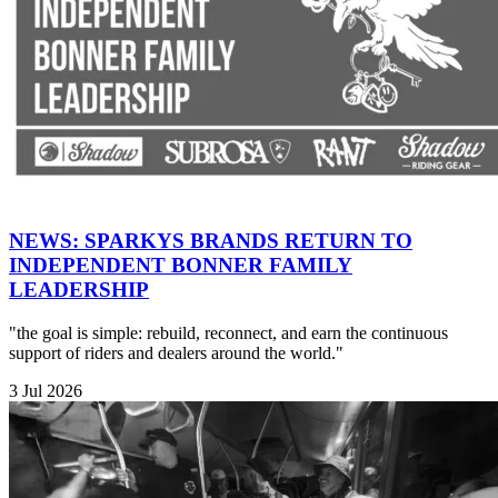
NEWS: SPARKYS BRANDS RETURN TO
INDEPENDENT BONNER FAMILY
LEADERSHIP
"the goal is simple: rebuild, reconnect, and earn the continuous
support of riders and dealers around the world."
3 Jul 2026