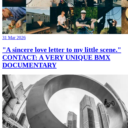
31 Mar 2026
"A sincere love letter to my little scene."
CONTACT: A VERY UNIQUE BMX
DOCUMENTARY