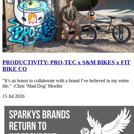
PRODUCTIVITY: PRO-TEC x S&M BIKES x FIT
BIKE CO
"It’s an honor to collaborate with a brand I’ve believed in my entire
life." -Chris ‘Mad Dog’ Moeller
15 Jul 2026