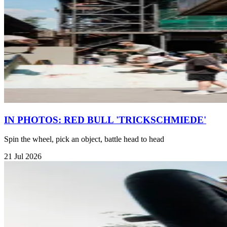
IN PHOTOS: RED BULL 'TRICKSCHMIEDE'
Spin the wheel, pick an object, battle head to head
21 Jul 2026