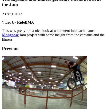
the Jam
23 Aug 2017
Video by
RideBMX
This was pretty rad a nice look at what went into each teams
Mongoose
Jam project with some insight from the captains and the
filmers!
Previous