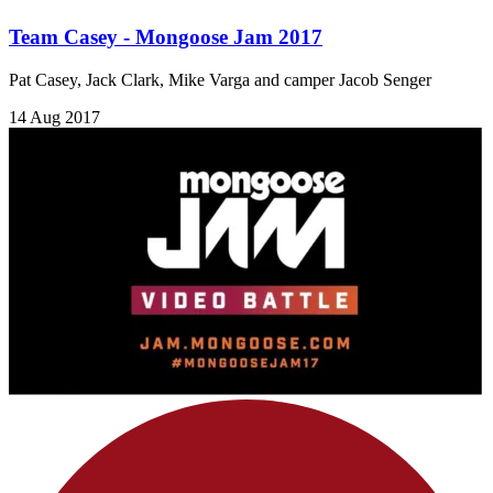
Team Casey - Mongoose Jam 2017
Pat Casey, Jack Clark, Mike Varga and camper Jacob Senger
14 Aug 2017