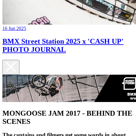
16 Jun 2025
BMX Street Station 2025 x 'CASH UP'
PHOTO JOURNAL
MONGOOSE JAM 2017 - BEHIND THE
SCENES
The captains and filmers get some words in about