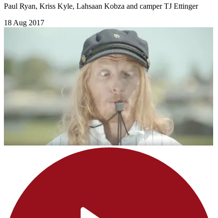
Paul Ryan, Kriss Kyle, Lahsaan Kobza and camper TJ Ettinger
18 Aug 2017