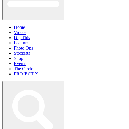
Home
Videos
Dig This
Features
Photo Ops
Stockists
Shop
Events
The Circle
PROJECT X