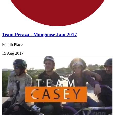
Team Peraza - Mongoose Jam 2017
Fourth Place
15 Aug 2017