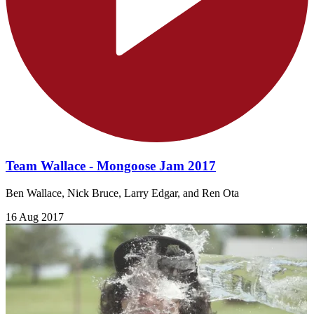
Team Wallace - Mongoose Jam 2017
Ben Wallace, Nick Bruce, Larry Edgar, and Ren Ota​
16 Aug 2017