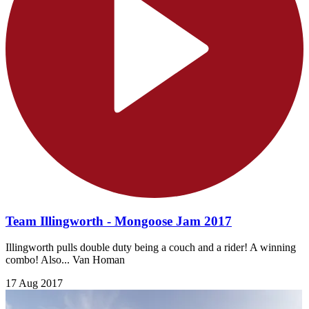
Team Illingworth - Mongoose Jam 2017
Illingworth pulls double duty being a couch and a rider! A winning
combo! Also... Van Homan
17 Aug 2017