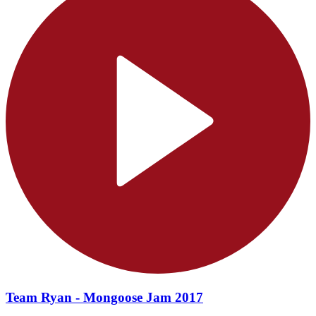
Team Ryan - Mongoose Jam 2017