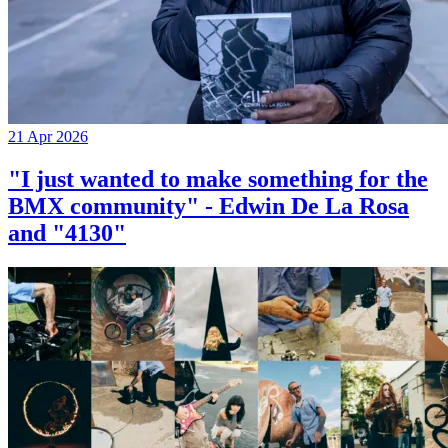
21 Apr 2026
"I just wanted to make something for the
BMX community" - Edwin De La Rosa
and "4130"