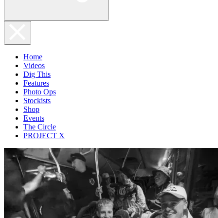
Home
Videos
Dig This
Features
Photo Ops
Stockists
Shop
Events
The Circle
PROJECT X