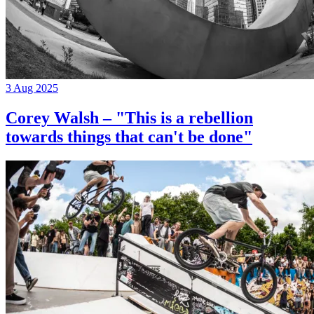
3 Aug 2025
Corey Walsh – "This is a rebellion
towards things that can't be done"