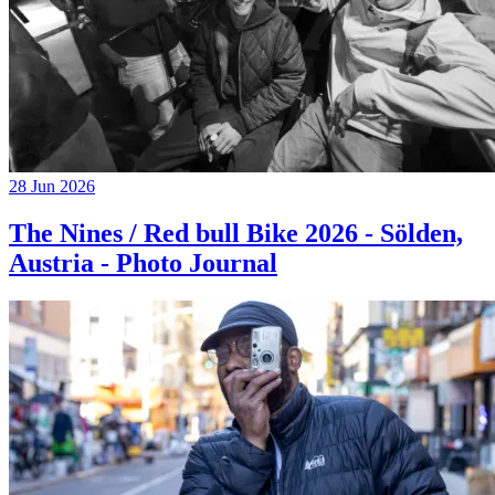
28 Jun 2026
The Nines / Red bull Bike 2026 - Sölden,
Austria - Photo Journal