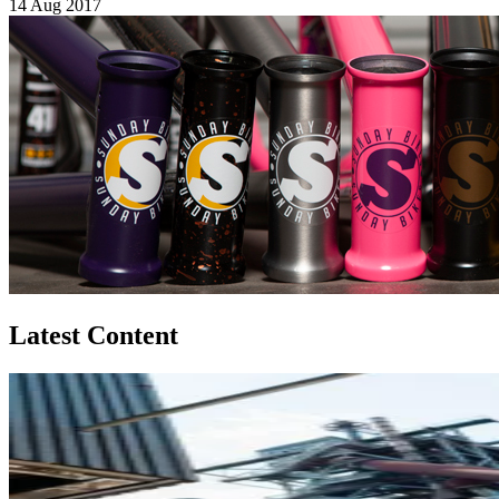
14 Aug 2017
Latest Content