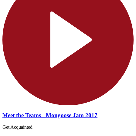
Meet the Teams - Mongoose Jam 2017
Get Acquainted