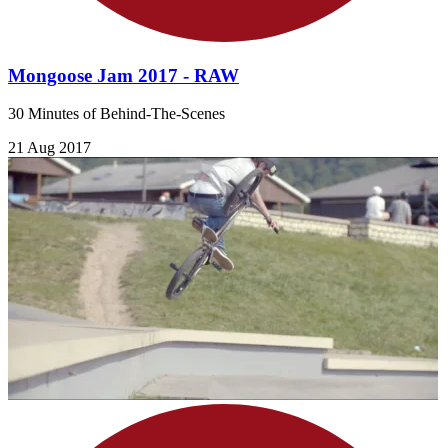
Mongoose Jam 2017 - RAW
30 Minutes of Behind-The-Scenes
21 Aug 2017