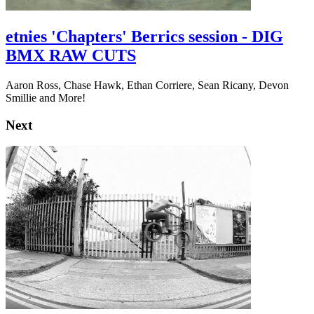
etnies 'Chapters' Berrics session - DIG
BMX RAW CUTS
Aaron Ross, Chase Hawk, Ethan Corriere, Sean Ricany, Devon
Smillie and More!
Next