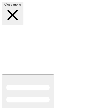
Close menu