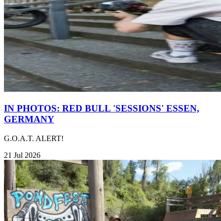
IN PHOTOS: RED BULL 'SESSIONS' ESSEN,
GERMANY
G.O.A.T. ALERT!
21 Jul 2026