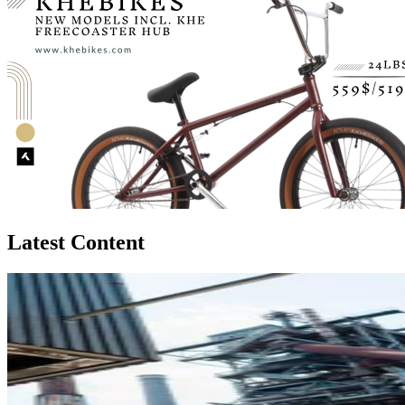
Latest Content