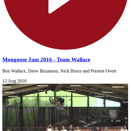
Mongoose Jam 2016 - Team Wallace
Ben Wallace, Drew Bezanson, Nick Bruce and Preston Overt
12 Aug 2016