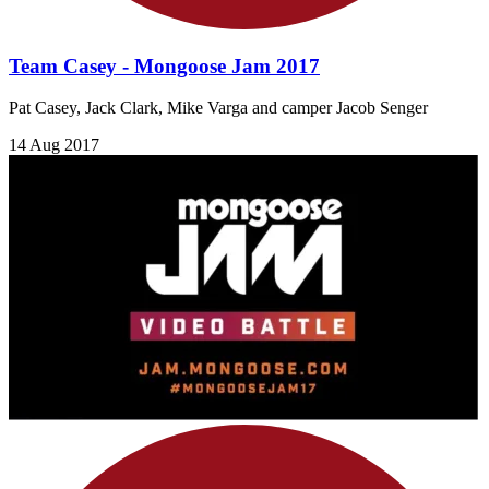
Team Casey - Mongoose Jam 2017
Pat Casey, Jack Clark, Mike Varga and camper Jacob Senger
14 Aug 2017