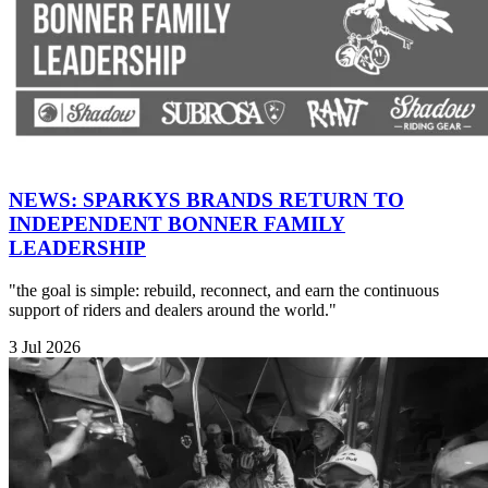
NEWS: SPARKYS BRANDS RETURN TO
INDEPENDENT BONNER FAMILY
LEADERSHIP
"the goal is simple: rebuild, reconnect, and earn the continuous
support of riders and dealers around the world."
3 Jul 2026