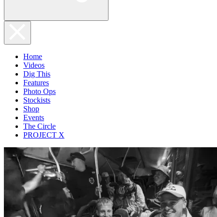
Home
Videos
Dig This
Features
Photo Ops
Stockists
Shop
Events
The Circle
PROJECT X