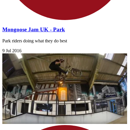
Mongoose Jam UK - Park
Park riders doing what they do best
9 Jul 2016