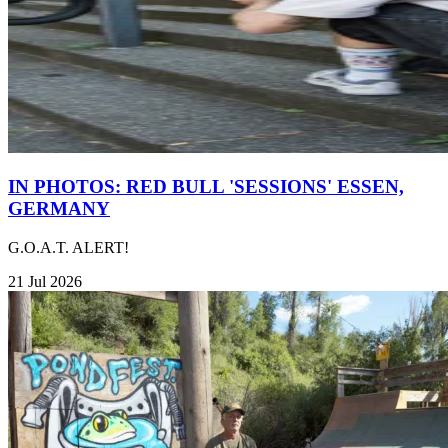
IN PHOTOS: RED BULL 'SESSIONS' ESSEN,
GERMANY
G.O.A.T. ALERT!
21 Jul 2026