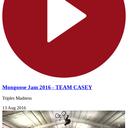
Mongoose Jam 2016 - TEAM CASEY
Triples Madness
13 Aug 2016