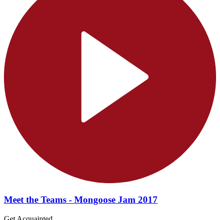
Meet the Teams - Mongoose Jam 2017
Get Acquainted