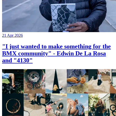
21 Apr 2026
"I just wanted to make something for the
BMX community" - Edwin De La Rosa
and "4130"