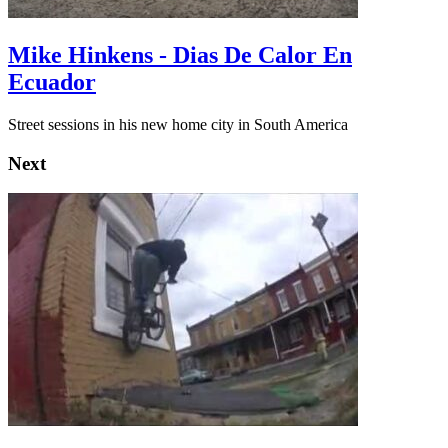
Mike Hinkens - Dias De Calor En
Ecuador
Street sessions in his new home city in South America
Next