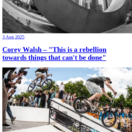
3 Aug 2025
Corey Walsh – "This is a rebellion
towards things that can't be done"