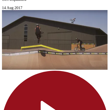
14 Aug 2017