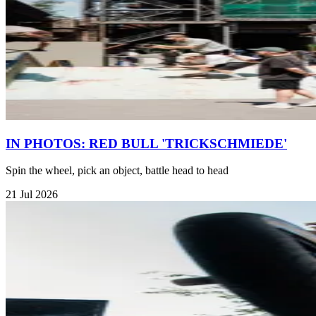
IN PHOTOS: RED BULL 'TRICKSCHMIEDE'
Spin the wheel, pick an object, battle head to head
21 Jul 2026