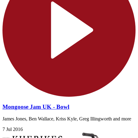
Mongoose Jam UK - Bowl
James Jones, Ben Wallace, Kriss Kyle, Greg Illingworth and more
7 Jul 2016