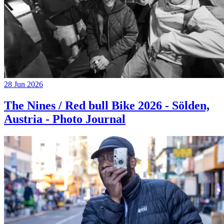
28 Jun 2026
The Nines / Red bull Bike 2026 - Sölden,
Austria - Photo Journal