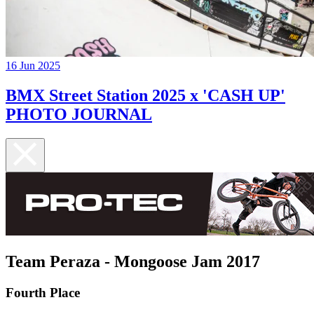
16 Jun 2025
BMX Street Station 2025 x 'CASH UP'
PHOTO JOURNAL
Team Peraza - Mongoose Jam 2017
Fourth Place