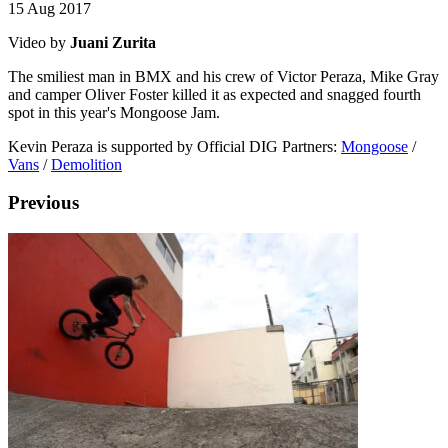
15 Aug 2017
Video by
Juani Zurita
The smiliest man in BMX and his crew of Victor Peraza, Mike Gray
and camper Oliver Foster killed it as expected and snagged fourth
spot in this year's Mongoose Jam.
Kevin Peraza is supported by Official DIG Partners:
Mongoose
/
Vans
/
Demolition
Previous