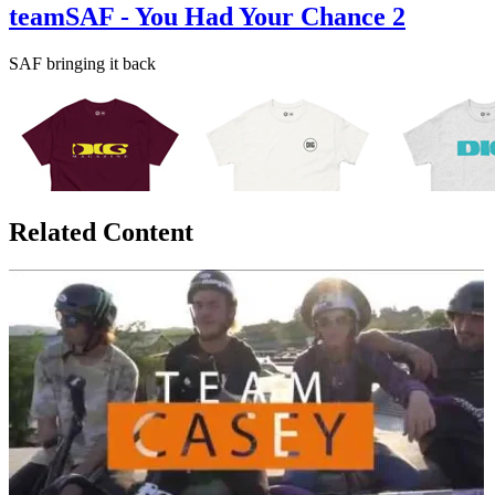
teamSAF - You Had Your Chance 2
SAF bringing it back
Related Content