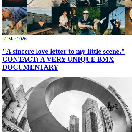
31 Mar 2026
"A sincere love letter to my little scene."
CONTACT: A VERY UNIQUE BMX
DOCUMENTARY