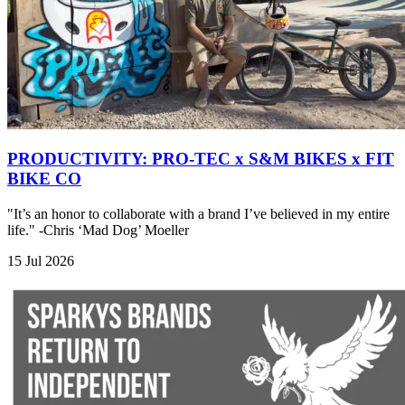
PRODUCTIVITY: PRO-TEC x S&M BIKES x FIT
BIKE CO
"It’s an honor to collaborate with a brand I’ve believed in my entire
life." -Chris ‘Mad Dog’ Moeller
15 Jul 2026