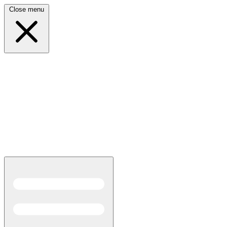
Close menu