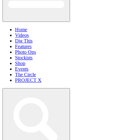
Home
Videos
Dig This
Features
Photo Ops
Stockists
Shop
Events
The Circle
PROJECT X