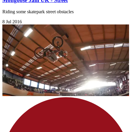
Mongoose Jam UK - Street
Riding some skatepark street obstacles
8 Jul 2016