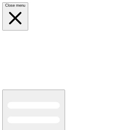
Close menu