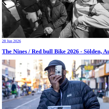
28 Jun 2026
The Nines / Red bull Bike 2026 - Sölden, A