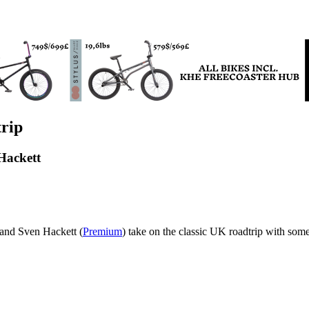
rip
Hackett
 and Sven Hackett (
Premium
) take on the classic UK roadtrip with som