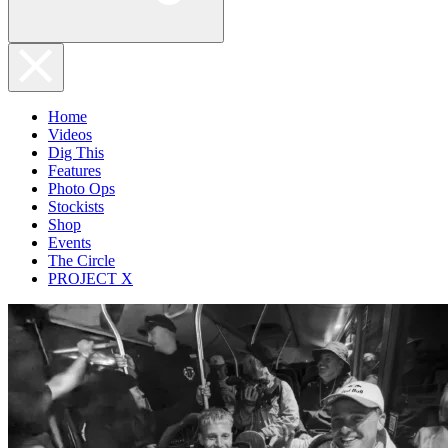
Home
Videos
Dig This
Features
Photo Ops
Stockists
Shop
Events
The Circle
PROJECT X