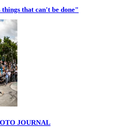
 things that can't be done"
 PHOTO JOURNAL