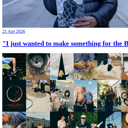
21 Apr 2026
"I just wanted to make something for th