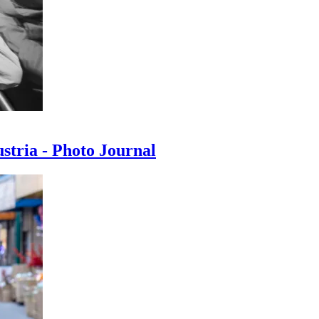
ustria - Photo Journal