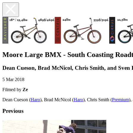
Moore Large BMX - South Coasting Roadt
Dean Cueson, Brad McNicol, Chris Smith, and Sven 
5 Mar 2018
Filmed by
Ze
Dean Cueson (
Haro
), Brad McNicol (
Haro
), Chris Smith (
Premium
),
Previous