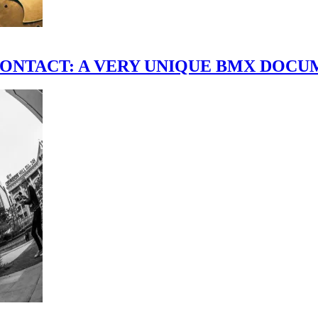
scene." CONTACT: A VERY UNIQUE BMX DO