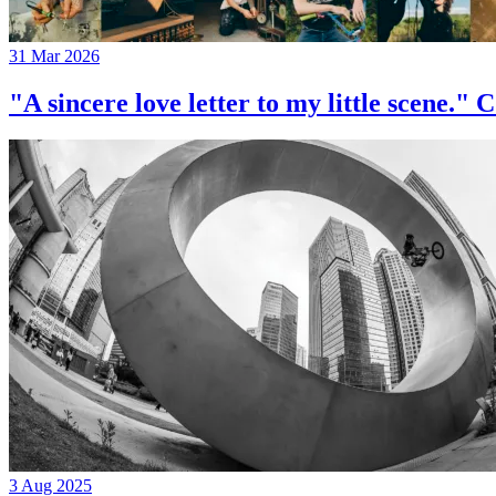
31 Mar 2026
"A sincere love letter to my little 
3 Aug 2025