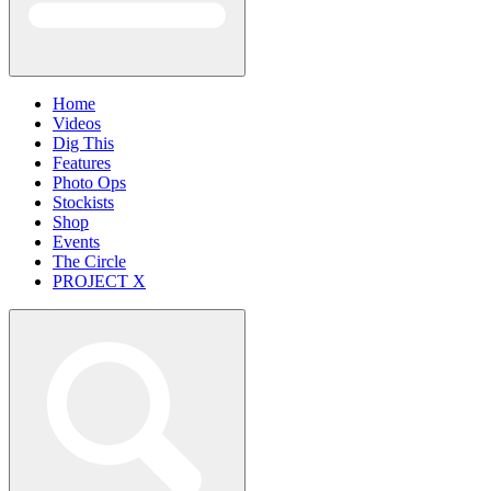
Home
Videos
Dig This
Features
Photo Ops
Stockists
Shop
Events
The Circle
PROJECT X