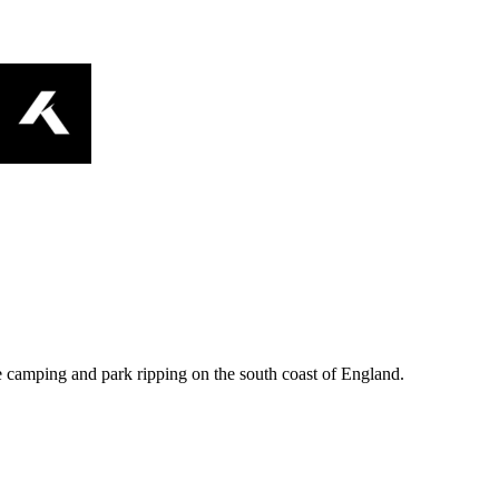
e camping and park ripping on the south coast of England.