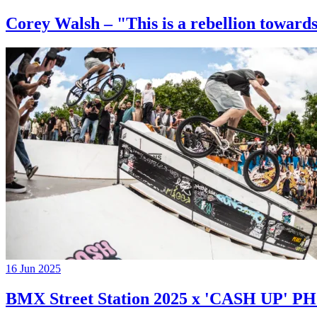
Corey Walsh – "This is a rebellion towards
16 Jun 2025
BMX Street Station 2025 x 'CASH UP'