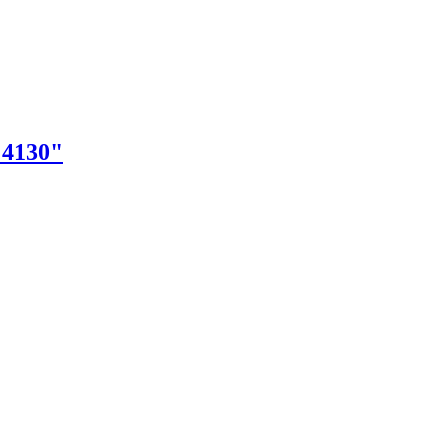
"4130"