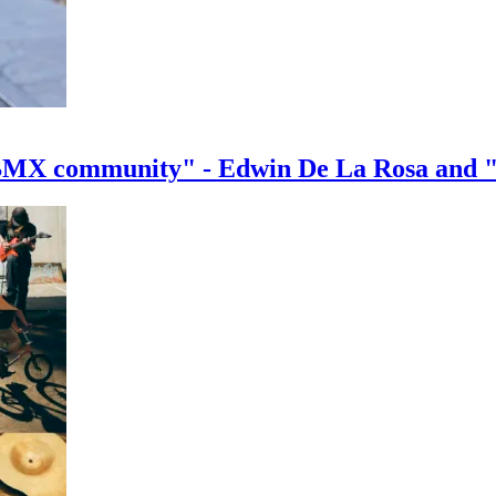
e BMX community" - Edwin De La Rosa and 