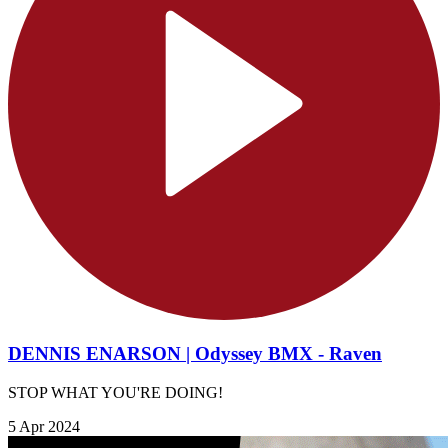
DENNIS ENARSON | Odyssey BMX - Raven
STOP WHAT YOU'RE DOING!
5 Apr 2024