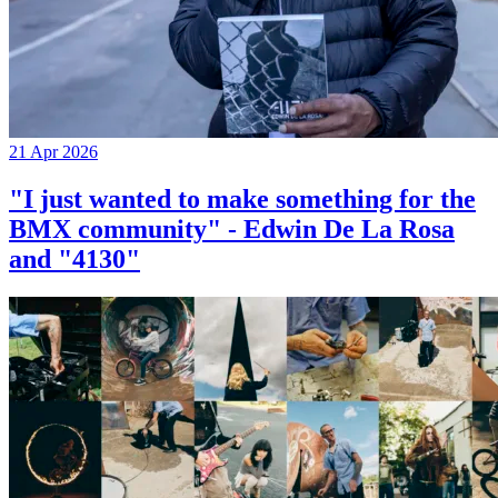
21 Apr 2026
"I just wanted to make something for the
BMX community" - Edwin De La Rosa
and "4130"