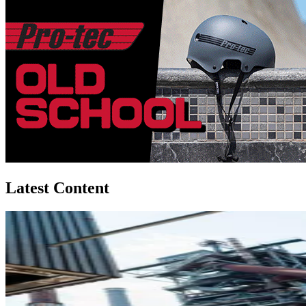
Latest Content