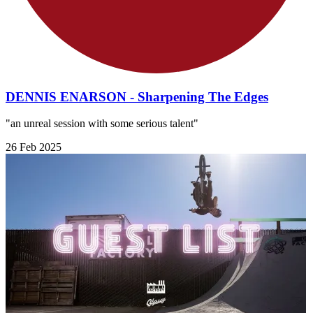
DENNIS ENARSON - Sharpening The Edges
"an unreal session with some serious talent"
26 Feb 2025