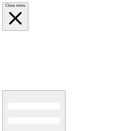
Close menu