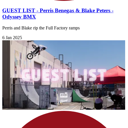
GUEST LIST - Perris Benegas & Blake Peters -
Odyssey BMX
Perris and Blake rip the Full Factory ramps
6 Jan 2025