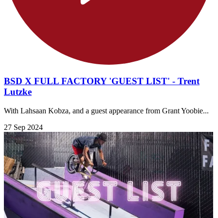
BSD X FULL FACTORY 'GUEST LIST' - Trent
Lutzke
With Lahsaan Kobza, and a guest appearance from Grant Yoobie...
27 Sep 2024