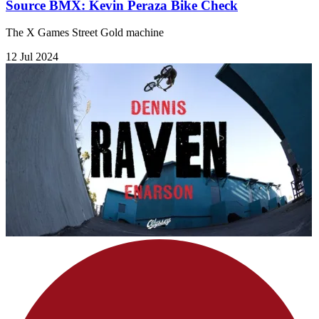
Source BMX: Kevin Peraza Bike Check
The X Games Street Gold machine
12 Jul 2024