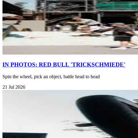
IN PHOTOS: RED BULL 'TRICKSCHMIEDE'
Spin the wheel, pick an object, battle head to head
21 Jul 2026