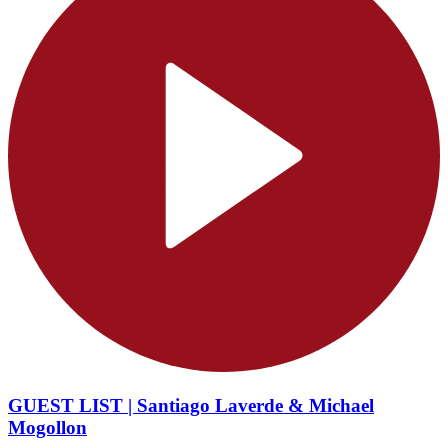
GUEST LIST | Santiago Laverde & Michael
Mogollon