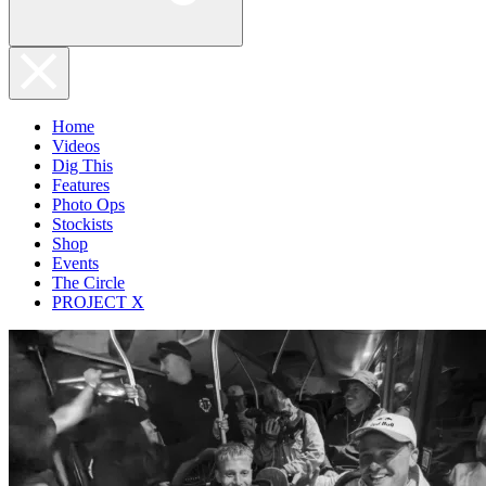
Home
Videos
Dig This
Features
Photo Ops
Stockists
Shop
Events
The Circle
PROJECT X