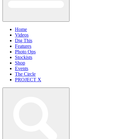
Home
Videos
Dig This
Features
Photo Ops
Stockists
Shop
Events
The Circle
PROJECT X