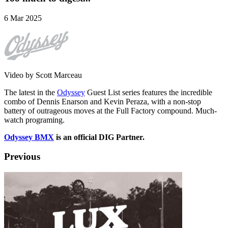
6 Mar 2025
Video by Scott Marceau
The latest in the
Odyssey
Guest List series features the incredible
combo of Dennis Enarson and Kevin Peraza, with a non-stop
battery of outrageous moves at the Full Factory compound. Much-
watch programing.
Odyssey BMX
is an official DIG Partner.
Previous