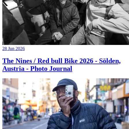
28 Jun 2026
The Nines / Red bull Bike 2026 - Sölden,
Austria - Photo Journal