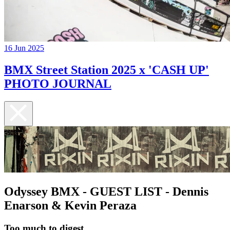
16 Jun 2025
BMX Street Station 2025 x 'CASH UP'
PHOTO JOURNAL
Odyssey BMX - GUEST LIST - Dennis
Enarson & Kevin Peraza
Too much to digest...