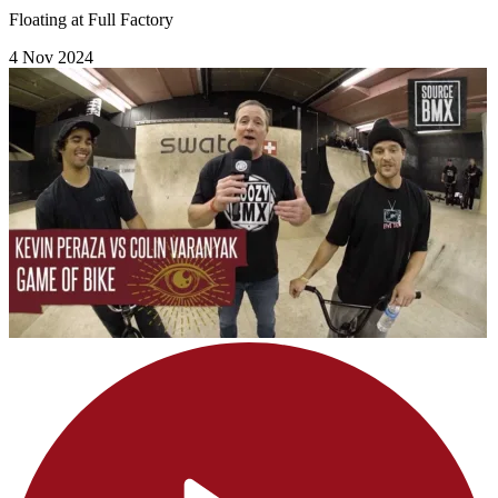
Floating at Full Factory
4 Nov 2024