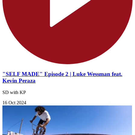
"SELF MADE" Episode 2 | Luke Wessman feat.
Kevin Peraza
SD with KP
16 Oct 2024