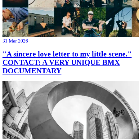
31 Mar 2026
"A sincere love letter to my little scene."
CONTACT: A VERY UNIQUE BMX
DOCUMENTARY