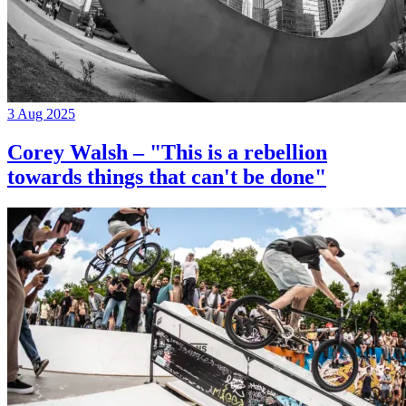
3 Aug 2025
Corey Walsh – "This is a rebellion
towards things that can't be done"