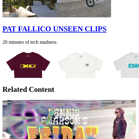
PAT FALLICO UNSEEN CLIPS
20 minutes of tech madness
Related Content