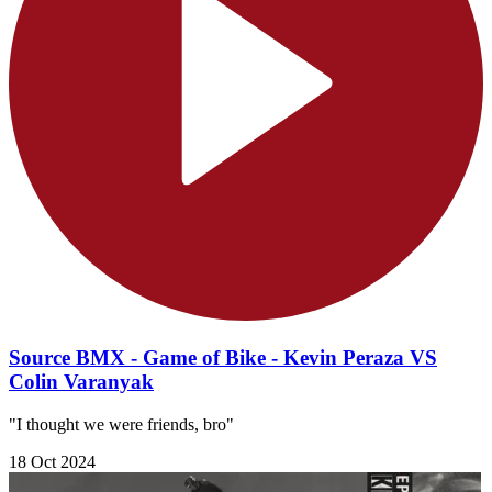
Source BMX - Game of Bike - Kevin Peraza VS
Colin Varanyak
"I thought we were friends, bro"
18 Oct 2024