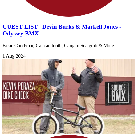
GUEST LIST | Devin Burks & Markell Jones -
Odyssey BMX
Fakie Candybar, Cancan tooth, Canjam Seatgrab & More
1 Aug 2024