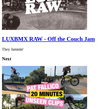
LUXBMX RAW - Off the Couch Jam
They Jammin'
Next