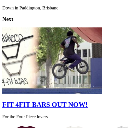
Down in Paddington, Brisbane
Next
FIT 4FIT BARS OUT NOW!
For the Four Piece lovers