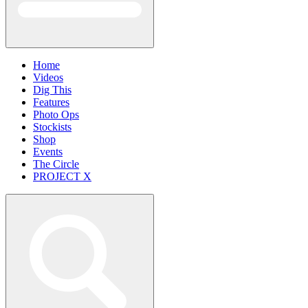
Home
Videos
Dig This
Features
Photo Ops
Stockists
Shop
Events
The Circle
PROJECT X