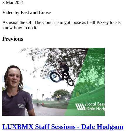
8 Mar 2021
Video by
Fast and Loose
As usual the Off The Couch Jam got loose as hell! Pizzey locals
know how to do it!
Previous
LUXBMX Staff Sessions - Dale Hodgson