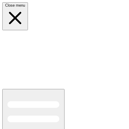
Close menu