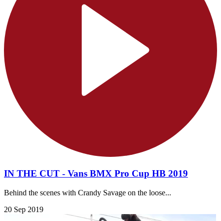
IN THE CUT - Vans BMX Pro Cup HB 2019
Behind the scenes with Crandy Savage on the loose...
20 Sep 2019