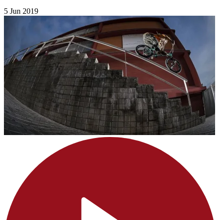
5 Jun 2019