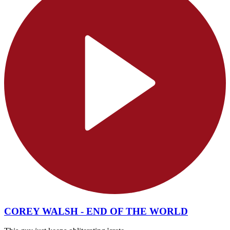
COREY WALSH - END OF THE WORLD