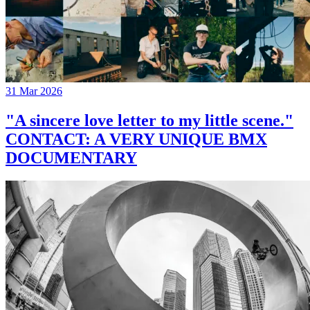
31 Mar 2026
"A sincere love letter to my little scene."
CONTACT: A VERY UNIQUE BMX
DOCUMENTARY