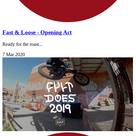
Fast & Loose - Opening Act
Ready for the roast...
7 Mar 2020