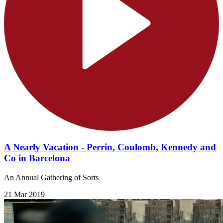
A Nearly Vacation - Perrin, Coulomb, Kennedy and
Co in Barcelona
An Annual Gathering of Sorts
21 Mar 2019