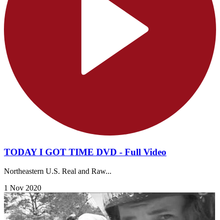
TODAY I GOT TIME DVD - Full Video
Northeastern U.S. Real and Raw...
1 Nov 2020