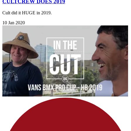
CULTCREW DOES 2019
Cult did it HUGE in 2019.
10 Jan 2020