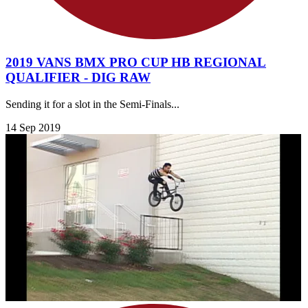
2019 VANS BMX PRO CUP HB REGIONAL
QUALIFIER - DIG RAW
Sending it for a slot in the Semi-Finals...
14 Sep 2019