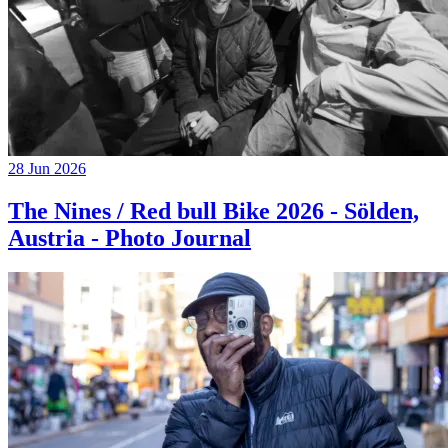
28 Jun 2026
The Nines / Red bull Bike 2026 - Sölden,
Austria - Photo Journal