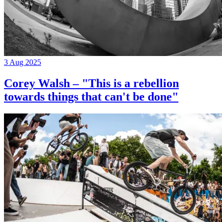
3 Aug 2025
Corey Walsh – "This is a rebellion
towards things that can't be done"