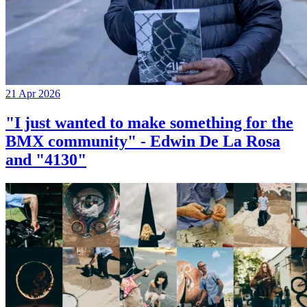
21 Apr 2026
"I just wanted to make something for the
BMX community" - Edwin De La Rosa
and "4130"