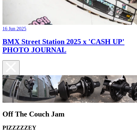
16 Jun 2025
BMX Street Station 2025 x 'CASH UP'
PHOTO JOURNAL
Off The Couch Jam
PIZZZZZEY