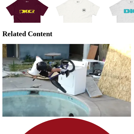
Related Content