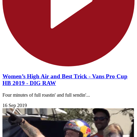
Women’s High Air and Best Trick - Vans Pro Cup
HB 2019 - DIG RAW
Four minutes of full roastin' and full sendin'...
16 Sep 2019