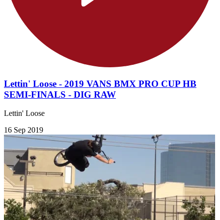
Lettin' Loose - 2019 VANS BMX PRO CUP HB
SEMI-FINALS - DIG RAW
Lettin' Loose
16 Sep 2019