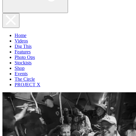
Home
Videos
Dig This
Features
Photo Ops
Stockists
Shop
Events
The Circle
PROJECT X