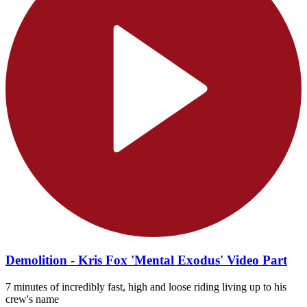
Demolition - Kris Fox 'Mental Exodus' Video Part
7 minutes of incredibly fast, high and loose riding living up to his
crew's name