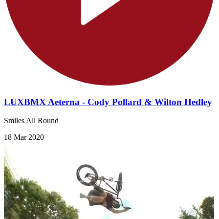
LUXBMX Aeterna - Cody Pollard & Wilton Hedley
Smiles All Round
18 Mar 2020