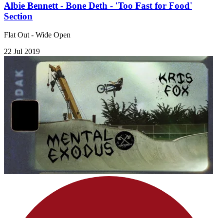
Albie Bennett - Bone Deth - 'Too Fast for Food'
Section
Flat Out - Wide Open
22 Jul 2019