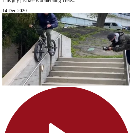
This guy just keeps obliterating 'crete...
14 Dec 2020