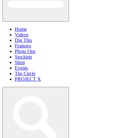
Home
Videos
Dig This
Features
Photo Ops
Stockists
Shop
Events
The Circle
PROJECT X