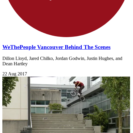
WeThePeople Vancouver Behind The Scenes
Dillon Lloyd, Jared Chilko, Jordan Godwin, Justin Hughes, and
Dean Hartley
22 Aug 2017