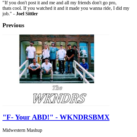
"If you don't post it and me and all my friends don't go pro,
thats cool. If you watched it and it made you wanna ride, I did my
job." -
Joel Sittler
Previous
"F- Your ABD!" - WKNDRSBMX
Midwestern Mashup