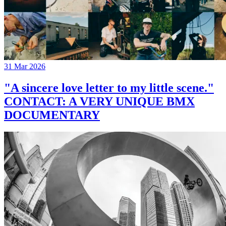
31 Mar 2026
"A sincere love letter to my little scene."
CONTACT: A VERY UNIQUE BMX
DOCUMENTARY