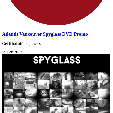
Atlantis Vancouver Spyglass DVD Promo
Get it hot off the presses
15 Feb 2017