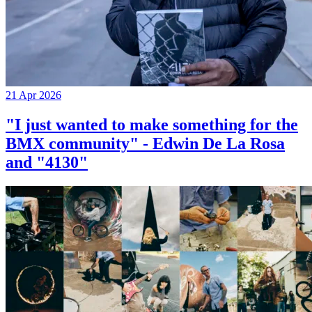
21 Apr 2026
"I just wanted to make something for the
BMX community" - Edwin De La Rosa
and "4130"