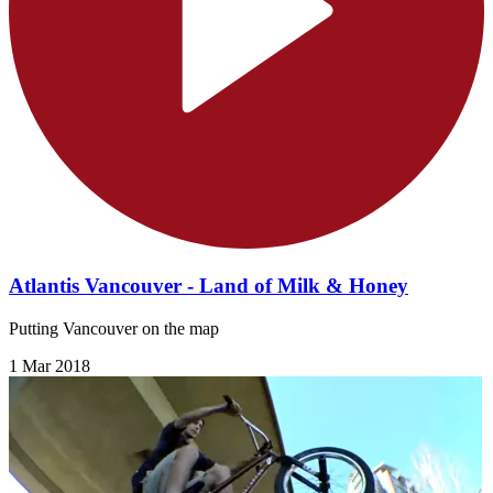
Atlantis Vancouver - Land of Milk & Honey
Putting Vancouver on the map
1 Mar 2018