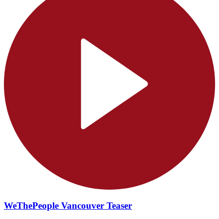
WeThePeople Vancouver Teaser