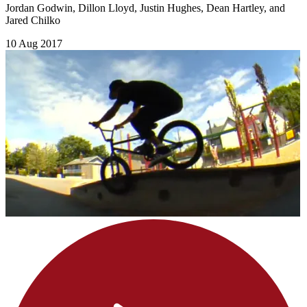
Jordan Godwin, Dillon Lloyd, Justin Hughes, Dean Hartley, and
Jared Chilko
10 Aug 2017