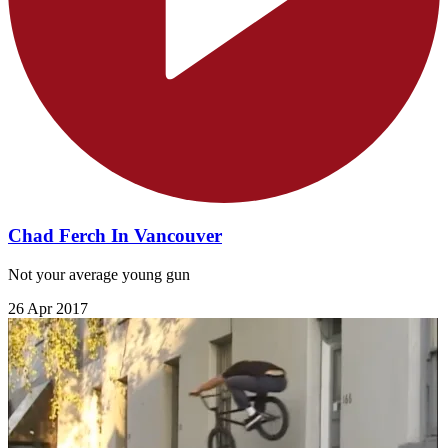
Chad Ferch In Vancouver
Not your average young gun
26 Apr 2017