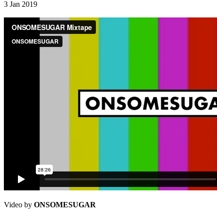
3 Jan 2019
Video by
ONSOMESUGAR