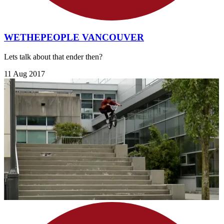
WETHEPEOPLE VANCOUVER
Lets talk about that ender then?
11 Aug 2017