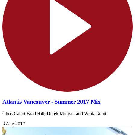
Atlantis Vancouver - Summer 2017 Mix
Chris Cadot Brad Hill, Derek Morgan and Wink Grant
3 Aug 2017