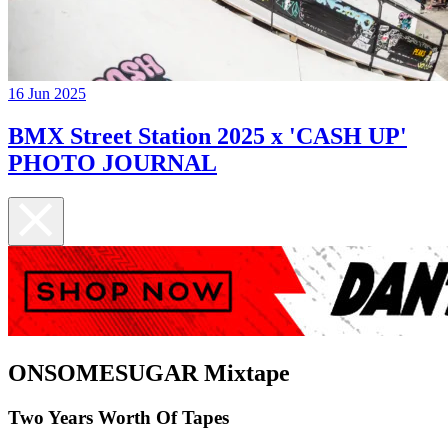
16 Jun 2025
BMX Street Station 2025 x 'CASH UP'
PHOTO JOURNAL
ONSOMESUGAR Mixtape
Two Years Worth Of Tapes