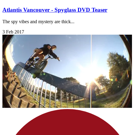
Atlantis Vancouver - Spyglass DVD Teaser
The spy vibes and mystery are thick...
3 Feb 2017