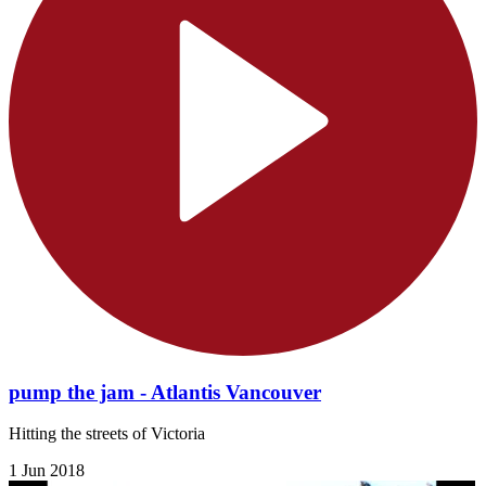
pump the jam - Atlantis Vancouver
Hitting the streets of Victoria
1 Jun 2018