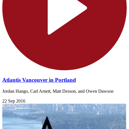
Atlantis Vancouver in Portland
Jordan Hango, Carl Arnett, Matt Desson, and Owen Dawson
22 Sep 2016