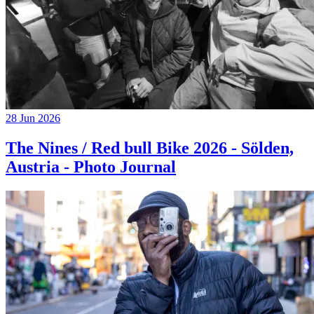
28 Jun 2026
The Nines / Red bull Bike 2026 - Sölden,
Austria - Photo Journal