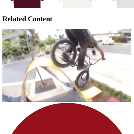
Related Content