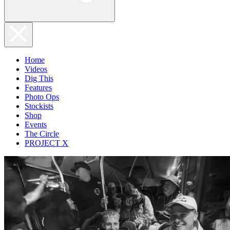
Home
Videos
Dig This
Features
Photo Ops
Stockists
Shop
Events
The Circle
PROJECT X