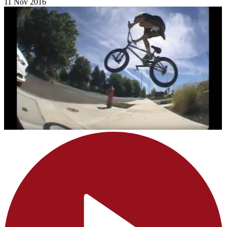
11 Nov 2016