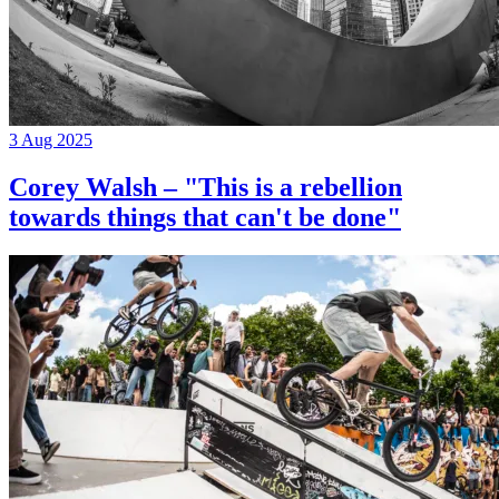
3 Aug 2025
Corey Walsh – "This is a rebellion
towards things that can't be done"