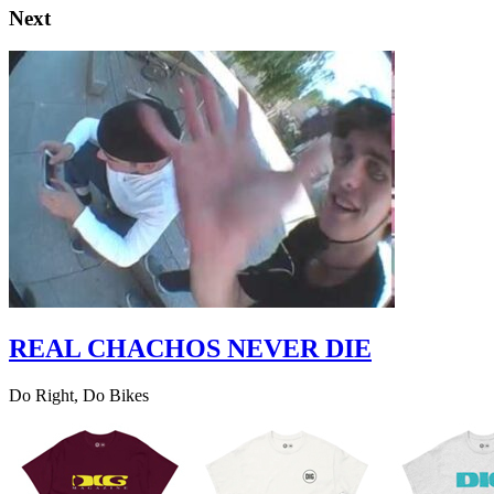
Next
REAL CHACHOS NEVER DIE
Do Right, Do Bikes