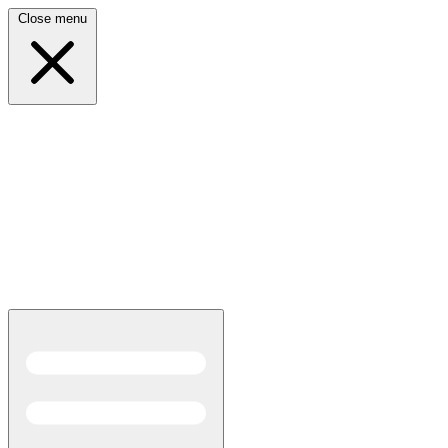
Close menu