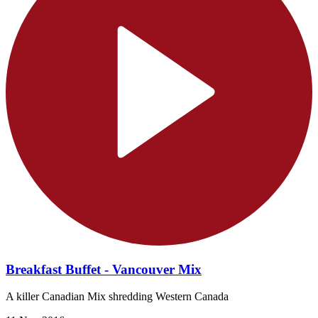
Breakfast Buffet - Vancouver Mix
A killer Canadian Mix shredding Western Canada