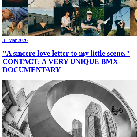
31 Mar 2026
"A sincere love letter to my little scene."
CONTACT: A VERY UNIQUE BMX
DOCUMENTARY