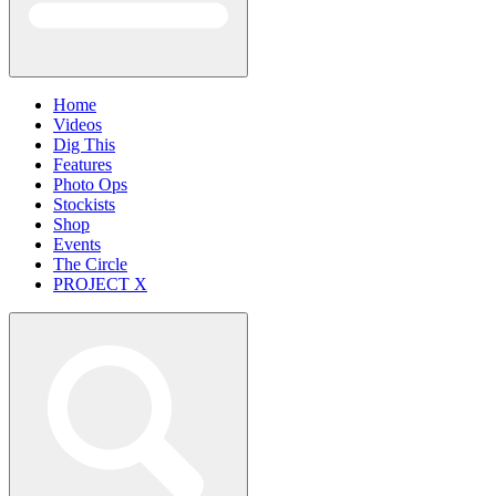
Home
Videos
Dig This
Features
Photo Ops
Stockists
Shop
Events
The Circle
PROJECT X