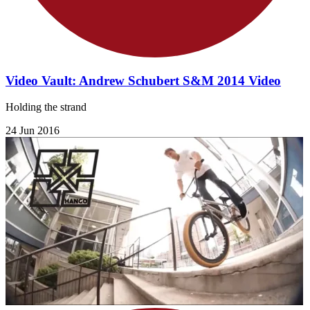
Video Vault: Andrew Schubert S&M 2014 Video
Holding the strand
24 Jun 2016