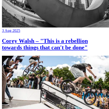
3 Aug 2025
Corey Walsh – "This is a rebellion
towards things that can't be done"