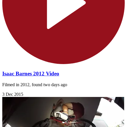
Isaac Barnes 2012 Video
Filmed in 2012, found two days ago
3 Dec 2015