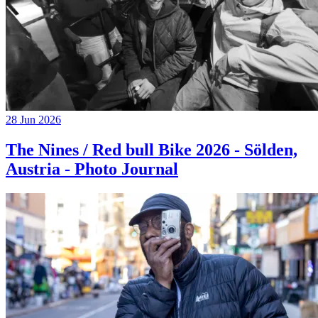
28 Jun 2026
The Nines / Red bull Bike 2026 - Sölden,
Austria - Photo Journal