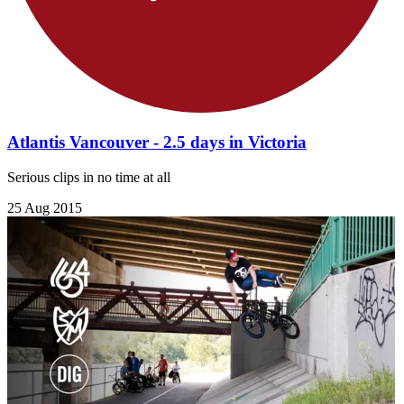
Atlantis Vancouver - 2.5 days in Victoria
Serious clips in no time at all
25 Aug 2015