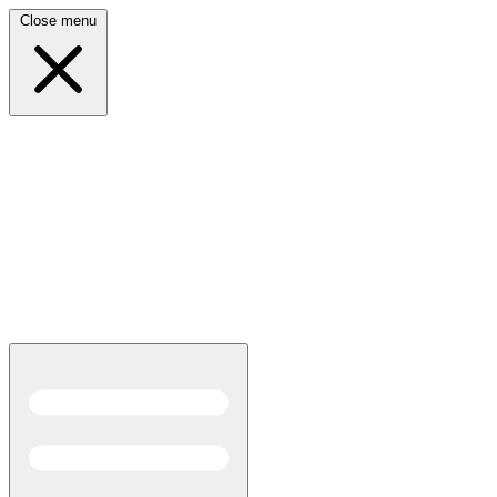
Close menu