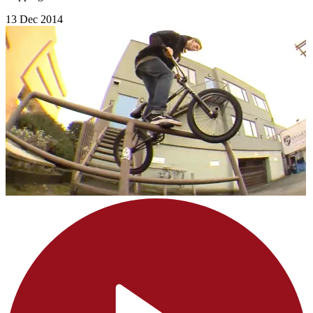
13 Dec 2014