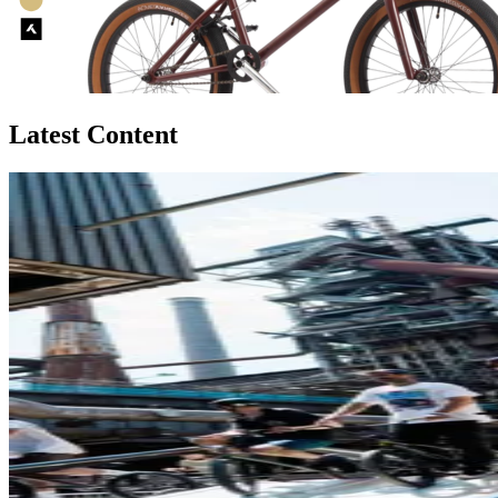
Latest Content