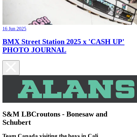
16 Jun 2025
BMX Street Station 2025 x 'CASH UP'
PHOTO JOURNAL
S&M LBCroutons - Bonesaw and
Schubert
Team Canada visiting the boys in Cali