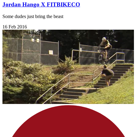
Jordan Hango X FITBIKECO
Some dudes just bring the beast
16 Feb 2016