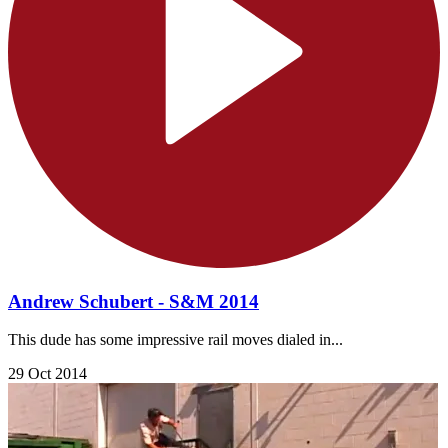
Andrew Schubert - S&M 2014
This dude has some impressive rail moves dialed in...
29 Oct 2014