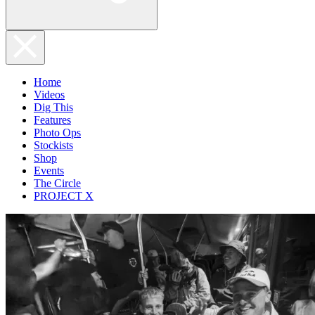
Home
Videos
Dig This
Features
Photo Ops
Stockists
Shop
Events
The Circle
PROJECT X