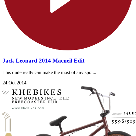
Jack Leonard 2014 Macneil Edit
This dude really can make the most of any spot...
24 Oct 2014