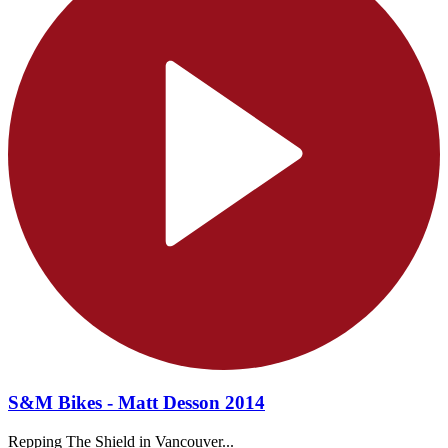
S&M Bikes - Matt Desson 2014
Repping The Shield in Vancouver...