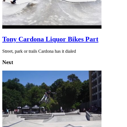
Tony Cardona Liquor Bikes Part
Street, park or trails Cardona has it dialed
Next