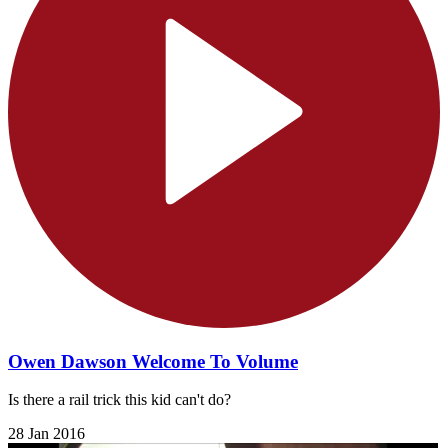
Owen Dawson Welcome To Volume
Is there a rail trick this kid can't do?
28 Jan 2016