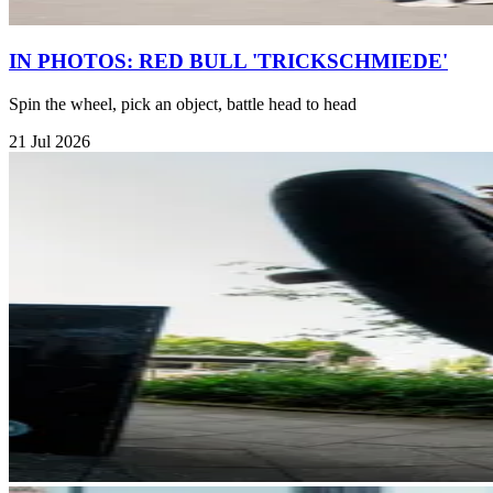
IN PHOTOS: RED BULL 'TRICKSCHMIEDE'
Spin the wheel, pick an object, battle head to head
21 Jul 2026