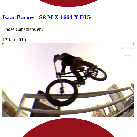
Isaac Barnes - S&M X 1664 X DIG
Those Canadians eh?
12 Jan 2015