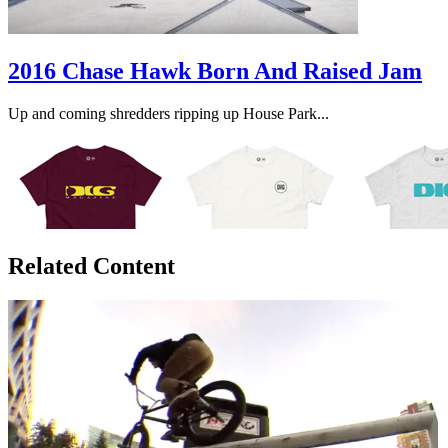
2016 Chase Hawk Born And Raised Jam
Up and coming shredders ripping up House Park...
Related Content