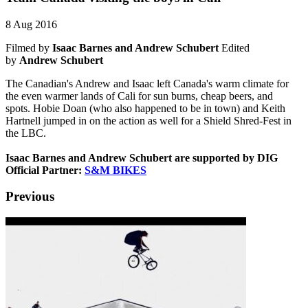
8 Aug 2016
Filmed by
Isaac Barnes and Andrew Schubert
Edited
by
Andrew Schubert
The Canadian's Andrew and Isaac left Canada's warm climate for
the even warmer lands of Cali for sun burns, cheap beers, and
spots. Hobie Doan (who also happened to be in town) and Keith
Hartnell jumped in on the action as well for a Shield Shred-Fest in
the LBC.
Isaac Barnes and Andrew Schubert
are supported by DIG
Official Partner:
S&M BIKES
Previous