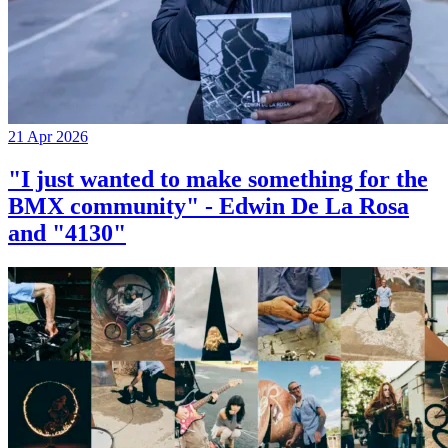
21 Apr 2026
"I just wanted to make something for the
BMX community" - Edwin De La Rosa
and "4130"