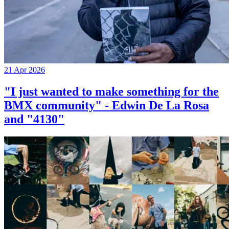
21 Apr 2026
"I just wanted to make something for the
BMX community" - Edwin De La Rosa
and "4130"