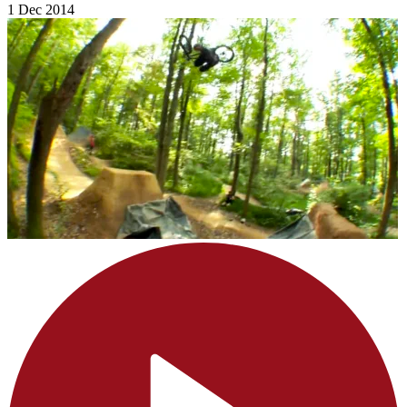
1 Dec 2014