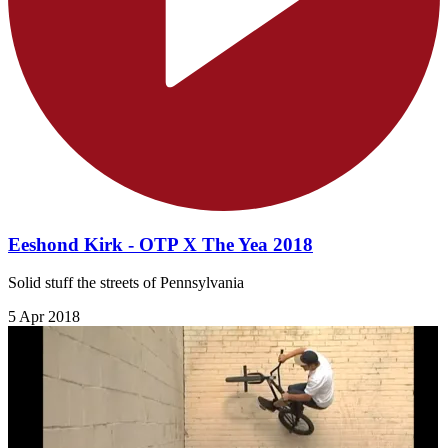
Eeshond Kirk - OTP X The Yea 2018
Solid stuff the streets of Pennsylvania
5 Apr 2018