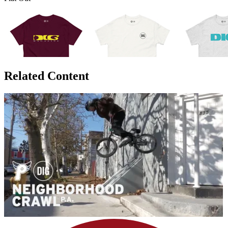
Related Content