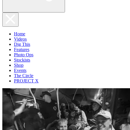
Home
Videos
Dig This
Features
Photo Ops
Stockists
Shop
Events
The Circle
PROJECT X