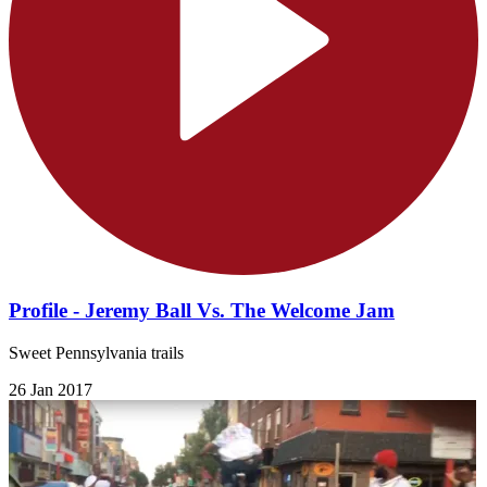
Profile - Jeremy Ball Vs. The Welcome Jam
Sweet Pennsylvania trails
26 Jan 2017