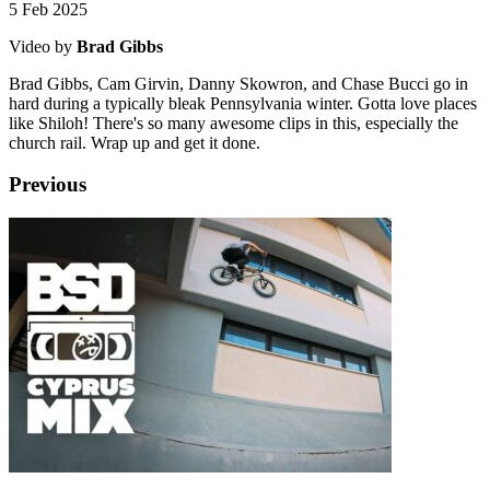
5 Feb 2025
Video by
Brad Gibbs
Brad Gibbs, Cam Girvin, Danny Skowron, and Chase Bucci go in
hard during a typically bleak Pennsylvania winter. Gotta love places
like Shiloh! There's so many awesome clips in this, especially the
church rail. Wrap up and get it done.
Previous