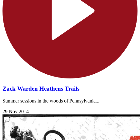
Zack Warden Heathens Trails
Summer sessions in the woods of Pennsylvania...
29 Nov 2014