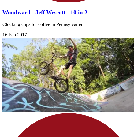
Woodward - Jeff Wescott - 10 in 2
Clocking clips for coffee in Pennsylvania
16 Feb 2017