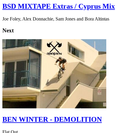
BSD MIXTAPE Extras / Cyprus Mix
Joe Foley, Alex Donnachie, Sam Jones and Bora Altintas
Next
BEN WINTER - DEMOLITION
Flat Out