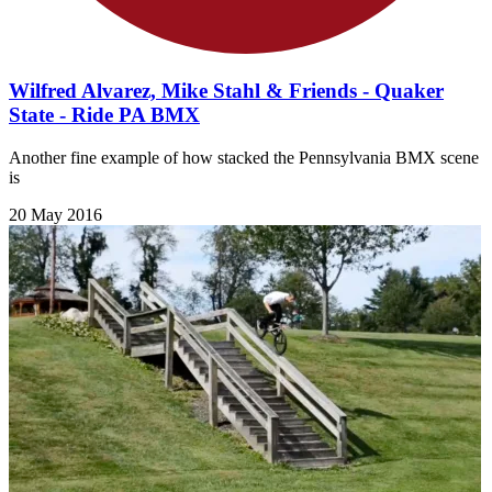
Wilfred Alvarez, Mike Stahl & Friends - Quaker
State - Ride PA BMX
Another fine example of how stacked the Pennsylvania BMX scene
is
20 May 2016