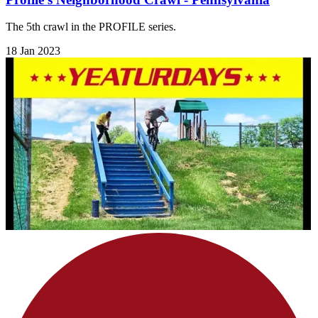
The 5th crawl in the PROFILE series.
18 Jan 2023