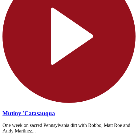
Mutiny 'Catasauqua
One week on sacred Pennsylvania dirt with Robbo, Matt Roe and
Andy Martinez...