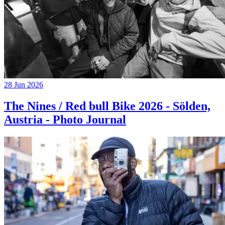
28 Jun 2026
The Nines / Red bull Bike 2026 - Sölden,
Austria - Photo Journal