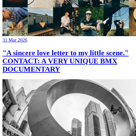
31 Mar 2026
"A sincere love letter to my little scene."
CONTACT: A VERY UNIQUE BMX
DOCUMENTARY