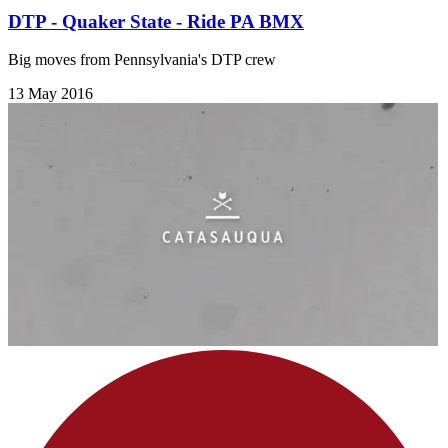
DTP - Quaker State - Ride PA BMX
Big moves from Pennsylvania's DTP crew
13 May 2016