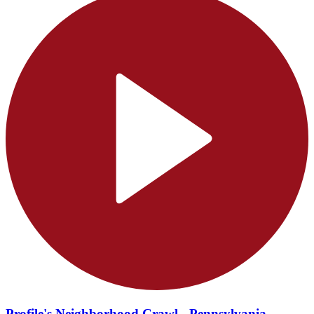
Profile's Neighborhood Crawl - Pennsylvania