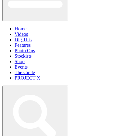
Home
Videos
Dig This
Features
Photo Ops
Stockists
Shop
Events
The Circle
PROJECT X