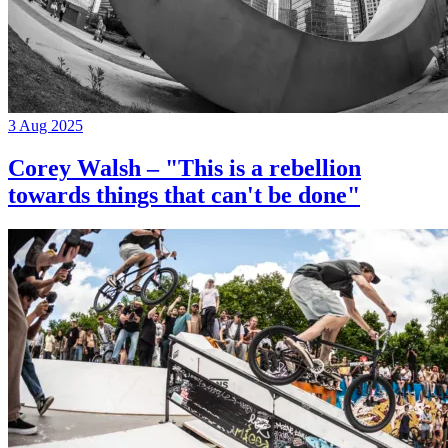
3 Aug 2025
Corey Walsh – "This is a rebellion
towards things that can't be done"