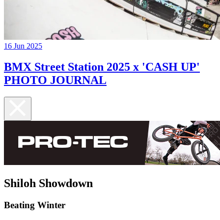
16 Jun 2025
BMX Street Station 2025 x 'CASH UP'
PHOTO JOURNAL
Shiloh Showdown
Beating Winter