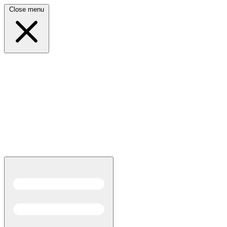
Close menu