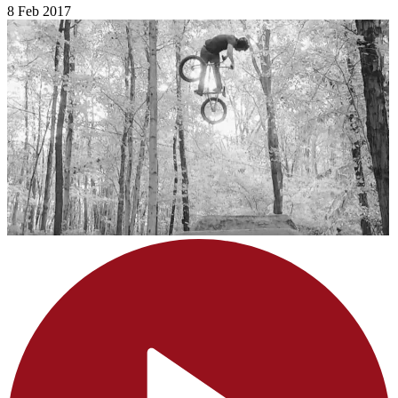
8 Feb 2017