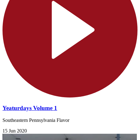
Yeaturdays Volume 1
Southeastern Pennsylvania Flavor
15 Jun 2020