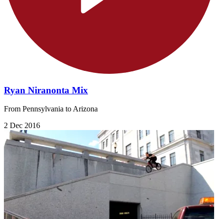
Ryan Niranonta Mix
From Pennsylvania to Arizona
2 Dec 2016