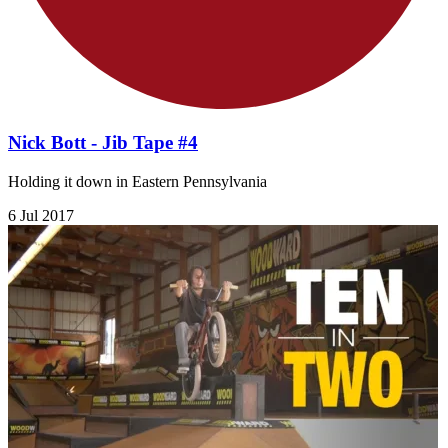
Nick Bott - Jib Tape #4
Holding it down in Eastern Pennsylvania
6 Jul 2017