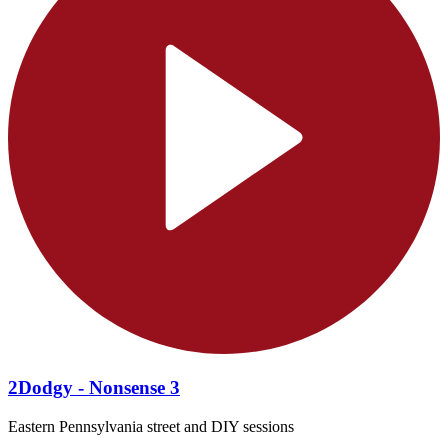
2Dodgy - Nonsense 3
Eastern Pennsylvania street and DIY sessions