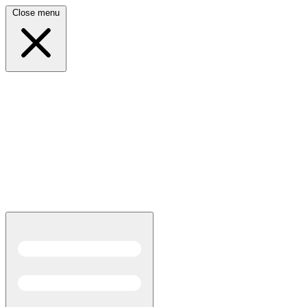
Close menu