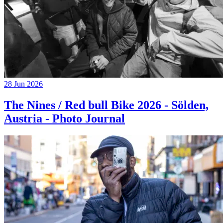
28 Jun 2026
The Nines / Red bull Bike 2026 - Sölden,
Austria - Photo Journal