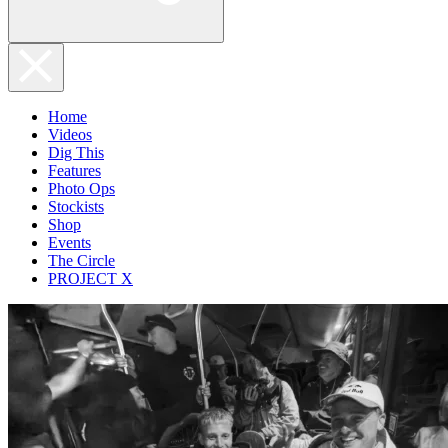
Home
Videos
Dig This
Features
Photo Ops
Stockists
Shop
Events
The Circle
PROJECT X