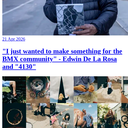
21 Apr 2026
"I just wanted to make something for the
BMX community" - Edwin De La Rosa
and "4130"