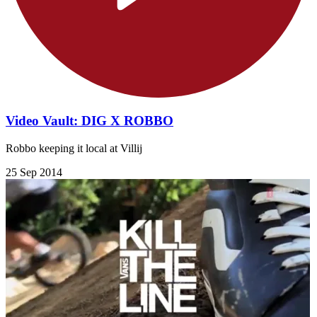
Video Vault: DIG X ROBBO
Robbo keeping it local at Villij
25 Sep 2014