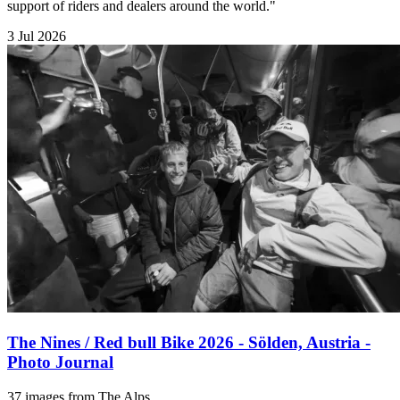
support of riders and dealers around the world."
3 Jul 2026
The Nines / Red bull Bike 2026 - Sölden, Austria -
Photo Journal
37 images from The Alps