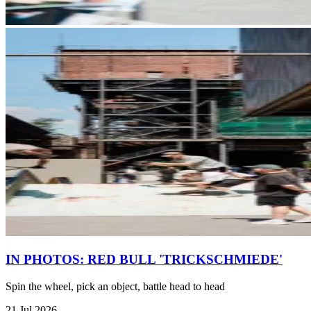
IN PHOTOS: RED BULL 'TRICKSCHMIEDE'
Spin the wheel, pick an object, battle head to head
21 Jul 2026