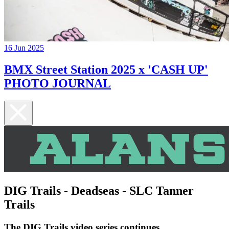
16 Jun 2025
BMX Street Station 2025 x 'CASH UP'
PHOTO JOURNAL
DIG Trails - Deadseas - SLC Tanner
Trails
The DIG Trails video series continues