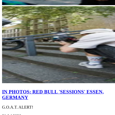
IN PHOTOS: RED BULL 'SESSIONS' ESSEN,
GERMANY
G.O.A.T. ALERT!