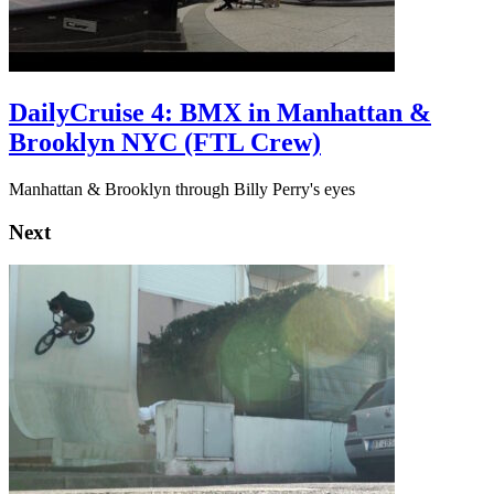
DailyCruise 4: BMX in Manhattan &
Brooklyn NYC (FTL Crew)
Manhattan & Brooklyn through Billy Perry's eyes
Next