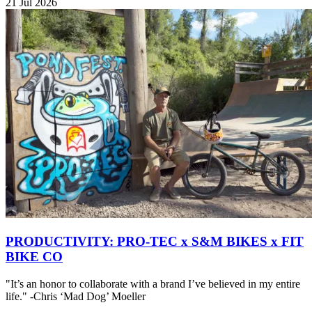
21 Jul 2026
PRODUCTIVITY: PRO-TEC x S&M BIKES x FIT
BIKE CO
"It’s an honor to collaborate with a brand I’ve believed in my entire
life." -Chris ‘Mad Dog’ Moeller