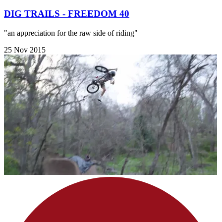
DIG TRAILS - FREEDOM 40
"an appreciation for the raw side of riding"
25 Nov 2015