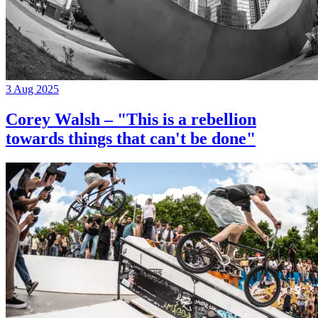
3 Aug 2025
Corey Walsh – "This is a rebellion
towards things that can't be done"