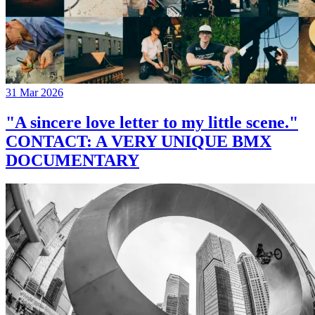
31 Mar 2026
"A sincere love letter to my little scene."
CONTACT: A VERY UNIQUE BMX
DOCUMENTARY