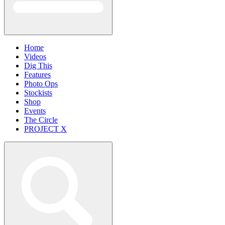
Home
Videos
Dig This
Features
Photo Ops
Stockists
Shop
Events
The Circle
PROJECT X