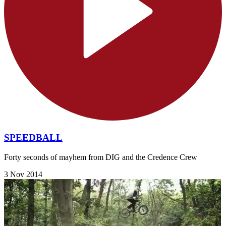
SPEEDBALL
Forty seconds of mayhem from DIG and the Credence Crew
3 Nov 2014