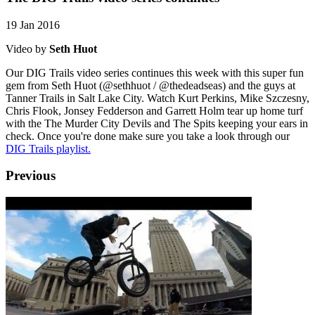
19 Jan 2016
Video by
Seth Huot
Our DIG Trails video series continues this week with this super fun
gem from Seth Huot (@sethhuot / @thedeadseas) and the guys at
Tanner Trails in Salt Lake City. Watch Kurt Perkins, Mike Szczesny,
Chris Flook, Jonsey Fedderson and Garrett Holm tear up home turf
with the The Murder City Devils and The Spits keeping your ears in
check. Once you're done make sure you take a look through our
DIG Trails playlist.
Previous