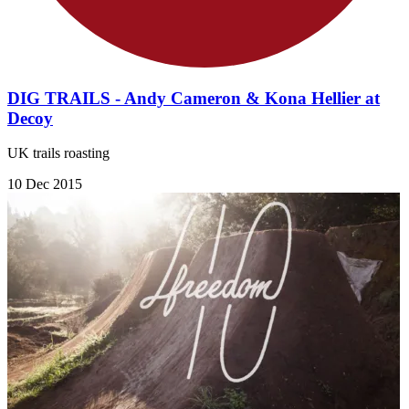
DIG TRAILS - Andy Cameron & Kona Hellier at
Decoy
UK trails roasting
10 Dec 2015