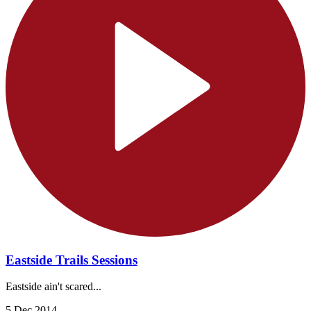
Eastside Trails Sessions
Eastside ain't scared...
5 Dec 2014