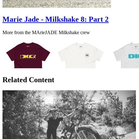
Marie Jade - Milkshake 8: Part 2
More from the MArieJADE Milkshake crew
Related Content