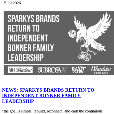
15 Jul 2026
NEWS: SPARKYS BRANDS RETURN TO
INDEPENDENT BONNER FAMILY
LEADERSHIP
"the goal is simple: rebuild, reconnect, and earn the continuous