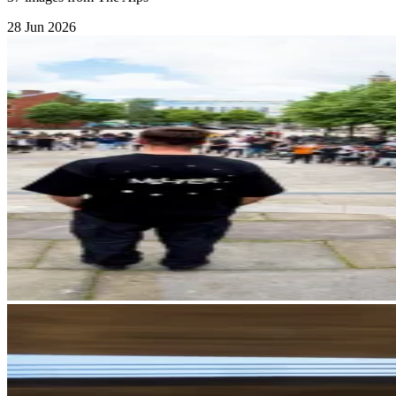
28 Jun 2026