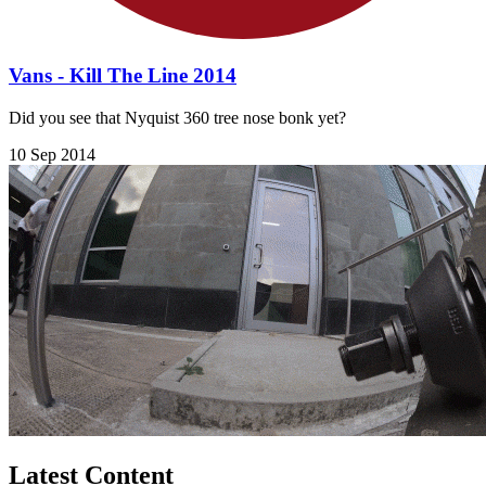
Vans - Kill The Line 2014
Did you see that Nyquist 360 tree nose bonk yet?
10 Sep 2014
Latest Content