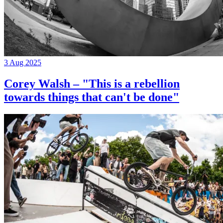
3 Aug 2025
Corey Walsh – "This is a rebellion
towards things that can't be done"