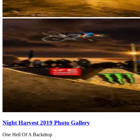
Night Harvest 2019 Photo Gallery
One Hell Of A Backdrop