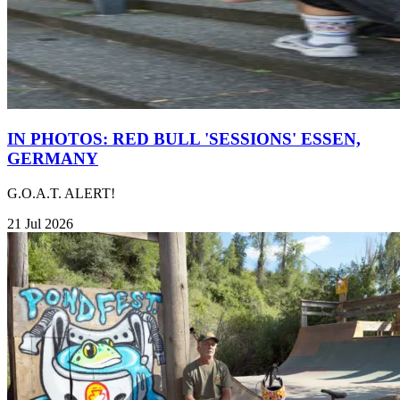
IN PHOTOS: RED BULL 'SESSIONS' ESSEN,
GERMANY
G.O.A.T. ALERT!
21 Jul 2026