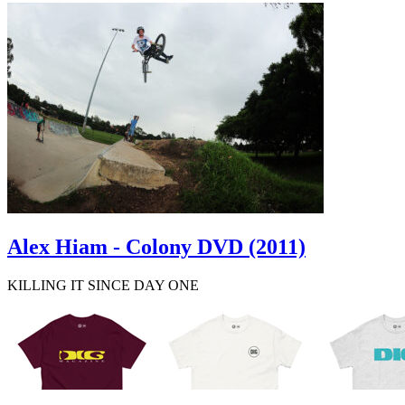
Alex Hiam - Colony DVD (2011)
KILLING IT SINCE DAY ONE