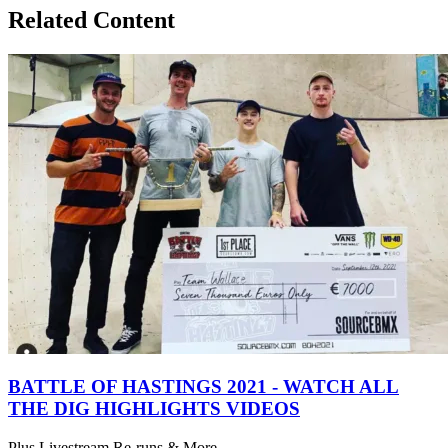
Related Content
BATTLE OF HASTINGS 2021 - WATCH ALL
THE DIG HIGHLIGHTS VIDEOS
Plus Livestream Re-runs & More...