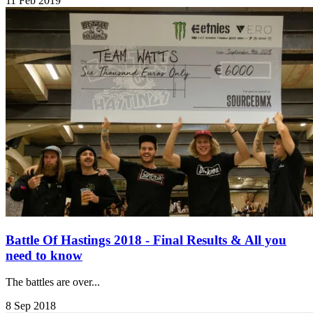
11 Feb 2019
Battle Of Hastings 2018 - Final Results & All you
need to know
The battles are over...
8 Sep 2018