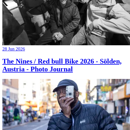
28 Jun 2026
The Nines / Red bull Bike 2026 - Sölden,
Austria - Photo Journal