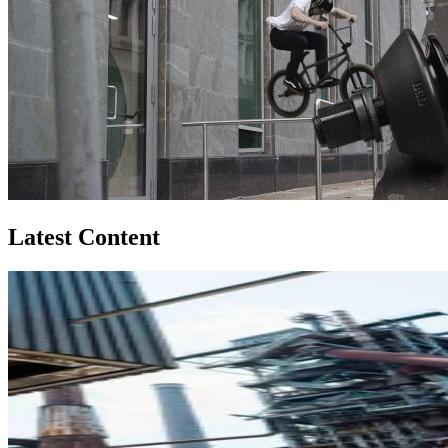
Latest Content