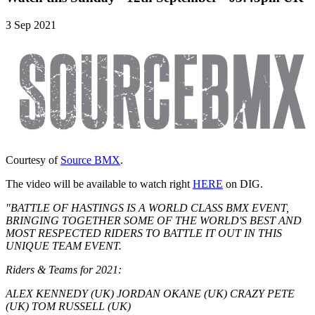
3 Sep 2021
Courtesy of
Source BMX
.
The video will be available to watch right
HERE
on DIG.
"BATTLE OF HASTINGS IS A WORLD CLASS BMX EVENT,
BRINGING TOGETHER SOME OF THE WORLD'S BEST AND
MOST RESPECTED RIDERS TO BATTLE IT OUT IN THIS
UNIQUE TEAM EVENT.
Riders & Teams for 2021:
ALEX KENNEDY (UK) JORDAN OKANE (UK) CRAZY PETE
(UK) TOM RUSSELL (UK)