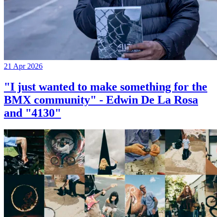
21 Apr 2026
"I just wanted to make something for the
BMX community" - Edwin De La Rosa
and "4130"