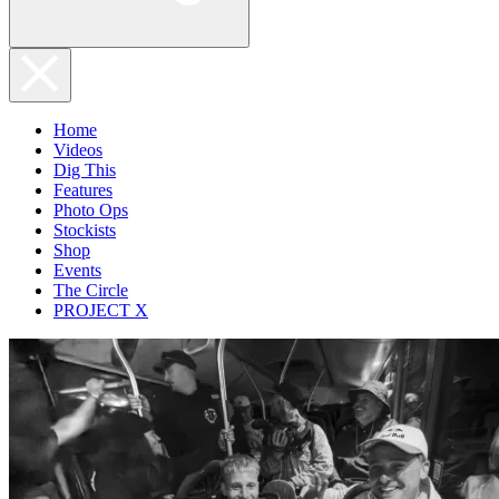
Home
Videos
Dig This
Features
Photo Ops
Stockists
Shop
Events
The Circle
PROJECT X