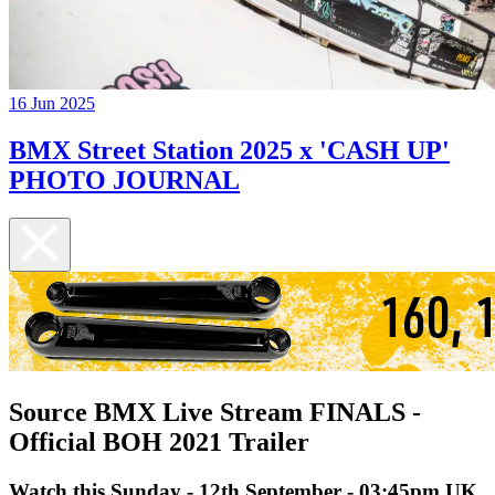
16 Jun 2025
BMX Street Station 2025 x 'CASH UP'
PHOTO JOURNAL
Source BMX Live Stream FINALS -
Official BOH 2021 Trailer
Watch this Sunday - 12th September - 03:45pm UK