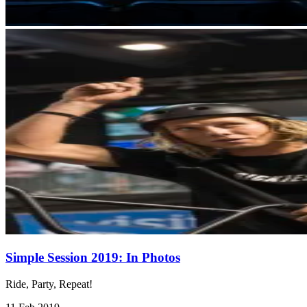
Simple Session 2019: In Photos
Ride, Party, Repeat!