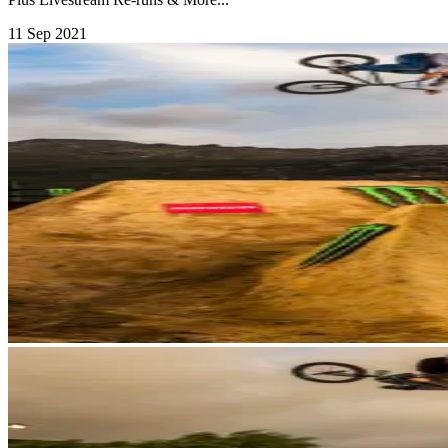
11 Sep 2021