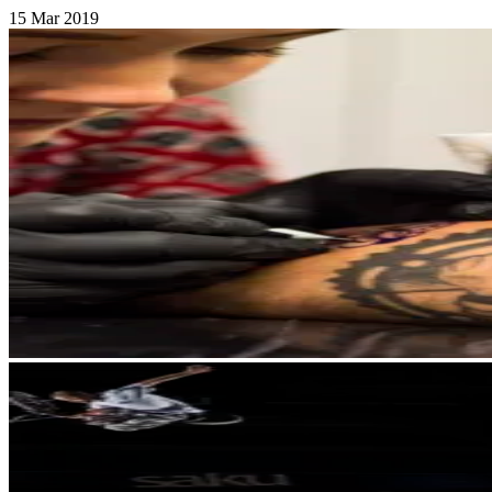
15 Mar 2019