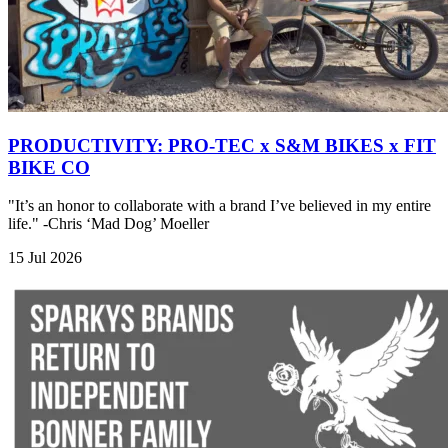
PRODUCTIVITY: PRO-TEC x S&M BIKES x FIT
BIKE CO
"It’s an honor to collaborate with a brand I’ve believed in my entire
life." -Chris ‘Mad Dog’ Moeller
15 Jul 2026