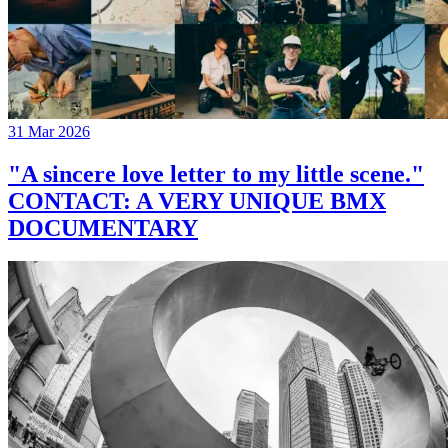
31 Mar 2026
"A sincere love letter to my little scene."
CONTACT: A VERY UNIQUE BMX
DOCUMENTARY