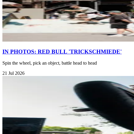
IN PHOTOS: RED BULL 'TRICKSCHMIEDE'
Spin the wheel, pick an object, battle head to head
21 Jul 2026