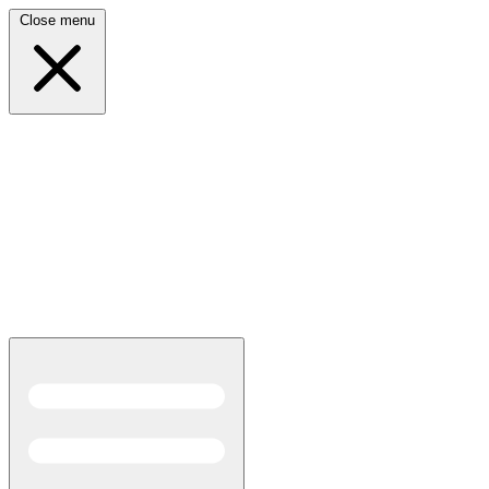
Close menu