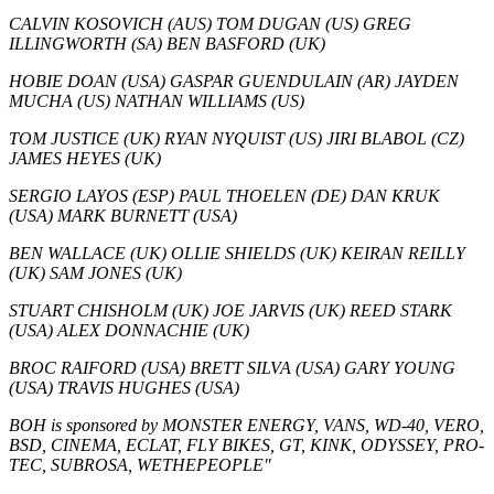
CALVIN KOSOVICH (AUS) TOM DUGAN (US) GREG
ILLINGWORTH (SA) BEN BASFORD (UK)
HOBIE DOAN (USA) GASPAR GUENDULAIN (AR) JAYDEN
MUCHA (US) NATHAN WILLIAMS (US)
TOM JUSTICE (UK) RYAN NYQUIST (US) JIRI BLABOL (CZ)
JAMES HEYES (UK)
SERGIO LAYOS (ESP) PAUL THOELEN (DE) DAN KRUK
(USA) MARK BURNETT (USA)
BEN WALLACE (UK) OLLIE SHIELDS (UK) KEIRAN REILLY
(UK) SAM JONES (UK)
STUART CHISHOLM (UK) JOE JARVIS (UK) REED STARK
(USA) ALEX DONNACHIE (UK)
BROC RAIFORD (USA) BRETT SILVA (USA) GARY YOUNG
(USA) TRAVIS HUGHES (USA)
BOH is sponsored by MONSTER ENERGY, VANS, WD-40, VERO,
BSD, CINEMA, ECLAT, FLY BIKES, GT, KINK, ODYSSEY, PRO-
TEC, SUBROSA, WETHEPEOPLE"