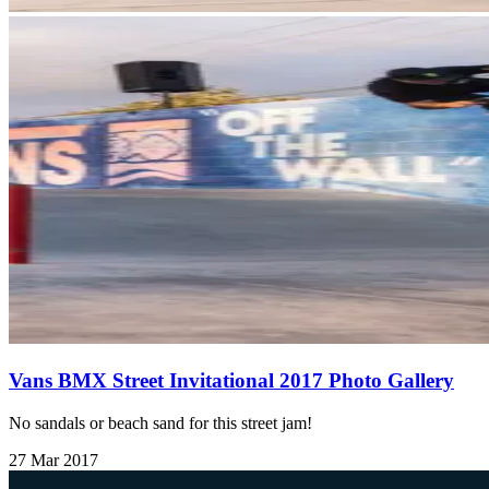
Vans BMX Street Invitational 2017 Photo Gallery
No sandals or beach sand for this street jam!
27 Mar 2017