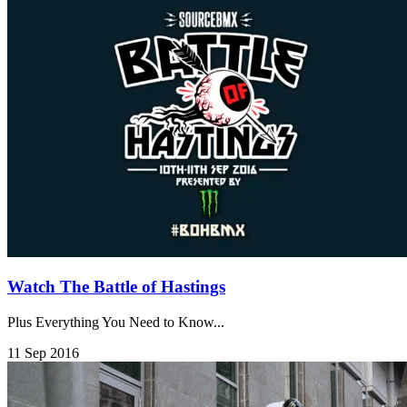
Watch The Battle of Hastings
Plus Everything You Need to Know...
11 Sep 2016