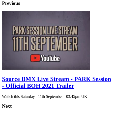
Previous
Source BMX Live Stream - PARK Session
- Official BOH 2021 Trailer
Watich this Saturday - 11th September - 03:45pm UK
Next