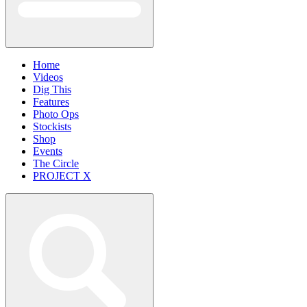
Home
Videos
Dig This
Features
Photo Ops
Stockists
Shop
Events
The Circle
PROJECT X