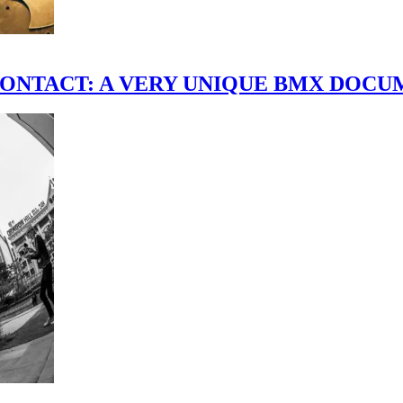
scene." CONTACT: A VERY UNIQUE BMX DO