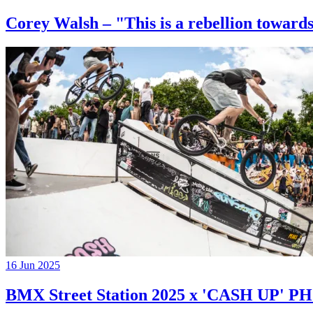
Corey Walsh – "This is a rebellion towards
16 Jun 2025
BMX Street Station 2025 x 'CASH UP'