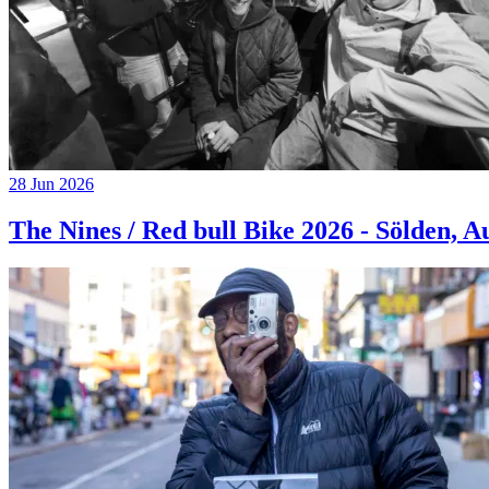
28 Jun 2026
The Nines / Red bull Bike 2026 - Sölden, A