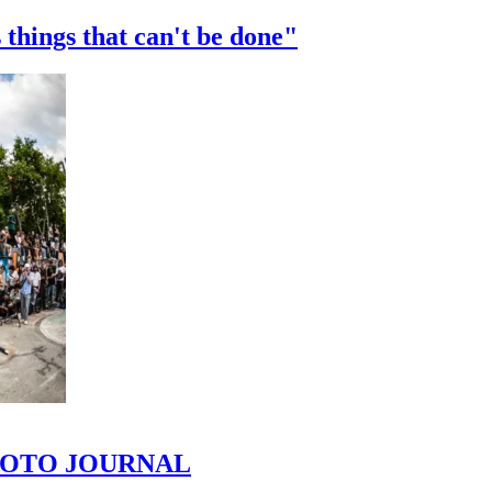
 things that can't be done"
 PHOTO JOURNAL