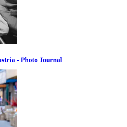
ustria - Photo Journal