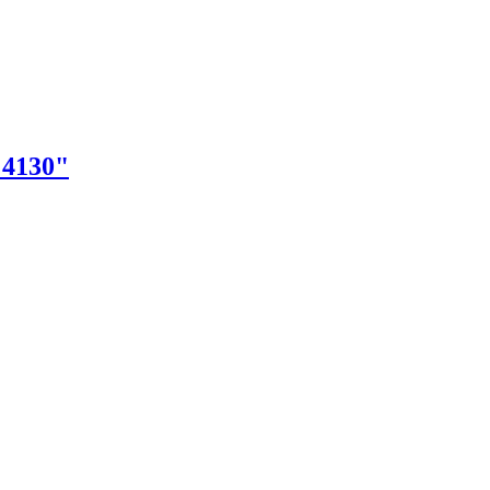
"4130"