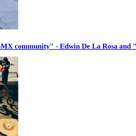
e BMX community" - Edwin De La Rosa and 