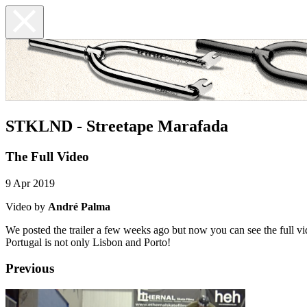
STKLND - Streetape Marafada
The Full Video
9 Apr 2019
Video by
André Palma
We posted the trailer a few weeks ago but now you can see the full 
Portugal is not only Lisbon and Porto!
Previous