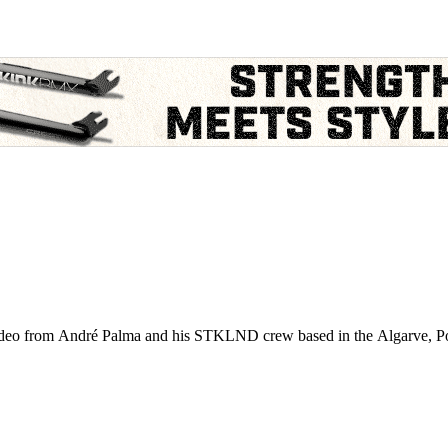
video from André Palma and his STKLND crew based in the Algarve, Port