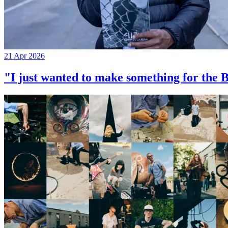
21 Apr 2026
"I just wanted to make something for th