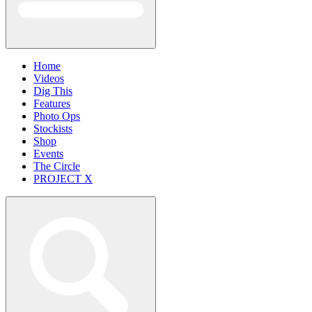
Home
Videos
Dig This
Features
Photo Ops
Stockists
Shop
Events
The Circle
PROJECT X