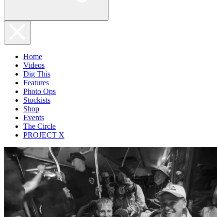
Home
Videos
Dig This
Features
Photo Ops
Stockists
Shop
Events
The Circle
PROJECT X