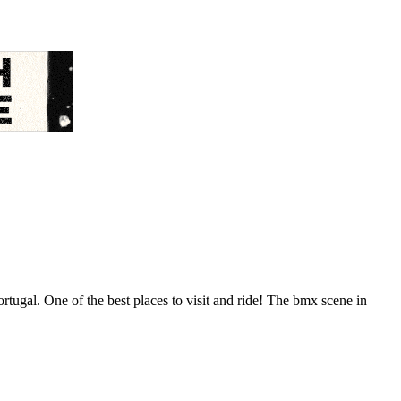
ugal. One of the best places to visit and ride! The bmx scene in