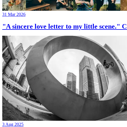
31 Mar 2026
"A sincere love letter to my little 
3 Aug 2025