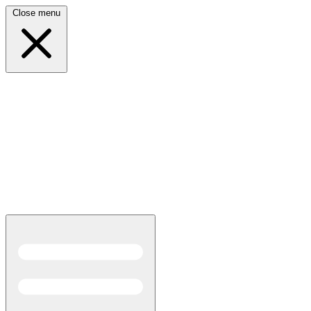
Close menu