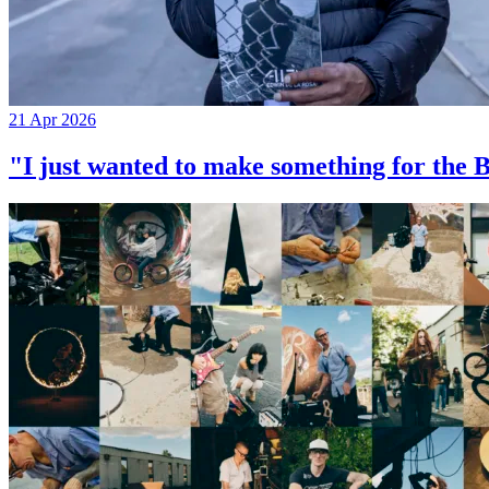
21 Apr 2026
"I just wanted to make something for th