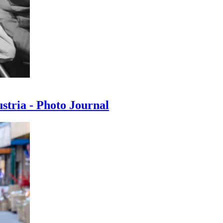
ustria - Photo Journal