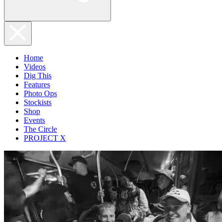
Home
Videos
Dig This
Features
Photo Ops
Stockists
Shop
Events
The Circle
PROJECT X