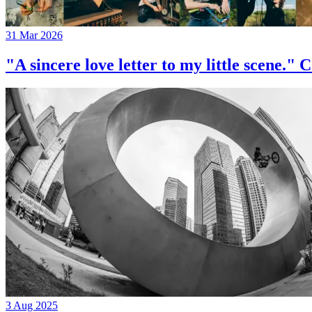
31 Mar 2026
"A sincere love letter to my little 
3 Aug 2025