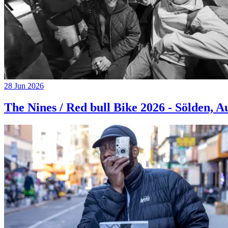
28 Jun 2026
The Nines / Red bull Bike 2026 - Sölden, A