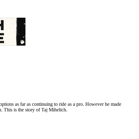
options as far as continuing to ride as a pro. However he made
. This is the story of Taj Mihelich.