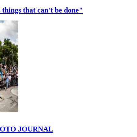
 things that can't be done"
 PHOTO JOURNAL