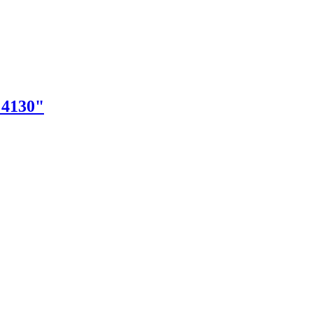
"4130"