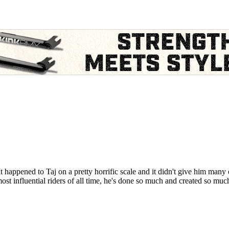
happened to Taj on a pretty horrific scale and it didn't give him many 
st influential riders of all time, he's done so much and created so much