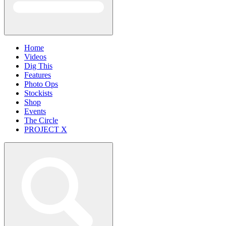
Home
Videos
Dig This
Features
Photo Ops
Stockists
Shop
Events
The Circle
PROJECT X