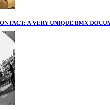
scene." CONTACT: A VERY UNIQUE BMX DO