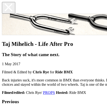
Taj Mihelich - Life After Pro
The Story of what came next.
1 May 2017
Filmed & Edited by
Chris Rye
for
Ride BMX
Back injuries suck, it's more common in BMX than everyone thinks. It 
choices and stayed within the world of two wheels. Taj is one of the mo
Filmed/edited:
Chris Rye/
PROPS
Hosted:
Ride BMX
Previous