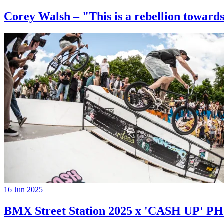
Corey Walsh – "This is a rebellion towards
16 Jun 2025
BMX Street Station 2025 x 'CASH UP'