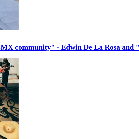
e BMX community" - Edwin De La Rosa and 