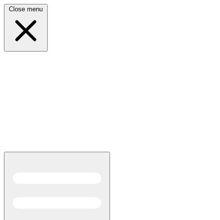
Close menu