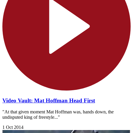
Video Vault: Mat Hoffman Head First
"At that given moment Mat Hoffman was, hands down, the
undisputed king of freestyle..."
1 Oct 2014