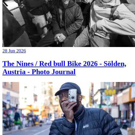
28 Jun 2026
The Nines / Red bull Bike 2026 - Sölden,
Austria - Photo Journal