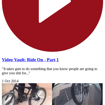
Video Vault: Ride On - Part 1
"It takes guts to do something that you know people are going to
give you shit for..."
1 Oct 2014