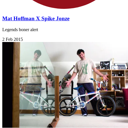
Mat Hoffman X Spike Jonze
Legends boner alert
2 Feb 2015