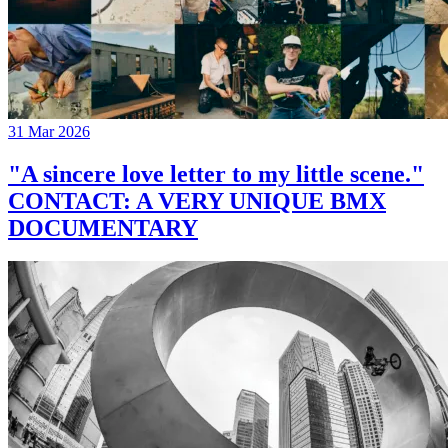
31 Mar 2026
"A sincere love letter to my little scene."
CONTACT: A VERY UNIQUE BMX
DOCUMENTARY