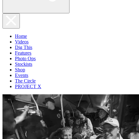
Home
Videos
Dig This
Features
Photo Ops
Stockists
Shop
Events
The Circle
PROJECT X