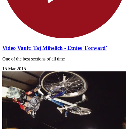
Video Vault: Taj Mihelich - Etnies 'Forward'
One of the best sections of all time
15 Mar 2015