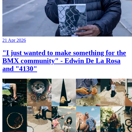
21 Apr 2026
"I just wanted to make something for the
BMX community" - Edwin De La Rosa
and "4130"