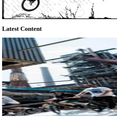
Latest Content