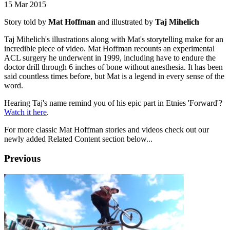
15 Mar 2015
Story told by
Mat Hoffman
and illustrated by
Taj Mihelich
Taj Mihelich's illustrations along with Mat's storytelling make for an
incredible piece of video. Mat Hoffman recounts an experimental
ACL surgery he underwent in 1999, including have to endure the
doctor drill through 6 inches of bone without anesthesia. It has been
said countless times before, but Mat is a legend in every sense of the
word.
Hearing Taj's name remind you of his epic part in Etnies 'Forward'?
Watch it here
.
For more classic Mat Hoffman stories and videos check out our
newly added Related Content section below...
Previous