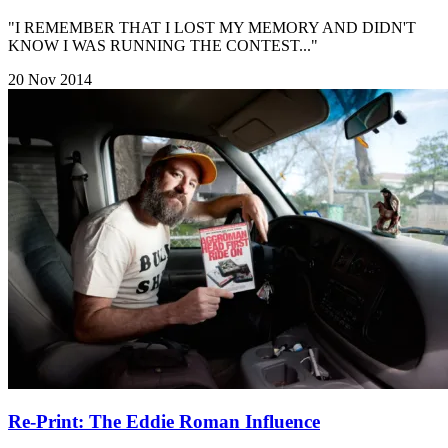
"I REMEMBER THAT I LOST MY MEMORY AND DIDN'T
KNOW I WAS RUNNING THE CONTEST..."
20 Nov 2014
Re-Print: The Eddie Roman Influence