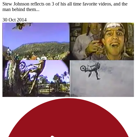
Stew Johnson reflects on 3 of his all time favorite videos, and the
man behind them...
30 Oct 2014