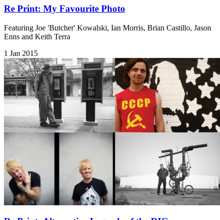
Re Print: My Favourite Photo
Featuring Joe 'Butcher' Kowalski, Ian Morris, Brian Castillo, Jason
Enns and Keith Terra
1 Jan 2015