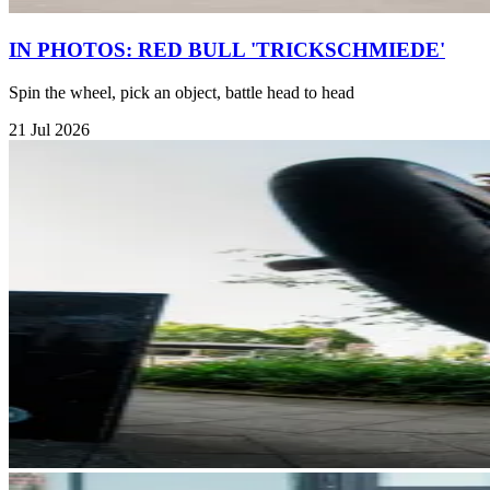
IN PHOTOS: RED BULL 'TRICKSCHMIEDE'
Spin the wheel, pick an object, battle head to head
21 Jul 2026