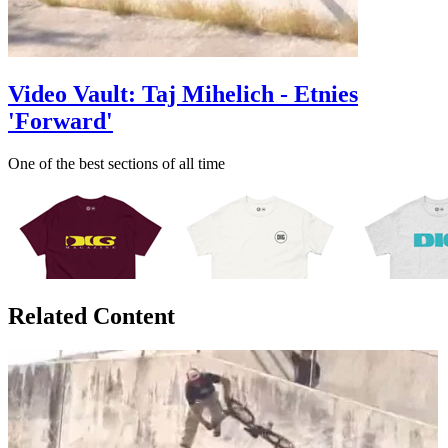
Video Vault: Taj Mihelich - Etnies
'Forward'
One of the best sections of all time
Related Content