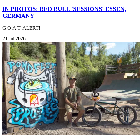
IN PHOTOS: RED BULL 'SESSIONS' ESSEN,
GERMANY
G.O.A.T. ALERT!
21 Jul 2026