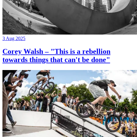
3 Aug 2025
Corey Walsh – "This is a rebellion
towards things that can't be done"