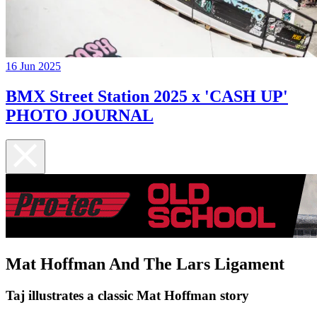
16 Jun 2025
BMX Street Station 2025 x 'CASH UP'
PHOTO JOURNAL
Mat Hoffman And The Lars Ligament
Taj illustrates a classic Mat Hoffman story