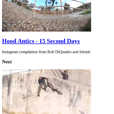
Hood Antics - 15 Second Days
Instagram compilation from Rob DiQuattro and friends
Next