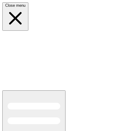
Close menu