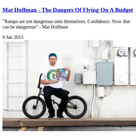
Mat Hoffman - The Dangers Of Flying On A Budget
​"Ramps are not dangerous unto themselves. Confidence. Now that
can be dangerous" - Mat Hoffman
9 Jan 2015