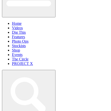
Home
Videos
Dig This
Features
Photo Ops
Stockists
Shop
Events
The Circle
PROJECT X