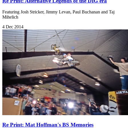
Re Print: Alternative Legends of the DIG era
Featuring Josh Stricker, Jimmy Levan, Paul Buchanan and Taj
Mihelich
4 Dec 2014
Re Print: Mat Hoffman's BS Memories