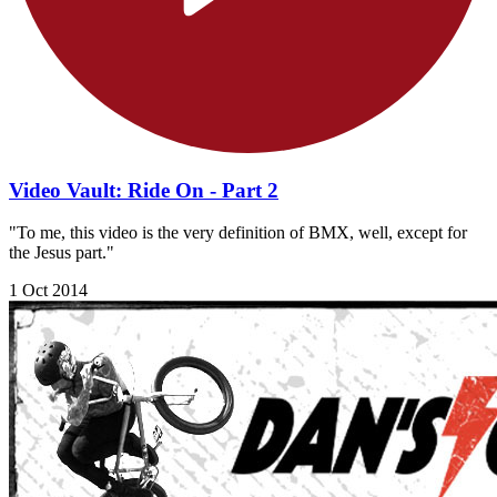
Video Vault: Ride On - Part 2
"To me, this video is the very definition of BMX, well, except for
the Jesus part."
1 Oct 2014