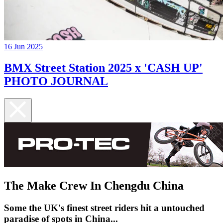
16 Jun 2025
BMX Street Station 2025 x 'CASH UP'
PHOTO JOURNAL
The Make Crew In Chengdu China
Some the UK's finest street riders hit a untouched
paradise of spots in China...