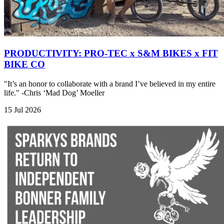
PRODUCTIVITY: PRO-TEC x S&M BIKES x FIT
BIKE CO
"It’s an honor to collaborate with a brand I’ve believed in my entire
life." -Chris ‘Mad Dog’ Moeller
15 Jul 2026