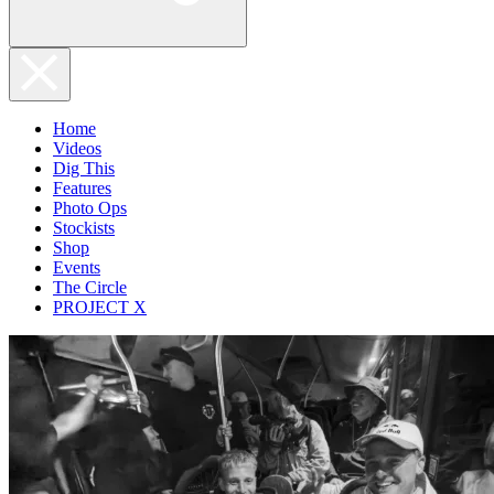
Home
Videos
Dig This
Features
Photo Ops
Stockists
Shop
Events
The Circle
PROJECT X