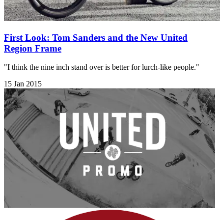
First Look: Tom Sanders and the New United
Region Frame
"I think the nine inch stand over is better for lurch-like people."
15 Jan 2015