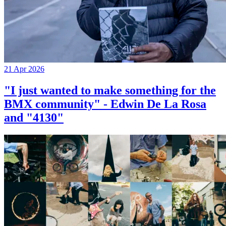
21 Apr 2026
"I just wanted to make something for the
BMX community" - Edwin De La Rosa
and "4130"