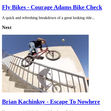
Fly Bikes - Courage Adams Bike Check
A quick and refreshing breakdown of a great looking ride...
Next
Brian Kachinksy - Escape To Nowhere