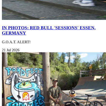
IN PHOTOS: RED BULL 'SESSIONS' ESSEN,
GERMANY
G.O.A.T. ALERT!
21 Jul 2026