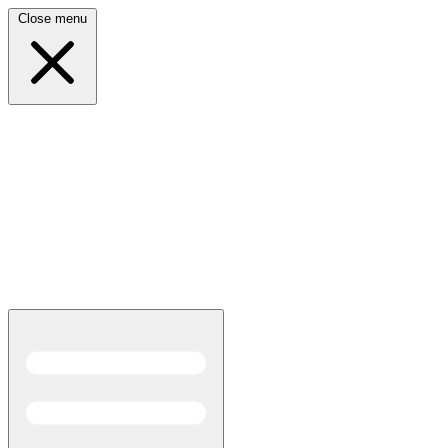
Close menu