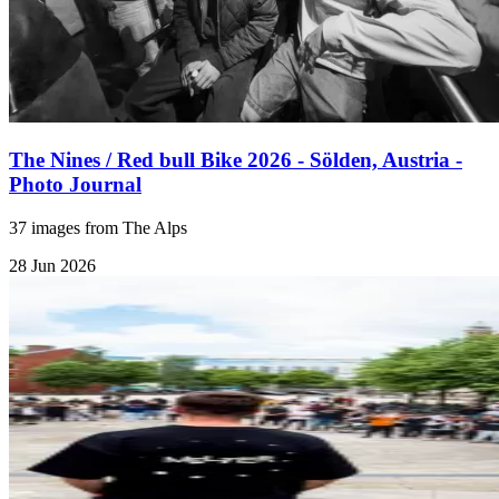
The Nines / Red bull Bike 2026 - Sölden, Austria -
Photo Journal
37 images from The Alps
28 Jun 2026