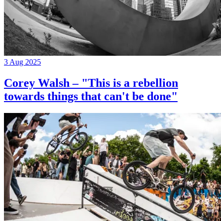
3 Aug 2025
Corey Walsh – "This is a rebellion
towards things that can't be done"