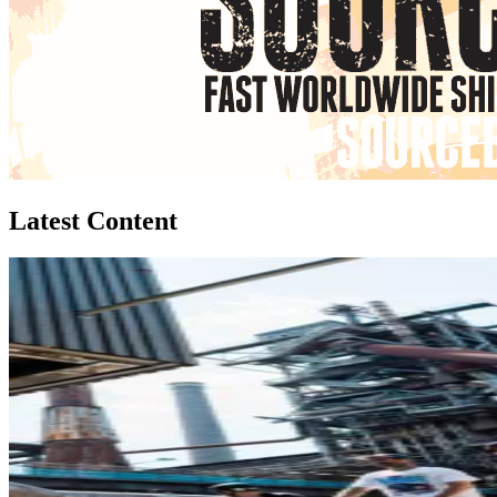
Latest Content