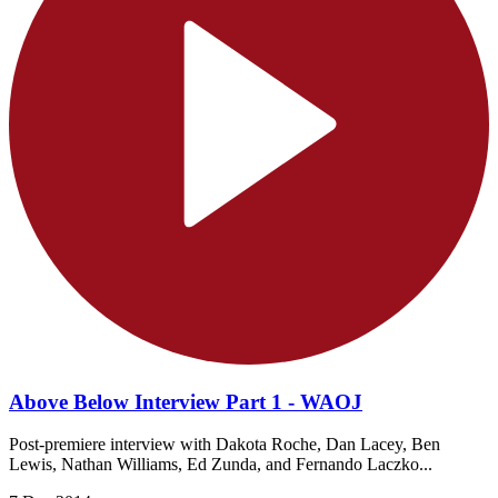
Above Below Interview Part 1 - WAOJ
Post-premiere interview with Dakota Roche, Dan Lacey, Ben
Lewis, Nathan Williams, Ed Zunda, and Fernando Laczko...