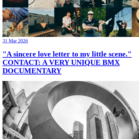
31 Mar 2026
"A sincere love letter to my little scene."
CONTACT: A VERY UNIQUE BMX
DOCUMENTARY