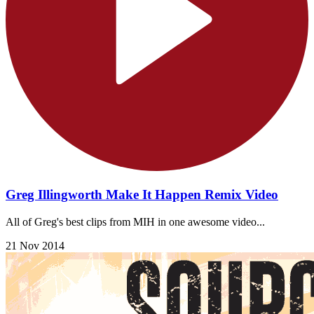
Greg Illingworth Make It Happen Remix Video
All of Greg's best clips from MIH in one awesome video...
21 Nov 2014