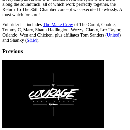
along the soundtrack, all of which work perfectly together, the
Return To The 36th Chamber concept was executed flawlessly. A
must watch for sure!
Full rider list includes
The Make Crew
of The Count, Cookie,
Tommy C, Marv, Shaun Hadlington, Wozzy, Clarky, Loz Taylor,
Orlando, Wen and Chicken, plus affiliates Tom Sanders (
United
)
and Shanky (
S&M
).
Previous