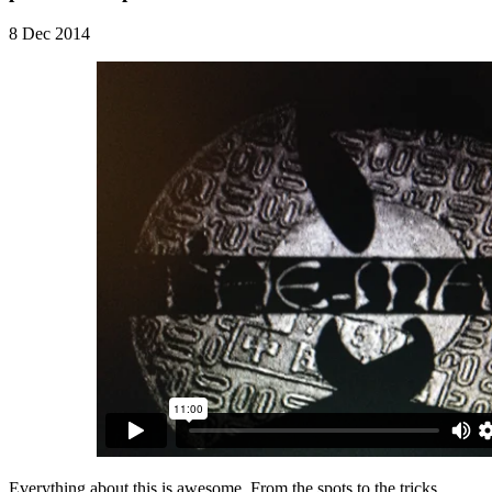
8 Dec 2014
Everything about this is awesome. From the spots to the tricks,