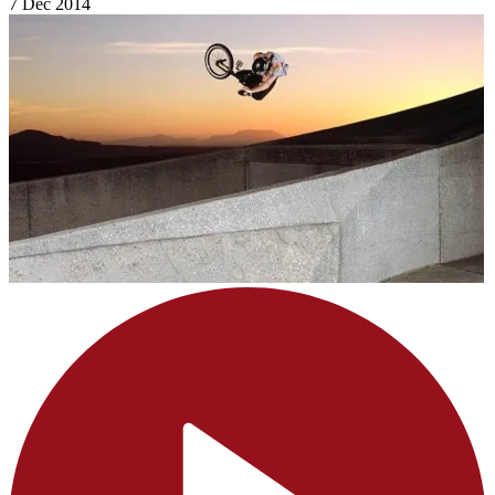
7 Dec 2014