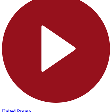
United Promo