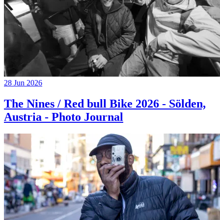
28 Jun 2026
The Nines / Red bull Bike 2026 - Sölden,
Austria - Photo Journal