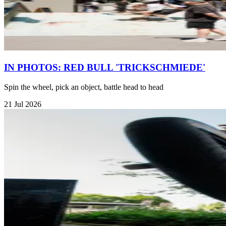
IN PHOTOS: RED BULL 'TRICKSCHMIEDE'
Spin the wheel, pick an object, battle head to head
21 Jul 2026