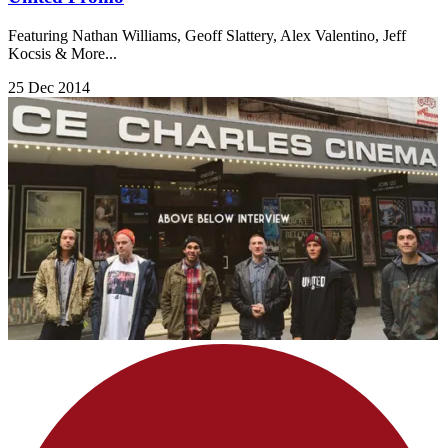
Featuring Nathan Williams, Geoff Slattery, Alex Valentino, Jeff
Kocsis & More...
25 Dec 2014