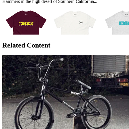
Hammers in the high desert of Southern California...
Related Content