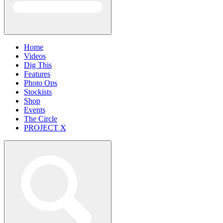
Home
Videos
Dig This
Features
Photo Ops
Stockists
Shop
Events
The Circle
PROJECT X