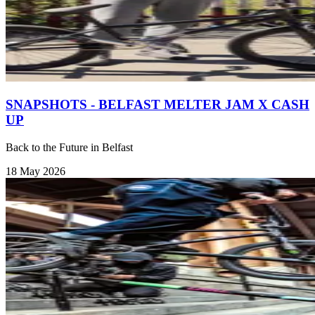
SNAPSHOTS - BELFAST MELTER JAM X CASH
UP
Back to the Future in Belfast
18 May 2026