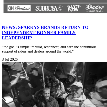
NEWS: SPARKYS BRANDS RETURN TO
INDEPENDENT BONNER FAMILY
LEADERSHIP
"the goal is simple: rebuild, reconnect, and earn the continuous
support of riders and dealers around the world."
3 Jul 2026