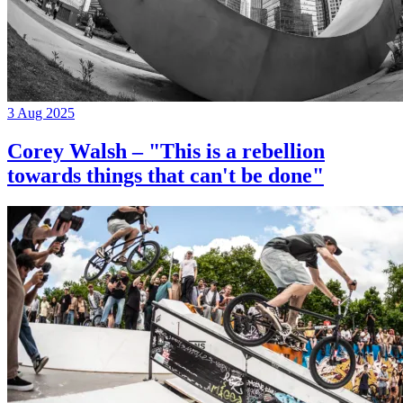
3 Aug 2025
Corey Walsh – "This is a rebellion
towards things that can't be done"