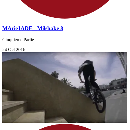
MArieJADE - Milshake 8
Cinquième Partie
24 Oct 2016