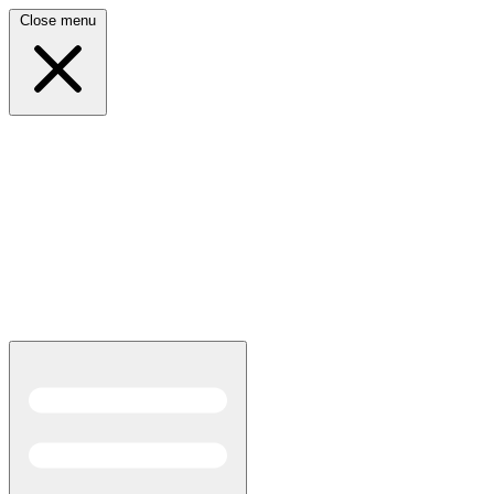
Close menu