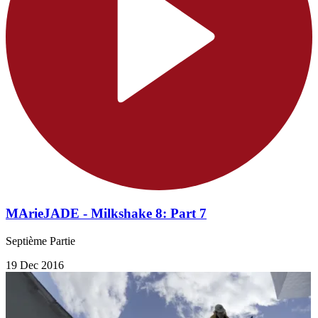
MArieJADE - Milkshake 8: Part 7
Septième Partie
19 Dec 2016