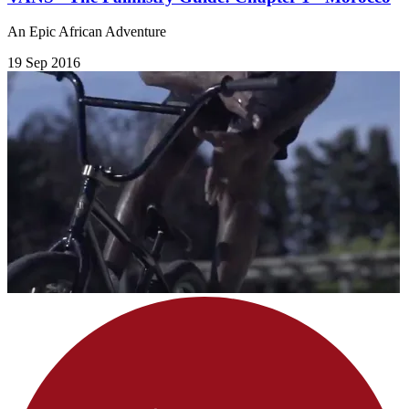
An Epic African Adventure
19 Sep 2016