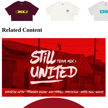
Related Content