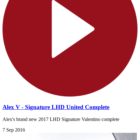
Alex V - Signature LHD United Complete
Alex's brand new 2017 LHD Signature Valentino complete
7 Sep 2016