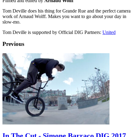
Filmed and edited by
Arnaud Wolff
Tom Deville does his thing for Grande Rue and the perfect camera
work of Arnaud Wolff. Makes you want to go about your day in
slow-mo.
Tom Deville is supported by Official DIG Partners:
United
Previous
In The Cut - Simone Barraco DIG 2017