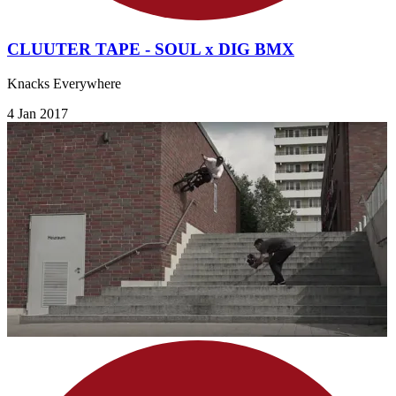
CLUUTER TAPE - SOUL x DIG BMX
Knacks Everywhere
4 Jan 2017