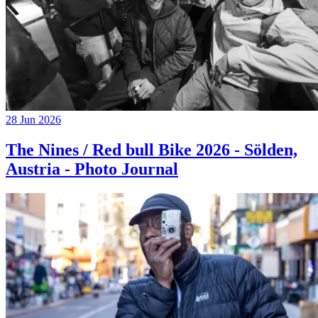
28 Jun 2026
The Nines / Red bull Bike 2026 - Sölden,
Austria - Photo Journal