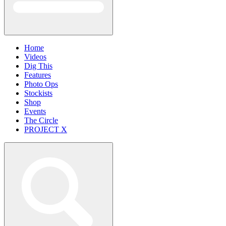
Home
Videos
Dig This
Features
Photo Ops
Stockists
Shop
Events
The Circle
PROJECT X