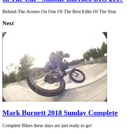
Behind-The-Scenes On One Of The Best Edits Of The Year
Next
Mark Burnett 2018 Sunday Complete
Complete Bikes these days are just ready to go!