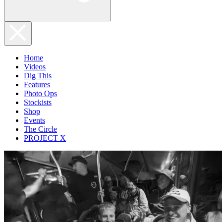
Home
Videos
Dig This
Features
Photo Ops
Stockists
Shop
Events
The Circle
PROJECT X