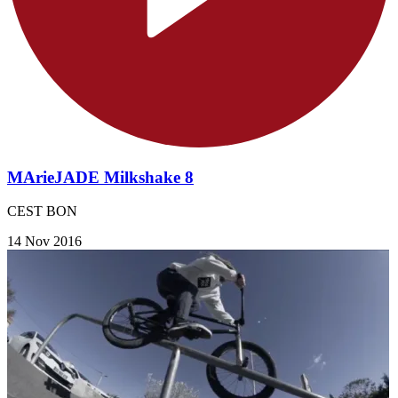
MArieJADE Milkshake 8
CEST BON
14 Nov 2016