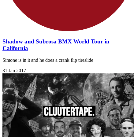
Shadow and Subrosa BMX World Tour in
California
Simone is in it and he does a crank flip tireslide
31 Jan 2017