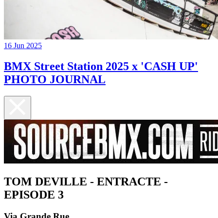
16 Jun 2025
BMX Street Station 2025 x 'CASH UP'
PHOTO JOURNAL
TOM DEVILLE - ENTRACTE -
EPISODE 3
Via Grande Rue