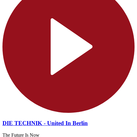
DIE TECHNIK - United In Berlin
The Future Is Now