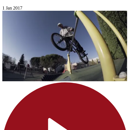
1 Jan 2017