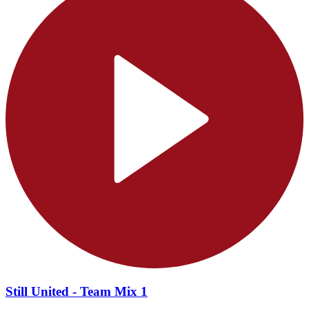
Still United - Team Mix 1