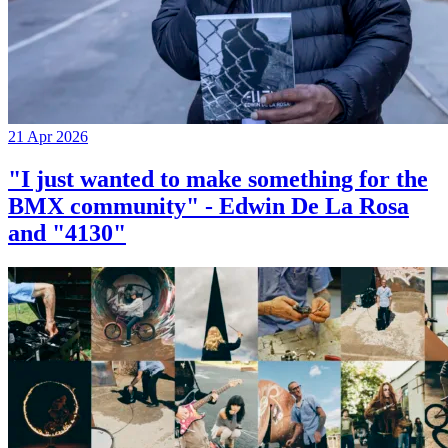
21 Apr 2026
"I just wanted to make something for the
BMX community" - Edwin De La Rosa
and "4130"