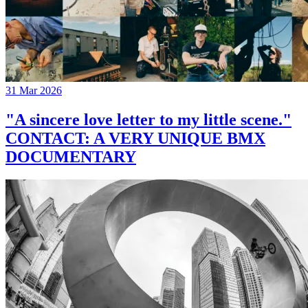
31 Mar 2026
"A sincere love letter to my little scene."
CONTACT: A VERY UNIQUE BMX
DOCUMENTARY