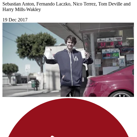
Sebastian Anton, Fernando Laczko, Nico Terrez, Tom Deville and
Harry Mills-Wakley
19 Dec 2017