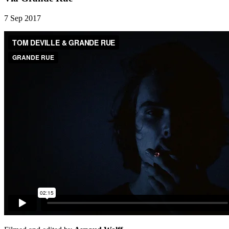
7 Sep 2017