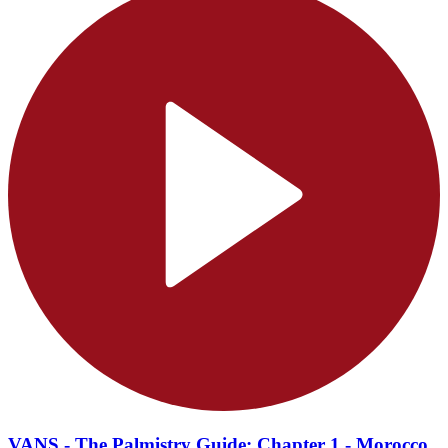
VANS - The Palmistry Guide: Chapter 1 - Morocco