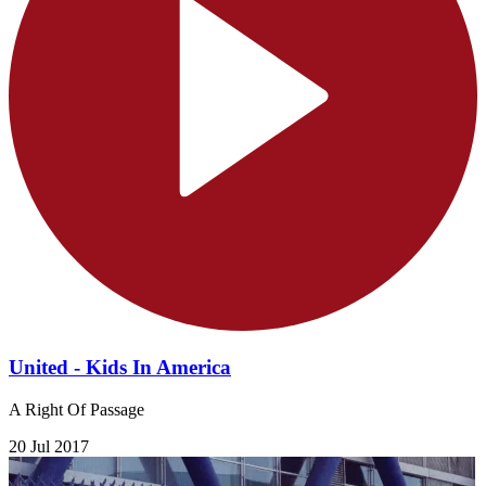
United - Kids In America
A Right Of Passage
20 Jul 2017