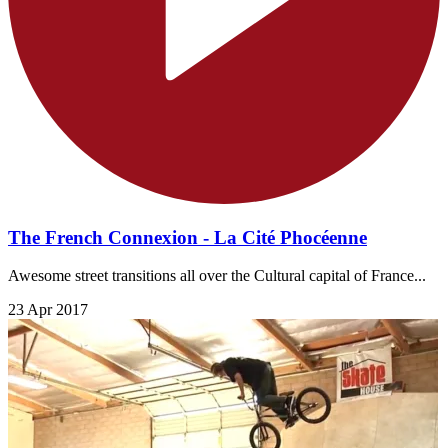
The French Connexion - La Cité Phocéenne
Awesome street transitions all over the Cultural capital of France...
23 Apr 2017