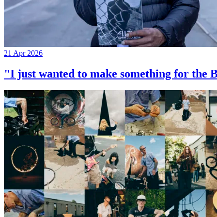
21 Apr 2026
"I just wanted to make something for th