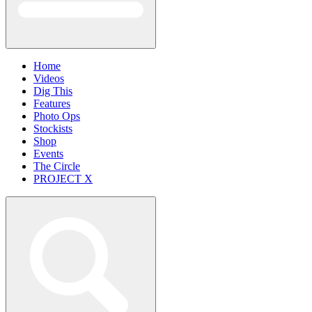
Home
Videos
Dig This
Features
Photo Ops
Stockists
Shop
Events
The Circle
PROJECT X