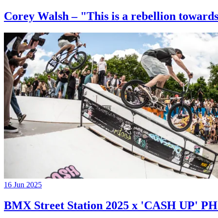
Corey Walsh – "This is a rebellion towards
16 Jun 2025
BMX Street Station 2025 x 'CASH UP'