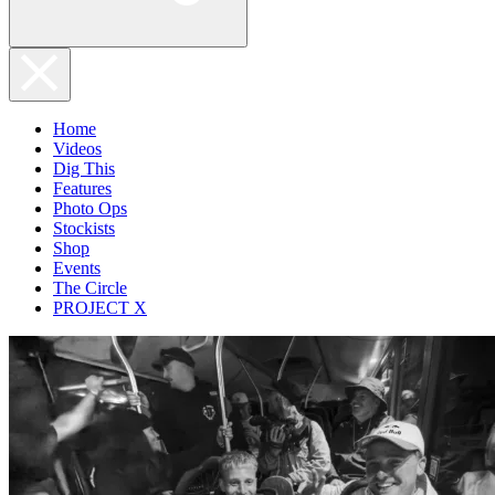
Home
Videos
Dig This
Features
Photo Ops
Stockists
Shop
Events
The Circle
PROJECT X