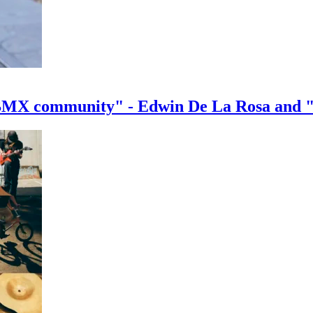
e BMX community" - Edwin De La Rosa and 