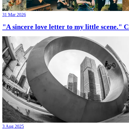
31 Mar 2026
"A sincere love letter to my little 
3 Aug 2025