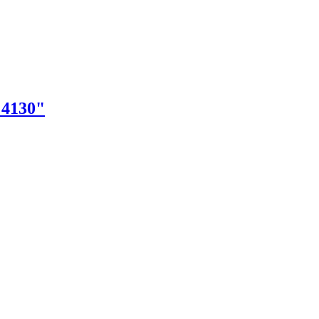
"4130"