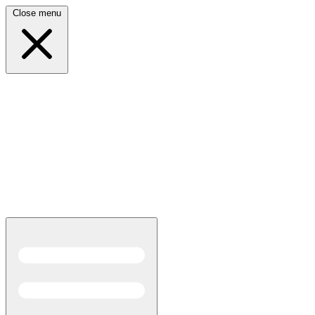
Close menu