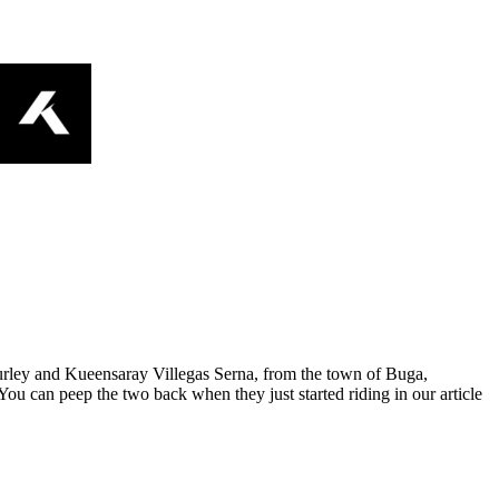
zsurley and Kueensaray Villegas Serna, from the town of Buga,
 can peep the two back when they just started riding in our article