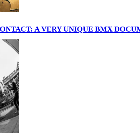
scene." CONTACT: A VERY UNIQUE BMX DO