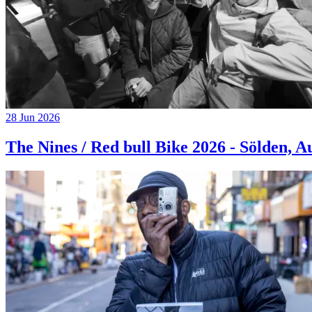
28 Jun 2026
The Nines / Red bull Bike 2026 - Sölden, A