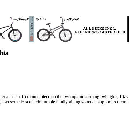
bia
ther a stellar 15 minute piece on the two up-and-coming twin girls, Li
wesome to see their humble family giving so much support to them. You