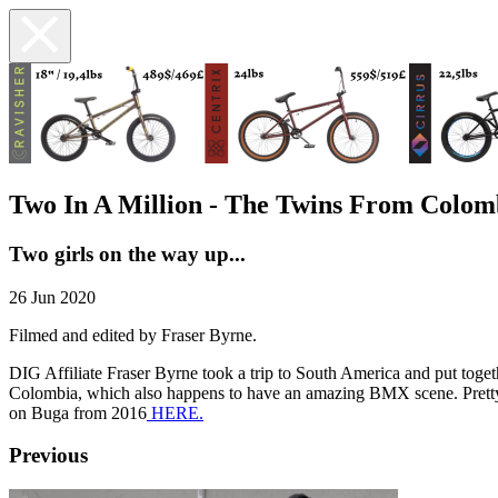
Two In A Million - The Twins From Colom
Two girls on the way up...
26 Jun 2020
Filmed and edited by Fraser Byrne.
DIG Affiliate Fraser Byrne took a trip to South America and put toge
Colombia, which also happens to have an amazing BMX scene. Pretty a
on Buga from 2016
HERE.
Previous