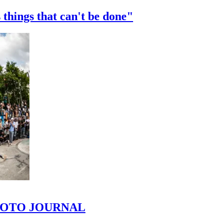
 things that can't be done"
 PHOTO JOURNAL