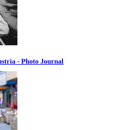
ustria - Photo Journal