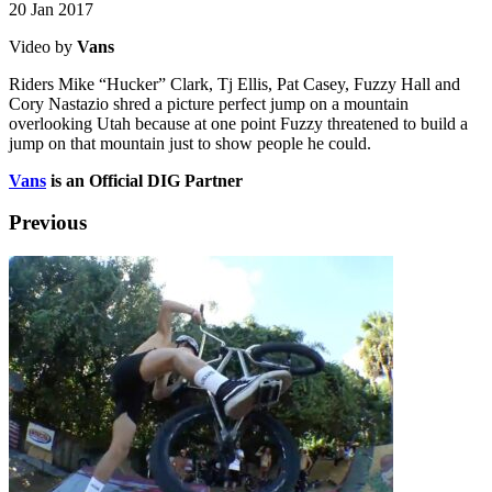
20 Jan 2017
Video by
Vans
Riders Mike “Hucker” Clark, Tj Ellis, Pat Casey, Fuzzy Hall and
Cory Nastazio shred a picture perfect jump on a mountain
overlooking Utah because at one point Fuzzy threatened to build a
jump on that mountain just to show people he could.
Vans
is an Official DIG Partner
Previous