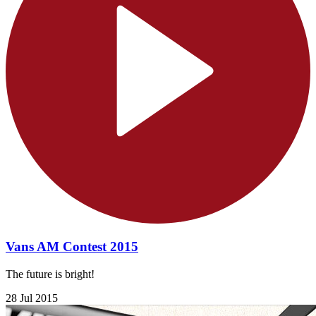
Vans AM Contest 2015
The future is bright!
28 Jul 2015