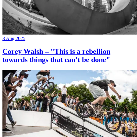
3 Aug 2025
Corey Walsh – "This is a rebellion
towards things that can't be done"