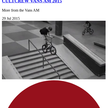
CULTCREW VANS AM 2015
More from the Vans AM
29 Jul 2015