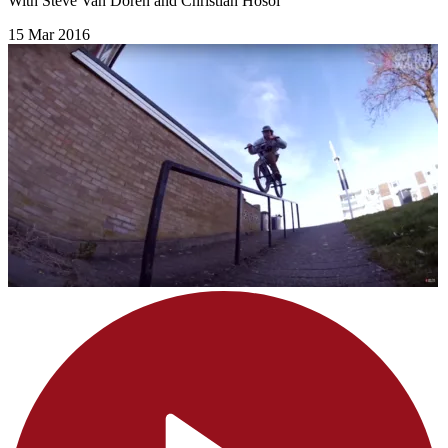
With Steve Van Doren and Christian Hosoi
15 Mar 2016