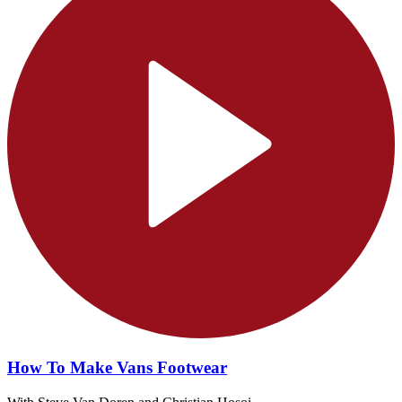
How To Make Vans Footwear