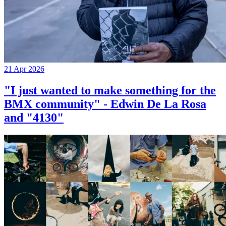
21 Apr 2026
"I just wanted to make something for the
BMX community" - Edwin De La Rosa
and "4130"