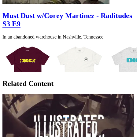
Must Dust w/Corey Martinez - Raditudes
S3 E9
In an abandoned warehouse in Nashville, Tennessee
Related Content