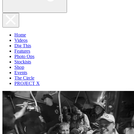
Home
Videos
Dig This
Features
Photo Ops
Stockists
Shop
Events
The Circle
PROJECT X