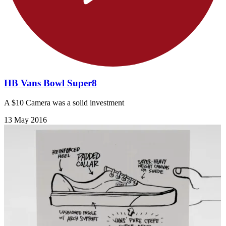
HB Vans Bowl Super8
A $10 Camera was a solid investment
13 May 2016