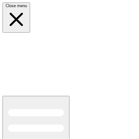
Close menu