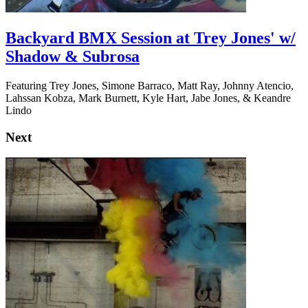
Backyard BMX Session at Trey Jones' w/
Shadow & Subrosa
Featuring Trey Jones, Simone Barraco, Matt Ray, Johnny Atencio,
Lahssan Kobza, Mark Burnett, Kyle Hart, Jabe Jones, & Keandre
Lindo
Next