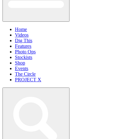
Home
Videos
Dig This
Features
Photo Ops
Stockists
Shop
Events
The Circle
PROJECT X