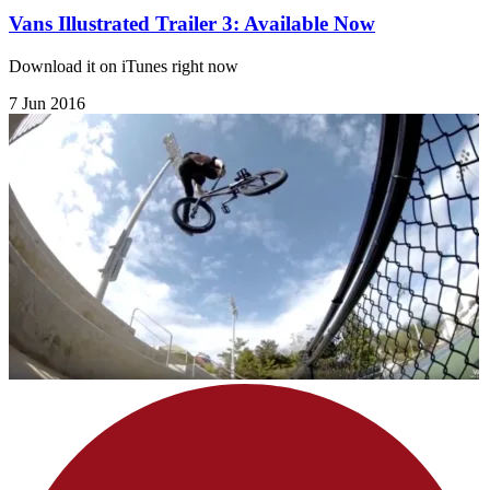
Vans Illustrated Trailer 3: Available Now
Download it on iTunes right now
7 Jun 2016