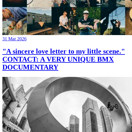
31 Mar 2026
"A sincere love letter to my little scene."
CONTACT: A VERY UNIQUE BMX
DOCUMENTARY