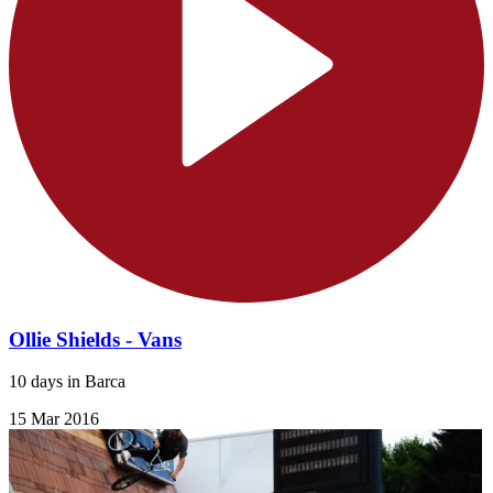
Ollie Shields - Vans
10 days in Barca
15 Mar 2016