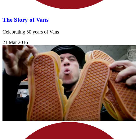
The Story of Vans
Celebrating 50 years of Vans
21 Mar 2016