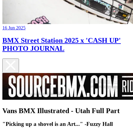
16 Jun 2025
BMX Street Station 2025 x 'CASH UP'
PHOTO JOURNAL
Vans BMX Illustrated - Utah Full Part
"Picking up a shovel is an Art..." -Fuzzy Hall