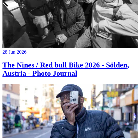
28 Jun 2026
The Nines / Red bull Bike 2026 - Sölden,
Austria - Photo Journal