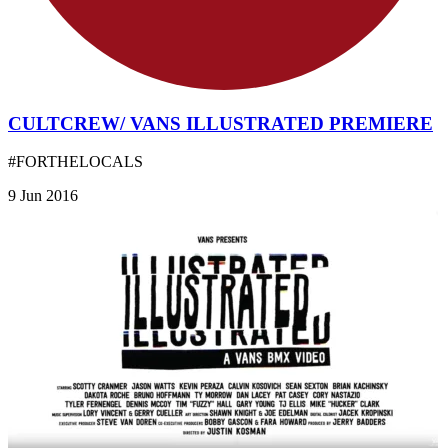
CULTCREW/ VANS ILLUSTRATED PREMIERE
#FORTHELOCALS
9 Jun 2016