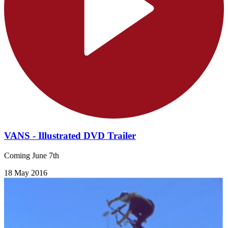
VANS - Illustrated DVD Trailer
Coming June 7th
18 May 2016