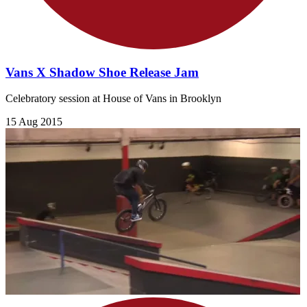
Vans X Shadow Shoe Release Jam
Celebratory session at House of Vans in Brooklyn
15 Aug 2015