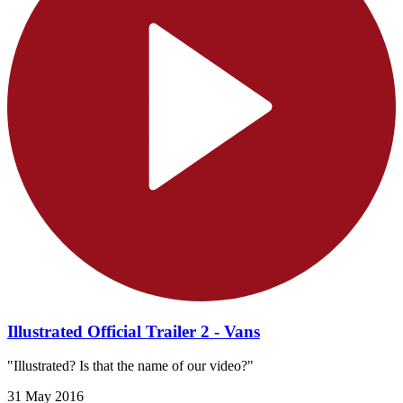
Illustrated Official Trailer 2 - Vans
"Illustrated? Is that the name of our video?"
31 May 2016