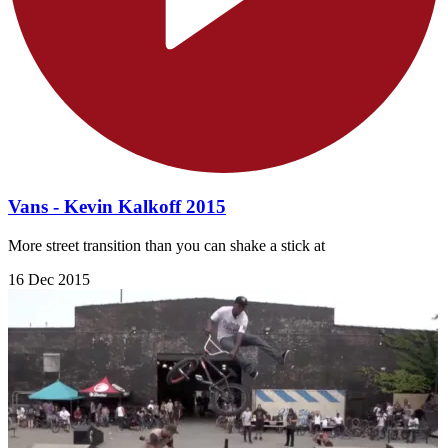
Vans - Kevin Kalkoff 2015
More street transition than you can shake a stick at
16 Dec 2015