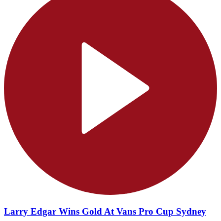
Larry Edgar Wins Gold At Vans Pro Cup Sydney