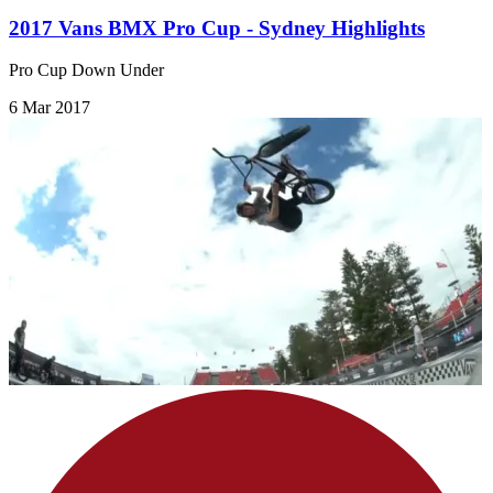
2017 Vans BMX Pro Cup - Sydney Highlights
Pro Cup Down Under
6 Mar 2017