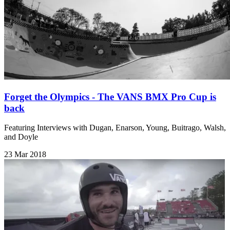
Forget the Olympics - The VANS BMX Pro Cup is
back
Featuring Interviews with Dugan, Enarson, Young, Buitrago, Walsh,
and Doyle
23 Mar 2018