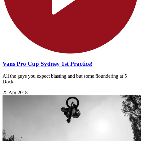
Vans Pro Cup Sydney 1st Practice!
All the guys you expect blasting and but some floundering at 5
Dock
25 Apr 2018