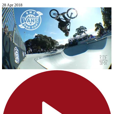
28 Apr 2018