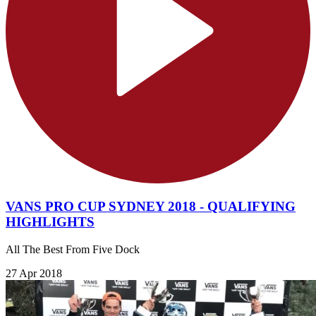
VANS PRO CUP SYDNEY 2018 - QUALIFYING
HIGHLIGHTS
All The Best From Five Dock
27 Apr 2018