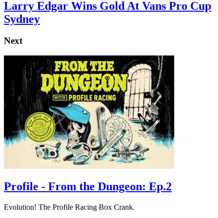
Larry Edgar Wins Gold At Vans Pro Cup
Sydney
Next
Profile - From the Dungeon: Ep.2
Evolution! The Profile Racing Box Crank.