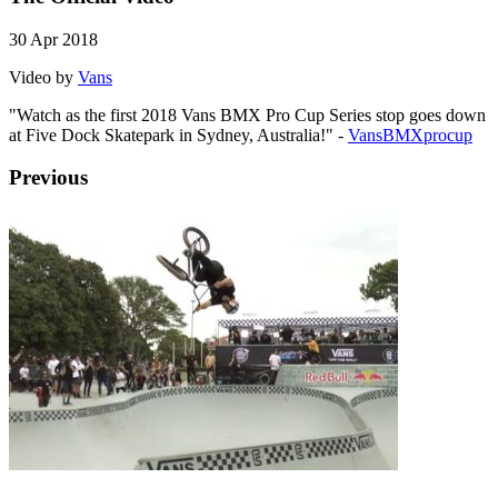
30 Apr 2018
Video by
Vans
"Watch as the first 2018 Vans BMX Pro Cup Series stop goes down
at Five Dock Skatepark in Sydney, Australia!" -
VansBMXprocup
Previous