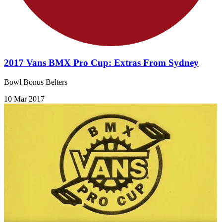
2017 Vans BMX Pro Cup: Extras From Sydney
Bowl Bonus Belters
10 Mar 2017