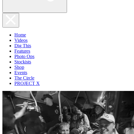
Home
Videos
Dig This
Features
Photo Ops
Stockists
Shop
Events
The Circle
PROJECT X