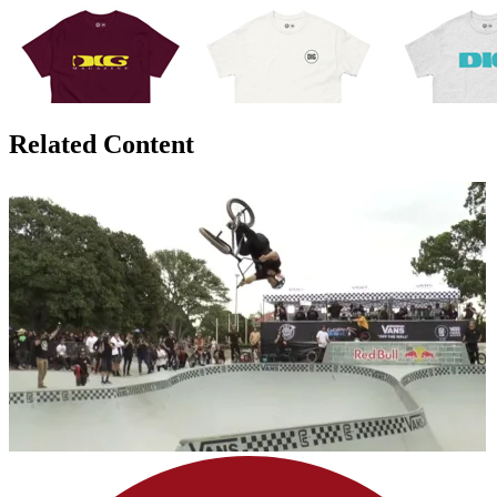
Related Content