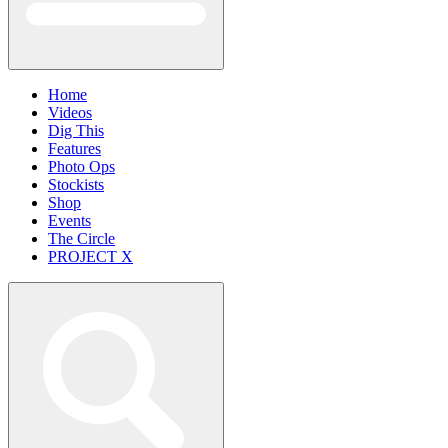
Home
Videos
Dig This
Features
Photo Ops
Stockists
Shop
Events
The Circle
PROJECT X