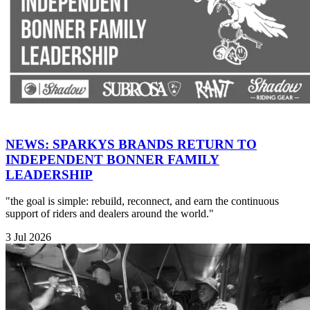
NEWS: SPARKYS BRANDS RETURN TO
INDEPENDENT BONNER FAMILY
LEADERSHIP
"the goal is simple: rebuild, reconnect, and earn the continuous
support of riders and dealers around the world."
3 Jul 2026