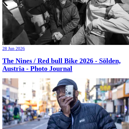
28 Jun 2026
The Nines / Red bull Bike 2026 - Sölden,
Austria - Photo Journal