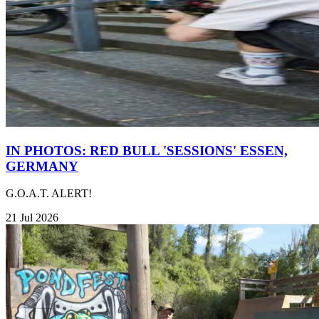
IN PHOTOS: RED BULL 'SESSIONS' ESSEN,
GERMANY
G.O.A.T. ALERT!
21 Jul 2026