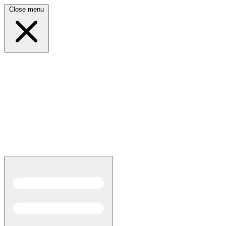
Close menu