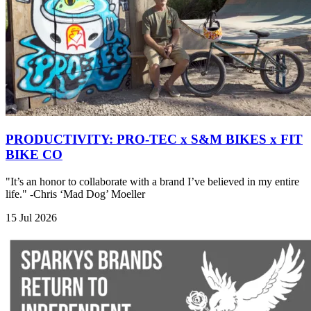
PRODUCTIVITY: PRO-TEC x S&M BIKES x FIT
BIKE CO
"It’s an honor to collaborate with a brand I’ve believed in my entire
life." -Chris ‘Mad Dog’ Moeller
15 Jul 2026