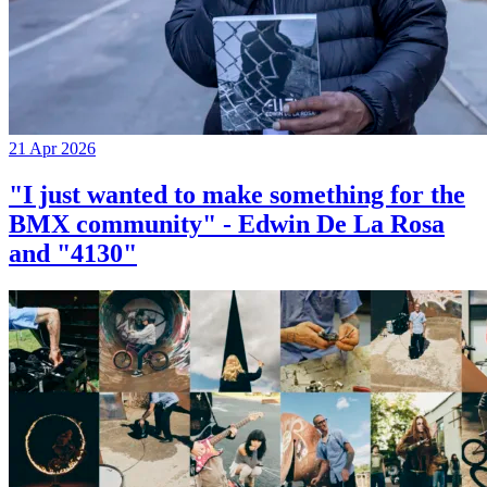
21 Apr 2026
"I just wanted to make something for the
BMX community" - Edwin De La Rosa
and "4130"