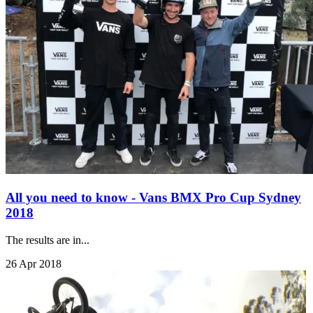
All you need to know - Vans BMX Pro Cup Sydney
2018
The results are in...
26 Apr 2018