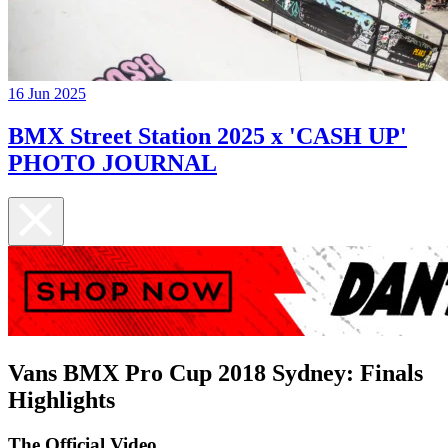
16 Jun 2025
BMX Street Station 2025 x 'CASH UP'
PHOTO JOURNAL
Vans BMX Pro Cup 2018 Sydney: Finals
Highlights
The Official Video