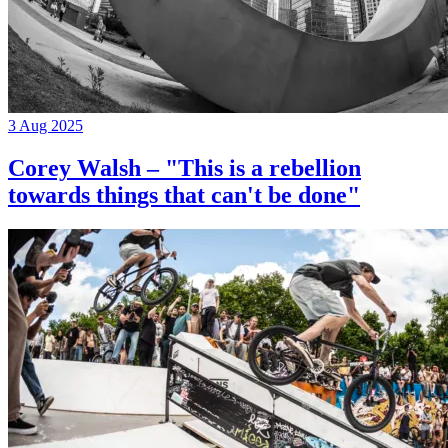
3 Aug 2025
Corey Walsh – "This is a rebellion
towards things that can't be done"