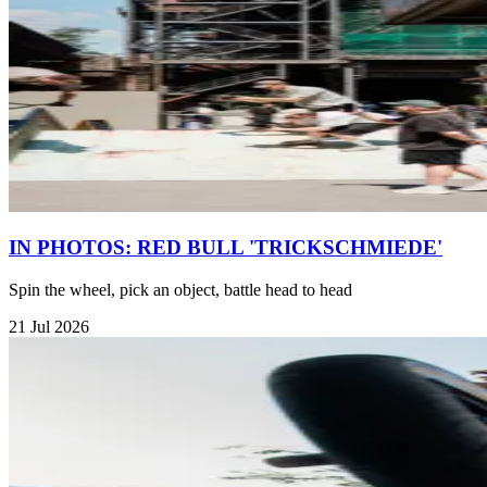
IN PHOTOS: RED BULL 'TRICKSCHMIEDE'
Spin the wheel, pick an object, battle head to head
21 Jul 2026