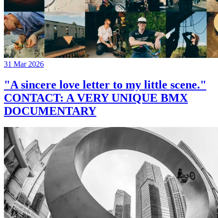
31 Mar 2026
"A sincere love letter to my little scene."
CONTACT: A VERY UNIQUE BMX
DOCUMENTARY