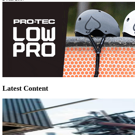
Latest Content