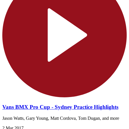
Vans BMX Pro Cup - Sydney Practice Highlights
Jason Watts, Gary Young, Matt Cordova, Tom Dugan, and more
2 Mar 2017