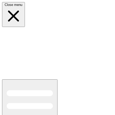
Close menu