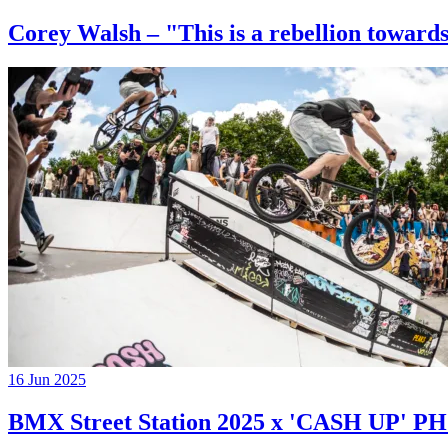
Corey Walsh – "This is a rebellion towards
16 Jun 2025
BMX Street Station 2025 x 'CASH UP'