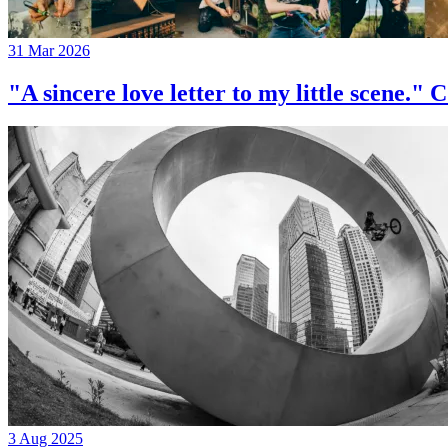
31 Mar 2026
"A sincere love letter to my little 
3 Aug 2025