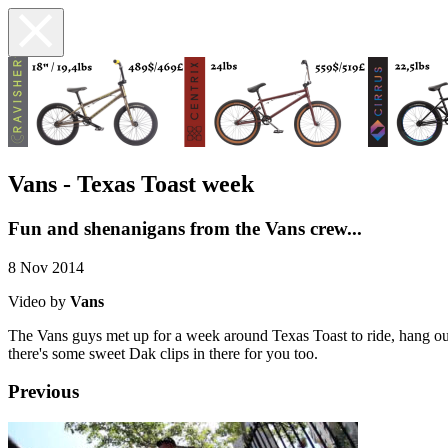
Vans - Texas Toast week
Fun and shenanigans from the Vans crew...
8 Nov 2014
Video by
Vans
The Vans guys met up for a week around Texas Toast to ride, hang out
there's some sweet Dak clips in there for you too.
Previous