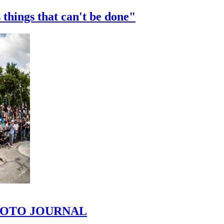
 things that can't be done"
 PHOTO JOURNAL