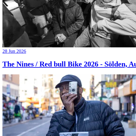
28 Jun 2026
The Nines / Red bull Bike 2026 - Sölden, A