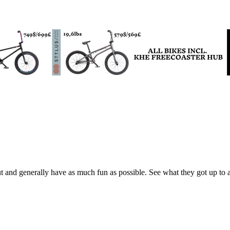
 and generally have as much fun as possible. See what they got up to a