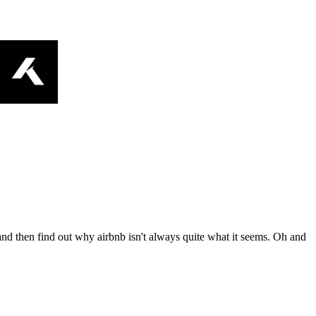
nd then find out why airbnb isn't always quite what it seems. Oh and