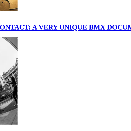
scene." CONTACT: A VERY UNIQUE BMX DO