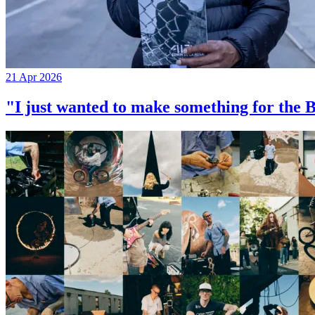
21 Apr 2026
"I just wanted to make something for th