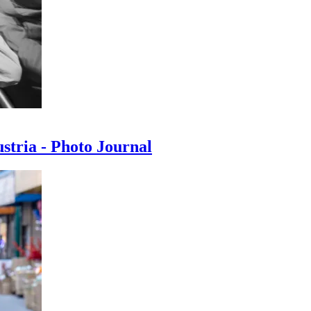
ustria - Photo Journal