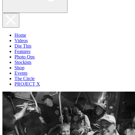
Home
Videos
Dig This
Features
Photo Ops
Stockists
Shop
Events
The Circle
PROJECT X