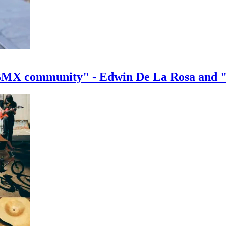
e BMX community" - Edwin De La Rosa and 