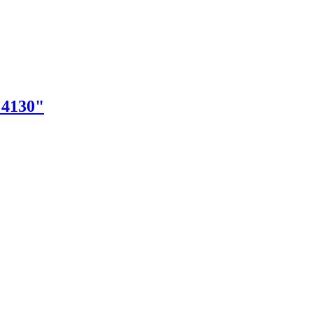
"4130"