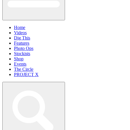
Home
Videos
Dig This
Features
Photo Ops
Stockists
Shop
Events
The Circle
PROJECT X