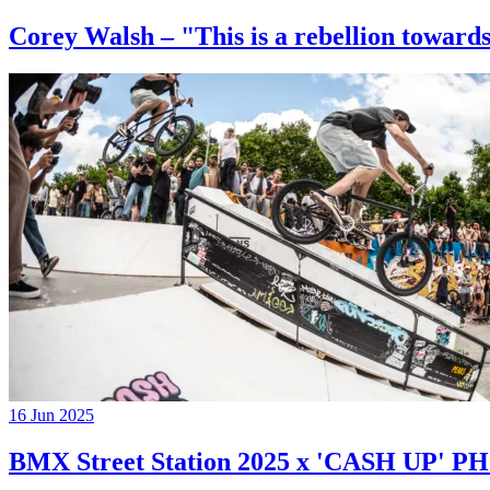
Corey Walsh – "This is a rebellion towards
16 Jun 2025
BMX Street Station 2025 x 'CASH UP'