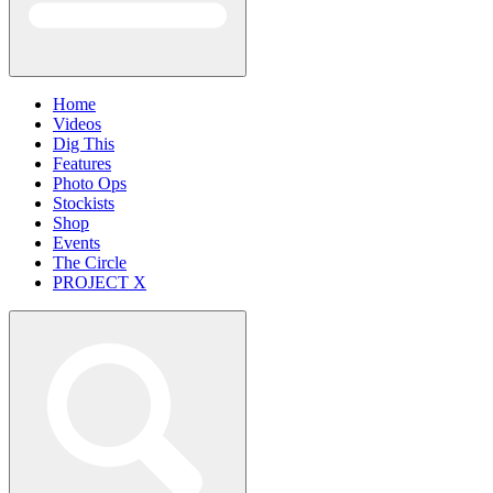
Home
Videos
Dig This
Features
Photo Ops
Stockists
Shop
Events
The Circle
PROJECT X