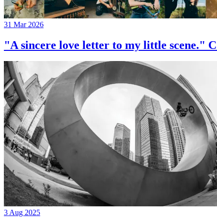
31 Mar 2026
"A sincere love letter to my little 
3 Aug 2025