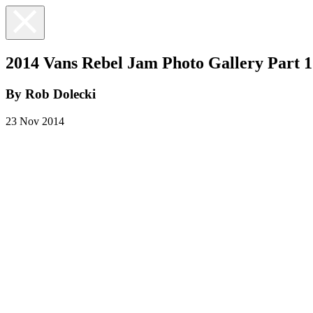
2014 Vans Rebel Jam Photo Gallery Part 1
By Rob Dolecki
23 Nov 2014