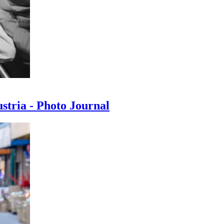
ustria - Photo Journal