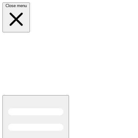
Close menu