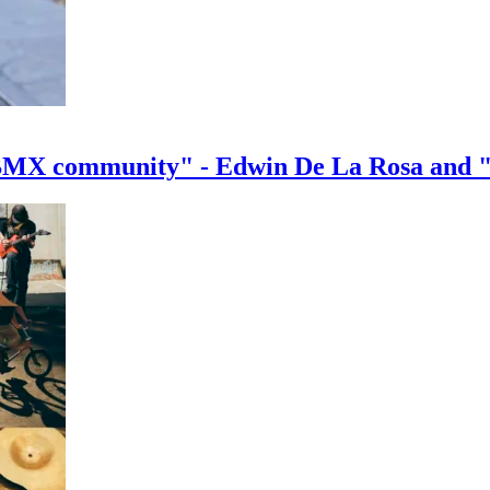
e BMX community" - Edwin De La Rosa and 