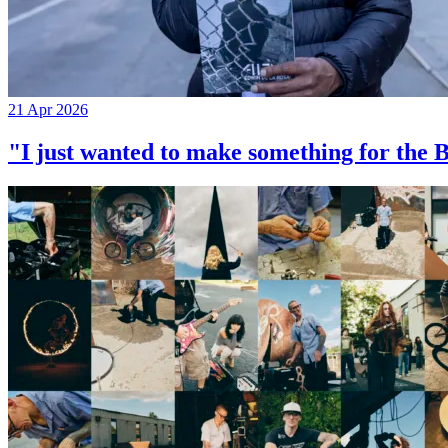
21 Apr 2026
"I just wanted to make something for th