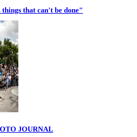
 things that can't be done"
 PHOTO JOURNAL