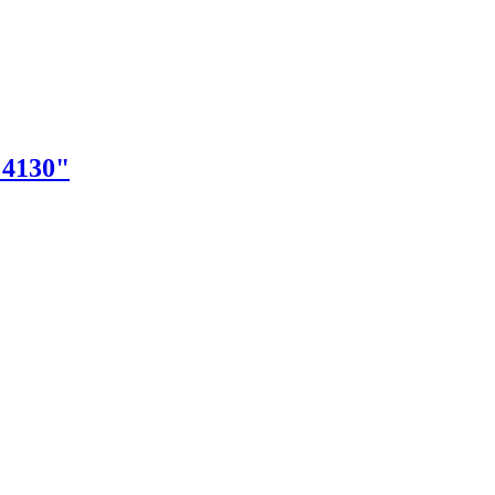
"4130"