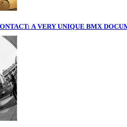
scene." CONTACT: A VERY UNIQUE BMX DO