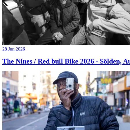
28 Jun 2026
The Nines / Red bull Bike 2026 - Sölden, A