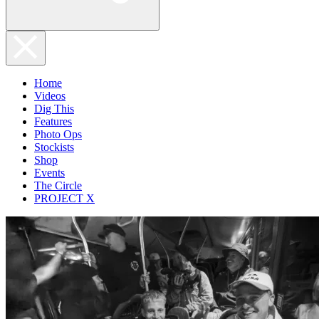
Home
Videos
Dig This
Features
Photo Ops
Stockists
Shop
Events
The Circle
PROJECT X