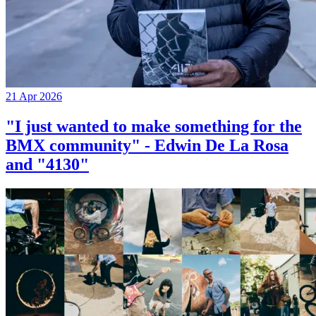
21 Apr 2026
"I just wanted to make something for the
BMX community" - Edwin De La Rosa
and "4130"