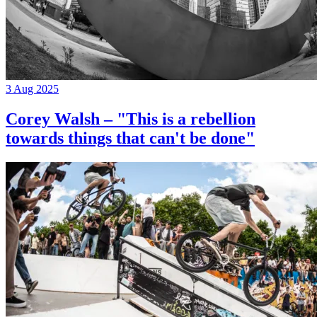
3 Aug 2025
Corey Walsh – "This is a rebellion
towards things that can't be done"