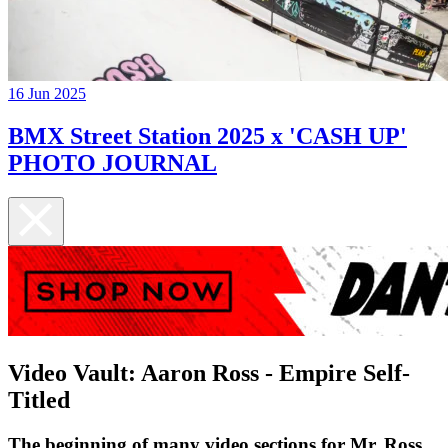
16 Jun 2025
BMX Street Station 2025 x 'CASH UP'
PHOTO JOURNAL
Video Vault: Aaron Ross - Empire Self-
Titled
The beginning of many video sections for Mr. Ross...