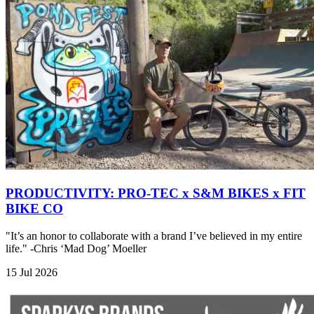
PRODUCTIVITY: PRO-TEC x S&M BIKES x FIT
BIKE CO
"It’s an honor to collaborate with a brand I’ve believed in my entire
life." -Chris ‘Mad Dog’ Moeller
15 Jul 2026