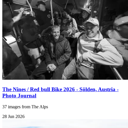
The Nines / Red bull Bike 2026 - Sölden, Austria -
Photo Journal
37 images from The Alps
28 Jun 2026