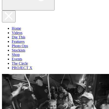
Home
Videos
Dig This
Features
Photo Ops
Stockists
Shop
Events
The Circle
PROJECT X