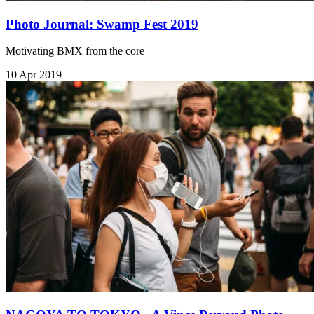
Photo Journal: Swamp Fest 2019
Motivating BMX from the core
10 Apr 2019