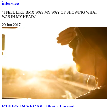
interview
"I FEEL LIKE BMX WAS MY WAY OF SHOWING WHAT
WAS IN MY HEAD."
29 Jun 2017
ETNIES IN VEGAS - Photo Journal