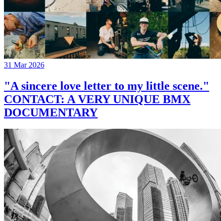
31 Mar 2026
"A sincere love letter to my little scene."
CONTACT: A VERY UNIQUE BMX
DOCUMENTARY