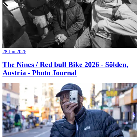
28 Jun 2026
The Nines / Red bull Bike 2026 - Sölden,
Austria - Photo Journal