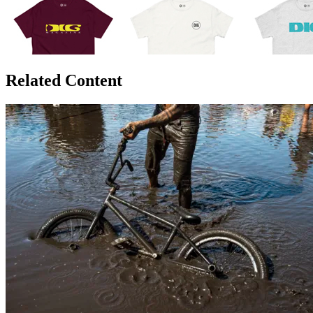
Related Content