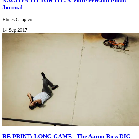
NAGOYA TO TOKYO - A Vince Perraud Photo
Journal
Etnies Chapters
14 Sep 2017
RE PRINT: LONG GAME - The Aaron Ross DIG