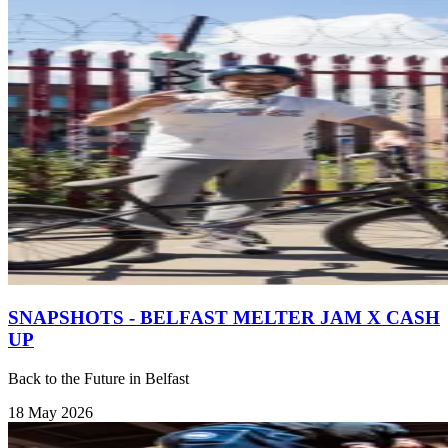
SNAPSHOTS - BELFAST MELTER JAM X CASH
UP
Back to the Future in Belfast
18 May 2026