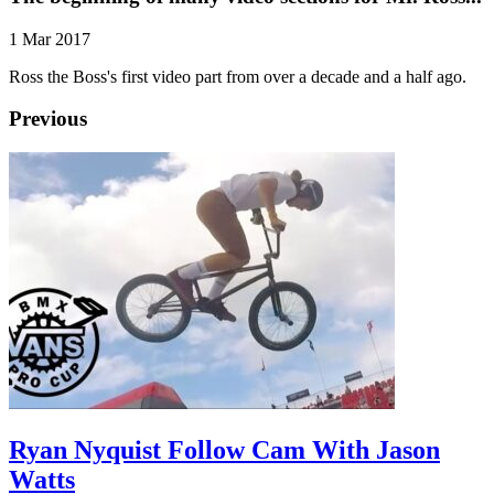
1 Mar 2017
Ross the Boss's first video part from over a decade and a half ago.
Previous
Ryan Nyquist Follow Cam With Jason
Watts