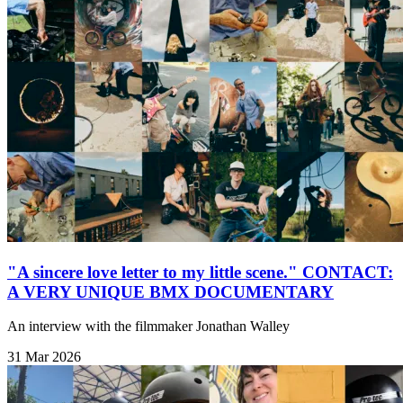
"A sincere love letter to my little scene." CONTACT:
A VERY UNIQUE BMX DOCUMENTARY
An interview with the filmmaker Jonathan Walley
31 Mar 2026