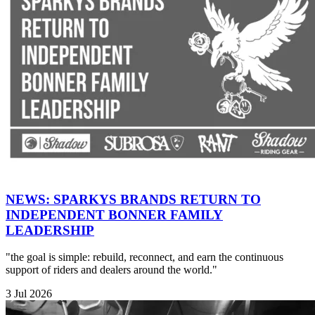
NEWS: SPARKYS BRANDS RETURN TO
INDEPENDENT BONNER FAMILY
LEADERSHIP
"the goal is simple: rebuild, reconnect, and earn the continuous
support of riders and dealers around the world."
3 Jul 2026