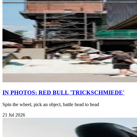
IN PHOTOS: RED BULL 'TRICKSCHMIEDE'
Spin the wheel, pick an object, battle head to head
21 Jul 2026