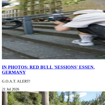
IN PHOTOS: RED BULL 'SESSIONS' ESSEN,
GERMANY
G.O.A.T. ALERT!
21 Jul 2026