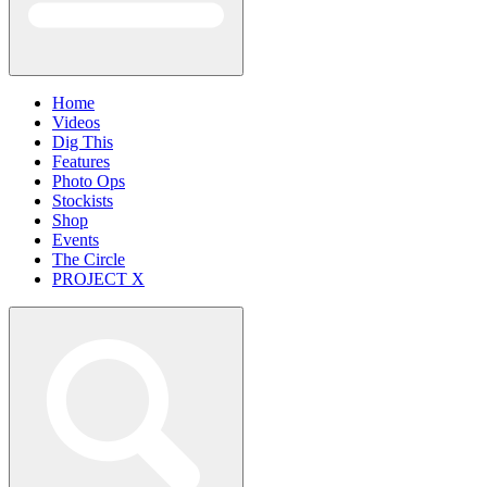
Home
Videos
Dig This
Features
Photo Ops
Stockists
Shop
Events
The Circle
PROJECT X