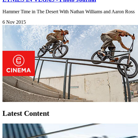
Hammer Time in The Desert With Nathan Williams and Aaron Ross
6 Nov 2015
Latest Content