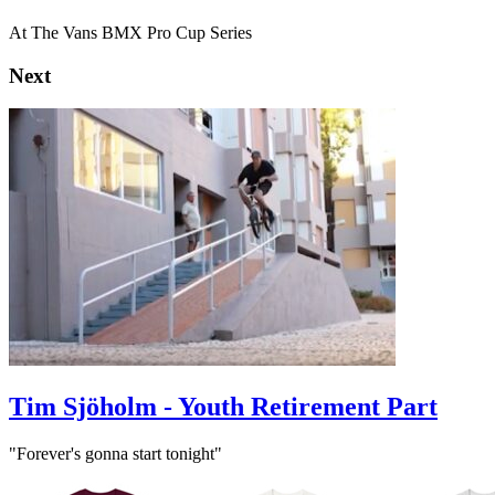
At The Vans BMX Pro Cup Series
Next
Tim Sjöholm - Youth Retirement Part
"Forever's gonna start tonight"