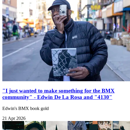
"I just wanted to make something for the BMX
community" - Edwin De La Rosa and "4130"
Edwin's BMX book gold
21 Apr 2026