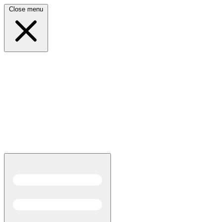
Close menu