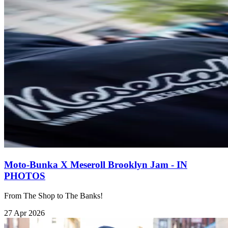
Moto-Bunka X Meseroll Brooklyn Jam - IN
PHOTOS
From The Shop to The Banks!
27 Apr 2026