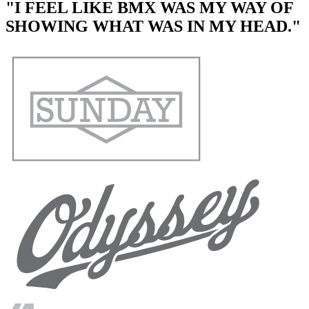
"I FEEL LIKE BMX WAS MY WAY OF
SHOWING WHAT WAS IN MY HEAD."