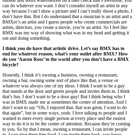
outside and shoot watermelons on a bike check that’s awesome, you
can do whatever you want. I don’t consider myself an artist in any
way because I can’t draw a picture and I can’t really shoot a photo, I
don’t have that. But I do understand that a musician is an artist and a
BMXer’s an artist and I guess people who create commercials are
artists, directors, you create a movie, you’re an artist. So I feel like
BMX was my way of showing what was in my head and getting it
out and doing something.
I think you do have that artistic drive. Let’s say BMX has to
end for whatever reason, what’s your outlet after BMX? How
do you ‘Aaron Ross’ to the world after you don’t have a BMX
bicycle?
Honestly, I think it’s owning a business, owning a restaurant,
owning a bar, owning some sort of place like that, a venue or
whatever was always one of my ideas. I think I want to be a guy
that stands at the door and greets people and invites them in. I think
that’s fun. I don’t want to be a door guy! But I think being who I
was in BMX made me at sometimes the centre of attention. And I
don’t want to say “Oh, I enjoyed that, that was great, I want to do
that again”, but in some ways, yeah. I love talking to people and I
wanted to meet every single person at every place and the easiest
way to do it is to be the centre of attention. Because they’re coming
to you. So by that I mean, owning a restaurant, I can invite people
in, I can give them free food, I can invite them back, you know,