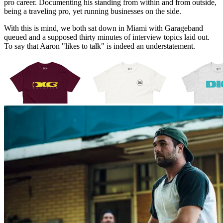
pro career. Documenting his standing from within and from outside,
being a traveling pro, yet running businesses on the side.
With this is mind, we both sat down in Miami with Garageband
queued and a supposed thirty minutes of interview topics laid out.
To say that Aaron "likes to talk" is indeed an understatement.