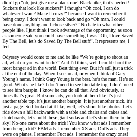
didn’t go “oh, just give me a black one! Black bike, that’s perfect!
Stickers that look like stickers!” I thought “Oh cool, I can do
whatever I want? Make it crazy!” because I want to remember it
being crazy. I don’t want to look back and go “Oh man, I could
have done anything and I chose silver?” No hate to what other
people like, I just think I took advantage of the opportunity, as soon
as someone said you could have something I was “Oh, I love Saved
By The Bell, let’s do Saved By The Bell stuff”. It represents me, I
feel.
Odyssey would come to me and be like “We’re going to shoot an
ad, what do you want to do?” And I’d think, well I could shoot the
most banger ad in the world. Best thing ever. But it’s still just a trick
at the end of the day. When I see an ad, or when I think of Gary
Young’s name, I think Gary Young is the best, he’s the man. He’s so
good. What’s he like? I don’t need to see him table top, I don’t need
to see him barspin, I know he can do all that. And obviously, at
times that’s great. But some ads, you look at them like it’s just
another table top, it’s just another barspin. It is just another trick, it’s
just a page. So I looked at it like, well, let’s shoot bike photos. Let’s
ride down a hill backwards with a table and chairs and cakes and
skateboards, let’s build these giant sodas and let’s shoot them in the
sky! No-one cares about the trick! You know what ads I remember
from being a kid? FBM ads. I remember XS ads, Duffs ads. They
were on planes. I remember Fuct ads. I remember the crazy ones!