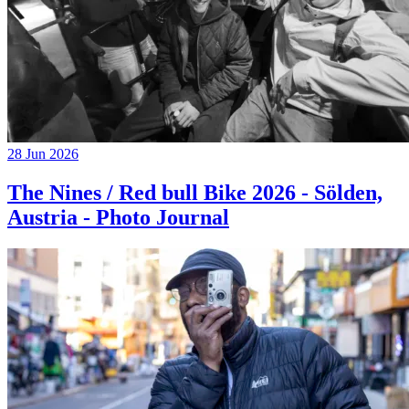
28 Jun 2026
The Nines / Red bull Bike 2026 - Sölden,
Austria - Photo Journal