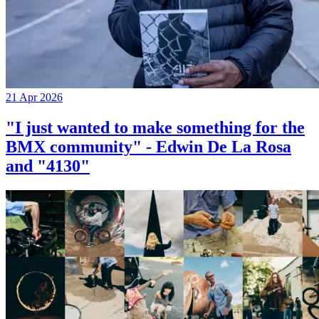
21 Apr 2026
"I just wanted to make something for the
BMX community" - Edwin De La Rosa
and "4130"