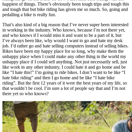
happiest of things. There’s obviously been tough trips and tough this
and tough that but bike riding has given me so much. So, going and
pedalling a bike is really fun.
That’s also kind of a big reason that I’ve never super been interested
in working in the industry. Who knows, because I’m not there yet,
and who knows if I would miss it and want to be a part of it, but
I’ve always been like, why would I want to go and hate my desk
job. I’d rather go and hate selling computers instead of selling bikes.
Bikes have been my happy place for so long, why make them the
unhappy place when I could make any other thing in the world my
unhappy place if I could sell anything. Not just necessarily sell, just
like work in any other industry, I could hate it and go home and be
like “I hate this!” I’m going to ride bikes. I don’t want to be like “I
hate bike riding” and then I go home and be like “I hate bike
riding”. But the first 12 years of it were the best years of my life, so
that wouldn’t be cool. I’m sure a lot of people say that and I’m not
there yet so who knows?