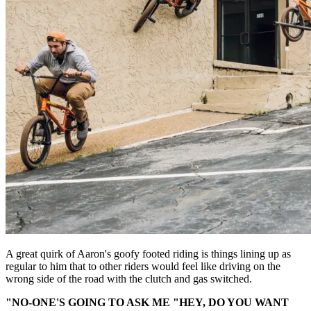
A great quirk of Aaron's goofy footed riding is things lining up as
regular to him that to other riders would feel like driving on the
wrong side of the road with the clutch and gas switched.
"NO-ONE'S GOING TO ASK ME "HEY, DO YOU WANT