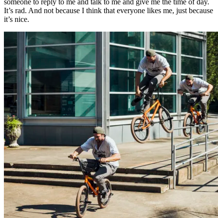
someone to reply to me and talk to me and give me the time of day.
It’s rad. And not because I think that everyone likes me, just because
it’s nice.