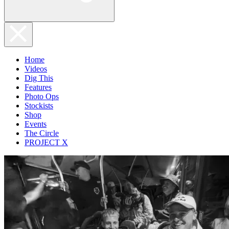
Home
Videos
Dig This
Features
Photo Ops
Stockists
Shop
Events
The Circle
PROJECT X