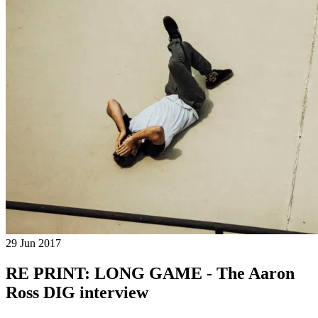
29 Jun 2017
RE PRINT: LONG GAME - The Aaron
Ross DIG interview