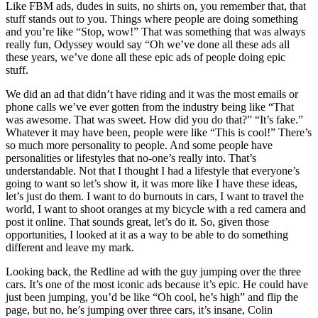
Like FBM ads, dudes in suits, no shirts on, you remember that, that
stuff stands out to you. Things where people are doing something
and you’re like “Stop, wow!” That was something that was always
really fun, Odyssey would say “Oh we’ve done all these ads all
these years, we’ve done all these epic ads of people doing epic
stuff.
We did an ad that didn’t have riding and it was the most emails or
phone calls we’ve ever gotten from the industry being like “That
was awesome. That was sweet. How did you do that?” “It’s fake.”
Whatever it may have been, people were like “This is cool!” There’s
so much more personality to people. And some people have
personalities or lifestyles that no-one’s really into. That’s
understandable. Not that I thought I had a lifestyle that everyone’s
going to want so let’s show it, it was more like I have these ideas,
let’s just do them. I want to do burnouts in cars, I want to travel the
world, I want to shoot oranges at my bicycle with a red camera and
post it online. That sounds great, let’s do it. So, given those
opportunities, I looked at it as a way to be able to do something
different and leave my mark.
Looking back, the Redline ad with the guy jumping over the three
cars. It’s one of the most iconic ads because it’s epic. He could have
just been jumping, you’d be like “Oh cool, he’s high” and flip the
page, but no, he’s jumping over three cars, it’s insane, Colin