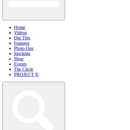
Home
Videos
Dig This
Features
Photo Ops
Stockists
Shop
Events
The Circle
PROJECT X