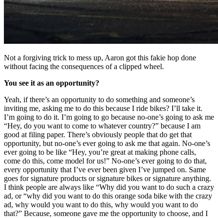
Not a forgiving trick to mess up, Aaron got this fakie hop done
without facing the consequences of a clipped wheel.
You see it as an opportunity?
Yeah, if there’s an opportunity to do something and someone’s
inviting me, asking me to do this because I ride bikes? I’ll take it.
I’m going to do it. I’m going to go because no-one’s going to ask me
“Hey, do you want to come to whatever country?” because I am
good at filing paper. There’s obviously people that do get that
opportunity, but no-one’s ever going to ask me that again. No-one’s
ever going to be like “Hey, you’re great at making phone calls,
come do this, come model for us!” No-one’s ever going to do that,
every opportunity that I’ve ever been given I’ve jumped on. Same
goes for signature products or signature bikes or signature anything.
I think people are always like “Why did you want to do such a crazy
ad, or “why did you want to do this orange soda bike with the crazy
ad, why would you want to do this, why would you want to do
that?” Because, someone gave me the opportunity to choose, and I