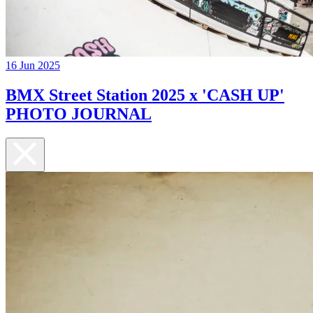
16 Jun 2025
BMX Street Station 2025 x 'CASH UP'
PHOTO JOURNAL