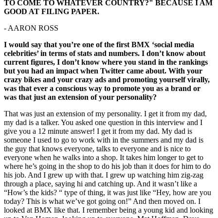
TO COME TO WHATEVER COUNTRY?" BECAUSE I AM
GOOD AT FILING PAPER.
- AARON ROSS
I would say that you’re one of the first BMX ‘social media
celebrities’ in terms of stats and numbers. I don’t know about
current figures, I don’t know where you stand in the rankings
but you had an impact when Twitter came about. With your
crazy bikes and your crazy ads and promoting yourself virally,
was that ever a conscious way to promote you as a brand or
was that just an extension of your personality?
That was just an extension of my personality. I get it from my dad,
my dad is a talker. You asked one question in this interview and I
give you a 12 minute answer! I get it from my dad. My dad is
someone I used to go to work with in the summers and my dad is
the guy that knows everyone, talks to everyone and is nice to
everyone when he walks into a shop. It takes him longer to get to
where he’s going in the shop to do his job than it does for him to do
his job. And I grew up with that. I grew up watching him zig-zag
through a place, saying hi and catching up. And it wasn’t like a
“How’s the kids? “ type of thing, it was just like “Hey, how are you
today? This is what we’ve got going on!” And then moved on. I
looked at BMX like that. I remember being a young kid and looking