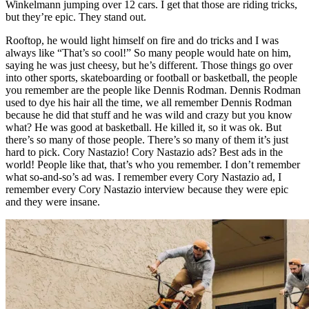
Winkelmann jumping over 12 cars. I get that those are riding tricks,
but they’re epic. They stand out.
Rooftop, he would light himself on fire and do tricks and I was
always like “That’s so cool!” So many people would hate on him,
saying he was just cheesy, but he’s different. Those things go over
into other sports, skateboarding or football or basketball, the people
you remember are the people like Dennis Rodman. Dennis Rodman
used to dye his hair all the time, we all remember Dennis Rodman
because he did that stuff and he was wild and crazy but you know
what? He was good at basketball. He killed it, so it was ok. But
there’s so many of those people. There’s so many of them it’s just
hard to pick. Cory Nastazio! Cory Nastazio ads? Best ads in the
world! People like that, that’s who you remember. I don’t remember
what so-and-so’s ad was. I remember every Cory Nastazio ad, I
remember every Cory Nastazio interview because they were epic
and they were insane.