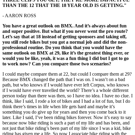
THAN THE 12 THAT THE 18 YEAR OLD IS GETTING."
- AARON ROSS
You have a great outlook on BMX. And it’s always about fun
and super positive. But what if you never went the pro route?
Let’s say that at 18 instead of getting sponsors and taking off,
you still rode bikes but you got a normal job and did the non-
professional routine. Do you think that you would have the
same outlook on BMX at 29, like it’s the greatest thing ever, or
would you be like, yeah, it was a fun thing I did but I got to go
to work now? Can you compare those two scenarios?
I could maybe compare them at 22, but could I compare them at 29?
Because BMX changed the path that I was on. I wasn’t on a bad
path, but who knows if I would have ever left Corpus, who knows
if I would have ever travelled the world? There’s a whole different
person today than there was then, so I have no idea. I have no clue. I
think, like I said, I rode a lot of bikes and I had a lot of fun, but I do
think there’s times in life when life gets hard and maybe it’s
something you do give up for years and then you come back to it
later. Like I said, I’ve been riding bikes forever. Now it’s easy to say
because now bike riding is such a part of my life and has been, and
not just that bike riding’s been part of my life since I was a kid, bike
riding has given me a life. So now I associate bike riding with the