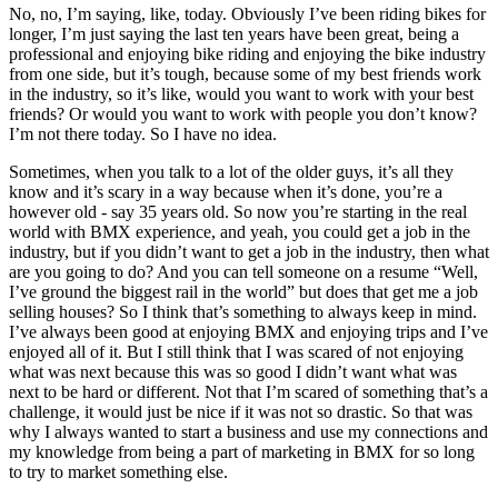
No, no, I’m saying, like, today. Obviously I’ve been riding bikes for
longer, I’m just saying the last ten years have been great, being a
professional and enjoying bike riding and enjoying the bike industry
from one side, but it’s tough, because some of my best friends work
in the industry, so it’s like, would you want to work with your best
friends? Or would you want to work with people you don’t know?
I’m not there today. So I have no idea.
Sometimes, when you talk to a lot of the older guys, it’s all they
know and it’s scary in a way because when it’s done, you’re a
however old - say 35 years old. So now you’re starting in the real
world with BMX experience, and yeah, you could get a job in the
industry, but if you didn’t want to get a job in the industry, then what
are you going to do? And you can tell someone on a resume “Well,
I’ve ground the biggest rail in the world” but does that get me a job
selling houses? So I think that’s something to always keep in mind.
I’ve always been good at enjoying BMX and enjoying trips and I’ve
enjoyed all of it. But I still think that I was scared of not enjoying
what was next because this was so good I didn’t want what was
next to be hard or different. Not that I’m scared of something that’s a
challenge, it would just be nice if it was not so drastic. So that was
why I always wanted to start a business and use my connections and
my knowledge from being a part of marketing in BMX for so long
to try to market something else.