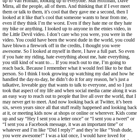
up to Van Homan, looking up to everyone. Mat Hoffman, Dave
Mirra, all the people, all of them. And thinking that if I ever meet
them or talk to them, it’s cool that they gave me a second, then I
looked at it like that’s cool that someone wants to hear from me,
even if they think I’m the worst. Even if they hate me or they hate
my bike or anything. I looked up to anyone in the etnies video, in
the Little Devil video. I don’t care who you were, you were in the
video. You could have been the worst dude in the world, you could
have blown a firework off in the credits, I thought you were
awesome. So I looked at myself in there, I have a full part. So even
if you hate my riding, hate everything about me, hate everything,
you still kind of want to… If you reach out to me, I’m going to
reach back. Because I remember what it would feel like to be that
person. So I think I took growing up watching my dad and how he
handled the day-to-day, he didn’t do it for any reason, he’s just a
talkative, loveable guy that wants to talk to everyone, and so I just
took that aspect of my life and when social media came along it was
an easy way to reach out to people that live all over the world, that I
may never get to meet. And now looking back at Twitter, it’s been
six, seven years since all that stuff really happened and looking back
at it, or meeting kids now at shops or online or wherever. Kids come
up and say “Hey I sent you a letter once” or “I sent you a tweet” or
“I sent you a Facebook message, it was an important time” or
whatever and I’m like “Did I reply?” and they’re like “Yeah dude,
you were awesome!” I was a kid once, I would have loved for