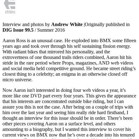
Interview and photos by
Andrew White
|Originally published in
DIG Issue 99.5
/ Summer 2016
Aaron Ross is an unusual case. He exploded into BMX some fifteen
years ago and took over through his self sustaining fission energy.
With radiant bikes that mirrored his personality, and the
extrovertness of one thousand trails riders combined, Aaron hit his
stride in the rare period where Props, magazines, AND web videos
and social media held competitive ground. He became street riding’s
closest thing to a celebrity; an enigma in an otherwise closed off
micro universe.
Now Aaron isn't interested in doing four web videos a year, it’s
more like one DVD part every four years. This gives the appearance
that his interests are concentrated outside bike riding, but I can
assure you this is not the case. After being on a couple of trips with
him over the last year and seeing him really ride hard firsthand, I
thought an interview for this issue should be in order. There’s been
other pieces covering Aaron on a surface level, and others
amounting to a biography, but I wanted this interview to cover his
current views on BMX now that he’s over a decade into his tenured