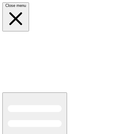
Close menu