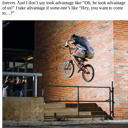
forever. And I don’t say took advantage like “Oh, he took advantage
of us!” I take advantage if some-one’s like “Hey, you want to come
to…?”