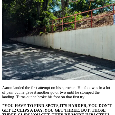
Aaron landed the first attempt on his sprocket. His foot was in a lot
of pain but he gave it another go or two until he stomped the
landing. Turns out he broke his foot on that first try.
"YOU HAVE TO FIND SPOTS,IT'S HARDER, YOU DON'T
GET 12 CLIPS A DAY, YOU GET THREE. BUT, THOSE
THREE CLIPS YOU GET, THEY'RE MORE IMPACTFUL