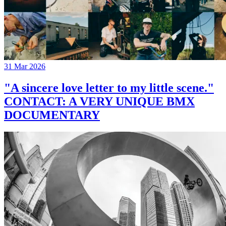
31 Mar 2026
"A sincere love letter to my little scene."
CONTACT: A VERY UNIQUE BMX
DOCUMENTARY