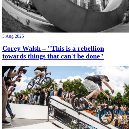
3 Aug 2025
Corey Walsh – "This is a rebellion
towards things that can't be done"