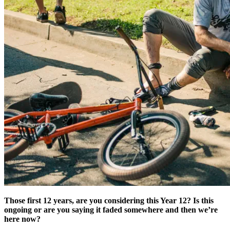
Those first 12 years, are you considering this Year 12? Is this
ongoing or are you saying it faded somewhere and then we’re
here now?