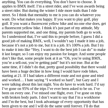
anything. You can do everything. You don’t have to choose. It
applies to BMX itself. I’m a street rider, and I’ve won awards being
a street rider. But during the winter I ride more trails than I ride
street. So I think that mentality to me is you can do whatever you
want. Do what makes you happy. If you want to play golf, play
golf. If you want a fluorescent yellow bike and no-one else does, get
a fluorescent yellow bike. I think it’s just part of my attitude, My
parents supported me, and one thing, my parents both go to work.
So I understood that, I’ve said this to people before, I guess I did a
good job of making BMX, well, I wouldn’t say I made it into a job,
because it’s not a job to me, but it is a job. It’s 100% a job. But I try
to make it into like “Hey, I want to do the best job I can do” to make
it last longer, so I can enjoy my passion for longer. And some people
don’t like that, some people look at it as “Oh, you’re using BMX,
you’re a sell-out, you’re getting paid” but it’s not true. But at the
same time, if I didn’t do that, pretty good possibility that there would
have been a huge decline in how long I would have rode bikes,
starting at 21. If I had taken a different route and not gone and tried
and worked… I hate saying “I worked so hard”, but Gary and I
were talking about this last night. You do have to work hard. I’d say
I’ve gone on 95% of the trips I’ve ever been asked to be on. I’ve
been on every one. I’ve missed one flight, ever. I’ve gone on trips
with broken body parts. I don’t want to say that I’m a workhorse
and I’m the best, but I took advantage of every opportunity that has
been given to me and I will do the same until forever. I’ll do that