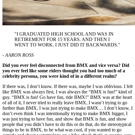
"I GRADUATED HIGH SCHOOL AND WAS IN
RETIREMENT FOR 15 YEARS. AND THEN I
WENT TO WORK. I JUST DID IT BACKWARDS."
- AARON ROSS
Did you ever feel disconnected from BMX and vice versa? Did
you ever feel like some riders thought you had too much of a
celebrity persona, you were kind of in a different realm?
If there was, I don’t know. If there was, maybe I was oblivious. I felt
like BMX was always first, I was always the “BMX is fun!” kind of
guy. “BMX is fun! Go have fun, ride BMX!” BMX was at the heart
of all of it, I never tried to really leave BMX, I wasn’t trying to go
further than BMX, I was just trying to make BMX… I don’t know, I
don’t even think I was intentionally trying to make BMX bigger, I
was just trying to have fun, and show that BMX is fun, and show
people that you didn’t have to do this or do that, do the stereotypical
things to be in BMX, to be what was cool, if you wanted to go