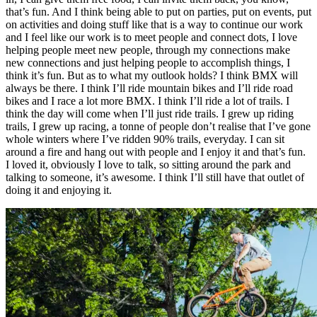
that’s fun. And I think being able to put on parties, put on events, put
on activities and doing stuff like that is a way to continue our work
and I feel like our work is to meet people and connect dots, I love
helping people meet new people, through my connections make
new connections and just helping people to accomplish things, I
think it’s fun. But as to what my outlook holds? I think BMX will
always be there. I think I’ll ride mountain bikes and I’ll ride road
bikes and I race a lot more BMX. I think I’ll ride a lot of trails. I
think the day will come when I’ll just ride trails. I grew up riding
trails, I grew up racing, a tonne of people don’t realise that I’ve gone
whole winters where I’ve ridden 90% trails, everyday. I can sit
around a fire and hang out with people and I enjoy it and that’s fun.
I loved it, obviously I love to talk, so sitting around the park and
talking to someone, it’s awesome. I think I’ll still have that outlet of
doing it and enjoying it.