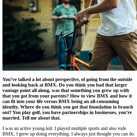
You’ve talked a lot about perspective, of going from the outside
and looking back at BMX. Do you think you had that larger
vantage point all along, was that something you grew up with
that you got from your parents? How to view BMX and how it
can fit into your life versus BMX being an all-consuming
identity. Where do you think you got that foundation to branch
out? You play golf, you have partnerships in businesses, you’re
married. Tell me about that.
I was an active young kid. I played multiple sports and also rode
BMX, I grew up doing everything. I always just thought you can do