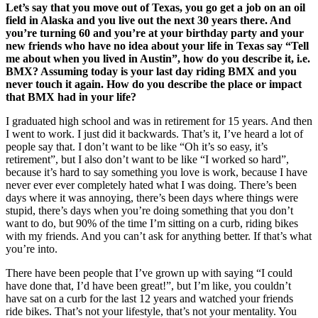
Let’s say that you move out of Texas, you go get a job on an oil
field in Alaska and you live out the next 30 years there. And
you’re turning 60 and you’re at your birthday party and your
new friends who have no idea about your life in Texas say “Tell
me about when you lived in Austin”, how do you describe it, i.e.
BMX? Assuming today is your last day riding BMX and you
never touch it again. How do you describe the place or impact
that BMX had in your life?
I graduated high school and was in retirement for 15 years. And then
I went to work. I just did it backwards. That’s it, I’ve heard a lot of
people say that. I don’t want to be like “Oh it’s so easy, it’s
retirement”, but I also don’t want to be like “I worked so hard”,
because it’s hard to say something you love is work, because I have
never ever ever completely hated what I was doing. There’s been
days where it was annoying, there’s been days where things were
stupid, there’s days when you’re doing something that you don’t
want to do, but 90% of the time I’m sitting on a curb, riding bikes
with my friends. And you can’t ask for anything better. If that’s what
you’re into.
There have been people that I’ve grown up with saying “I could
have done that, I’d have been great!”, but I’m like, you couldn’t
have sat on a curb for the last 12 years and watched your friends
ride bikes. That’s not your lifestyle, that’s not your mentality. You