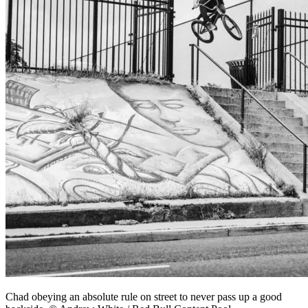
Chad obeying an absolute rule on street to never pass up a good