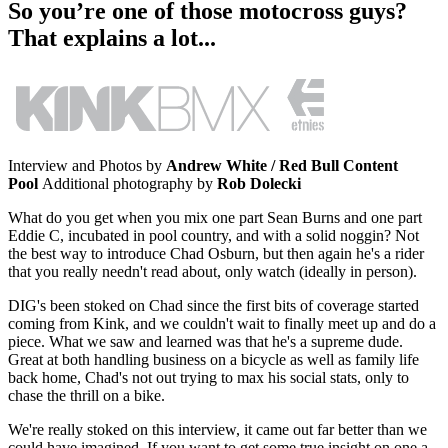
So you’re one of those motocross guys?
That explains a lot...
Interview and Photos by
Andrew White / Red Bull Content
Pool
Additional photography by
Rob Dolecki
What do you get when you mix one part Sean Burns and one part
Eddie C, incubated in pool country, and with a solid noggin? Not
the best way to introduce Chad Osburn, but then again he's a rider
that you really needn't read about, only watch (ideally in person).
DIG's been stoked on Chad since the first bits of coverage started
coming from Kink, and we couldn't wait to finally meet up and do a
piece. What we saw and learned was that he's a supreme dude.
Great at both handling business on a bicycle as well as family life
back home, Chad's not out trying to max his social stats, only to
chase the thrill on a bike.
We're really stoked on this interview, it came out far better than we
could have imagined. If you want to get some true insight on one a