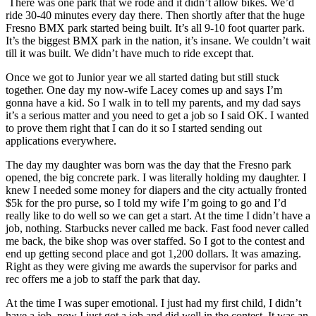
There was one park that we rode and it didn’t allow bikes. We’d
ride 30-40 minutes every day there. Then shortly after that the huge
Fresno BMX park started being built. It’s all 9-10 foot quarter park.
It’s the biggest BMX park in the nation, it’s insane. We couldn’t wait
till it was built. We didn’t have much to ride except that.
Once we got to Junior year we all started dating but still stuck
together. One day my now-wife Lacey comes up and says I’m
gonna have a kid. So I walk in to tell my parents, and my dad says
it’s a serious matter and you need to get a job so I said OK. I wanted
to prove them right that I can do it so I started sending out
applications everywhere.
The day my daughter was born was the day that the Fresno park
opened, the big concrete park. I was literally holding my daughter. I
knew I needed some money for diapers and the city actually fronted
$5k for the pro purse, so I told my wife I’m going to go and I’d
really like to do well so we can get a start. At the time I didn’t have a
job, nothing. Starbucks never called me back. Fast food never called
me back, the bike shop was over staffed. So I got to the contest and
end up getting second place and got 1,200 dollars. It was amazing.
Right as they were giving me awards the supervisor for parks and
rec offers me a job to staff the park that day.
At the time I was super emotional. I just had my first child, I didn’t
have a job, now I just got a job and did well in the contest. It was an