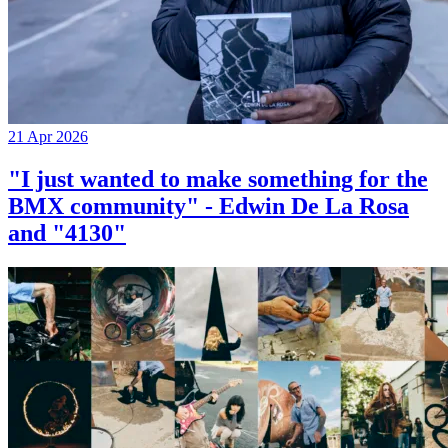
21 Apr 2026
"I just wanted to make something for the
BMX community" - Edwin De La Rosa
and "4130"