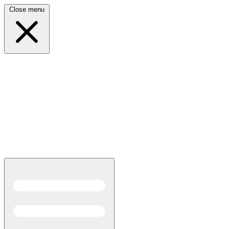
Close menu