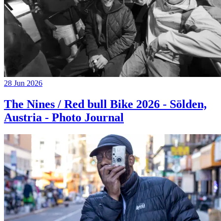
28 Jun 2026
The Nines / Red bull Bike 2026 - Sölden,
Austria - Photo Journal