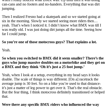
can-cans and no footers and no-handers. Everything that was dirt
jumping.
Then I realized Fresno had a skatepark and so we started going at
six in the morning. Slowly we started seeing more riders then…
yeah. That’s when I noticed it. I didn’t know what BMX was till I
was really old. I was just doing dirt jumps all the time. Seeing how
far I could jump.
So you’re one of those motocross guys? That explains a lot.
Yeah.
So when you switched to BMX did it seem smaller? There’s the
guys who jump massive doubles on a motorbike and they get on
a BMX and they think ‘Oh it’s just a 25 foot jump.’
Yeah, when I look at a setup, everything in my head says it looks
doable. The scale of things is way different. [On a] racetrack the
average jump is 30 feet. So on a bike you’re used to that distance-
it’s just a matter of leg power to get over it. That’s the real obstacle.
But the fear thing, I think motocross definitely transitioned or helped
that.
Were there any specific BMX riders who influenced the way