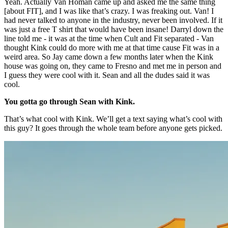
Yeah. Actually Van Homan came up and asked me the same thing
[about FIT], and I was like that’s crazy. I was freaking out. Van! I
had never talked to anyone in the industry, never been involved. If it
was just a free T shirt that would have been insane! Darryl down the
line told me - it was at the time when Cult and Fit separated - Van
thought Kink could do more with me at that time cause Fit was in a
weird area. So Jay came down a few months later when the Kink
house was going on, they came to Fresno and met me in person and
I guess they were cool with it. Sean and all the dudes said it was
cool.
You gotta go through Sean with Kink.
That’s what cool with Kink. We’ll get a text saying what’s cool with
this guy? It goes through the whole team before anyone gets picked.