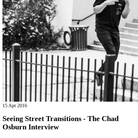
15 Apr 2016
Seeing Street Transitions - The Chad
Osburn Interview