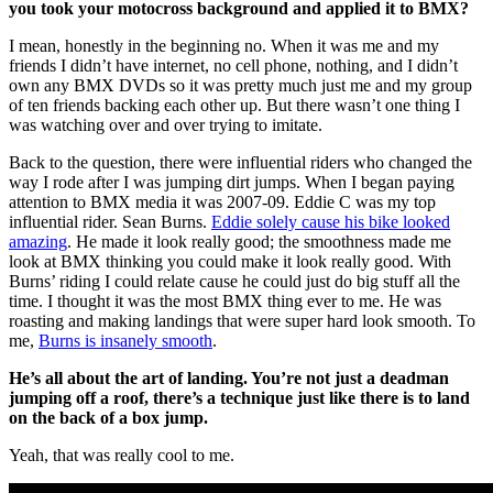
you took your motocross background and applied it to BMX?
I mean, honestly in the beginning no. When it was me and my
friends I didn’t have internet, no cell phone, nothing, and I didn’t
own any BMX DVDs so it was pretty much just me and my group
of ten friends backing each other up. But there wasn’t one thing I
was watching over and over trying to imitate.
Back to the question, there were influential riders who changed the
way I rode after I was jumping dirt jumps. When I began paying
attention to BMX media it was 2007-09. Eddie C was my top
influential rider. Sean Burns.
Eddie solely cause his bike looked
amazing
. He made it look really good; the smoothness made me
look at BMX thinking you could make it look really good. With
Burns’ riding I could relate cause he could just do big stuff all the
time. I thought it was the most BMX thing ever to me. He was
roasting and making landings that were super hard look smooth. To
me,
Burns is insanely smooth
.
He’s all about the art of landing. You’re not just a deadman
jumping off a roof, there’s a technique just like there is to land
on the back of a box jump.
Yeah, that was really cool to me.