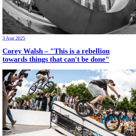
3 Aug 2025
Corey Walsh – "This is a rebellion
towards things that can't be done"