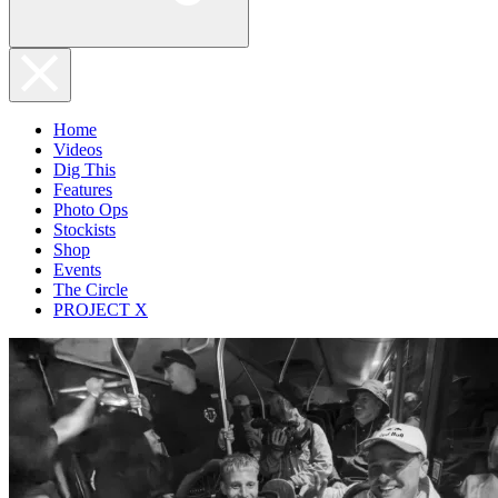
Home
Videos
Dig This
Features
Photo Ops
Stockists
Shop
Events
The Circle
PROJECT X