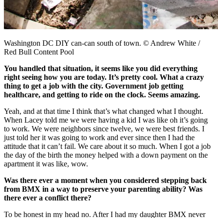
Washington DC DIY can-can south of town. © Andrew White /
Red Bull Content Pool
You handled that situation, it seems like you did everything
right seeing how you are today. It’s pretty cool. What a crazy
thing to get a job with the city. Government job getting
healthcare, and getting to ride on the clock. Seems amazing.
Yeah, and at that time I think that’s what changed what I thought.
When Lacey told me we were having a kid I was like oh it’s going
to work. We were neighbors since twelve, we were best friends. I
just told her it was going to work and ever since then I had the
attitude that it can’t fail. We care about it so much. When I got a job
the day of the birth the money helped with a down payment on the
apartment it was like, wow.
Was there ever a moment when you considered stepping back
from BMX in a way to preserve your parenting ability? Was
there ever a conflict there?
To be honest in my head no. After I had my daughter BMX never