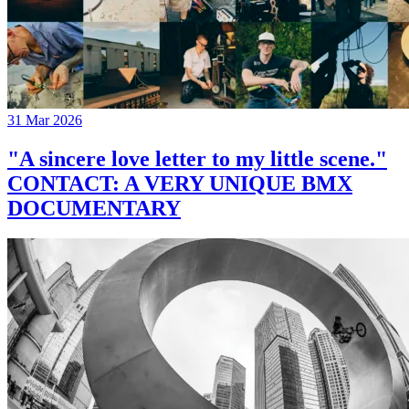
31 Mar 2026
"A sincere love letter to my little scene."
CONTACT: A VERY UNIQUE BMX
DOCUMENTARY