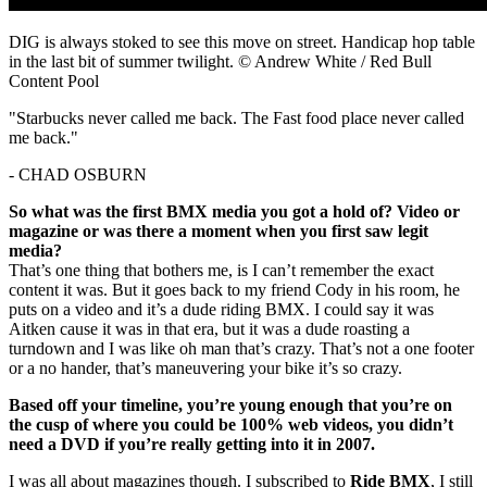
DIG is always stoked to see this move on street. Handicap hop table
in the last bit of summer twilight. © Andrew White / Red Bull
Content Pool
"Starbucks never called me back. The Fast food place never called
me back."
- CHAD OSBURN
So what was the first BMX media you got a hold of? Video or
magazine or was there a moment when you first saw legit
media?
That’s one thing that bothers me, is I can’t remember the exact
content it was. But it goes back to my friend Cody in his room, he
puts on a video and it’s a dude riding BMX. I could say it was
Aitken cause it was in that era, but it was a dude roasting a
turndown and I was like oh man that’s crazy. That’s not a one footer
or a no hander, that’s maneuvering your bike it’s so crazy.
Based off your timeline, you’re young enough that you’re on
the cusp of where you could be 100% web videos, you didn’t
need a DVD if you’re really getting into it in 2007.
I was all about magazines though. I subscribed to
Ride BMX
, I still