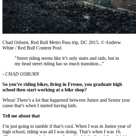
Chad Osburn, Red Bull Metro Pass trip, DC 2015. © Andrew
White / Red Bull Content Pool
"Street riding seems like it’s only stairs and rails, but in
my head street riding has so much transition..."
- CHAD OSBURN
So you’re riding bikes, living in Fresno, you graduate high
school then start working at a bike shop?
Whoa! There’s a lot that happened between Junior and Senior year
cause that’s when I started having kids.
Tell me about that
I’m just going to ramble if that’s cool. When I was in Junior year of
high school, riding was all I was doing. That’s when I was 16.