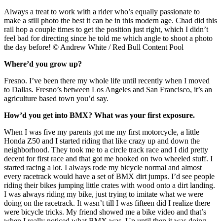
Always a treat to work with a rider who’s equally passionate to
make a still photo the best it can be in this modern age. Chad did this
rail hop a couple times to get the position just right, which I didn’t
feel bad for directing since he told me which angle to shoot a photo
the day before! © Andrew White / Red Bull Content Pool
Where’d you grow up?
Fresno. I’ve been there my whole life until recently when I moved
to Dallas. Fresno’s between Los Angeles and San Francisco, it’s an
agriculture based town you’d say.
How’d you get into BMX? What was your first exposure.
When I was five my parents got me my first motorcycle, a little
Honda Z50 and I started riding that like crazy up and down the
neighborhood. They took me to a circle track race and I did pretty
decent for first race and that got me hooked on two wheeled stuff. I
started racing a lot. I always rode my bicycle normal and almost
every racetrack would have a set of BMX dirt jumps. I’d see people
riding their bikes jumping little crates with wood onto a dirt landing.
I was always riding my bike, just trying to imitate what we were
doing on the racetrack. It wasn’t till I was fifteen did I realize there
were bicycle tricks. My friend showed me a bike video and that’s
when I really noticed what BMX was. Up until then it was doing