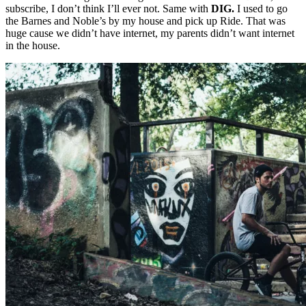
subscribe, I don’t think I’ll ever not. Same with
DIG.
I used to go
the Barnes and Noble’s by my house and pick up Ride. That was
huge cause we didn’t have internet, my parents didn’t want internet
in the house.