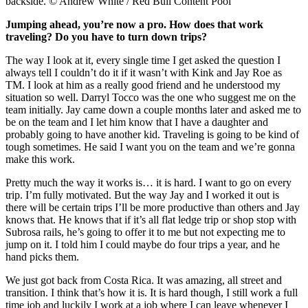
backside. © Andrew White / Red Bull Content Pool
Jumping ahead, you’re now a pro. How does that work
traveling? Do you have to turn down trips?
The way I look at it, every single time I get asked the question I
always tell I couldn’t do it if it wasn’t with Kink and Jay Roe as
TM. I look at him as a really good friend and he understood my
situation so well. Darryl Tocco was the one who suggest me on the
team initially. Jay came down a couple months later and asked me to
be on the team and I let him know that I have a daughter and
probably going to have another kid. Traveling is going to be kind of
tough sometimes. He said I want you on the team and we’re gonna
make this work.
Pretty much the way it works is… it is hard. I want to go on every
trip. I’m fully motivated. But the way Jay and I worked it out is
there will be certain trips I’ll be more productive than others and Jay
knows that. He knows that if it’s all flat ledge trip or shop stop with
Subrosa rails, he’s going to offer it to me but not expecting me to
jump on it. I told him I could maybe do four trips a year, and he
hand picks them.
We just got back from Costa Rica. It was amazing, all street and
transition. I think that’s how it is. It is hard though, I still work a full
time job and luckily I work at a job where I can leave whenever I