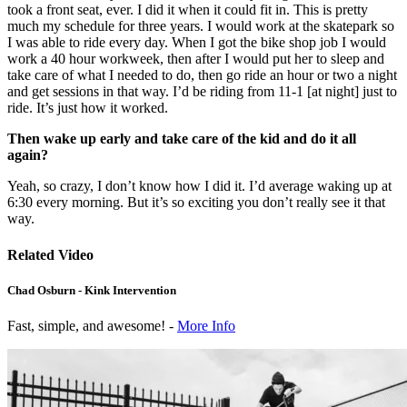
took a front seat, ever. I did it when it could fit in. This is pretty
much my schedule for three years. I would work at the skatepark so
I was able to ride every day. When I got the bike shop job I would
work a 40 hour workweek, then after I would put her to sleep and
take care of what I needed to do, then go ride an hour or two a night
and get sessions in that way. I’d be riding from 11-1 [at night] just to
ride. It’s just how it worked.
Then wake up early and take care of the kid and do it all
again?
Yeah, so crazy, I don’t know how I did it. I’d average waking up at
6:30 every morning. But it’s so exciting you don’t really see it that
way.
Related Video
Chad Osburn - Kink Intervention
Fast, simple, and awesome! -
More Info