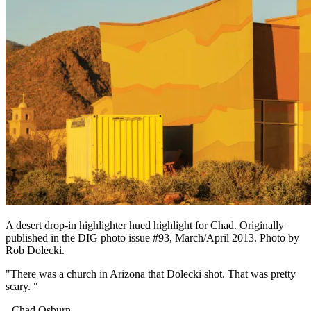
A desert drop-in highlighter hued highlight for Chad. Originally
published in the DIG photo issue #93, March/April 2013. Photo by
Rob Dolecki.
"There was a church in Arizona that Dolecki shot. That was pretty
scary. "
- Chad Osburn