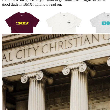
good dude in BMX right now read on.