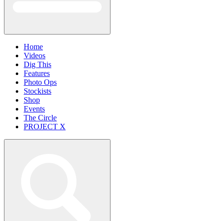
Home
Videos
Dig This
Features
Photo Ops
Stockists
Shop
Events
The Circle
PROJECT X