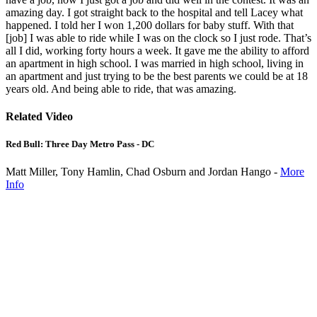
amazing day. I got straight back to the hospital and tell Lacey what
happened. I told her I won 1,200 dollars for baby stuff. With that
[job] I was able to ride while I was on the clock so I just rode. That’s
all I did, working forty hours a week. It gave me the ability to afford
an apartment in high school. I was married in high school, living in
an apartment and just trying to be the best parents we could be at 18
years old. And being able to ride, that was amazing.
Related Video
Red Bull: Three Day Metro Pass - DC
Matt Miller, Tony Hamlin, Chad Osburn and Jordan Hango -
More
Info