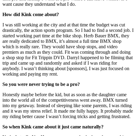
want cause they understand what I do.
How did Kink come about?
I was still working at the city and at that time the budget was cut
drastically, the action sports program. So I had to find a second job. I
started working part time at the bike shop. Herb Bauer BMX, they
are really dedicated to BMX, it’s almost a full time BMX shop
which is really rare. They would have shop stops, and video
premiers as much as they could. Fit was coming through and doing
a shop stop for Fit Trippin DVD. Darryl happened to be filming that
trip and came up and randomly and asked if I was riding for
anybody. I wasn’t thinking about [sponsors], I was just focused on
working and paying my rent.
So you were never trying to be a pro?
Honestly maybe before the kid, but as soon as the daughter came
into the world all of the competitiveness went away. BMX turned
into my getaway. Instead of sleeping like some parents, I was riding
and it was my stress relief. It made me fully happy. It probably made
my riding better cause I wasn’t forcing tricks and getting frustrated.
So when Kink came about it just came naturally?