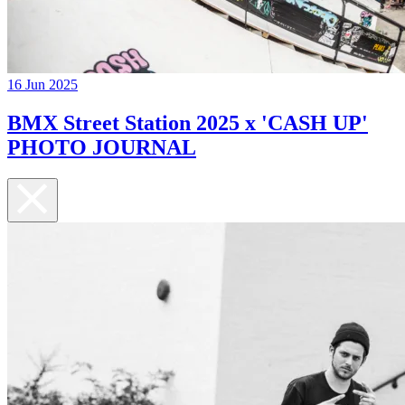
16 Jun 2025
BMX Street Station 2025 x 'CASH UP'
PHOTO JOURNAL