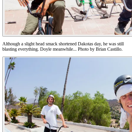
Although a slight head smack shortened Dakotas day, he was still
blasting everything. Doyle meanwhile... Photo by Brian Castillo.