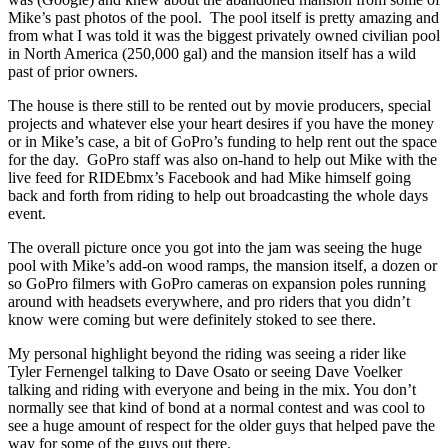
Mike’s past photos of the pool. The pool itself is pretty amazing and
from what I was told it was the biggest privately owned civilian pool
in North America (250,000 gal) and the mansion itself has a wild
past of prior owners.
The house is there still to be rented out by movie producers, special
projects and whatever else your heart desires if you have the money
or in Mike’s case, a bit of GoPro’s funding to help rent out the space
for the day. GoPro staff was also on-hand to help out Mike with the
live feed for RIDEbmx’s Facebook and had Mike himself going
back and forth from riding to help out broadcasting the whole days
event.
The overall picture once you got into the jam was seeing the huge
pool with Mike’s add-on wood ramps, the mansion itself, a dozen or
so GoPro filmers with GoPro cameras on expansion poles running
around with headsets everywhere, and pro riders that you didn’t
know were coming but were definitely stoked to see there.
My personal highlight beyond the riding was seeing a rider like
Tyler Fernengel talking to Dave Osato or seeing Dave Voelker
talking and riding with everyone and being in the mix. You don’t
normally see that kind of bond at a normal contest and was cool to
see a huge amount of respect for the older guys that helped pave the
way for some of the guys out there.