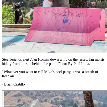
Steet legends alert .Van Homan down whip on the jersey, Ian morris
hiding from the sun behind the palm. Photo By Paul Luna.
"Whatever you want to call Mike’s pool party, it was a breath of
fresh air..."
- Brian Castillo