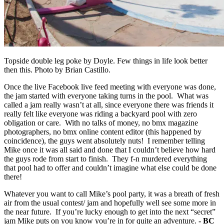
Topside double leg poke by Doyle. Few things in life look better
then this. Photo by Brian Castillo.
Once the live Facebook live feed meeting with everyone was done,
the jam started with everyone taking turns in the pool. What was
called a jam really wasn’t at all, since everyone there was friends it
really felt like everyone was riding a backyard pool with zero
obligation or care. With no talks of money, no bmx magazine
photographers, no bmx online content editor (this happened by
coincidence), the guys went absolutely nuts! I remember telling
Mike once it was all said and done that I couldn’t believe how hard
the guys rode from start to finish. They f-n murdered everything
that pool had to offer and couldn’t imagine what else could be done
there!
Whatever you want to call Mike’s pool party, it was a breath of fresh
air from the usual contest/ jam and hopefully well see some more in
the near future. If you’re lucky enough to get into the next “secret”
jam Mike puts on you know you’re in for quite an adventure.
- BC