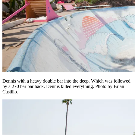
Dennis with a heavy double bar into the deep. Which was followed
by a 270 bar bar back. Dennis killed everything. Photo by Brian
Castillo.