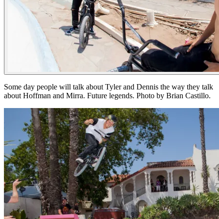
Some day people will talk about Tyler and Dennis the way they talk
about Hoffman and Mirra. Future legends. Photo by Brian Castillo.