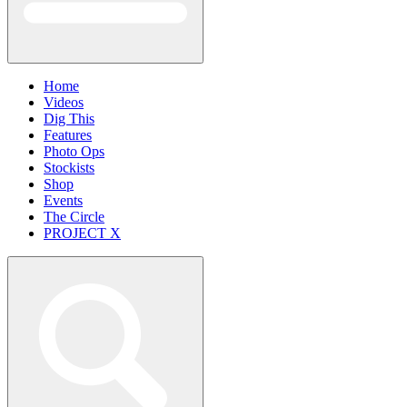
Home
Videos
Dig This
Features
Photo Ops
Stockists
Shop
Events
The Circle
PROJECT X