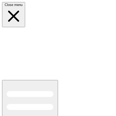
Close menu