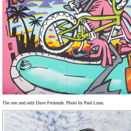
The one and only Dave Freimuth. Photo by Paul Luna.