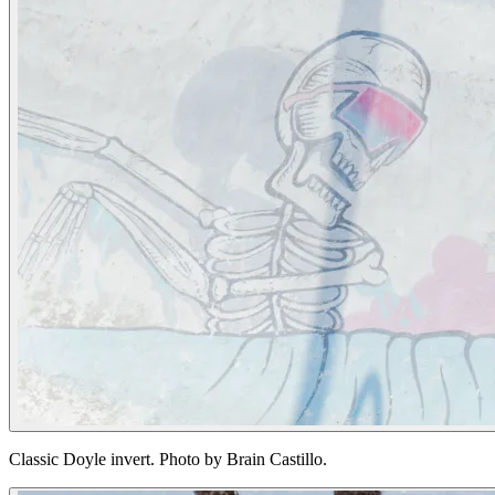
Classic Doyle invert. Photo by Brain Castillo.