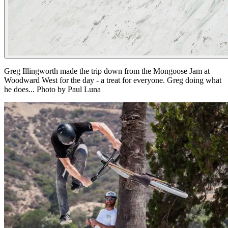
Greg Illingworth made the trip down from the Mongoose Jam at
Woodward West for the day - a treat for everyone. Greg doing what
he does... Photo by Paul Luna