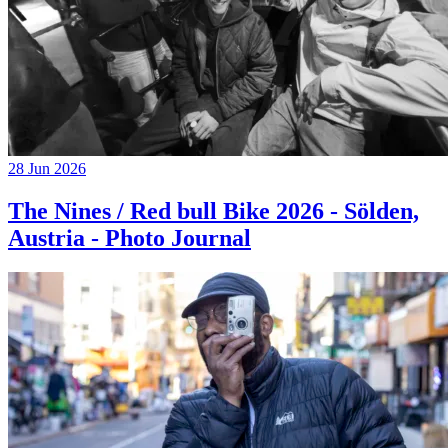
28 Jun 2026
The Nines / Red bull Bike 2026 - Sölden,
Austria - Photo Journal