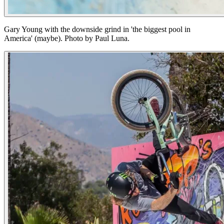
Gary Young with the downside grind in 'the biggest pool in
America' (maybe). Photo by Paul Luna.