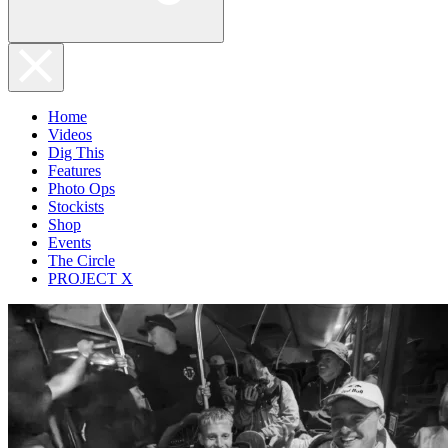
Home
Videos
Dig This
Features
Photo Ops
Stockists
Shop
Events
The Circle
PROJECT X