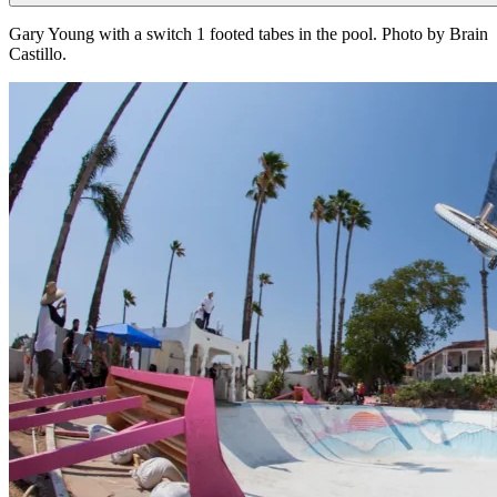
Gary Young with a switch 1 footed tabes in the pool. Photo by Brain
Castillo.