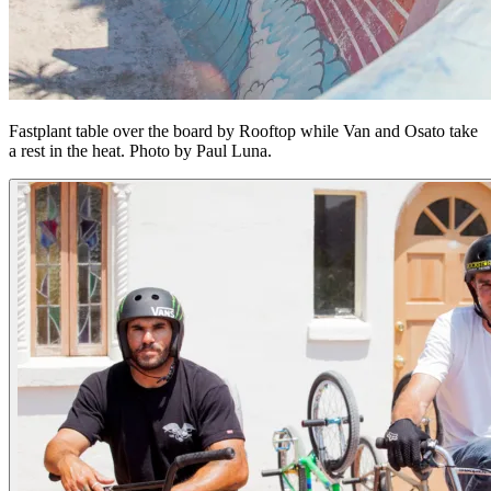
Fastplant table over the board by Rooftop while Van and Osato take
a rest in the heat. Photo by Paul Luna.