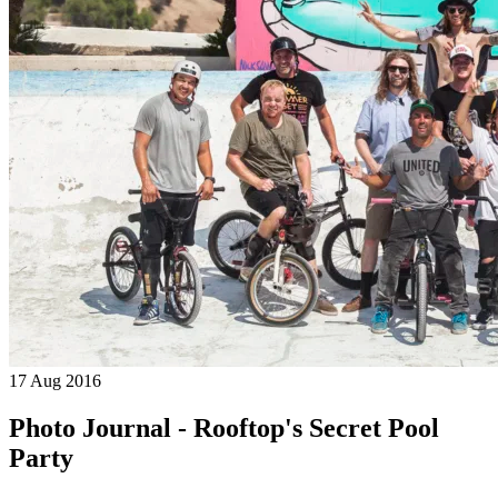
17 Aug 2016
Photo Journal - Rooftop's Secret Pool
Party