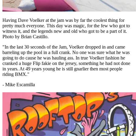
Having Dave Voelker at the jam was by far the coolest thing for
pretty much everyone. This day was magic, for the few who got to
witness it, and the legends new and old who got to be a part of it.
Photo by Brian Castillo.
"In the last 30 seconds of the Jam, Voelker dropped in and came
barreling up the pool in a full crank. No one was sure what he was
going to do cause he was hauling ass. In true Voelker fashion he
cranked a huge Flip fakie on the jersey, something he had not done
in years. At 49 years young he is still gnarlier then most people
riding BMX."
- Mike Escamilla