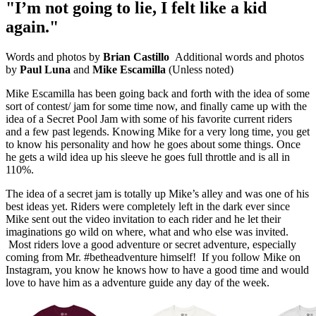
"I’m not going to lie, I felt like a kid
again."
Words and photos by
Brian Castillo
Additional words and photos
by
Paul Luna
and
Mike Escamilla
(Unless noted)
Mike Escamilla has been going back and forth with the idea of some
sort of contest/ jam for some time now, and finally came up with the
idea of a Secret Pool Jam with some of his favorite current riders
and a few past legends. Knowing Mike for a very long time, you get
to know his personality and how he goes about some things. Once
he gets a wild idea up his sleeve he goes full throttle and is all in
110%.
The idea of a secret jam is totally up Mike’s alley and was one of his
best ideas yet. Riders were completely left in the dark ever since
Mike sent out the video invitation to each rider and he let their
imaginations go wild on where, what and who else was invited.
Most riders love a good adventure or secret adventure, especially
coming from Mr. #betheadventure himself! If you follow Mike on
Instagram, you know he knows how to have a good time and would
love to have him as a adventure guide any day of the week.