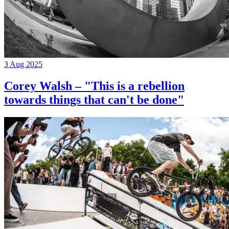
3 Aug 2025
Corey Walsh – "This is a rebellion
towards things that can't be done"