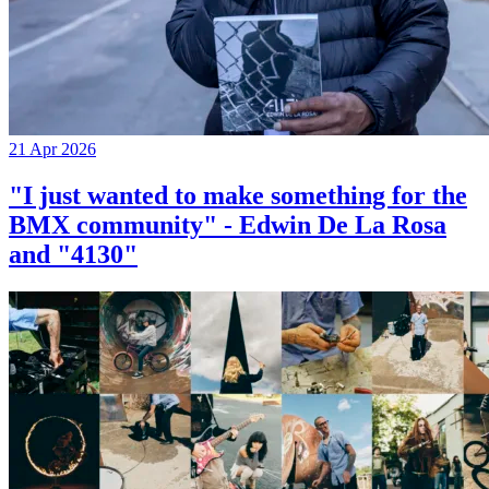
21 Apr 2026
"I just wanted to make something for the
BMX community" - Edwin De La Rosa
and "4130"