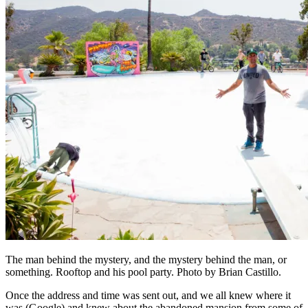
The man behind the mystery, and the mystery behind the man, or
something. Rooftop and his pool party. Photo by Brian Castillo.
Once the address and time was sent out, and we all knew where it
was (Google) and knew about the abandoned mansion from some of