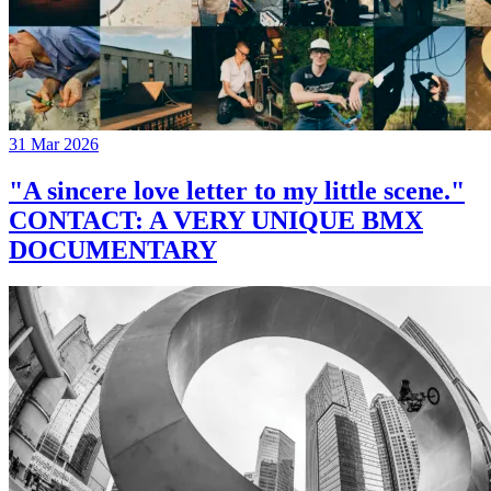
31 Mar 2026
"A sincere love letter to my little scene."
CONTACT: A VERY UNIQUE BMX
DOCUMENTARY