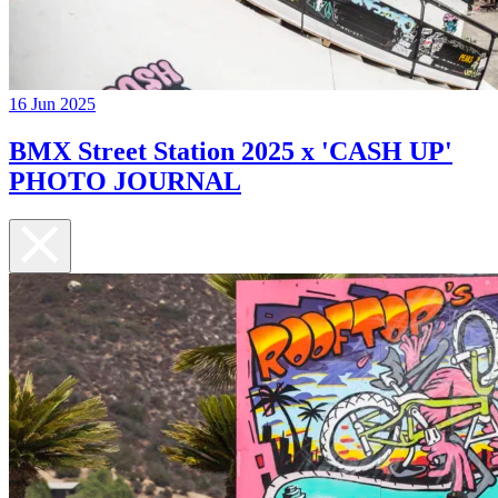
16 Jun 2025
BMX Street Station 2025 x 'CASH UP'
PHOTO JOURNAL