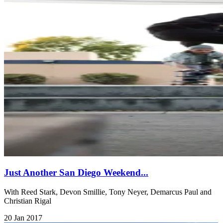
Just Another San Diego Weekend...
With Reed Stark, Devon Smillie, Tony Neyer, Demarcus Paul and
Christian Rigal
20 Jan 2017