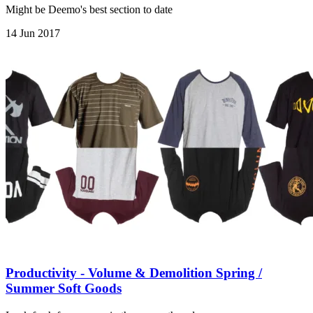
Might be Deemo's best section to date
14 Jun 2017
Productivity - Volume & Demolition Spring /
Summer Soft Goods