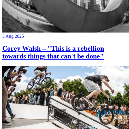
3 Aug 2025
Corey Walsh – "This is a rebellion
towards things that can't be done"