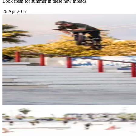
Look fresh for summer in these new threads
26 Apr 2017