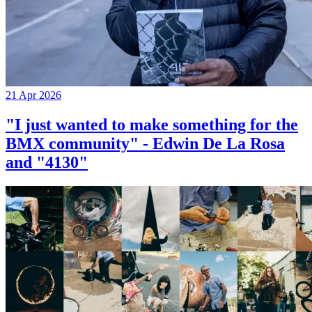
21 Apr 2026
"I just wanted to make something for the
BMX community" - Edwin De La Rosa
and "4130"