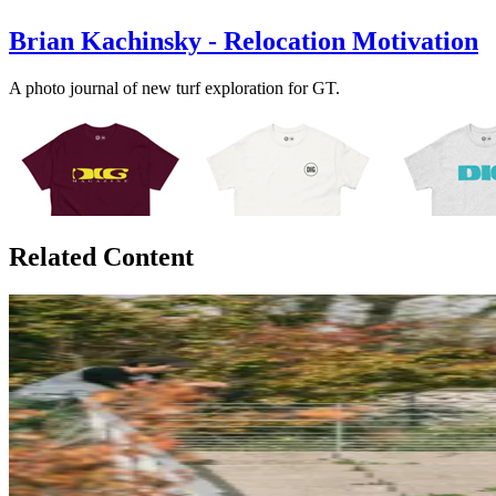
Brian Kachinsky - Relocation Motivation
A photo journal of new turf exploration for GT.
Related Content