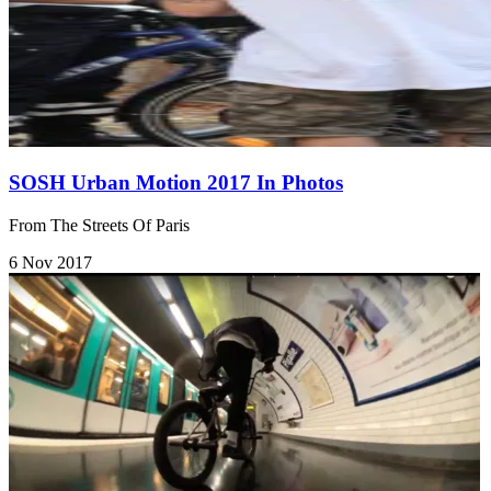
SOSH Urban Motion 2017 In Photos
From The Streets Of Paris
6 Nov 2017