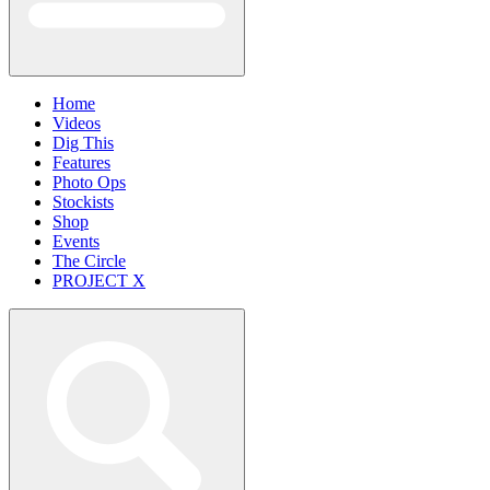
Home
Videos
Dig This
Features
Photo Ops
Stockists
Shop
Events
The Circle
PROJECT X