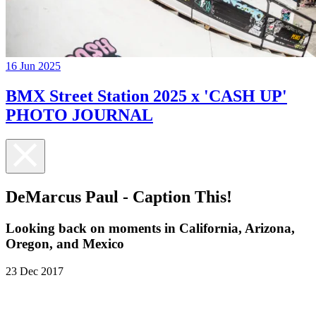
16 Jun 2025
BMX Street Station 2025 x 'CASH UP'
PHOTO JOURNAL
DeMarcus Paul - Caption This!
Looking back on moments in California, Arizona,
Oregon, and Mexico
23 Dec 2017