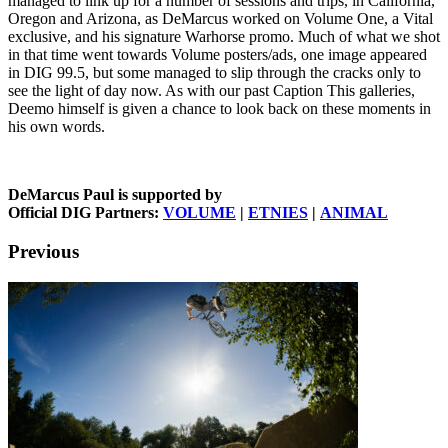
managed to link up for a number of sessions and trips, in California,
Oregon and Arizona, as DeMarcus worked on Volume One, a Vital
exclusive, and his signature Warhorse promo. Much of what we shot
in that time went towards Volume posters/ads, one image appeared
in DIG 99.5, but some managed to slip through the cracks only to
see the light of day now. As with our past Caption This galleries,
Deemo himself is given a chance to look back on these moments in
his own words.
DeMarcus Paul is supported by
Official DIG Partners:
VOLUME
|
ETNIES
|
ANIMAL
Previous