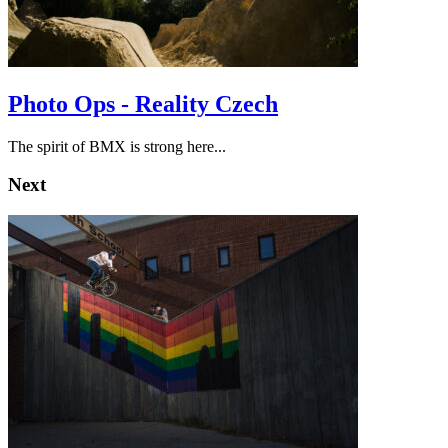
Photo Ops - Reality Czech
The spirit of BMX is strong here...
Next