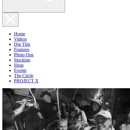
Home
Videos
Dig This
Features
Photo Ops
Stockists
Shop
Events
The Circle
PROJECT X