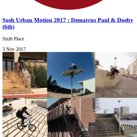
Sosh Urban Motion 2017 : Demarcus Paul & Doeby
(6th)
Sixth Place
3 Nov 2017