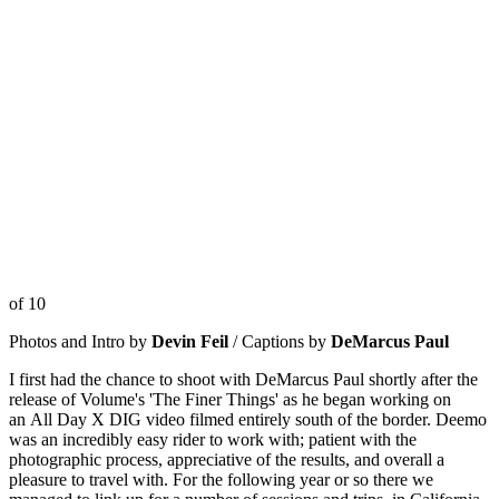
of 10
Photos and Intro by
Devin Feil
/ Captions by
DeMarcus Paul
I first had the chance to shoot with DeMarcus Paul shortly after the
release of Volume's 'The Finer Things' as he began working on
an All Day X DIG video filmed entirely south of the border. Deemo
was an incredibly easy rider to work with; patient with the
photographic process, appreciative of the results, and overall a
pleasure to travel with. For the following year or so there we