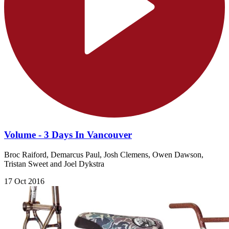
Volume - 3 Days In Vancouver
Broc Raiford, Demarcus Paul, Josh Clemens, Owen Dawson,
Tristan Sweet and Joel Dykstra
17 Oct 2016