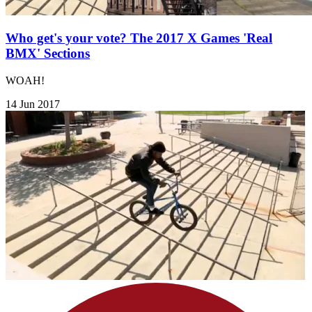
Who get's your vote? The 2017 X Games 'Real
BMX' Sections
WOAH!
14 Jun 2017