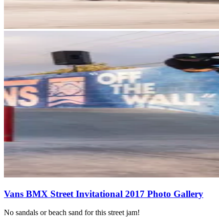
Vans BMX Street Invitational 2017 Photo Gallery
No sandals or beach sand for this street jam!