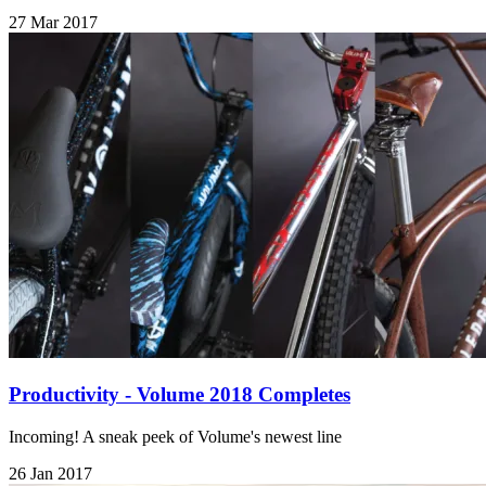
27 Mar 2017
Productivity - Volume 2018 Completes
Incoming! A sneak peek of Volume's newest line
26 Jan 2017