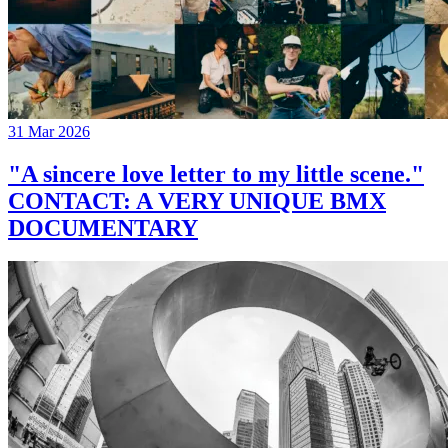
31 Mar 2026
"A sincere love letter to my little scene."
CONTACT: A VERY UNIQUE BMX
DOCUMENTARY