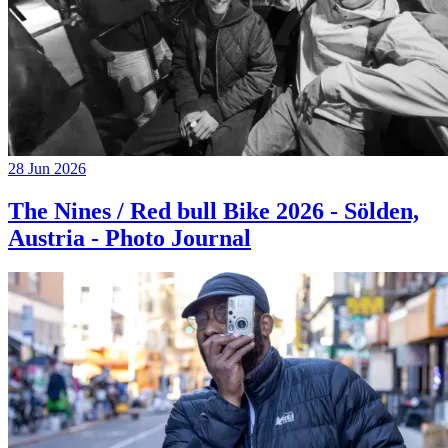
28 Jun 2026
The Nines / Red bull Bike 2026 - Sölden,
Austria - Photo Journal