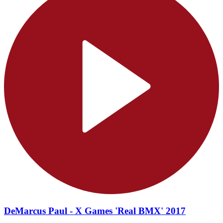
DeMarcus Paul - X Games 'Real BMX' 2017