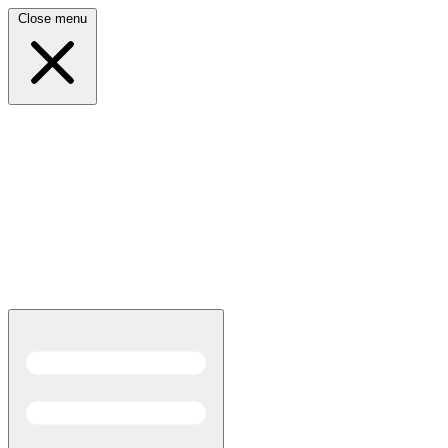
Close menu