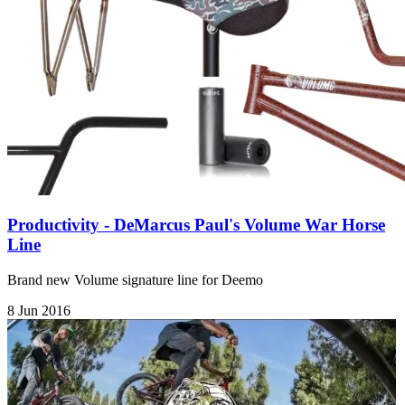
Productivity - DeMarcus Paul's Volume War Horse
Line
Brand new Volume signature line for Deemo
8 Jun 2016