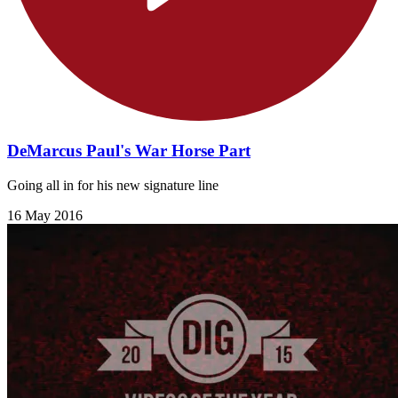
DeMarcus Paul's War Horse Part
Going all in for his new signature line
16 May 2016