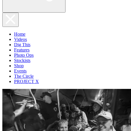
Home
Videos
Dig This
Features
Photo Ops
Stockists
Shop
Events
The Circle
PROJECT X