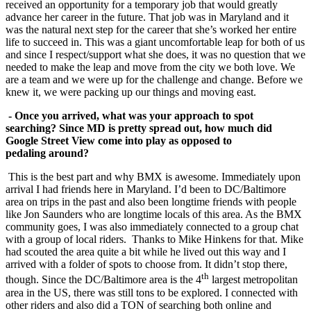
received an opportunity for a temporary job that would greatly
advance her career in the future. That job was in Maryland and it
was the natural next step for the career that she’s worked her entire
life to succeed in. This was a giant uncomfortable leap for both of us
and since I respect/support what she does, it was no question that we
needed to make the leap and move from the city we both love. We
are a team and we were up for the challenge and change. Before we
knew it, we were packing up our things and moving east.
- Once you arrived, what was your approach to spot
searching? Since MD is pretty spread out, how much did
Google Street View come into play as opposed to
pedaling
around?
This is the best part and why BMX is awesome. Immediately upon
arrival I had friends here in Maryland. I’d been to DC/Baltimore
area on trips in the past and also been longtime friends with people
like Jon Saunders who are longtime locals of this area. As the BMX
community goes, I was also immediately connected to a group chat
with a group of local riders. Thanks to Mike Hinkens for that. Mike
had scouted the area quite a bit while he lived out this way and I
arrived with a folder of spots to choose from. It didn’t stop there,
th
though. Since the DC/Baltimore area is the 4
largest metropolitan
area in the US, there was still tons to be explored. I connected with
other riders and also did a TON of searching both online and