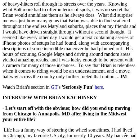
of heavy-hitters roll through its streets over the years. Knowing
what Baltimore had to offer in terms of spots, it was no secret that
Brian would annihilate them as he always does. What did surprise
me was just how many gems that Brian was able to find scattered
throughout the endless Maryland suburbs, places that my friends and
I would have driven straight through without a second thought. It
seemed like every other day I would get a text containing aseries of
iPhone photos of setups he had found, along with accompanying
descriptions of some incredible maneuver he had planned out. His
hours of scouring Google Maps and driving around random areas
yielded amazing results, and I was lucky enough to be present with
a camera for many of those instances. To say that Brian is relentless
when it comes to riding would be an understatement, and a move
halfway across the country only further fueled that notion.
- JM
Watch Brian's section in
GT
's
'Seriously Fun'
here.
INTERVIEW WITH BRIAN KACHINSKY
- Let’s start off with the obvious; how did you end up moving
from Chicago to
Annapolis, MD after living in the Midwest
your entire life?
Life has a funny way of steering the wheel sometimes. I had lived
in Chicago, my favorite US city, for nearly 10 years. My fiancée had