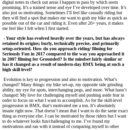
digital notes to check out areas I happen to pass by which seem
promising. It’s a trained sense and eye I’ve developed over time. It’s
also just so motivating. Sometimes I’ll feel like casually riding but
then will find a spot that makes me want to grab my bike as quick as
possible out of the car and riding it. Even after 20+ years, it makes
me feel like I felt when I first started.
- Your style has evolved heavily over the years, but has always
retained its origins; burly, technically precise, and primarily
setup-oriented. How do you approach riding/ filming for
Seriously Fun in 2017 compared to the way you approached it
in 2007 filming for Grounded? Is the mindset fairly similar or
has it changed as a result of
modern-day BMX being at such a
high skill level?
Evolution is key to progression and also to motivation. What’s
changed? Many things: my bike set-up, my opposite side grinding
ability, my eye for spots, interchanging pegs, and more. What hasn’t
changed: My love for challenging myself and pushing aside fear in
order to focus on what I want to accomplish. As for the skill-level
progression in BMX, that’s motivated me a ton. It’s absolutely
insane right now. That doesn’t mean that I want to do the same exact
thing as everyone else. I can be motivated by those riders but I want
to do whatever looks fun/challenging to me. I’ve found my
motivations and ran with it instead of comparing myself to other