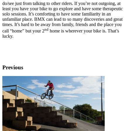
do/see just from talking to other riders. If you’re not outgoing, at
least you have your bike to go explore and have some therapeutic
solo sessions. It’s comforting to have some familiarity in an
unfamiliar place. BMX can lead to so many discoveries and great
times. It’s hard to be away from family, friends and the place you
nd
call “home” but your 2
home is wherever your bike is. That’s
lucky.
Previous