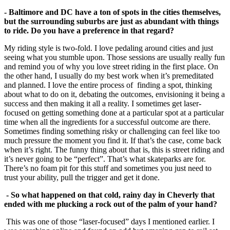
- Baltimore and DC have a ton of spots in the cities themselves,
but the surrounding suburbs are just as abundant with things
to ride. Do you have a preference in that
regard?
My riding style is two-fold. I love pedaling around cities and just
seeing what you stumble upon. Those sessions are usually really fun
and remind you of why you love street riding in the first place. On
the other hand, I usually do my best work when it’s premeditated
and planned. I love the entire process of finding a spot, thinking
about what to do on it, debating the outcomes, envisioning it being a
success and then making it all a reality. I sometimes get laser-
focused on getting something done at a particular spot at a particular
time when all the ingredients for a successful outcome are there.
Sometimes finding something risky or challenging can feel like too
much pressure the moment you find it. If that’s the case, come back
when it’s right. The funny thing about that is, this is street riding and
it’s never going to be “perfect”. That’s what skateparks are for.
There’s no foam pit for this stuff and sometimes you just need to
trust your ability, pull the trigger and get it done.
- So what happened on that cold, rainy day in Cheverly that
ended with me plucking a
rock out of the palm of your hand?
This was one of those “laser-focused” days I mentioned earlier. I