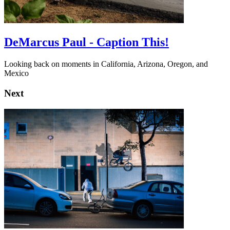
DeMarcus Paul - Caption This!
Looking back on moments in California, Arizona, Oregon, and
Mexico
Next