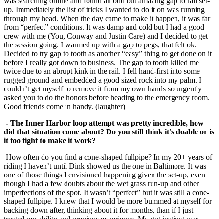
was searching online and found an odd but amazing gap to rail set-
up. Immediately the list of tricks I wanted to do it on was running
through my head. When the day came to make it happen, it was far
from “perfect” conditions. It was damp and cold but I had a good
crew with me (You, Conway and Justin Care) and I decided to get
the session going. I warmed up with a gap to pegs, that felt ok.
Decided to try gap to tooth as another “easy” thing to get done on it
before I really got down to business. The gap to tooth killed me
twice due to an abrupt kink in the rail. I fell hand-first into some
rugged ground and embedded a good sized rock into my palm. I
couldn’t get myself to remove it from my own hands so urgently
asked you to do the honors before heading to the emergency room.
Good friends come in handy. (laughter)
- The Inner Harbor loop attempt was pretty incredible, how
did that situation come
about? Do you still think it’s doable or is
it too tight to make it work?
How often do you find a cone-shaped fullpipe? In my 20+ years of
riding I haven’t until Dink showed us the one in Baltimore. It was
one of those things I envisioned happening given the set-up, even
though I had a few doubts about the wet grass run-up and other
imperfections of the spot. It wasn’t “perfect” but it was still a cone-
shaped fullpipe. I knew that I would be more bummed at myself for
backing down after, thinking about it for months, than if I just
trusted my ability and previous experience. My gut instinct was