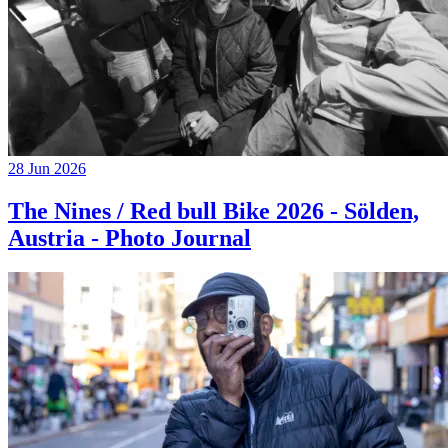
28 Jun 2026
The Nines / Red bull Bike 2026 - Sölden,
Austria - Photo Journal