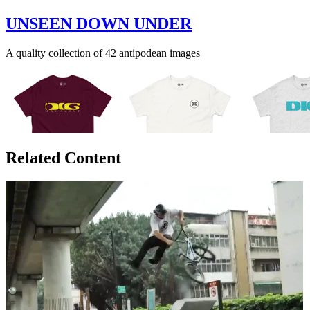
UNSEEN DOWN UNDER
A quality collection of 42 antipodean images
Related Content