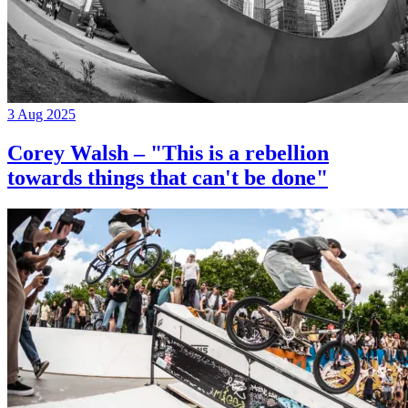
3 Aug 2025
Corey Walsh – "This is a rebellion
towards things that can't be done"