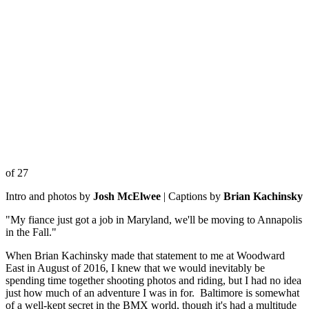
of 27
Intro and photos by
Josh McElwee
| Captions by
Brian Kachinsky
"My fiance just got a job in Maryland, we'll be moving to Annapolis
in the Fall."
When Brian Kachinsky made that statement to me at Woodward
East in August of 2016, I knew that we would inevitably be
spending time together shooting photos and riding, but I had no idea
just how much of an adventure I was in for. Baltimore is somewhat
of a well-kept secret in the BMX world, though it's had a multitude