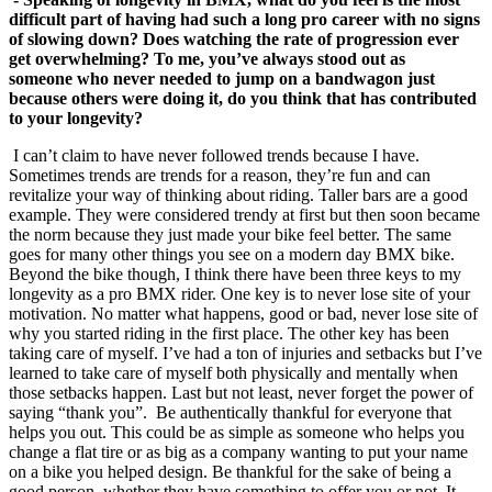
difficult part of having had such a long pro career with no signs
of slowing down? Does watching the rate of progression ever
get overwhelming? To me, you’ve always stood out as
someone who never needed to jump on a bandwagon just
because others were doing it, do
you think that has contributed
to your longevity?
I can’t claim to have never followed trends because I have.
Sometimes trends are trends for a reason, they’re fun and can
revitalize your way of thinking about riding. Taller bars are a good
example. They were considered trendy at first but then soon became
the norm because they just made your bike feel better. The same
goes for many other things you see on a modern day BMX bike.
Beyond the bike though, I think there have been three keys to my
longevity as a pro BMX rider. One key is to never lose site of your
motivation. No matter what happens, good or bad, never lose site of
why you started riding in the first place. The other key has been
taking care of myself. I’ve had a ton of injuries and setbacks but I’ve
learned to take care of myself both physically and mentally when
those setbacks happen. Last but not least, never forget the power of
saying “thank you”. Be authentically thankful for everyone that
helps you out. This could be as simple as someone who helps you
change a flat tire or as big as a company wanting to put your name
on a bike you helped design. Be thankful for the sake of being a
good person, whether they have something to offer you or not. It