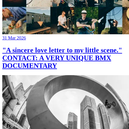
31 Mar 2026
"A sincere love letter to my little scene."
CONTACT: A VERY UNIQUE BMX
DOCUMENTARY