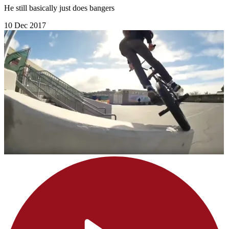
He still basically just does bangers
10 Dec 2017