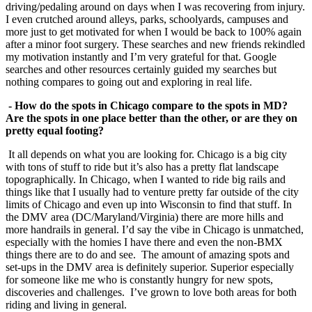
driving/pedaling around on days when I was recovering from injury.
I even crutched around alleys, parks, schoolyards, campuses and
more just to get motivated for when I would be back to 100% again
after a minor foot surgery. These searches and new friends rekindled
my motivation instantly and I’m very grateful for that. Google
searches and other resources certainly guided my searches but
nothing compares to going out and exploring in real life.
- How do the spots in Chicago compare to the spots in MD?
Are the spots in one place
better than the other, or are they on
pretty equal footing?
It all depends on what you are looking for. Chicago is a big city
with tons of stuff to ride but it’s also has a pretty flat landscape
topographically. In Chicago, when I wanted to ride big rails and
things like that I usually had to venture pretty far outside of the city
limits of Chicago and even up into Wisconsin to find that stuff. In
the DMV area (DC/Maryland/Virginia) there are more hills and
more handrails in general. I’d say the vibe in Chicago is unmatched,
especially with the homies I have there and even the non-BMX
things there are to do and see. The amount of amazing spots and
set-ups in the DMV area is definitely superior. Superior especially
for someone like me who is constantly hungry for new spots,
discoveries and challenges. I’ve grown to love both areas for both
riding and living in general.