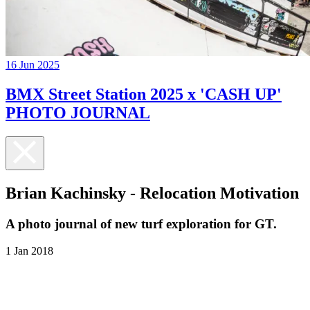
16 Jun 2025
BMX Street Station 2025 x 'CASH UP'
PHOTO JOURNAL
Brian Kachinsky - Relocation Motivation
A photo journal of new turf exploration for GT.
1 Jan 2018