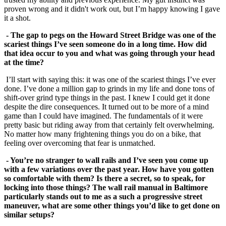
proven wrong and it didn't work out, but I’m happy knowing I gave
it a shot.
- The gap to pegs on the Howard Street Bridge was one of the
scariest things I’ve seen someone do in a long time. How did
that idea occur to you and what was going
through your head
at the time?
I’ll start with saying this: it was one of the scariest things I’ve ever
done. I’ve done a million gap to grinds in my life and done tons of
shift-over grind type things in the past. I knew I could get it done
despite the dire consequences. It turned out to be more of a mind
game than I could have imagined. The fundamentals of it were
pretty basic but riding away from that certainly felt overwhelming.
No matter how many frightening things you do on a bike, that
feeling over overcoming that fear is unmatched.
- You’re no stranger to wall rails and I’ve seen you come up
with a few variations over the past year. How have you gotten
so comfortable with them? Is there a secret, so to speak, for
locking into those things? The wall rail manual in Baltimore
particularly stands out to me as a such a progressive street
maneuver, what are some other
things you’d like to get done on
similar setups?