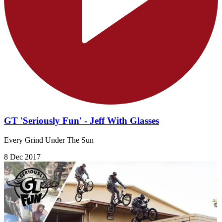
GT 'Seriously Fun' - Jeff With Glasses
Every Grind Under The Sun
8 Dec 2017