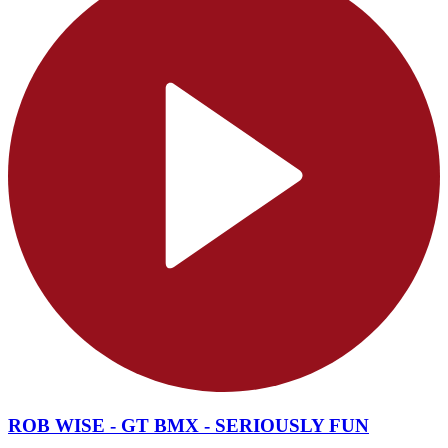
ROB WISE - GT BMX - SERIOUSLY FUN