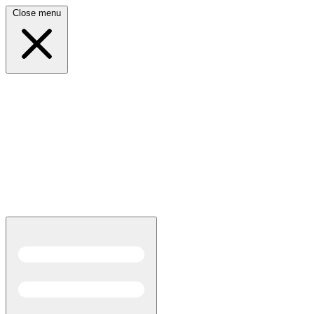
Close menu