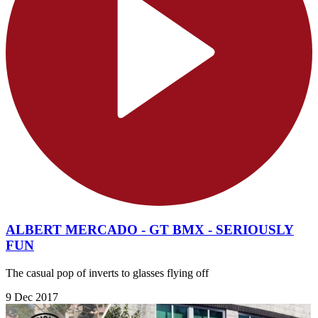
ALBERT MERCADO - GT BMX - SERIOUSLY
FUN
The casual pop of inverts to glasses flying off
9 Dec 2017