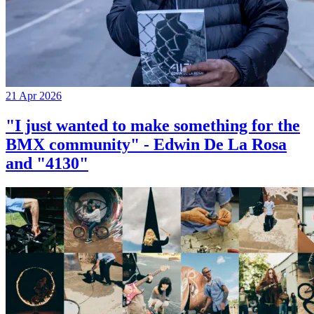
21 Apr 2026
"I just wanted to make something for the
BMX community" - Edwin De La Rosa
and "4130"