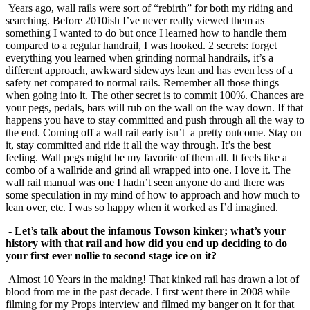
Years ago, wall rails were sort of “rebirth” for both my riding and
searching. Before 2010ish I’ve never really viewed them as
something I wanted to do but once I learned how to handle them
compared to a regular handrail, I was hooked. 2 secrets: forget
everything you learned when grinding normal handrails, it’s a
different approach, awkward sideways lean and has even less of a
safety net compared to normal rails. Remember all those things
when going into it. The other secret is to commit 100%. Chances are
your pegs, pedals, bars will rub on the wall on the way down. If that
happens you have to stay committed and push through all the way to
the end. Coming off a wall rail early isn’t a pretty outcome. Stay on
it, stay committed and ride it all the way through. It’s the best
feeling. Wall pegs might be my favorite of them all. It feels like a
combo of a wallride and grind all wrapped into one. I love it. The
wall rail manual was one I hadn’t seen anyone do and there was
some speculation in my mind of how to approach and how much to
lean over, etc. I was so happy when it worked as I’d imagined.
- Let’s talk about the infamous Towson kinker; what’s your
history with that rail and how
did you end up deciding to do
your first ever nollie to second stage ice on it?
Almost 10 Years in the making! That kinked rail has drawn a lot of
blood from me in the past decade. I first went there in 2008 while
filming for my Props interview and filmed my banger on it for that