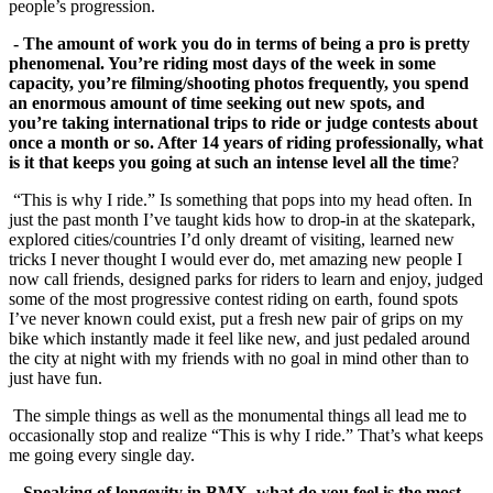
people’s progression.
- The amount of work you do in terms of being a pro is pretty
phenomenal. You’re riding most days of the week in some
capacity, you’re filming/shooting photos frequently, you spend
an enormous amount of time seeking out new spots, and
you’re taking international trips to ride or judge contests about
once a month or so. After 14 years of riding professionally, what
is it that keeps you going at such an intense level
all the time
?
“This is why I ride.” Is something that pops into my head often. In
just the past month I’ve taught kids how to drop-in at the skatepark,
explored cities/countries I’d only dreamt of visiting, learned new
tricks I never thought I would ever do, met amazing new people I
now call friends, designed parks for riders to learn and enjoy, judged
some of the most progressive contest riding on earth, found spots
I’ve never known could exist, put a fresh new pair of grips on my
bike which instantly made it feel like new, and just pedaled around
the city at night with my friends with no goal in mind other than to
just have fun.
The simple things as well as the monumental things all lead me to
occasionally stop and realize “This is why I ride.” That’s what keeps
me going every single day.
- Speaking of longevity in BMX, what do you feel is the most