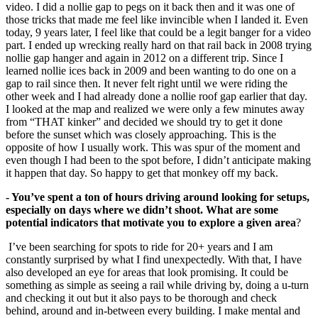
video. I did a nollie gap to pegs on it back then and it was one of
those tricks that made me feel like invincible when I landed it. Even
today, 9 years later, I feel like that could be a legit banger for a video
part. I ended up wrecking really hard on that rail back in 2008 trying
nollie gap hanger and again in 2012 on a different trip. Since I
learned nollie ices back in 2009 and been wanting to do one on a
gap to rail since then. It never felt right until we were riding the
other week and I had already done a nollie roof gap earlier that day.
I looked at the map and realized we were only a few minutes away
from “THAT kinker” and decided we should try to get it done
before the sunset which was closely approaching. This is the
opposite of how I usually work. This was spur of the moment and
even though I had been to the spot before, I didn’t anticipate making
it happen that day. So happy to get that monkey off my back.
- You’ve spent a ton of hours driving around looking for setups,
especially on days where we didn’t shoot. What are some
potential indicators that motivate you to
explore a given area
?
I’ve been searching for spots to ride for 20+ years and I am
constantly surprised by what I find unexpectedly. With that, I have
also developed an eye for areas that look promising. It could be
something as simple as seeing a rail while driving by, doing a u-turn
and checking it out but it also pays to be thorough and check
behind, around and in-between every building. I make mental and