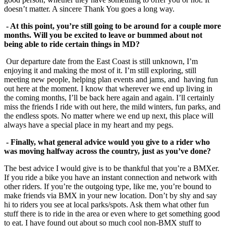
doesn’t matter. A sincere Thank You goes a long way.
- At this point, you’re still going to be around for a couple more
months. Will you be
excited to leave or bummed about not
being able to ride certain things in MD?
Our departure date from the East Coast is still unknown, I’m
enjoying it and making the most of it. I’m still exploring, still
meeting new people, helping plan events and jams, and having fun
out here at the moment. I know that wherever we end up living in
the coming months, I’ll be back here again and again. I’ll certainly
miss the friends I ride with out here, the mild winters, fun parks, and
the endless spots. No matter where we end up next, this place will
always have a special place in my heart and my pegs.
- Finally, what general advice would you give to a rider who
was moving halfway
across the country, just as you’ve done?
The best advice I would give is to be thankful that you’re a BMXer.
If you ride a bike you have an instant connection and network with
other riders. If you’re the outgoing type, like me, you’re bound to
make friends via BMX in your new location. Don’t by shy and say
hi to riders you see at local parks/spots. Ask them what other fun
stuff there is to ride in the area or even where to get something good
to eat. I have found out about so much cool non-BMX stuff to