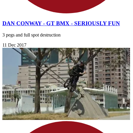
DAN CONWAY - GT BMX - SERIOUSLY FUN
3 pegs and full spot destruction
11 Dec 2017