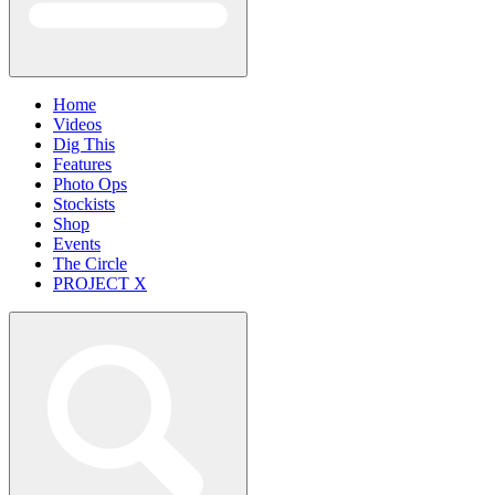
Home
Videos
Dig This
Features
Photo Ops
Stockists
Shop
Events
The Circle
PROJECT X