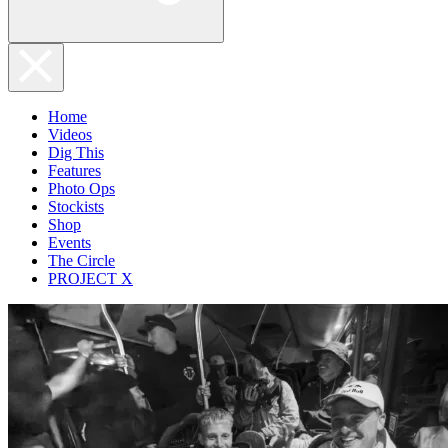
Home
Videos
Dig This
Features
Photo Ops
Stockists
Shop
Events
The Circle
PROJECT X