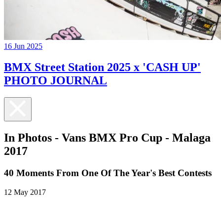
16 Jun 2025
BMX Street Station 2025 x 'CASH UP'
PHOTO JOURNAL
In Photos - Vans BMX Pro Cup - Malaga
2017
40 Moments From One Of The Year's Best Contests
12 May 2017