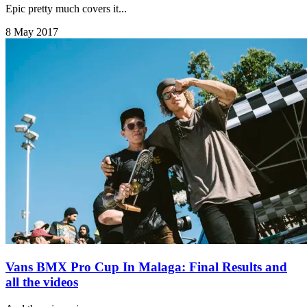
Epic pretty much covers it...
8 May 2017
Vans BMX Pro Cup In Malaga: Final Results and
all the videos