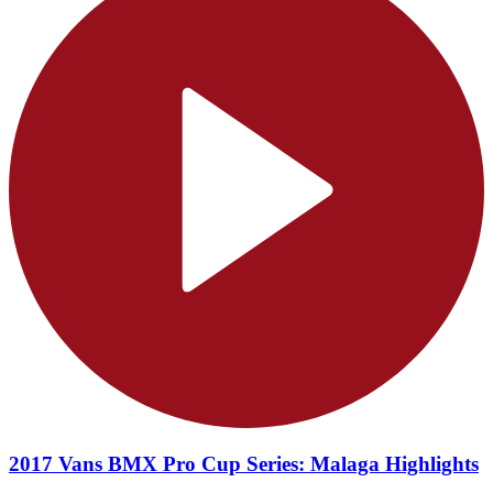
2017 Vans BMX Pro Cup Series: Malaga Highlights