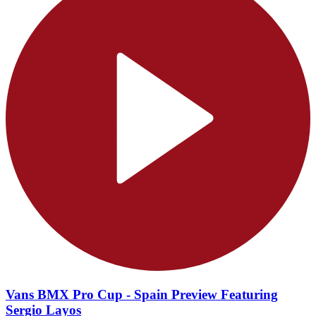
Vans BMX Pro Cup - Spain Preview Featuring
Sergio Layos