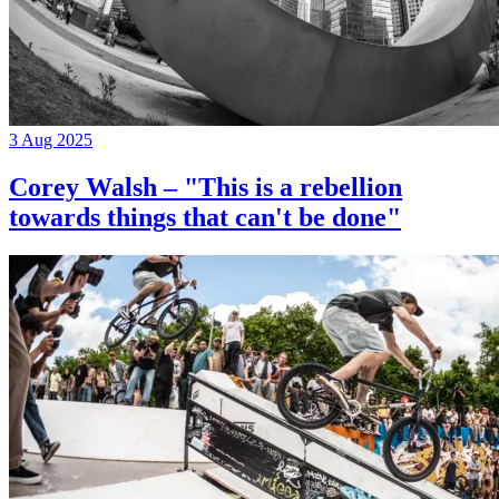
3 Aug 2025
Corey Walsh – "This is a rebellion
towards things that can't be done"