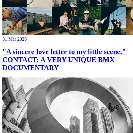
31 Mar 2026
"A sincere love letter to my little scene."
CONTACT: A VERY UNIQUE BMX
DOCUMENTARY