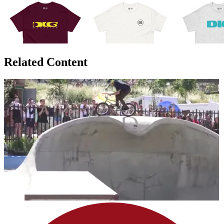
Related Content