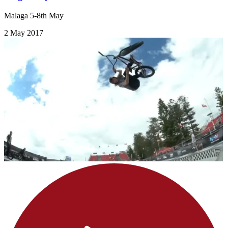
Malaga 5-8th May
2 May 2017