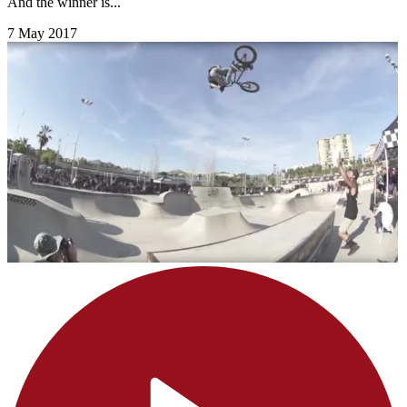
And the winner is...
7 May 2017