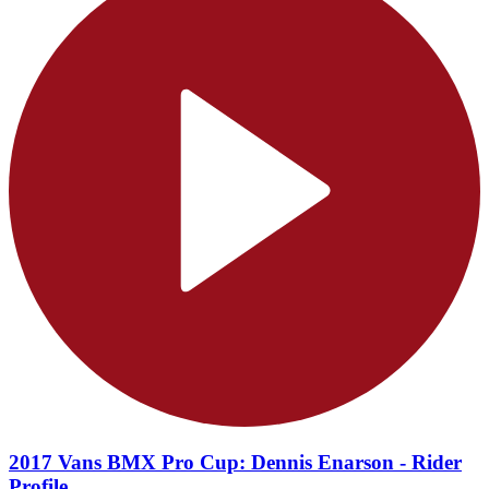
2017 Vans BMX Pro Cup: Dennis Enarson - Rider
Profile