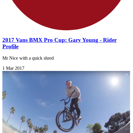
2017 Vans BMX Pro Cup: Gary Young - Rider
Profile
Mr Nice with a quick shred
1 Mar 2017