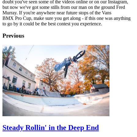
doubt you've seen some of the videos online or on our Instagram,
but now we've got some stills from our man on the ground Fred
Murray. If you're anywhere near future stops of the Vans
BMX Pro Cup, make sure you get along - if this one was anything
to go by it could be the best contest you experience.
Previous
Steady Rollin' in the Deep End