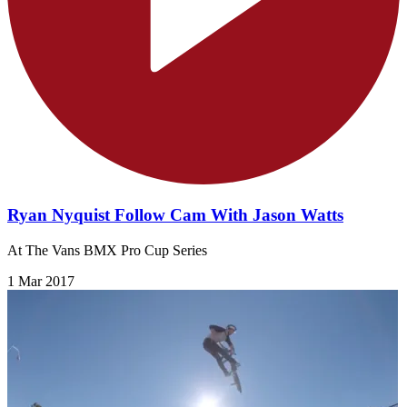
Ryan Nyquist Follow Cam With Jason Watts
At The Vans BMX Pro Cup Series
1 Mar 2017