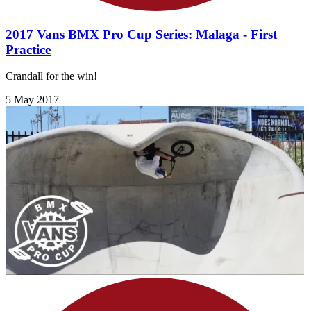
2017 Vans BMX Pro Cup Series: Malaga - First
Practice
Crandall for the win!
5 May 2017