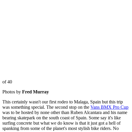
of 40
Photos by
Fred Murray
This certainly wasn't our first rodeo to Malaga, Spain but this trip
was something special. The second stop on the
Vans BMX Pro Cup
was to be hosted by none other than Ruben Alcantara and his name
bearing skatepark on the south coast of Spain. Some say it's like
surfing concrete but what we do know is that it just got a hell of
spanking from some of the planet's most stylish bike riders. No