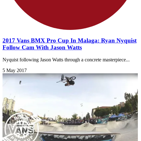
2017 Vans BMX Pro Cup In Malaga: Ryan Nyquist
Follow Cam With Jason Watts
Nyquist following Jason Watts through a concrete masterpiece...
5 May 2017