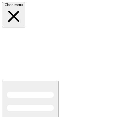
Close menu