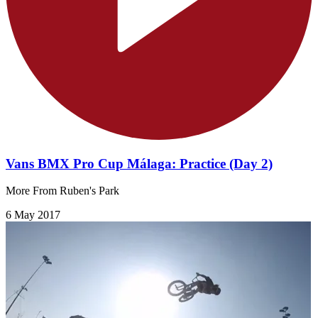
Vans BMX Pro Cup Málaga: Practice (Day 2)
More From Ruben's Park
6 May 2017