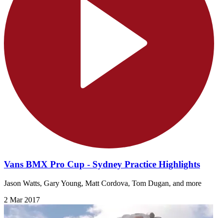
Vans BMX Pro Cup - Sydney Practice Highlights
Jason Watts, Gary Young, Matt Cordova, Tom Dugan, and more
2 Mar 2017