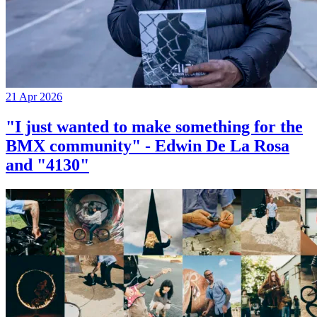
21 Apr 2026
"I just wanted to make something for the
BMX community" - Edwin De La Rosa
and "4130"