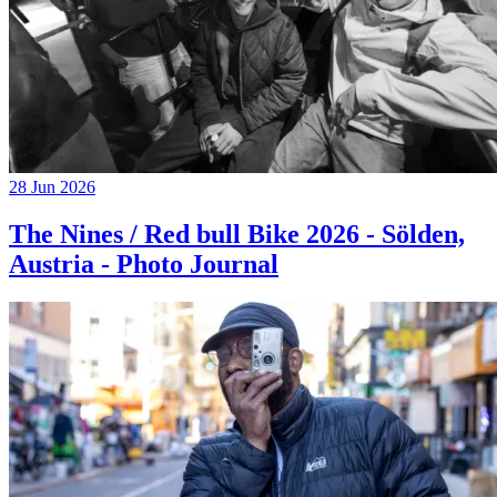
28 Jun 2026
The Nines / Red bull Bike 2026 - Sölden,
Austria - Photo Journal