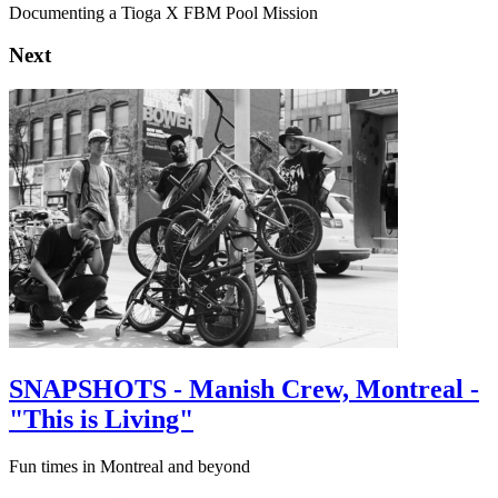
Documenting a Tioga X FBM Pool Mission
Next
SNAPSHOTS - Manish Crew, Montreal -
"This is Living"
Fun times in Montreal and beyond