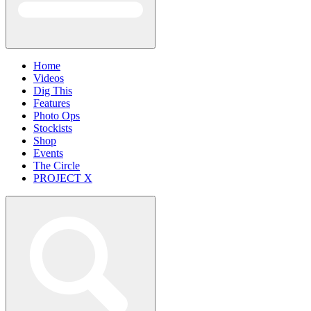
Home
Videos
Dig This
Features
Photo Ops
Stockists
Shop
Events
The Circle
PROJECT X