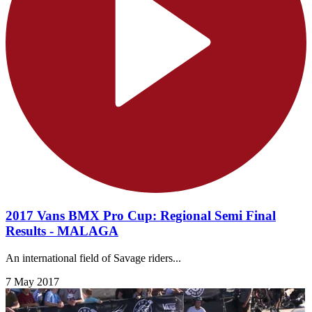
2017 Vans BMX Pro Cup: Regional Semi Final
Results - MALAGA
An international field of Savage riders...
7 May 2017