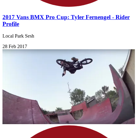
2017 Vans BMX Pro Cup: Tyler Fernengel - Rider
Profile
Local Park Sesh
28 Feb 2017