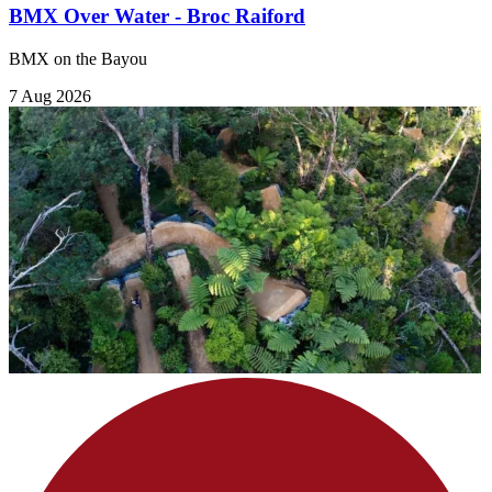
BMX Over Water - Broc Raiford
BMX on the Bayou
7 Aug 2026