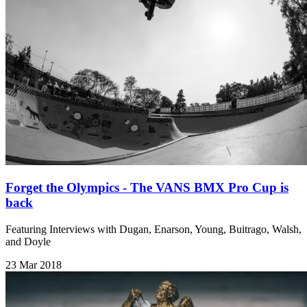
Forget the Olympics - The VANS BMX Pro Cup is
back
Featuring Interviews with Dugan, Enarson, Young, Buitrago, Walsh,
and Doyle
23 Mar 2018