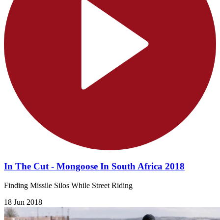
In The Cut - Mongoose In South Africa 2018
Finding Missile Silos While Street Riding
18 Jun 2018