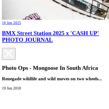
16 Jun 2025
BMX Street Station 2025 x 'CASH UP'
PHOTO JOURNAL
Photo Ops - Mongoose In South Africa
Renegade wildlife and wild moves on two wheels...
19 Jun 2018