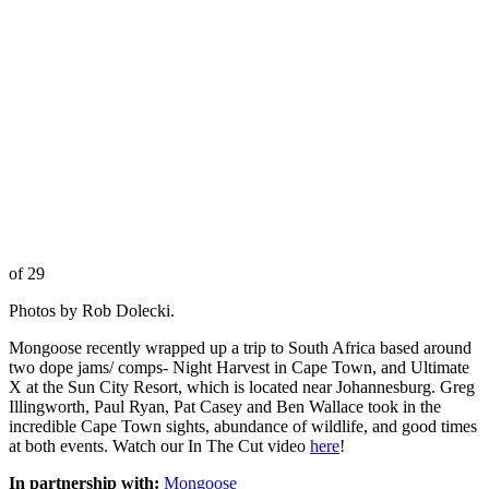
of 29
Photos by Rob Dolecki.
Mongoose recently wrapped up a trip to South Africa based around
two dope jams/ comps- Night Harvest in Cape Town, and Ultimate
X at the Sun City Resort, which is located near Johannesburg. Greg
Illingworth, Paul Ryan, Pat Casey and Ben Wallace took in the
incredible Cape Town sights, abundance of wildlife, and good times
at both events. Watch our In The Cut video
here
!
In partnership with:
Mongoose