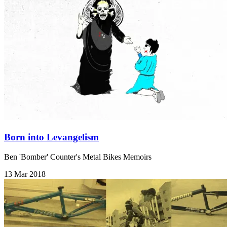
Born into Levangelism
Ben 'Bomber' Counter's Metal Bikes Memoirs
13 Mar 2018