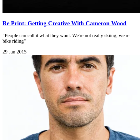
Re Print: Getting Creative With Cameron Wood
"People can call it what they want. We're not really skiing; we're
bike riding"
29 Jan 2015