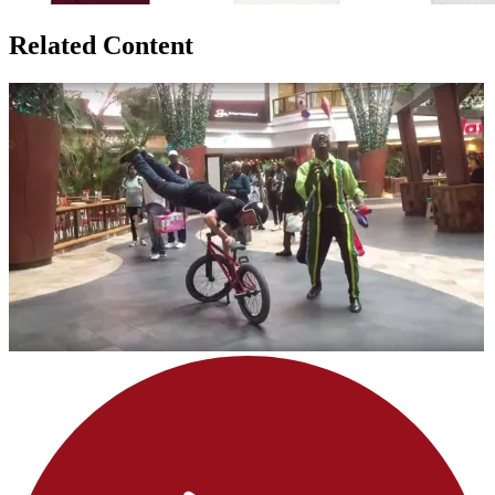
Related Content