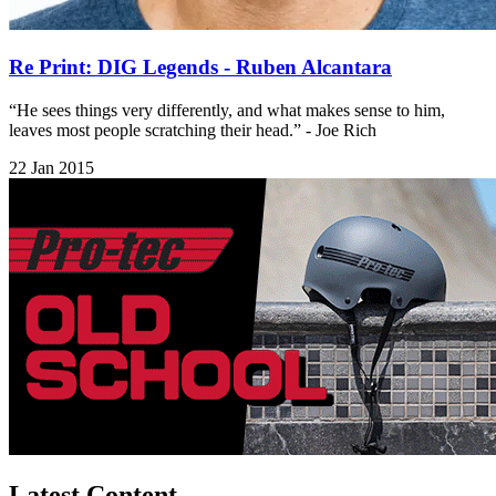
Re Print: DIG Legends - Ruben Alcantara
“He sees things very differently, and what makes sense to him,
leaves most people scratching their head.” - Joe Rich
22 Jan 2015
Latest Content