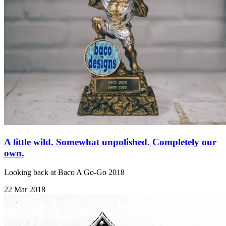
A little wild. Somewhat unpolished. Completely our
own.
Looking back at Baco A Go-Go 2018
22 Mar 2018