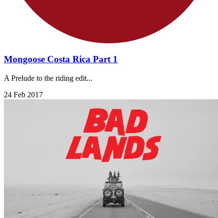
Mongoose Costa Rica Part 1
A Prelude to the riding edit...
24 Feb 2017