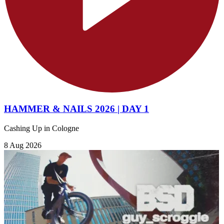
HAMMER & NAILS 2026 | DAY 1
Cashing Up in Cologne
8 Aug 2026