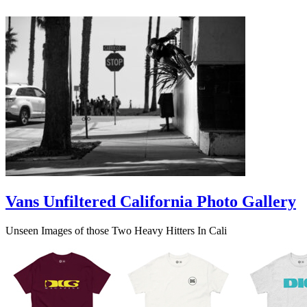
Vans Unfiltered California Photo Gallery
Unseen Images of those Two Heavy Hitters In Cali