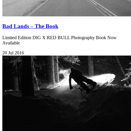
Bad Lands – The Book
Limited Edition DIG X RED BULL Photography Book Now
Available
20 Jul 2016