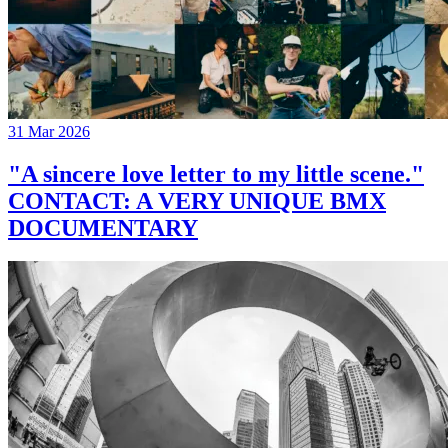
31 Mar 2026
"A sincere love letter to my little scene."
CONTACT: A VERY UNIQUE BMX
DOCUMENTARY