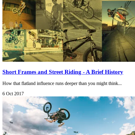
Short Frames and Street Riding - A Brief History
How that flatland influence runs deeper than you might think...
6 Oct 2017