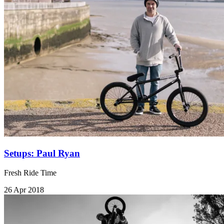
Setups: Paul Ryan
Fresh Ride Time
26 Apr 2018