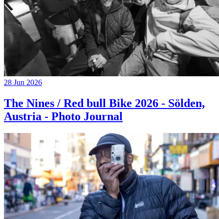
28 Jun 2026
The Nines / Red bull Bike 2026 - Sölden,
Austria - Photo Journal