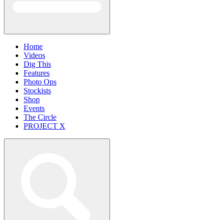
Home
Videos
Dig This
Features
Photo Ops
Stockists
Shop
Events
The Circle
PROJECT X