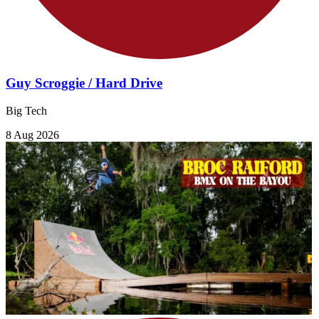
Guy Scroggie / Hard Drive
Big Tech
8 Aug 2026