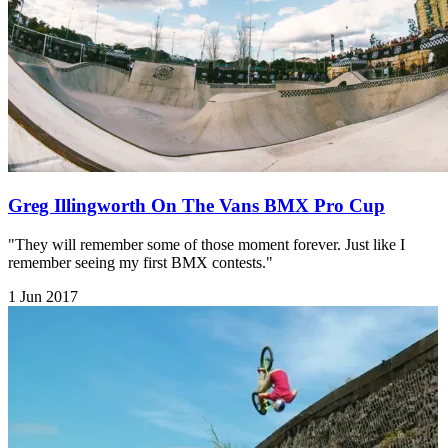
Greg Illingworth On The Vans BMX Pro Cup
"They will remember some of those moment forever. Just like I
remember seeing my first BMX contests."
1 Jun 2017