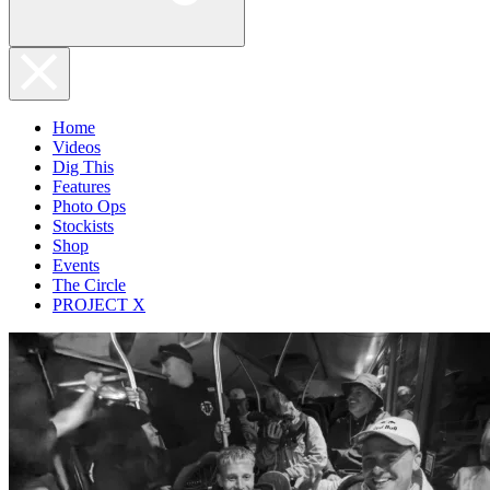
Home
Videos
Dig This
Features
Photo Ops
Stockists
Shop
Events
The Circle
PROJECT X