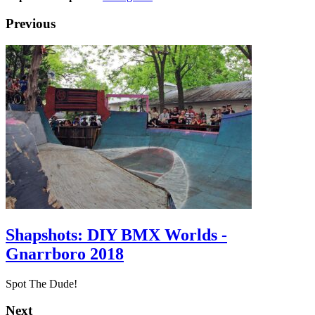
Previous
Shapshots: DIY BMX Worlds -
Gnarrboro 2018
Spot The Dude!
Next