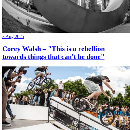
3 Aug 2025
Corey Walsh – "This is a rebellion
towards things that can't be done"