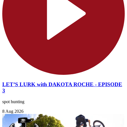
LET’S LURK with DAKOTA ROCHE - EPISODE
3
spot hunting
8 Aug 2026