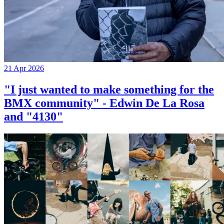
21 Apr 2026
"I just wanted to make something for the
BMX community" - Edwin De La Rosa
and "4130"