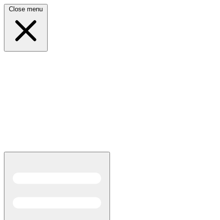
Close menu