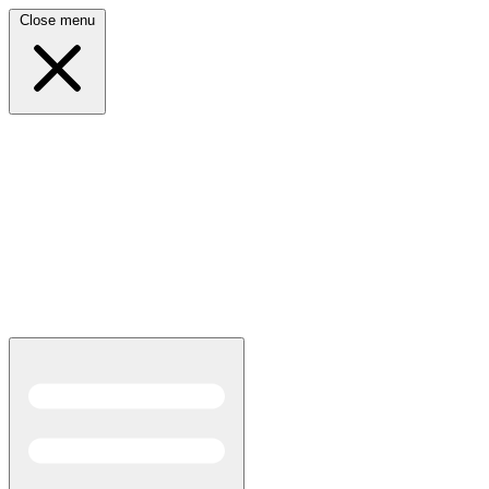
Close menu