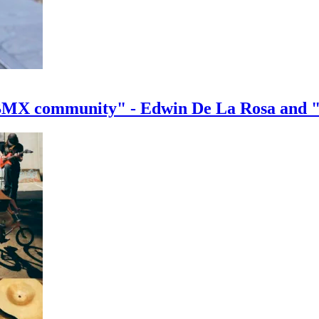
e BMX community" - Edwin De La Rosa and 