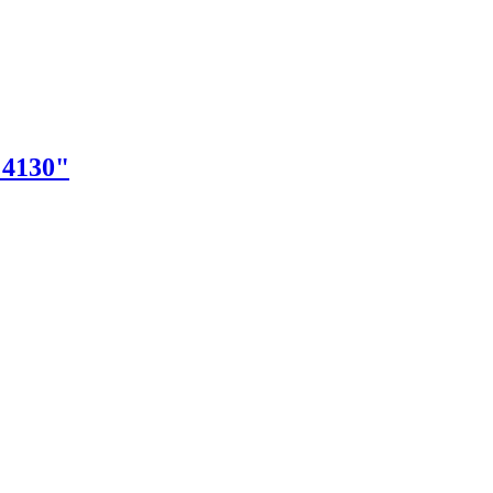
"4130"