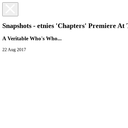
Snapshots - etnies 'Chapters' Premiere At
A Veritable Who's Who...
22 Aug 2017