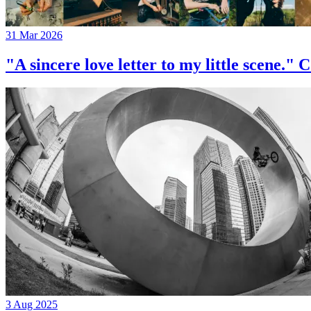
31 Mar 2026
"A sincere love letter to my little 
3 Aug 2025