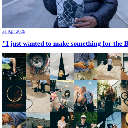
21 Apr 2026
"I just wanted to make something for th