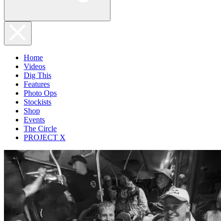
Home
Videos
Dig This
Features
Photo Ops
Stockists
Shop
Events
The Circle
PROJECT X