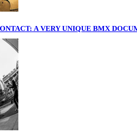
scene." CONTACT: A VERY UNIQUE BMX DO