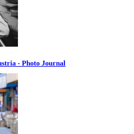
ustria - Photo Journal