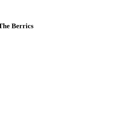
 The Berrics