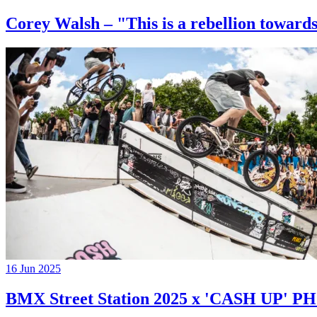
Corey Walsh – "This is a rebellion towards
16 Jun 2025
BMX Street Station 2025 x 'CASH UP'