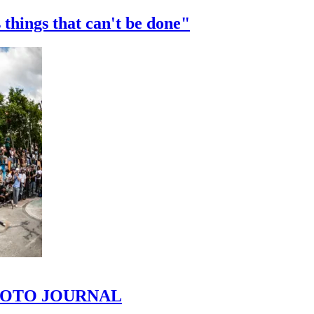
 things that can't be done"
 PHOTO JOURNAL