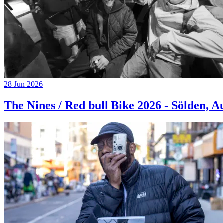
28 Jun 2026
The Nines / Red bull Bike 2026 - Sölden, A