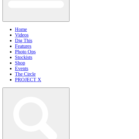
Home
Videos
Dig This
Features
Photo Ops
Stockists
Shop
Events
The Circle
PROJECT X