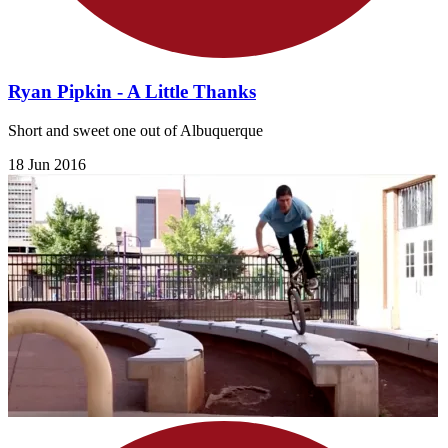
Ryan Pipkin - A Little Thanks
Short and sweet one out of Albuquerque
18 Jun 2016