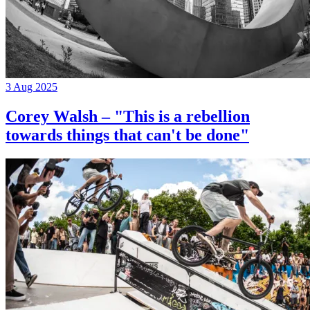
3 Aug 2025
Corey Walsh – "This is a rebellion
towards things that can't be done"