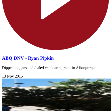
ABQ DNV - Ryan Pipkin
Dipped toggans and dialed crank arm grinds in Albuquerque
13 Nov 2015