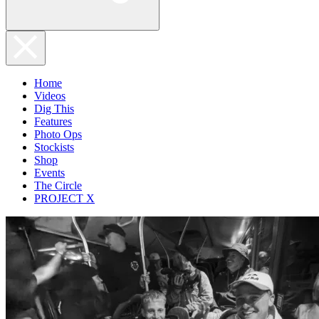
Home
Videos
Dig This
Features
Photo Ops
Stockists
Shop
Events
The Circle
PROJECT X