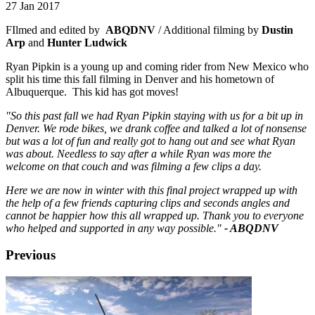
27 Jan 2017
FIlmed and edited by
ABQDNV
/ Additional filming by
Dustin
Arp
and
Hunter Ludwick
Ryan Pipkin is a young up and coming rider from New Mexico who
split his time this fall filming in Denver and his hometown of
Albuquerque. This kid has got moves!
"So this past fall we had Ryan Pipkin staying with us for a bit up in
Denver. We rode bikes, we drank coffee and talked a lot of nonsense
but was a lot of fun and really got to hang out and see what Ryan
was about. Needless to say after a while Ryan was more the
welcome on that couch and was filming a few clips a day.
Here we are now in winter with this final project wrapped up with
the help of a few friends capturing clips and seconds angles and
cannot be happier how this all wrapped up. Thank you to everyone
who helped and supported in any way possible."
- ABQDNV
Previous