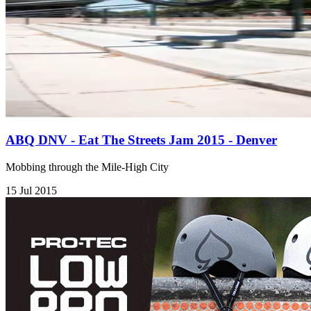
ABQ DNV - Eat The Streets Jam 2015 - Denver
Mobbing through the Mile-High City
15 Jul 2015