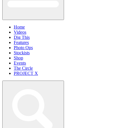
Home
Videos
Dig This
Features
Photo Ops
Stockists
Shop
Events
The Circle
PROJECT X