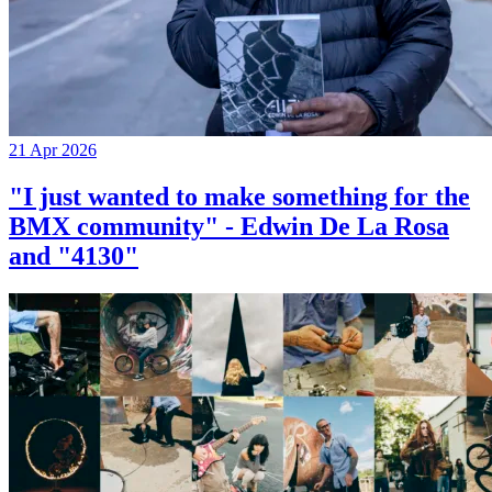
21 Apr 2026
"I just wanted to make something for the
BMX community" - Edwin De La Rosa
and "4130"