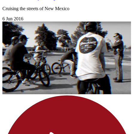
Cruising the streets of New Mexico
6 Jun 2016