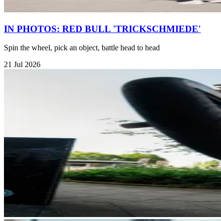
IN PHOTOS: RED BULL 'TRICKSCHMIEDE'
Spin the wheel, pick an object, battle head to head
21 Jul 2026