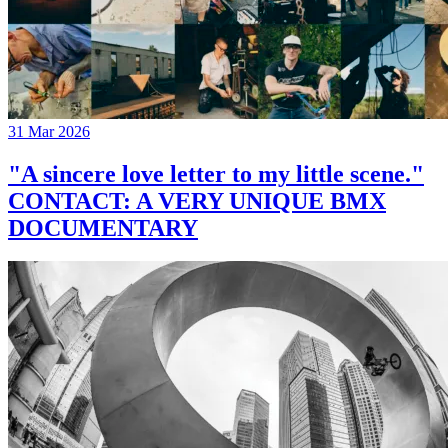
31 Mar 2026
"A sincere love letter to my little scene."
CONTACT: A VERY UNIQUE BMX
DOCUMENTARY