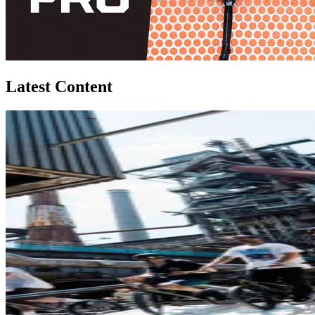
Latest Content