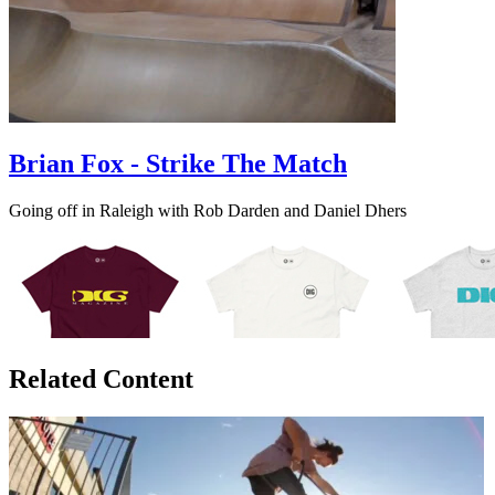
Brian Fox - Strike The Match
Going off in Raleigh with Rob Darden and Daniel Dhers
Related Content