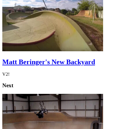
Matt Beringer's New Backyard
V2!
Next