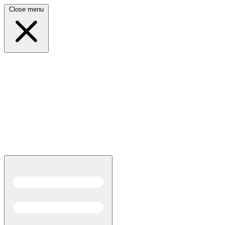
Close menu