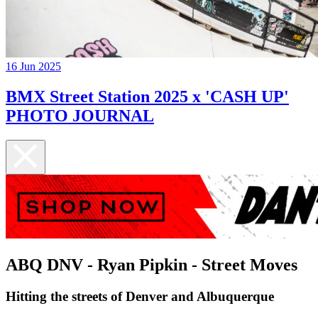
16 Jun 2025
BMX Street Station 2025 x 'CASH UP'
PHOTO JOURNAL
ABQ DNV - Ryan Pipkin - Street Moves
Hitting the streets of Denver and Albuquerque