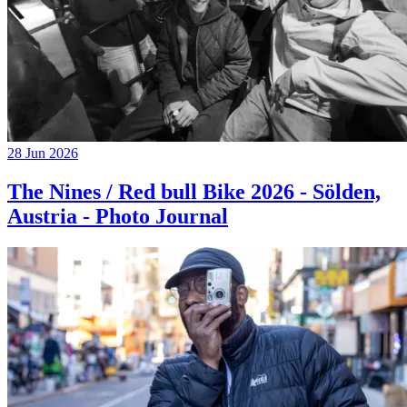
28 Jun 2026
The Nines / Red bull Bike 2026 - Sölden,
Austria - Photo Journal