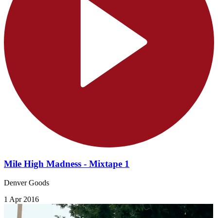
Mile High Madness - Mixtape 1
Denver Goods
1 Apr 2016