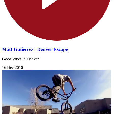
Matt Gutierrez - Denver Escape
Good Vibes In Denver
16 Dec 2016