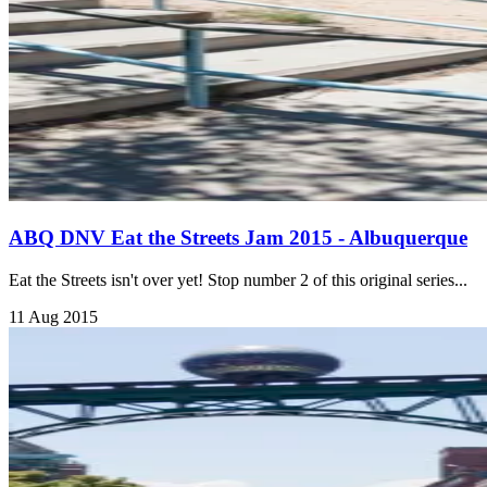
ABQ DNV Eat the Streets Jam 2015 - Albuquerque
Eat the Streets isn't over yet! Stop number 2 of this original series...
11 Aug 2015