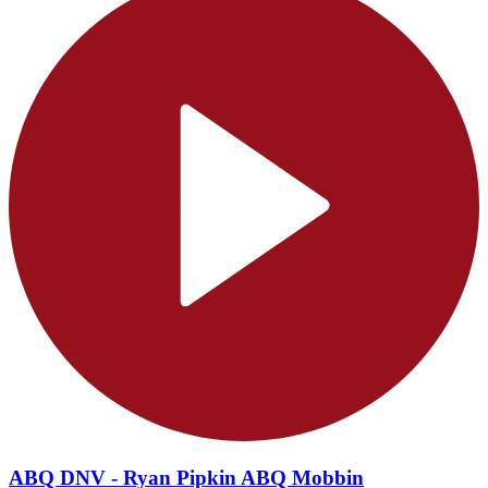
ABQ DNV - Ryan Pipkin ABQ Mobbin