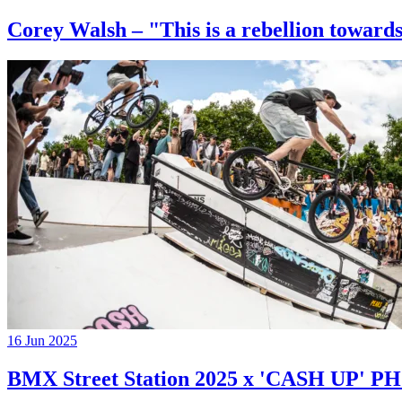
Corey Walsh – "This is a rebellion towards
16 Jun 2025
BMX Street Station 2025 x 'CASH UP'