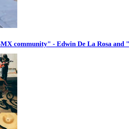
e BMX community" - Edwin De La Rosa and 