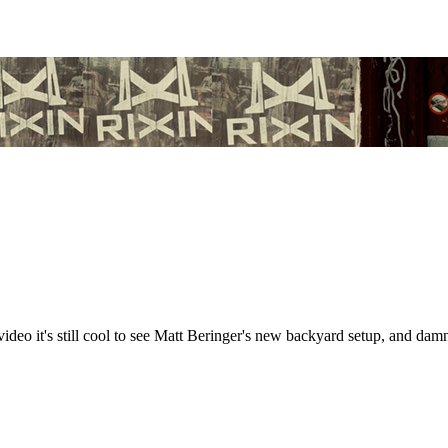
ideo it's still cool to see Matt Beringer's new backyard setup, and damn