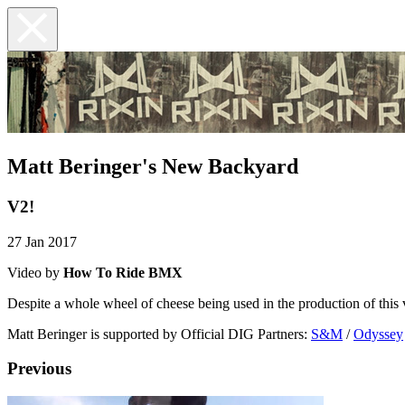
Matt Beringer's New Backyard
V2!
27 Jan 2017
Video by
How To Ride BMX
Despite a whole wheel of cheese being used in the production of this v
Matt Beringer is supported by Official DIG Partners:
S&M
/
Odyssey
Previous