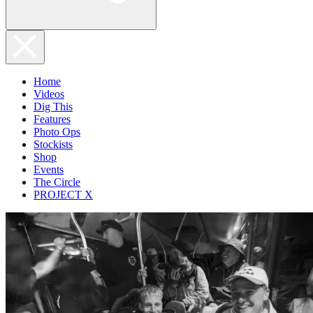
Home
Videos
Dig This
Features
Photo Ops
Stockists
Shop
Events
The Circle
PROJECT X