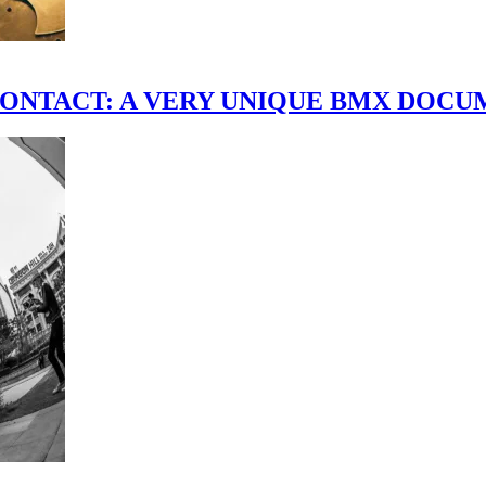
scene." CONTACT: A VERY UNIQUE BMX DO