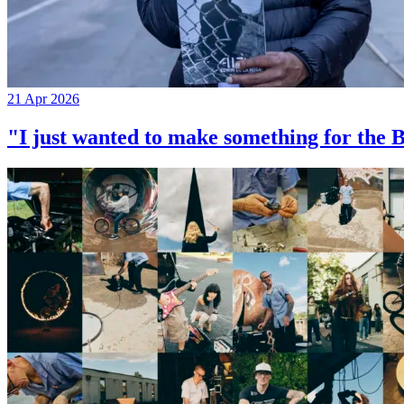
21 Apr 2026
"I just wanted to make something for th