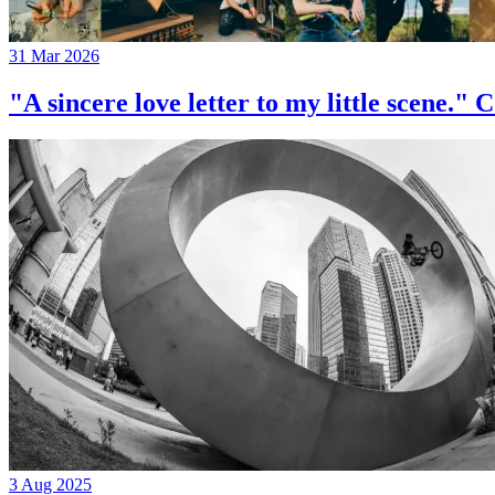
31 Mar 2026
"A sincere love letter to my little 
3 Aug 2025