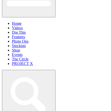
Home
Videos
Dig This
Features
Photo Ops
Stockists
Shop
Events
The Circle
PROJECT X