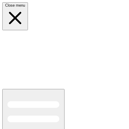
Close menu