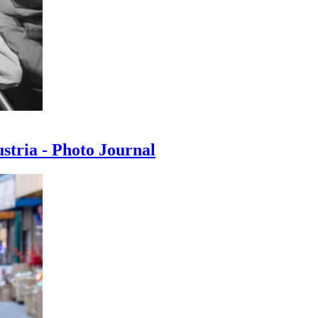
ustria - Photo Journal