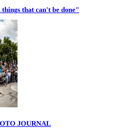
 things that can't be done"
 PHOTO JOURNAL