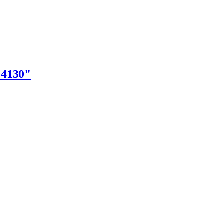
"4130"