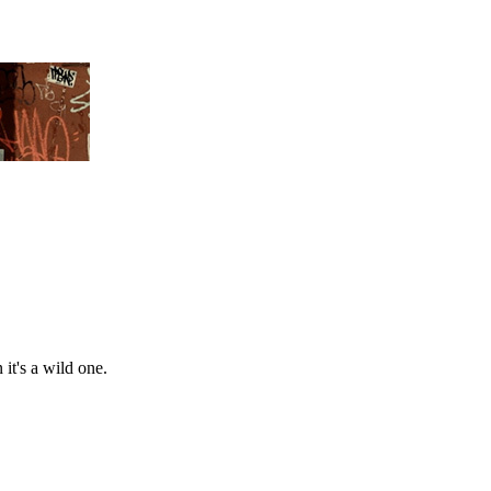
 it's a wild one.