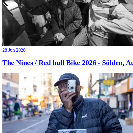
28 Jun 2026
The Nines / Red bull Bike 2026 - Sölden, A