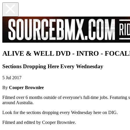
ALIVE & WELL DVD - INTRO - FOCA
Sections Dropping Here Every Wednesday
5 Jul 2017
By
Cooper Brownlee
Filmed over 6 months outside of everyone's full-time jobs. Featuring
around Australia.
Look for the sections dropping every Wednesday here on DIG.
Filmed and edited by Cooper Brownlee.