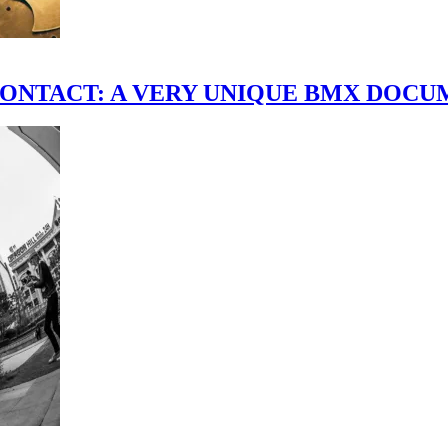
scene." CONTACT: A VERY UNIQUE BMX DO