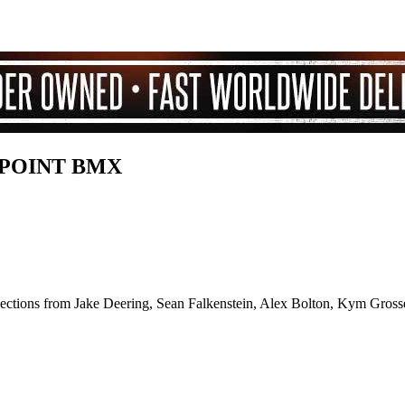
LPOINT BMX
 sections from Jake Deering, Sean Falkenstein, Alex Bolton, Kym Grosse