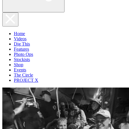
Home
Videos
Dig This
Features
Photo Ops
Stockists
Shop
Events
The Circle
PROJECT X