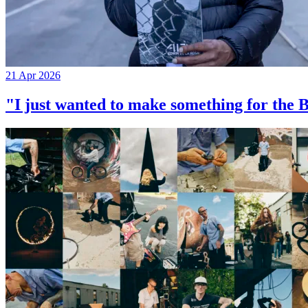
21 Apr 2026
"I just wanted to make something for th