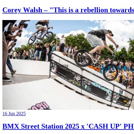
Corey Walsh – "This is a rebellion towards
16 Jun 2025
BMX Street Station 2025 x 'CASH UP'