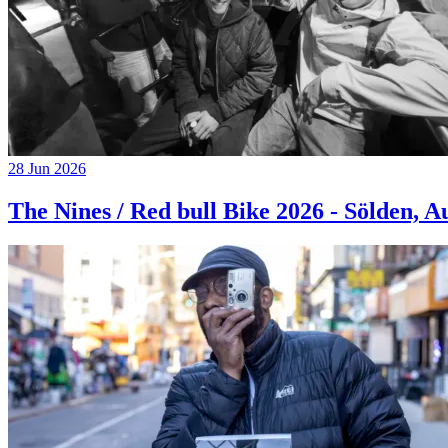
28 Jun 2026
The Nines / Red bull Bike 2026 - Sölden, A