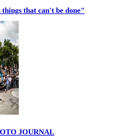
 things that can't be done"
 PHOTO JOURNAL