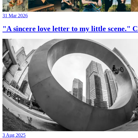
31 Mar 2026
"A sincere love letter to my little 
3 Aug 2025