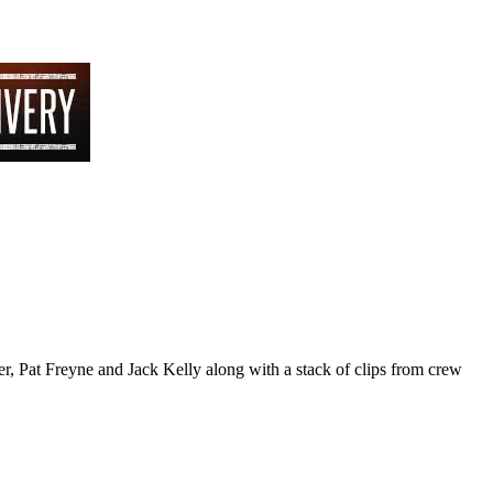
r, Pat Freyne and Jack Kelly along with a stack of clips from crew