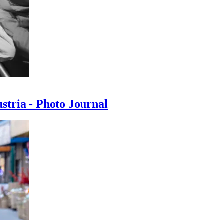
ustria - Photo Journal