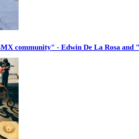
e BMX community" - Edwin De La Rosa and 