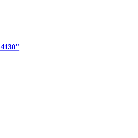
"4130"