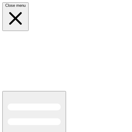
Close menu