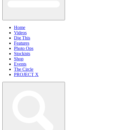
Home
Videos
Dig This
Features
Photo Ops
Stockists
Shop
Events
The Circle
PROJECT X